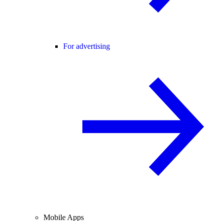
For advertising
Mobile Apps