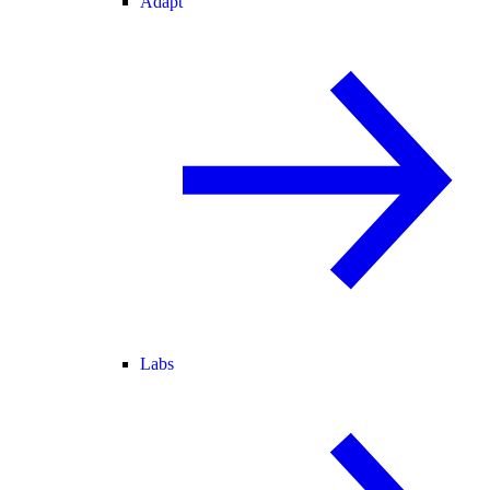
Adapt
Labs