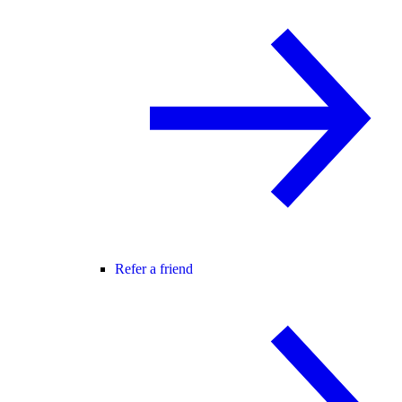
Refer a friend