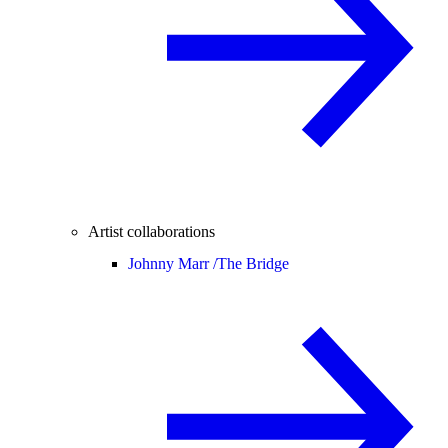
Artist collaborations
Johnny Marr /
The Bridge