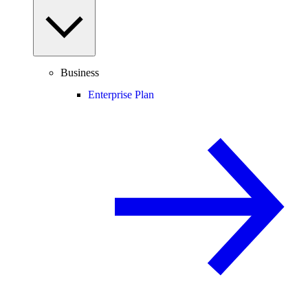
Business
Enterprise Plan