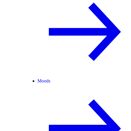
Moods