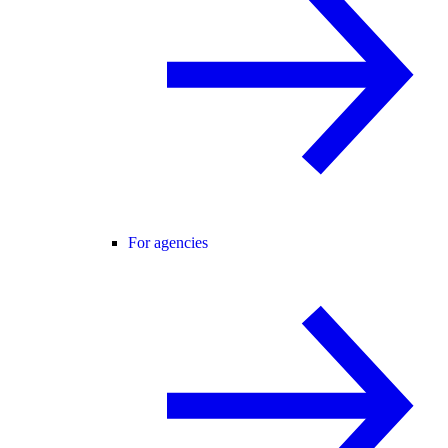
For agencies