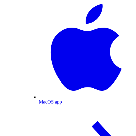
MacOS app