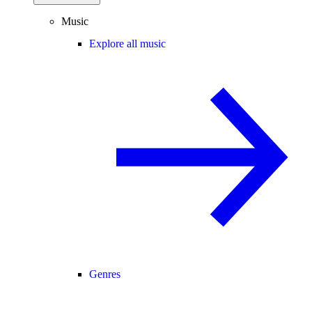
Music
Explore all music
Genres