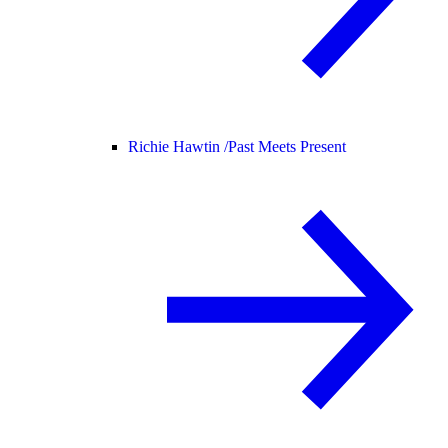
Richie Hawtin /
Past Meets Present