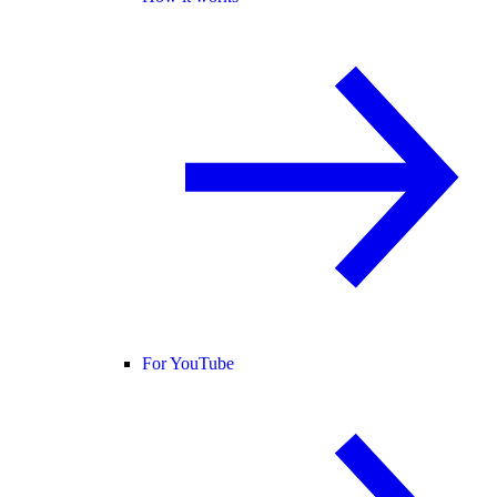
For YouTube