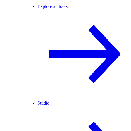
Explore all tools
Studio