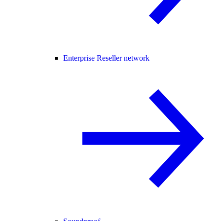
Enterprise Reseller network