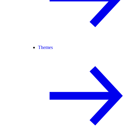
Themes