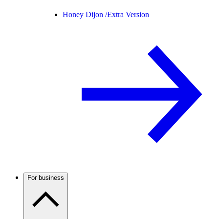
Honey Dijon /
Extra Version
For business