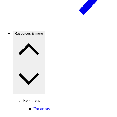
Resources & more
Resources
For artists