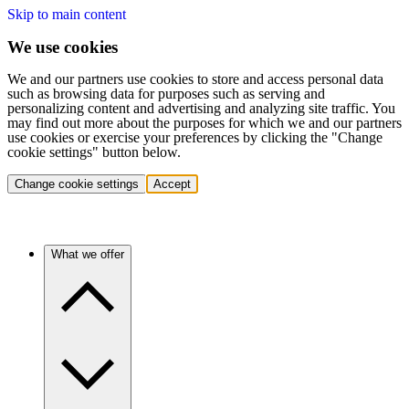
Skip to main content
We use cookies
We and our partners use cookies to store and access personal data
such as browsing data for purposes such as serving and
personalizing content and advertising and analyzing site traffic. You
may find out more about the purposes for which we and our partners
use cookies or exercise your preferences by clicking the "Change
cookie settings" button below.
Change cookie settings
Accept
What we offer