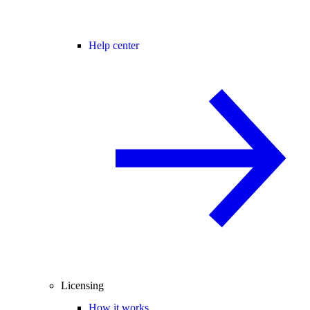
Help center
Licensing
How it works