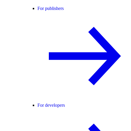
For publishers
For developers