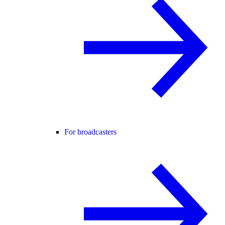
For broadcasters