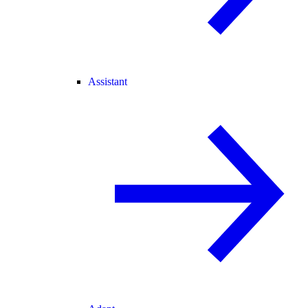
Assistant