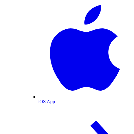
iOS App