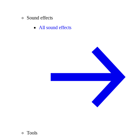
Sound effects
All sound effects
Tools