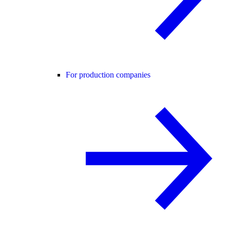
For production companies