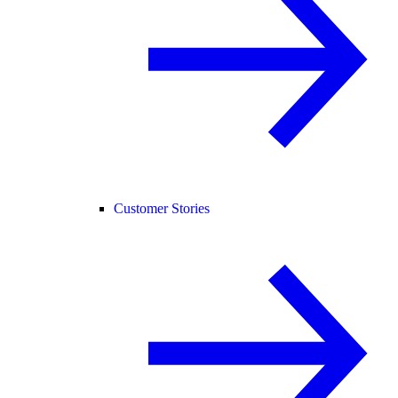
Customer Stories