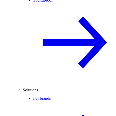
Soundproof
Solutions
For brands