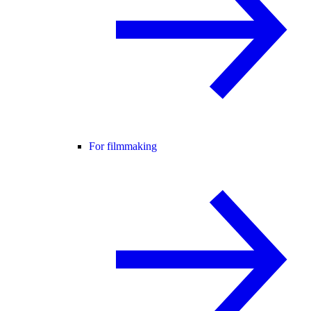
For filmmaking