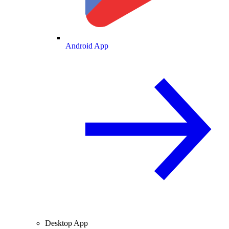
Android App
Desktop App