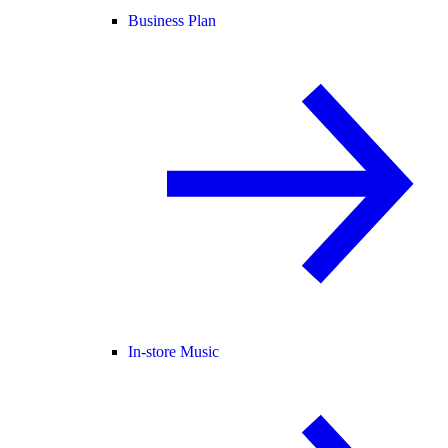
Business Plan
In-store Music