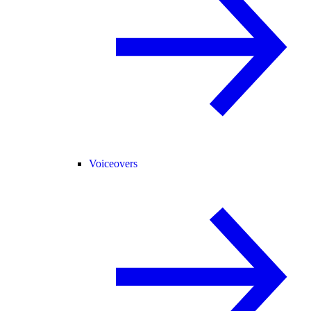
Voiceovers