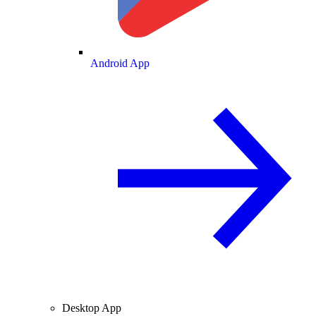
Android App
Desktop App