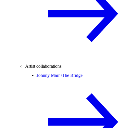
Artist collaborations
Johnny Marr /
The Bridge