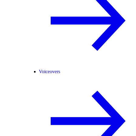
Voiceovers