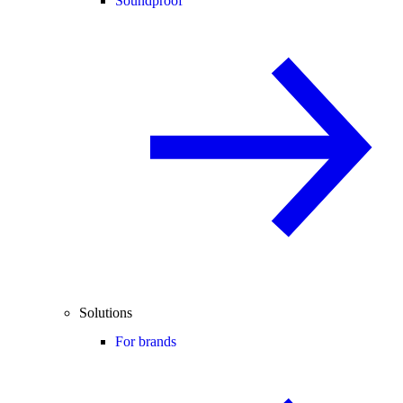
Soundproof
Solutions
For brands