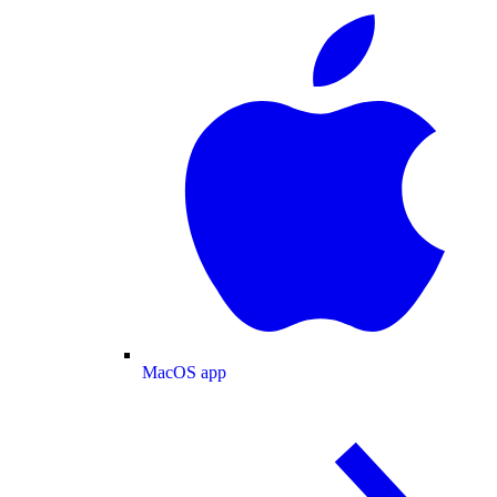
MacOS app