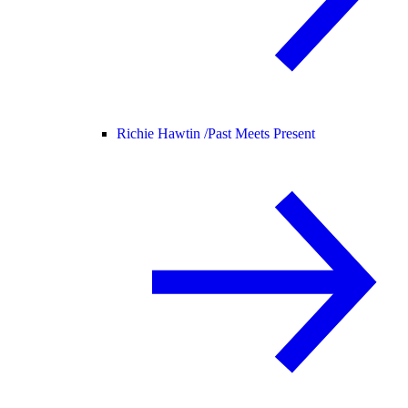
Richie Hawtin /
Past Meets Present