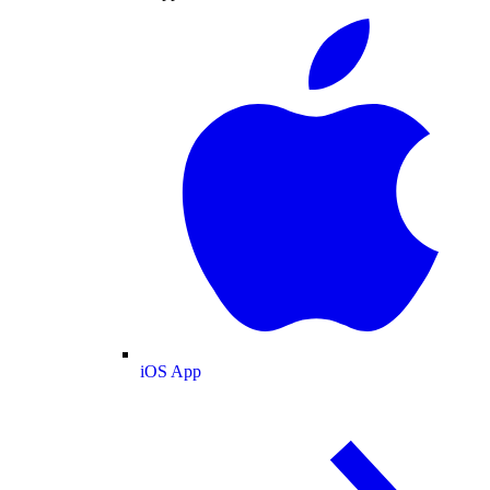
iOS App