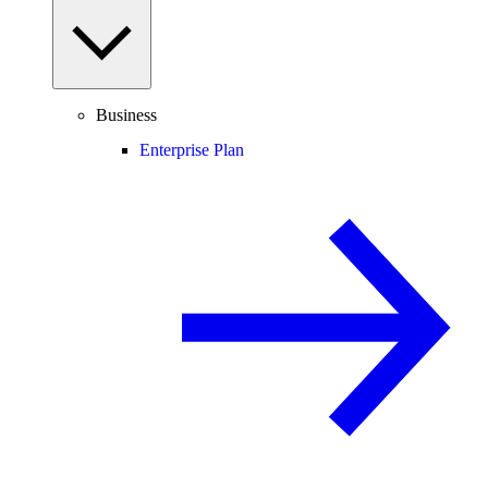
Business
Enterprise Plan