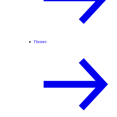
Themes