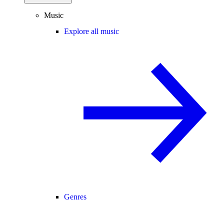
Music
Explore all music
Genres