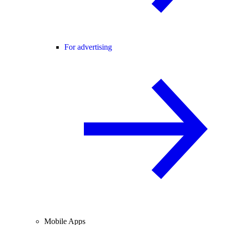
For advertising
Mobile Apps