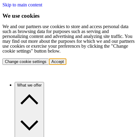
Skip to main content
We use cookies
We and our partners use cookies to store and access personal data
such as browsing data for purposes such as serving and
personalizing content and advertising and analyzing site traffic. You
may find out more about the purposes for which we and our partners
use cookies or exercise your preferences by clicking the "Change
cookie settings" button below.
Change cookie settings
Accept
What we offer