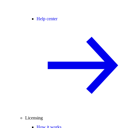
Help center
Licensing
How it works