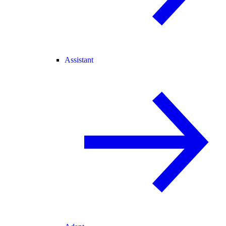
Assistant