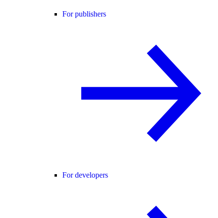
For publishers
For developers