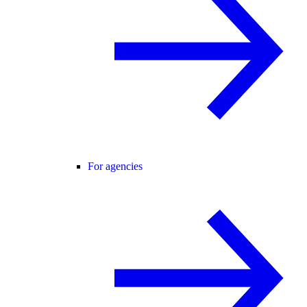
For agencies