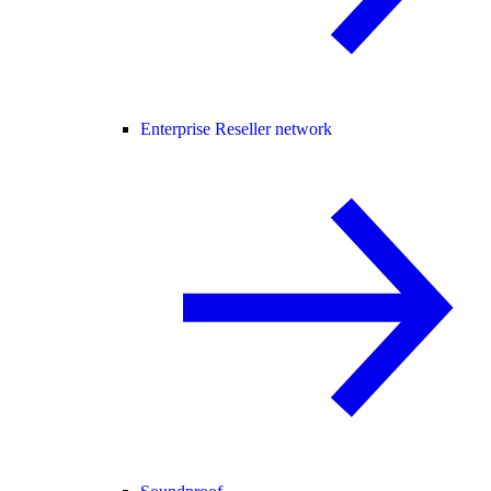
Enterprise Reseller network