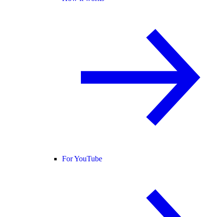
For YouTube