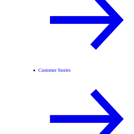
Customer Stories