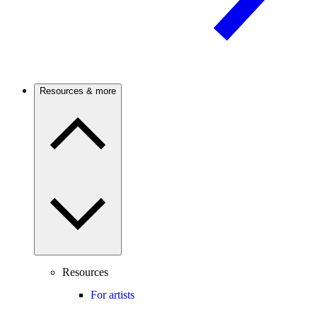
Resources & more
Resources
For artists