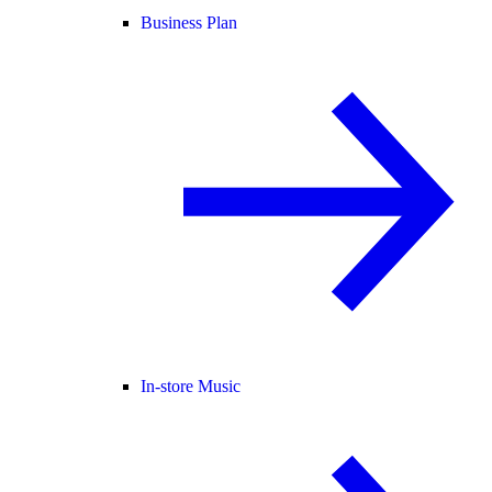
Business Plan
In-store Music