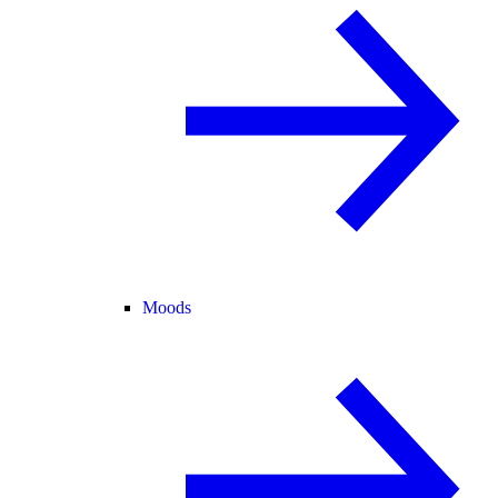
Moods