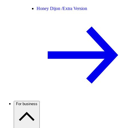
Honey Dijon /
Extra Version
For business