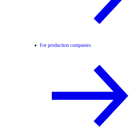
For production companies