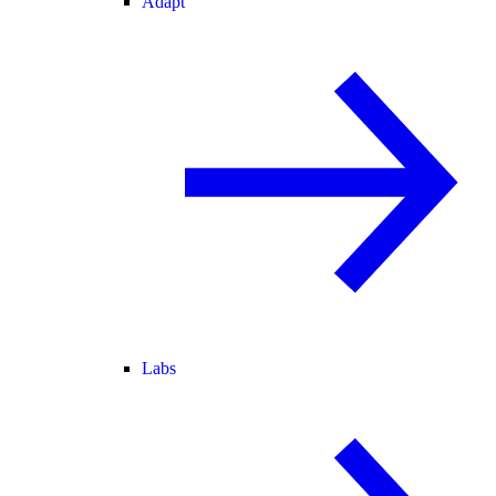
Adapt
Labs