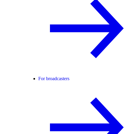
For broadcasters