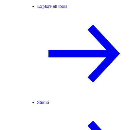
Explore all tools
Studio