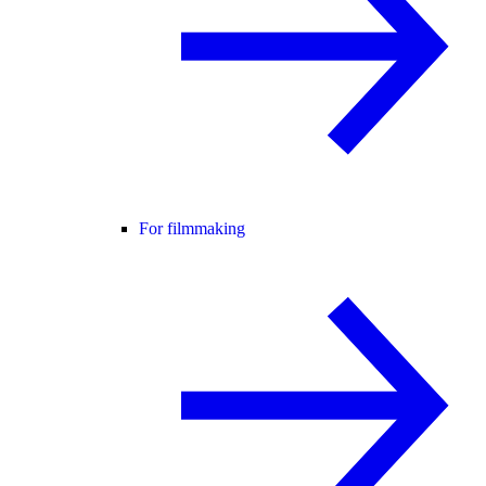
For filmmaking