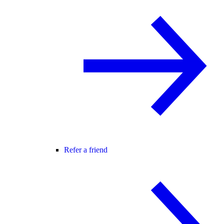
Refer a friend