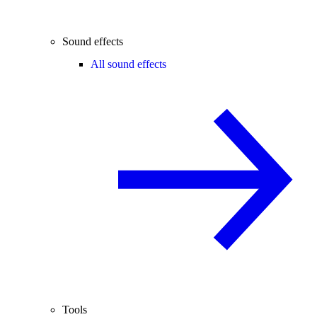
Sound effects
All sound effects
Tools