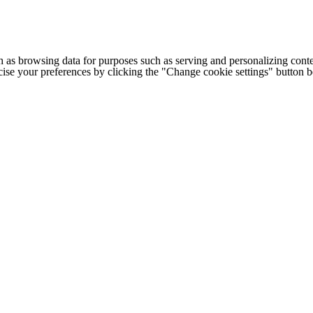
h as browsing data for purposes such as serving and personalizing conte
cise your preferences by clicking the "Change cookie settings" button 