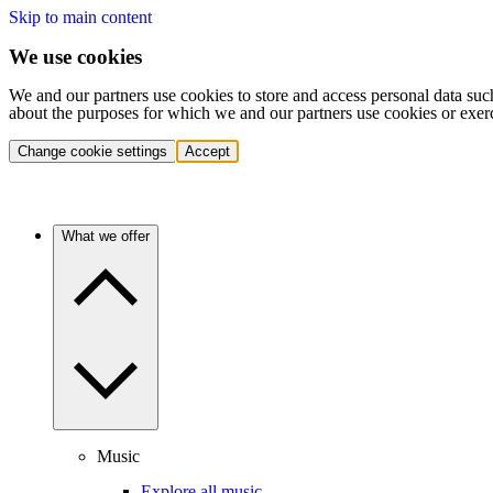
Skip to main content
We use cookies
We and our partners use cookies to store and access personal data suc
about the purposes for which we and our partners use cookies or exer
Change cookie settings
Accept
What we offer
Music
Explore all music