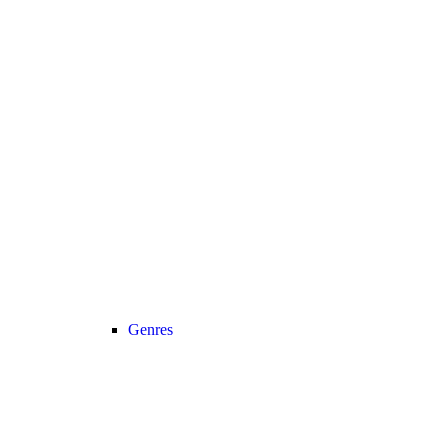
Genres