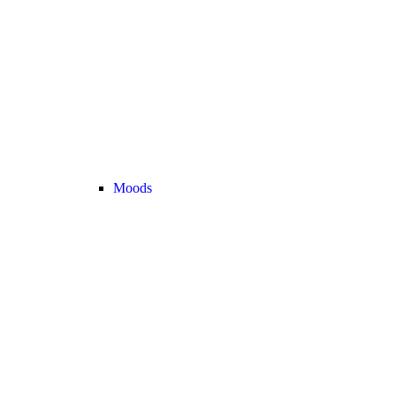
Moods