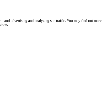
nt and advertising and analyzing site traffic. You may find out more
below.