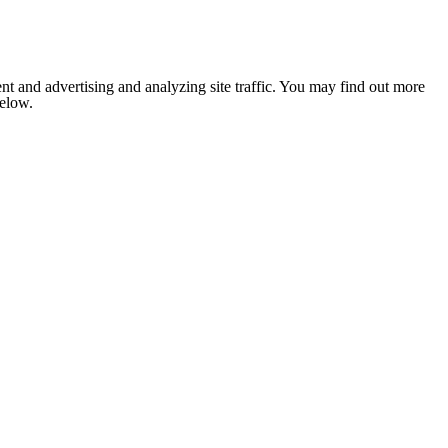
nt and advertising and analyzing site traffic. You may find out more
below.