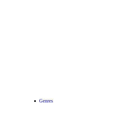
Genres