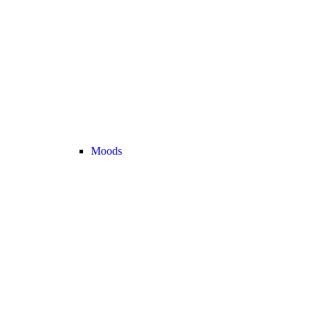
Moods