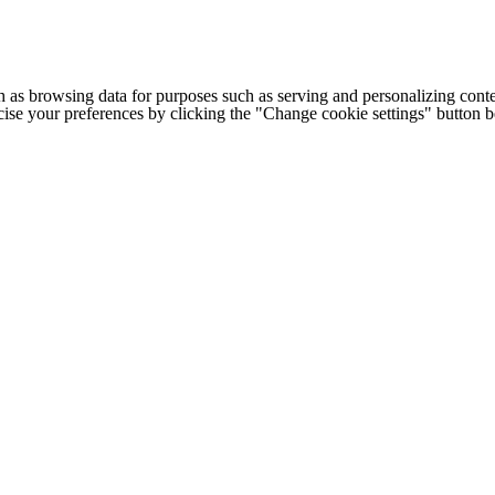
h as browsing data for purposes such as serving and personalizing conte
cise your preferences by clicking the "Change cookie settings" button 