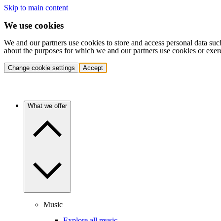
Skip to main content
We use cookies
We and our partners use cookies to store and access personal data suc
about the purposes for which we and our partners use cookies or exer
Change cookie settings
Accept
What we offer
Music
Explore all music