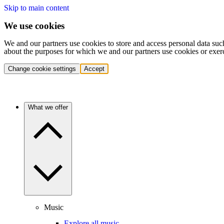
Skip to main content
We use cookies
We and our partners use cookies to store and access personal data suc
about the purposes for which we and our partners use cookies or exer
Change cookie settings
Accept
What we offer
Music
Explore all music