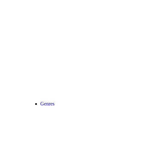
Genres