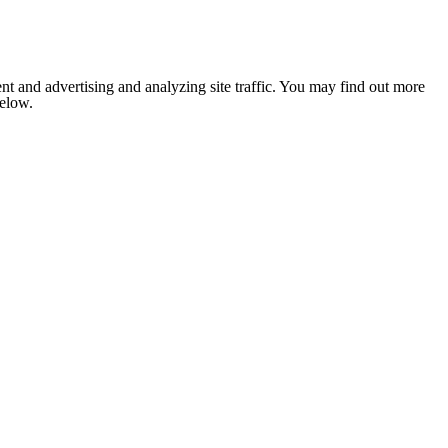
nt and advertising and analyzing site traffic. You may find out more
below.