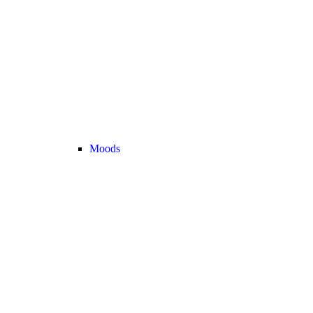
Moods