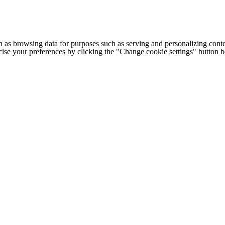
h as browsing data for purposes such as serving and personalizing conte
cise your preferences by clicking the "Change cookie settings" button 