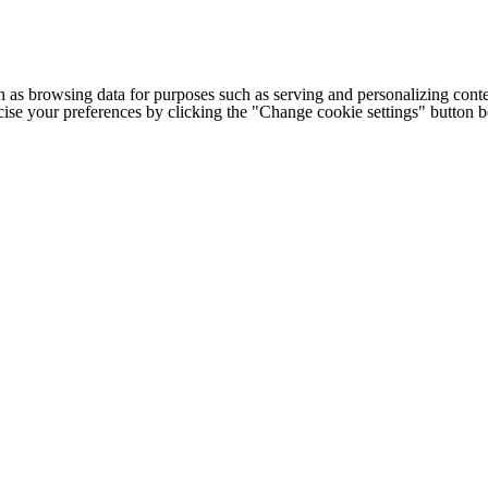
h as browsing data for purposes such as serving and personalizing conte
cise your preferences by clicking the "Change cookie settings" button 