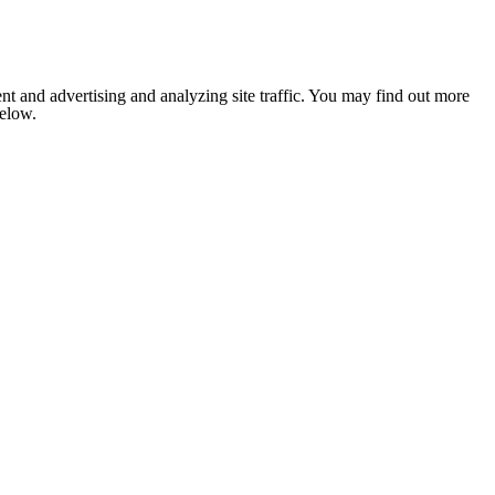
nt and advertising and analyzing site traffic. You may find out more
below.