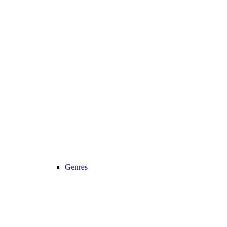
Genres