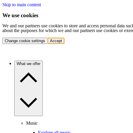
Skip to main content
We use cookies
We and our partners use cookies to store and access personal data suc
about the purposes for which we and our partners use cookies or exer
Change cookie settings
Accept
What we offer
Music
Explore all music