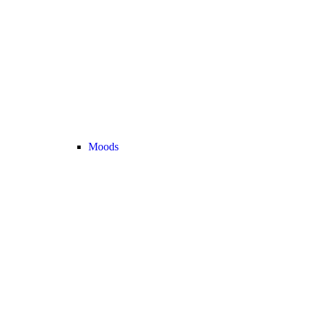
Moods