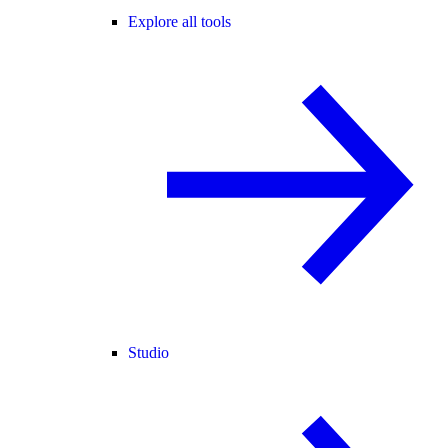
Explore all tools
Studio