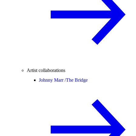
Artist collaborations
Johnny Marr /
The Bridge