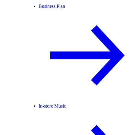
Business Plan
In-store Music