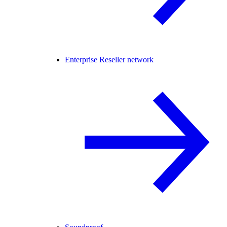
Enterprise Reseller network