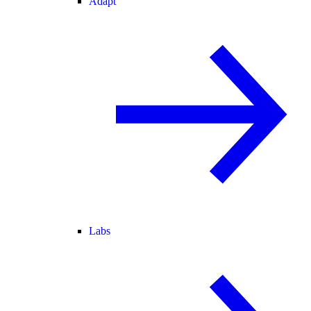
Adapt
Labs