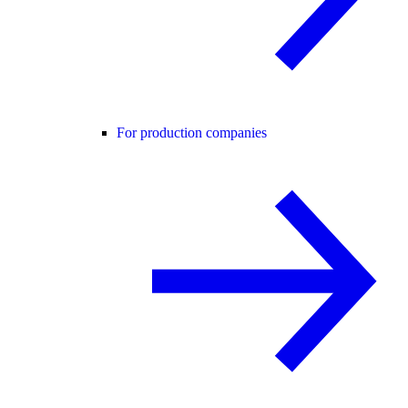
For production companies