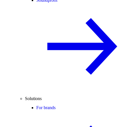
Soundproof
Solutions
For brands