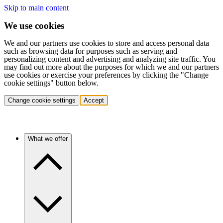
Skip to main content
We use cookies
We and our partners use cookies to store and access personal data
such as browsing data for purposes such as serving and
personalizing content and advertising and analyzing site traffic. You
may find out more about the purposes for which we and our partners
use cookies or exercise your preferences by clicking the "Change
cookie settings" button below.
Change cookie settings
Accept
What we offer