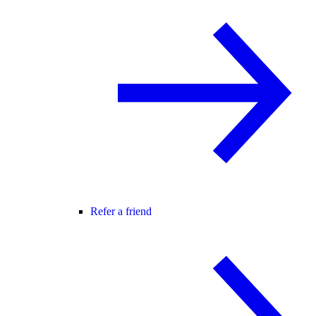
Refer a friend