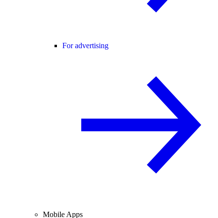
For advertising
Mobile Apps