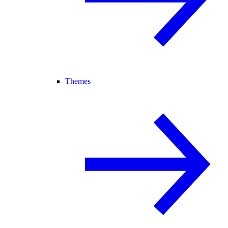
Themes