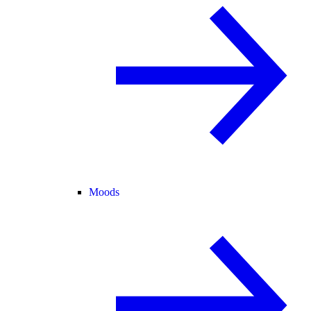
Moods