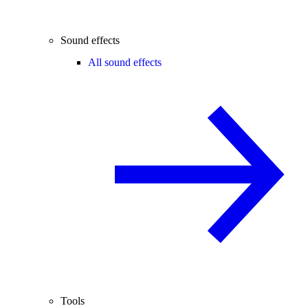
Sound effects
All sound effects
Tools