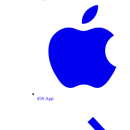
iOS App