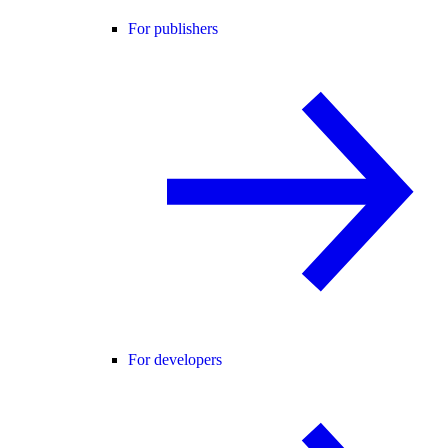
For publishers
For developers