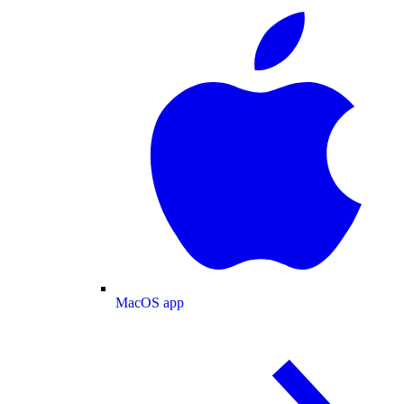
MacOS app