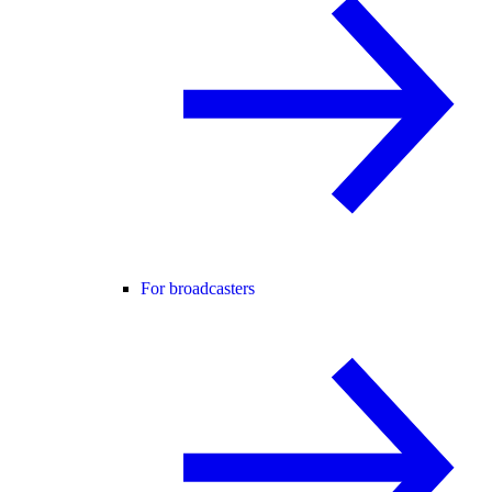
For broadcasters