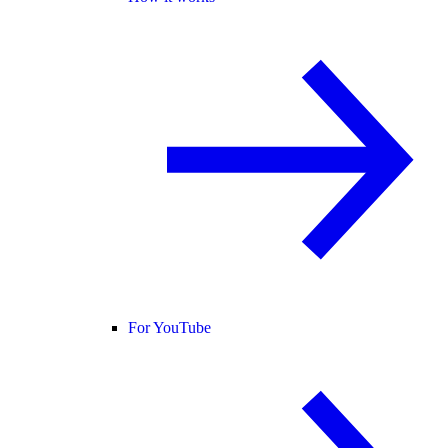
For YouTube