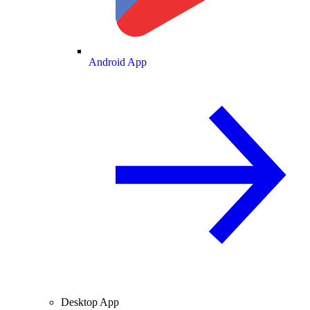
Android App
Desktop App