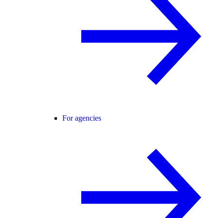
For agencies