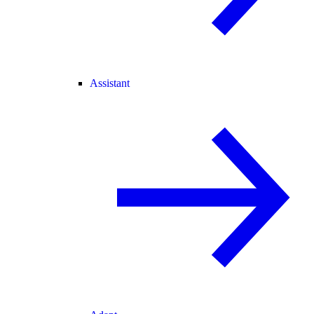
Assistant