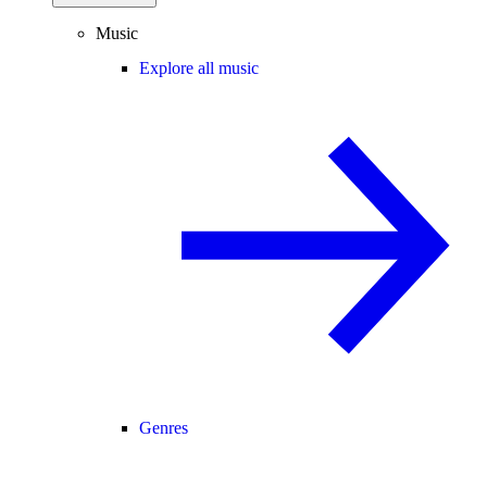
Music
Explore all music
Genres