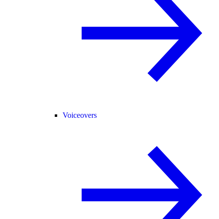
Voiceovers