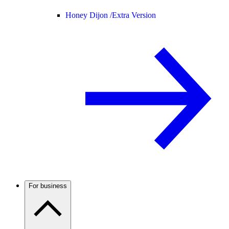
Honey Dijon /
Extra Version
For business