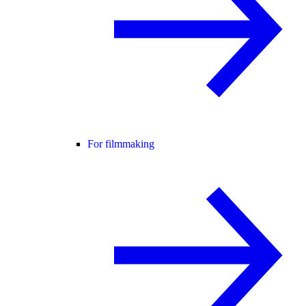
For filmmaking