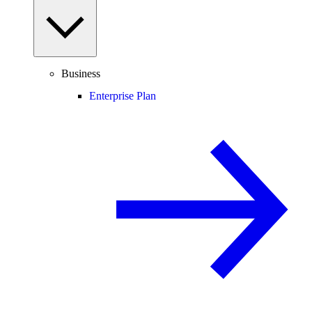
Business
Enterprise Plan