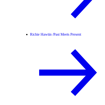
Richie Hawtin /
Past Meets Present