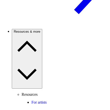
Resources & more
Resources
For artists