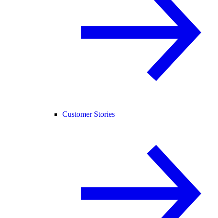
Customer Stories