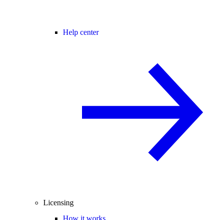
Help center
Licensing
How it works