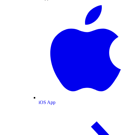
iOS App