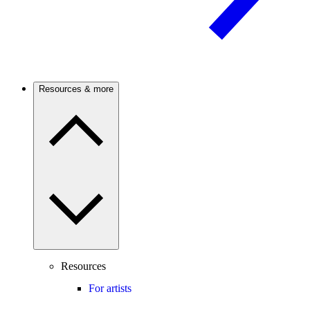
Resources & more
Resources
For artists