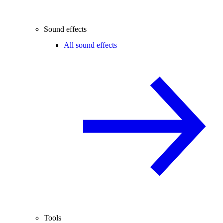
Sound effects
All sound effects
Tools