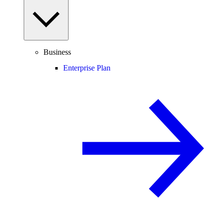
Business
Enterprise Plan