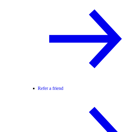
Refer a friend