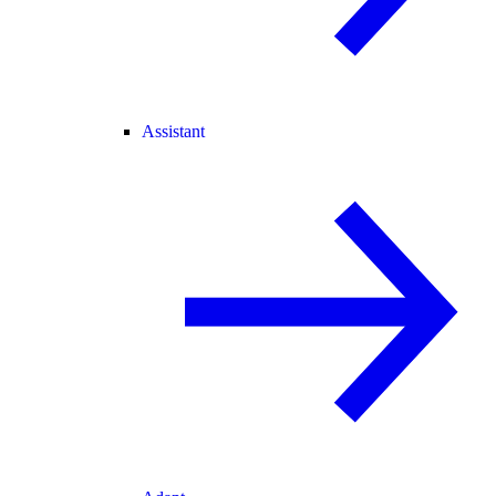
Assistant