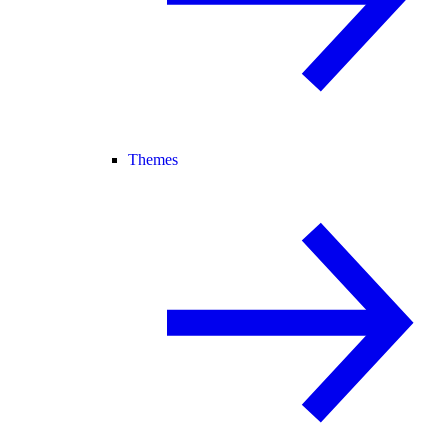
Themes