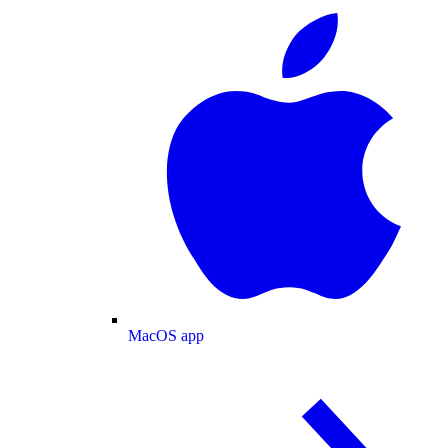
MacOS app