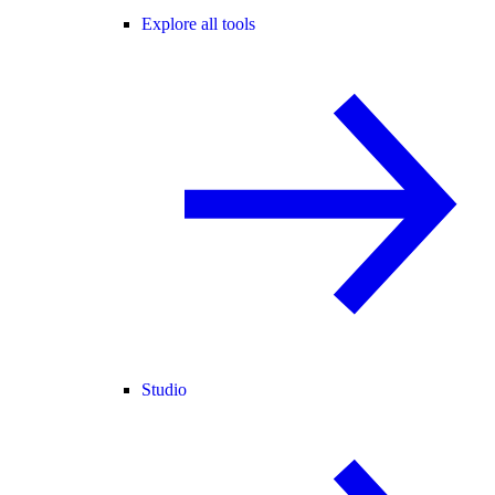
Explore all tools
Studio