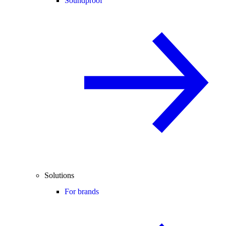
Soundproof
Solutions
For brands