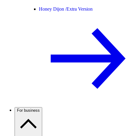
Honey Dijon /
Extra Version
For business