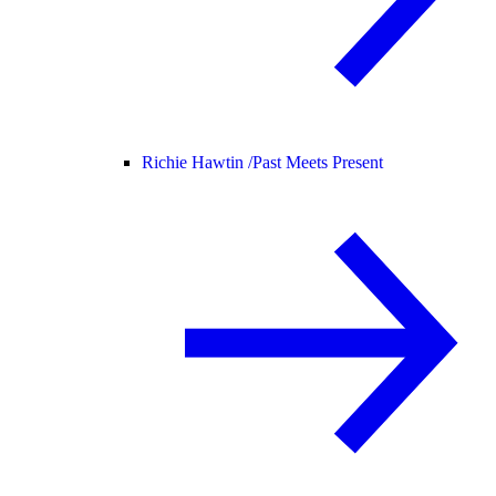
Richie Hawtin /
Past Meets Present