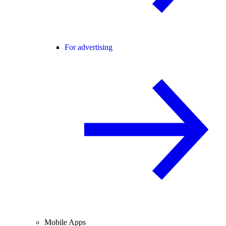
For advertising
Mobile Apps