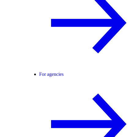
For agencies