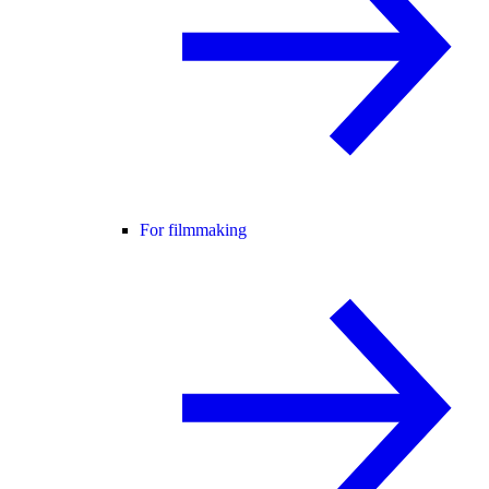
For filmmaking