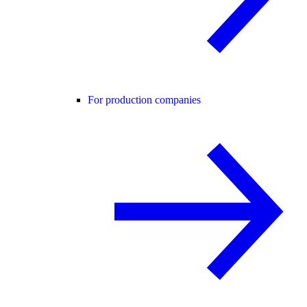
For production companies