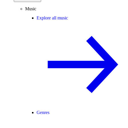
Music
Explore all music
Genres