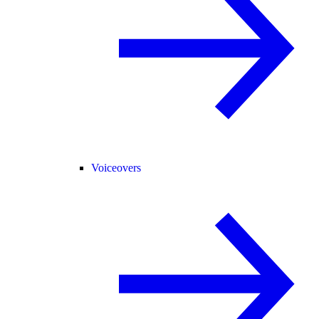
Voiceovers