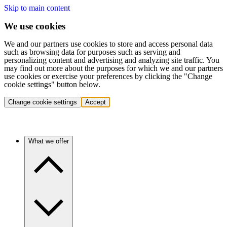
Skip to main content
We use cookies
We and our partners use cookies to store and access personal data
such as browsing data for purposes such as serving and
personalizing content and advertising and analyzing site traffic. You
may find out more about the purposes for which we and our partners
use cookies or exercise your preferences by clicking the "Change
cookie settings" button below.
Change cookie settings
Accept
What we offer