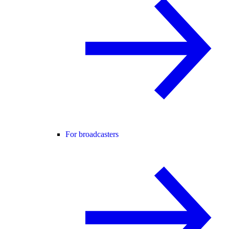
For broadcasters