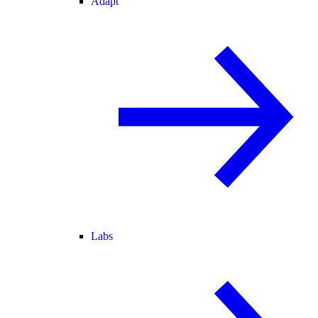
Adapt
Labs