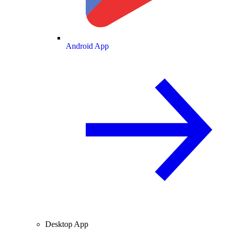
Android App
Desktop App