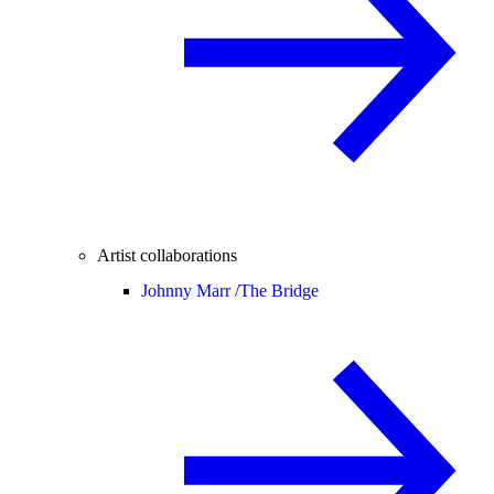
Artist collaborations
Johnny Marr /
The Bridge