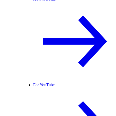
For YouTube