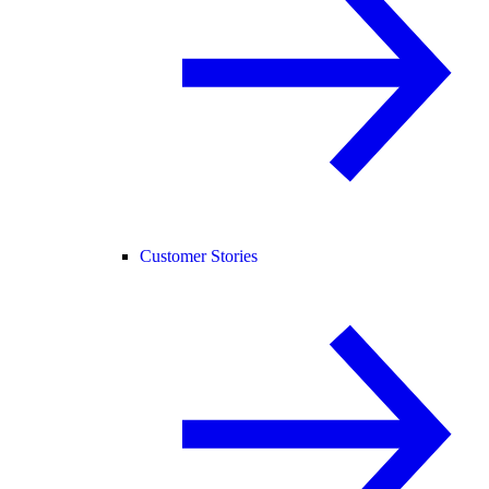
Customer Stories