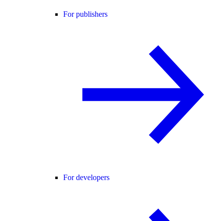
For publishers
For developers