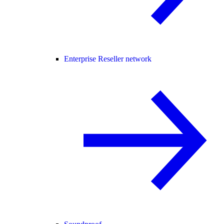
Enterprise Reseller network