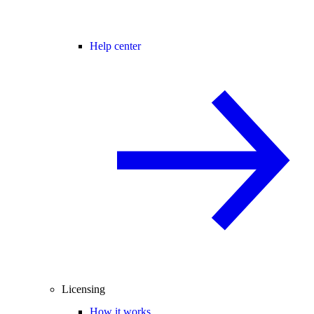
Help center
Licensing
How it works