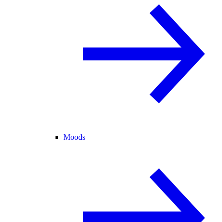
Moods