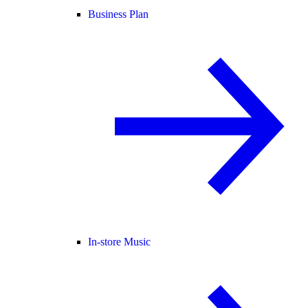
Business Plan
In-store Music