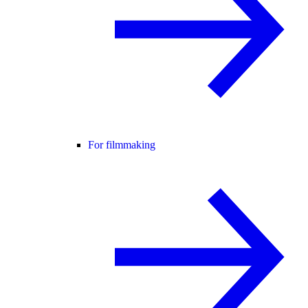
For filmmaking