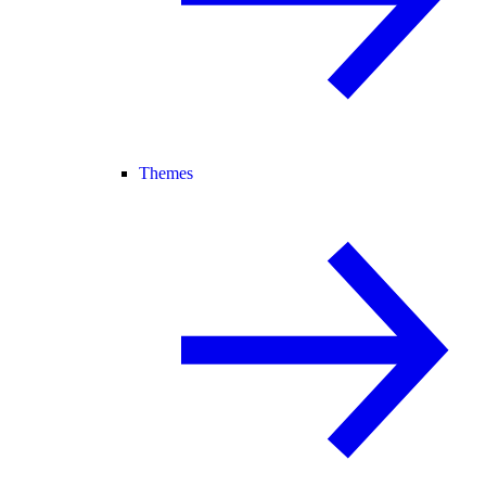
Themes