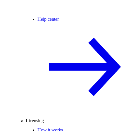
Help center
Licensing
How it works