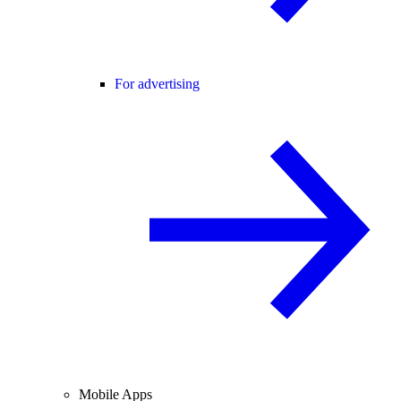
For advertising
Mobile Apps