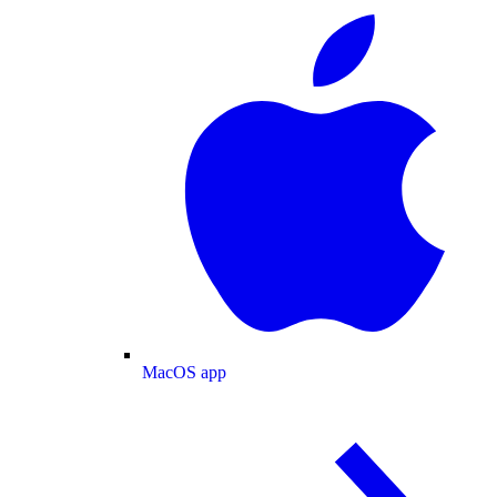
MacOS app