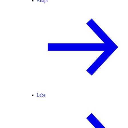
Adapt
Labs