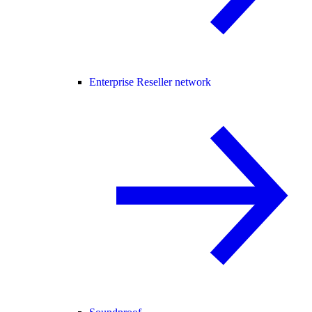
Enterprise Reseller network