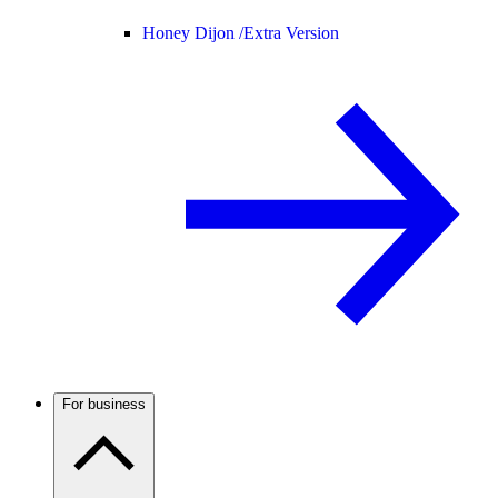
Honey Dijon /
Extra Version
For business