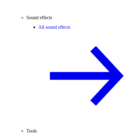
Sound effects
All sound effects
Tools