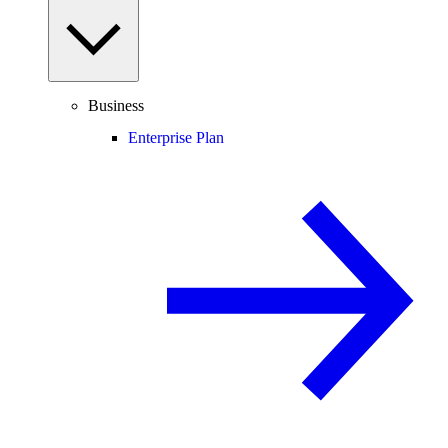
Business
Enterprise Plan