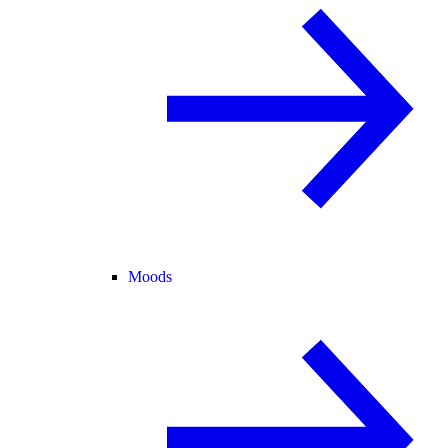
Moods