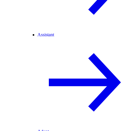
Assistant