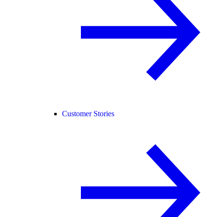
Customer Stories