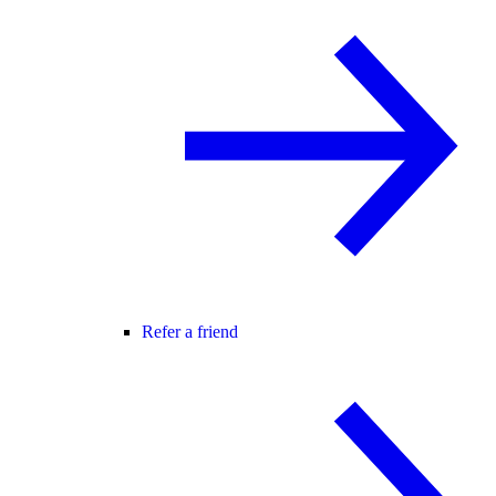
Refer a friend