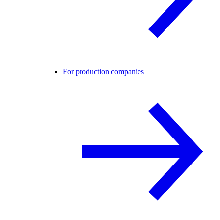
For production companies