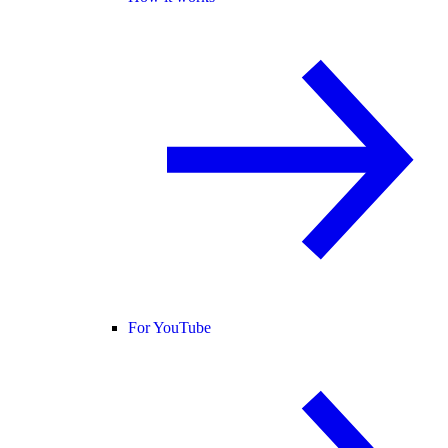
For YouTube