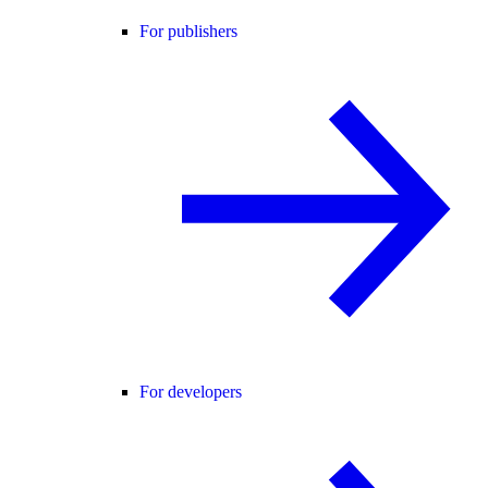
For publishers
For developers