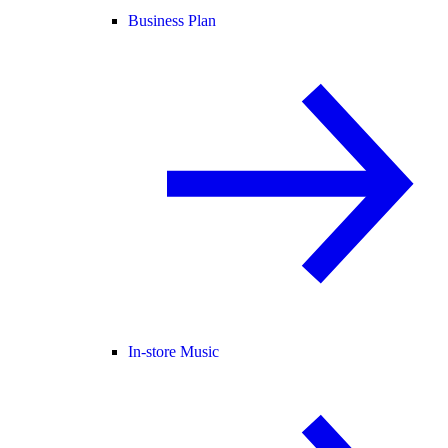
Business Plan
In-store Music