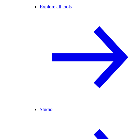
Explore all tools
Studio