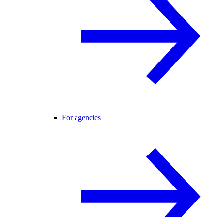
For agencies