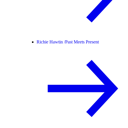
Richie Hawtin /
Past Meets Present