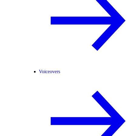
Voiceovers