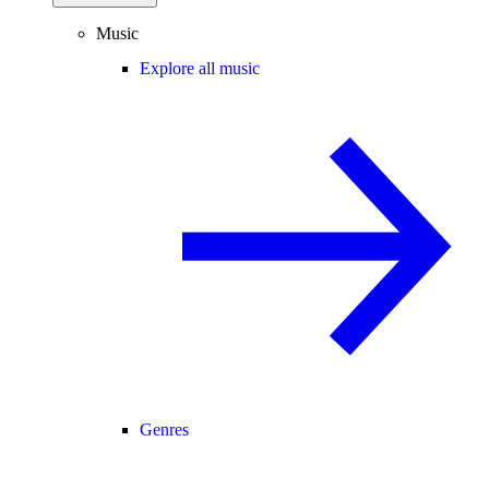
Music
Explore all music
Genres