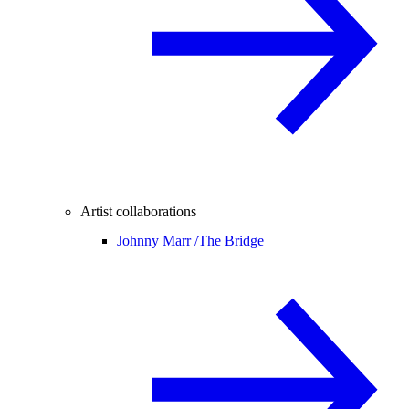
Artist collaborations
Johnny Marr /
The Bridge