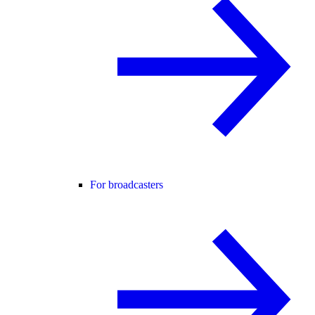
For broadcasters