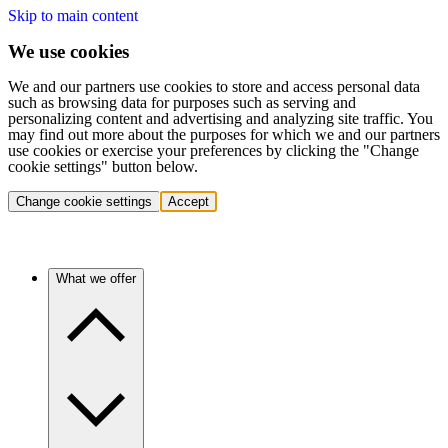
Skip to main content
We use cookies
We and our partners use cookies to store and access personal data
such as browsing data for purposes such as serving and
personalizing content and advertising and analyzing site traffic. You
may find out more about the purposes for which we and our partners
use cookies or exercise your preferences by clicking the "Change
cookie settings" button below.
Change cookie settings
Accept
What we offer