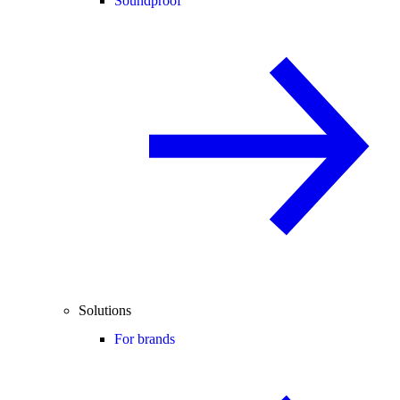
Soundproof
Solutions
For brands