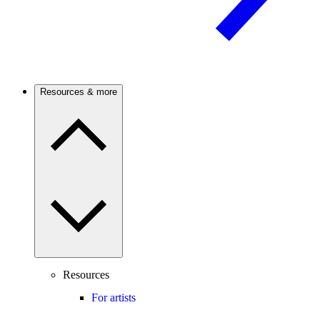
Resources & more
Resources
For artists