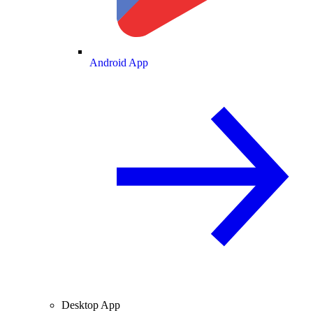
Android App
Desktop App