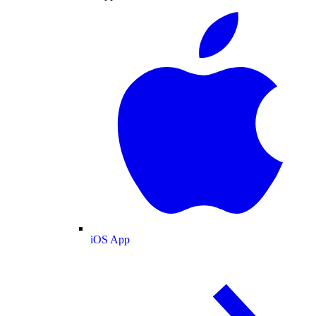
iOS App