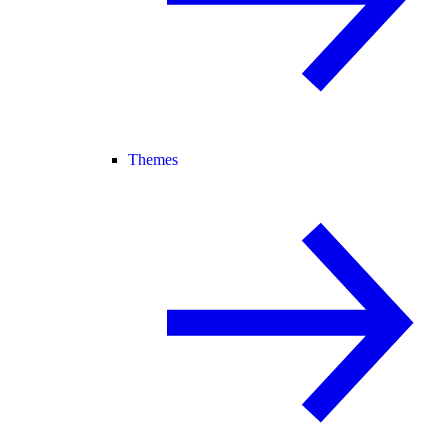
Themes