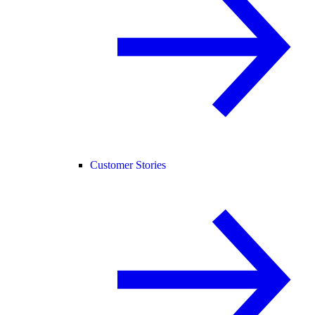
Customer Stories