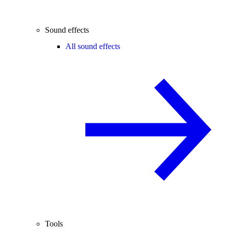
Sound effects
All sound effects
Tools