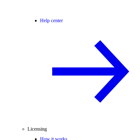
Help center
Licensing
How it works