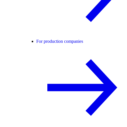
For production companies