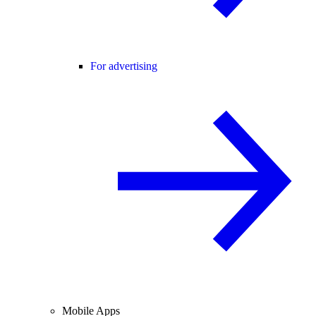
For advertising
Mobile Apps