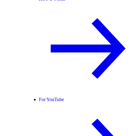
For YouTube