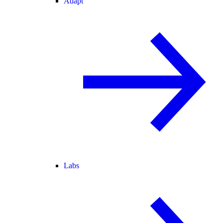
Adapt
Labs