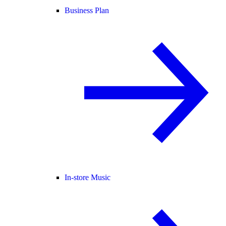
Business Plan
In-store Music