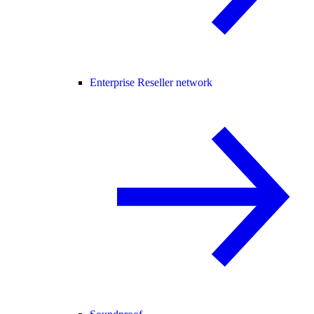
Enterprise Reseller network