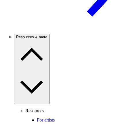
Resources & more
Resources
For artists