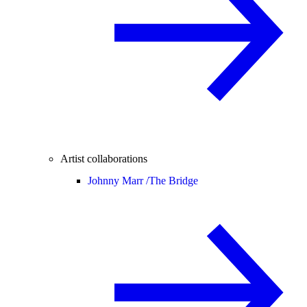
Artist collaborations
Johnny Marr /
The Bridge