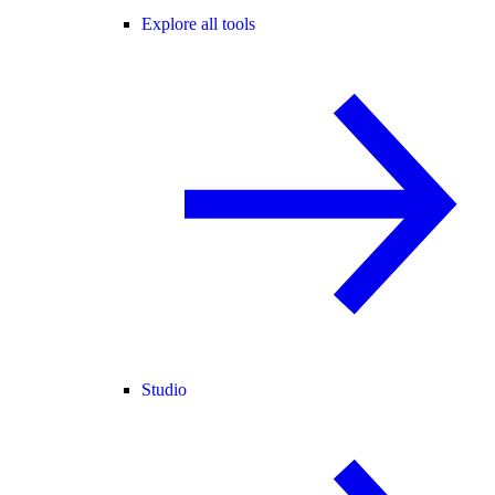
Explore all tools
Studio