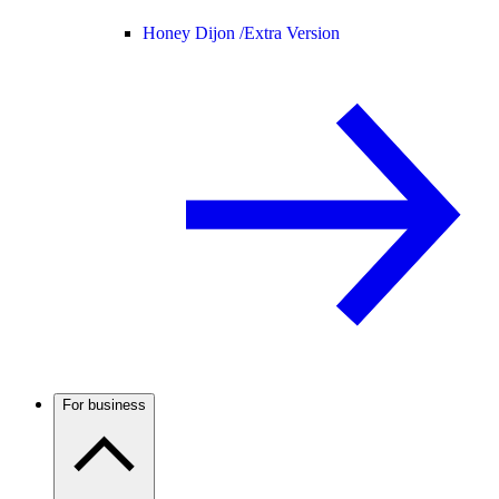
Honey Dijon /
Extra Version
For business