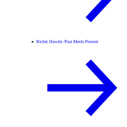
Richie Hawtin /
Past Meets Present