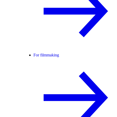
For filmmaking