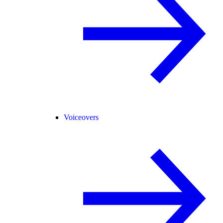
Voiceovers