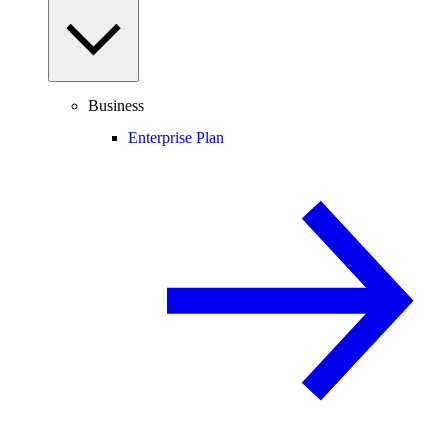
Business
Enterprise Plan