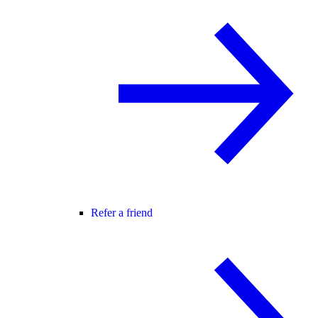
Refer a friend