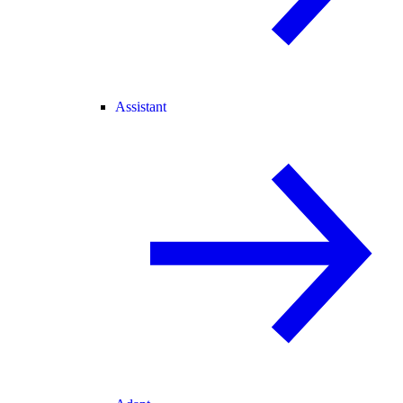
Assistant