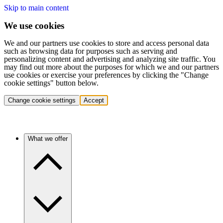
Skip to main content
We use cookies
We and our partners use cookies to store and access personal data
such as browsing data for purposes such as serving and
personalizing content and advertising and analyzing site traffic. You
may find out more about the purposes for which we and our partners
use cookies or exercise your preferences by clicking the "Change
cookie settings" button below.
Change cookie settings
Accept
What we offer