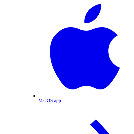
MacOS app