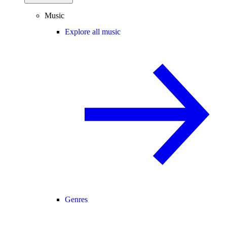
Music
Explore all music
Genres