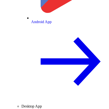
Android App
Desktop App