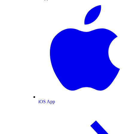
iOS App