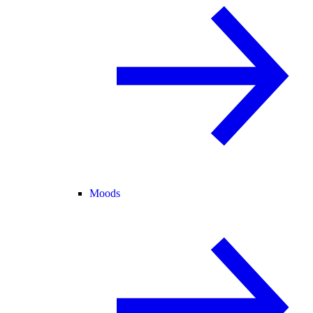
Moods