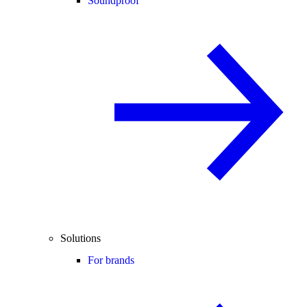
Soundproof
Solutions
For brands