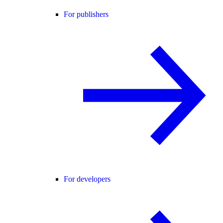
For publishers
For developers