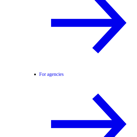
For agencies