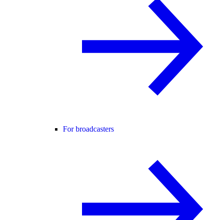
For broadcasters