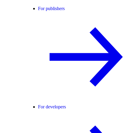
For publishers
For developers