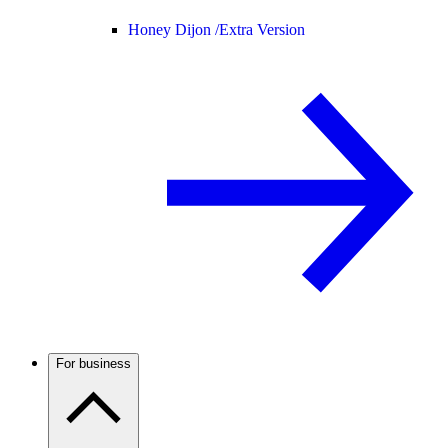
Honey Dijon /
Extra Version
For business