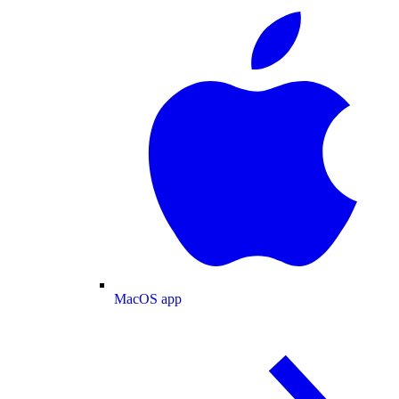
MacOS app