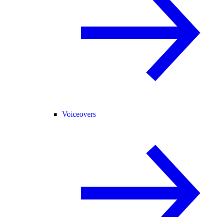
Voiceovers