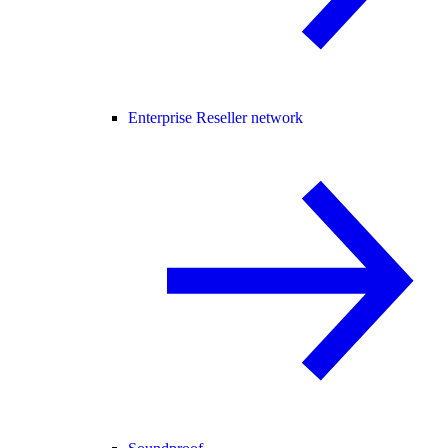
Enterprise Reseller network