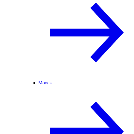
Moods