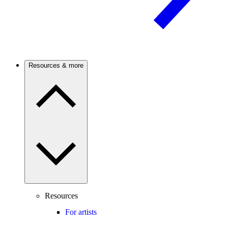
Resources & more
Resources
For artists