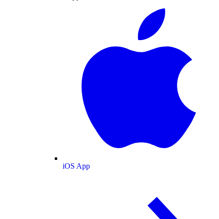
iOS App