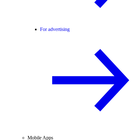
For advertising
Mobile Apps