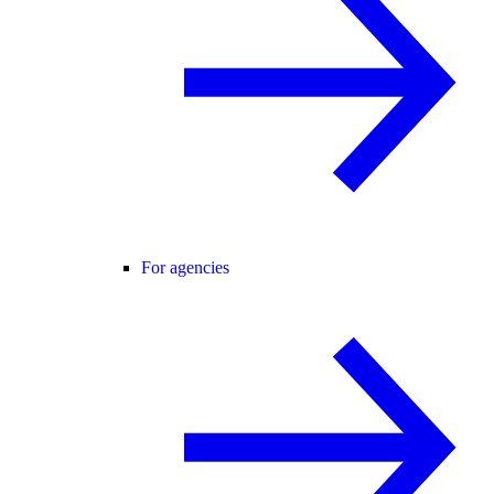
For agencies