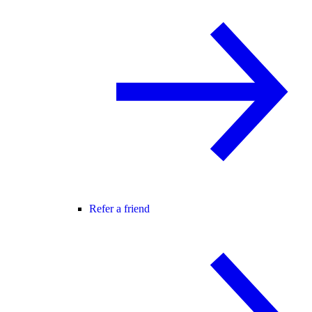
Refer a friend