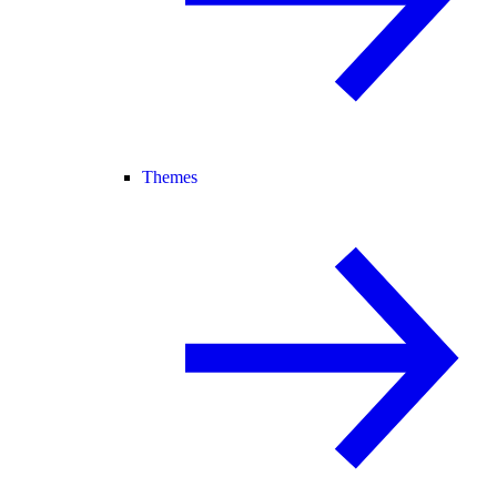
Themes