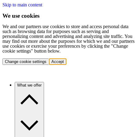
Skip to main content
We use cookies
We and our partners use cookies to store and access personal data
such as browsing data for purposes such as serving and
personalizing content and advertising and analyzing site traffic. You
may find out more about the purposes for which we and our partners
use cookies or exercise your preferences by clicking the "Change
cookie settings" button below.
Change cookie settings
Accept
What we offer