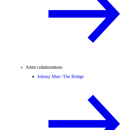
Artist collaborations
Johnny Marr /
The Bridge