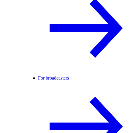
For broadcasters