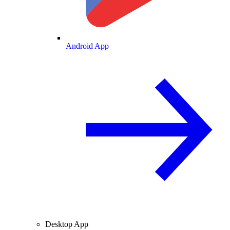
Android App
Desktop App