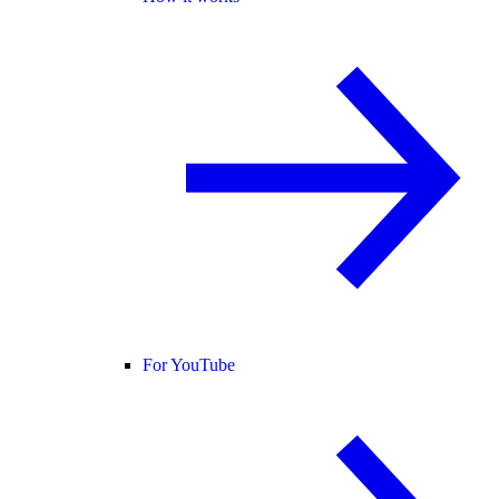
For YouTube