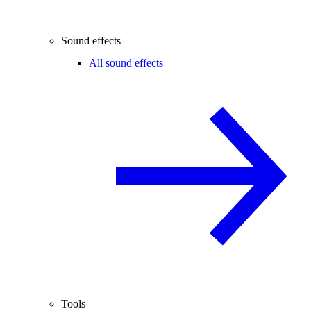
Sound effects
All sound effects
Tools