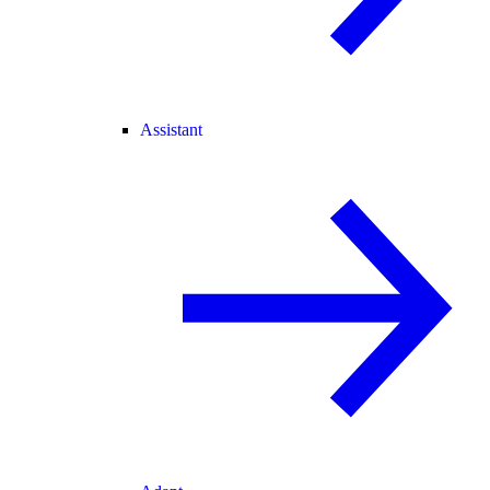
Assistant