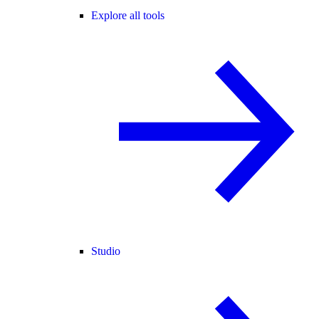
Explore all tools
Studio