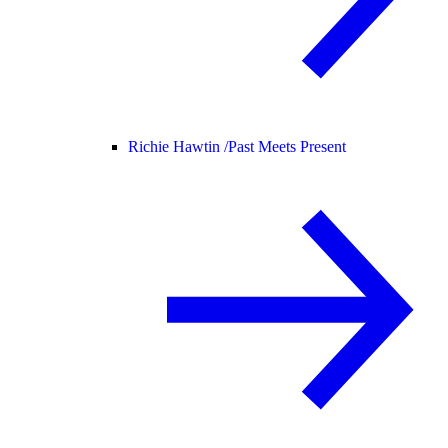
Richie Hawtin /
Past Meets Present