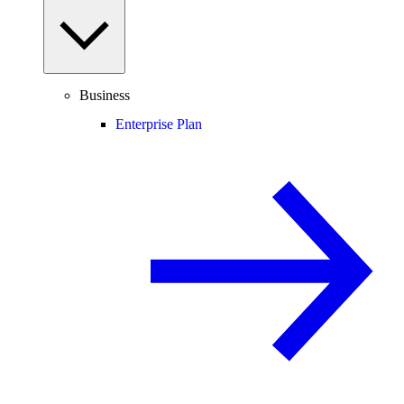
Business
Enterprise Plan