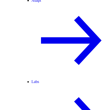
Adapt
Labs