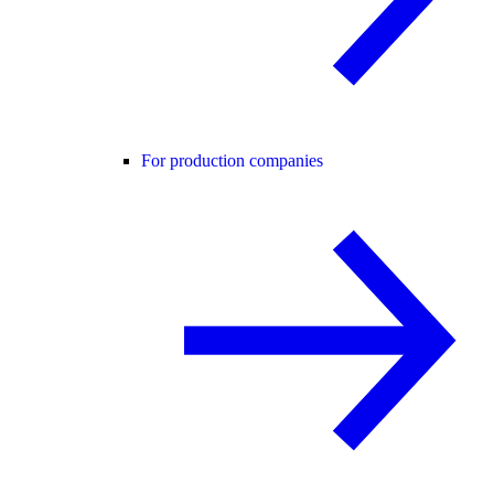
For production companies