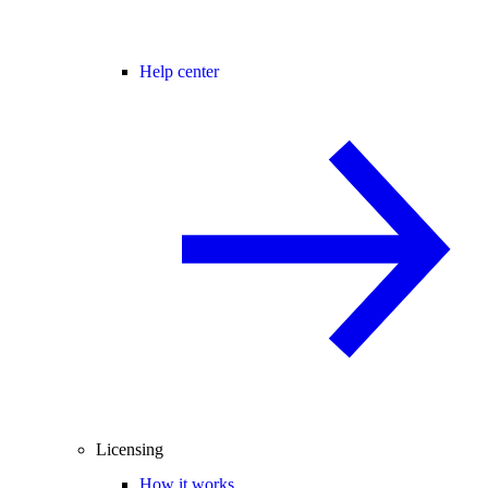
Help center
Licensing
How it works