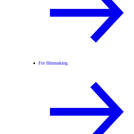
For filmmaking