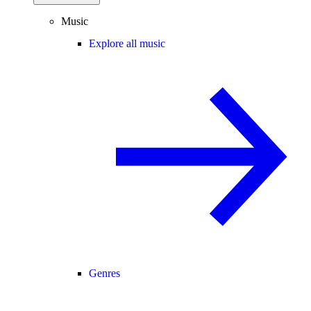
Music
Explore all music
Genres