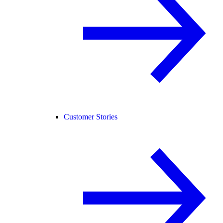
Customer Stories