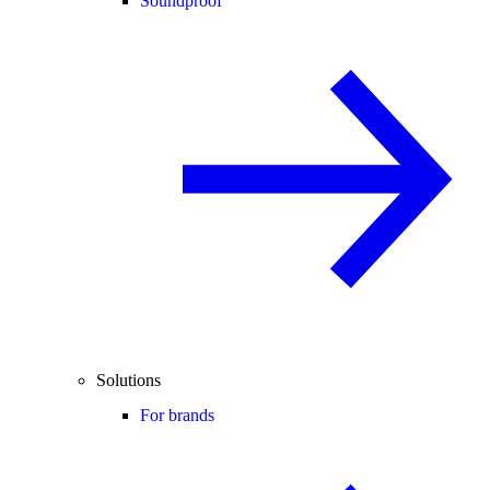
Soundproof
Solutions
For brands