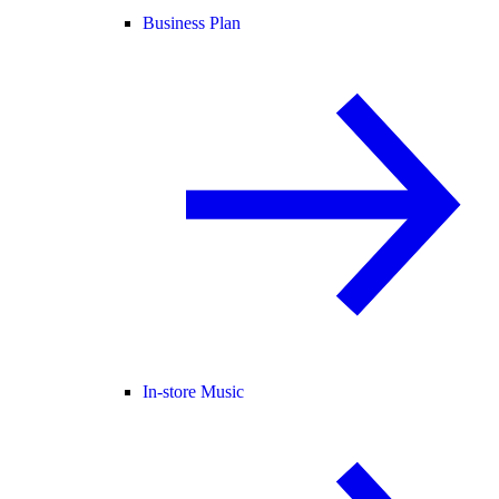
Business Plan
In-store Music