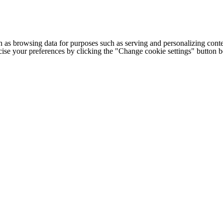
h as browsing data for purposes such as serving and personalizing conte
cise your preferences by clicking the "Change cookie settings" button 