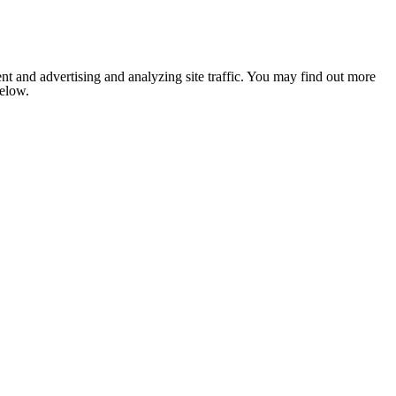
nt and advertising and analyzing site traffic. You may find out more
below.