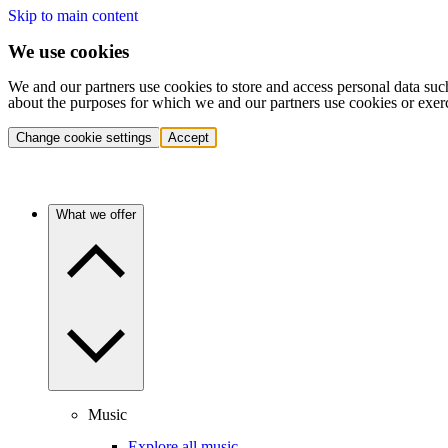
Skip to main content
We use cookies
We and our partners use cookies to store and access personal data suc
about the purposes for which we and our partners use cookies or exer
Change cookie settings
Accept
What we offer
Music
Explore all music