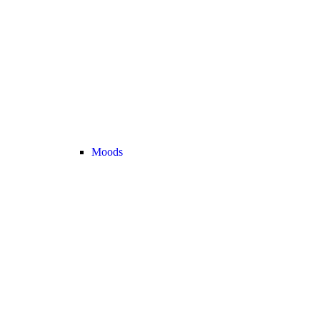
Moods