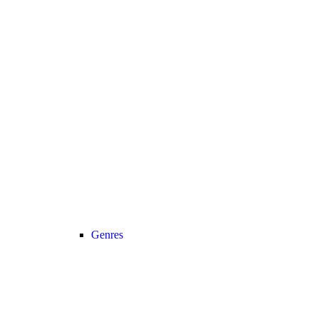
Genres