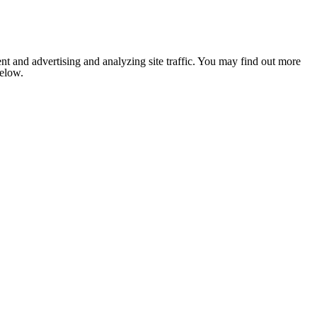
nt and advertising and analyzing site traffic. You may find out more
below.