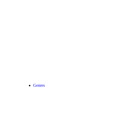
Genres