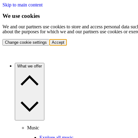
Skip to main content
We use cookies
We and our partners use cookies to store and access personal data suc
about the purposes for which we and our partners use cookies or exer
Change cookie settings
Accept
What we offer
Music
Explore all music