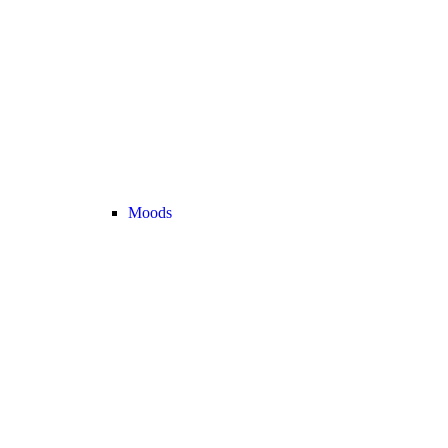
Moods