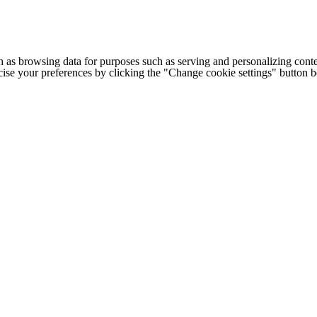
h as browsing data for purposes such as serving and personalizing conte
cise your preferences by clicking the "Change cookie settings" button 