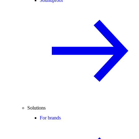
Soundproof
Solutions
For brands