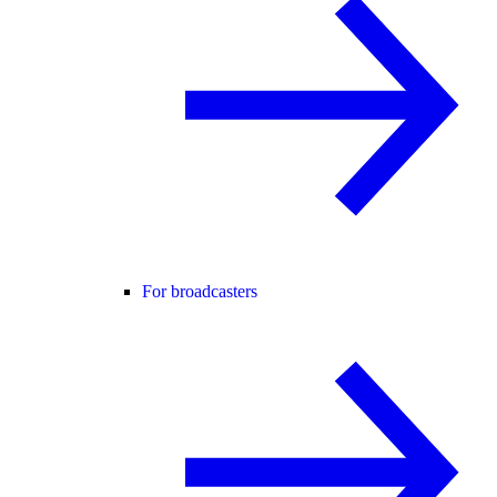
For broadcasters