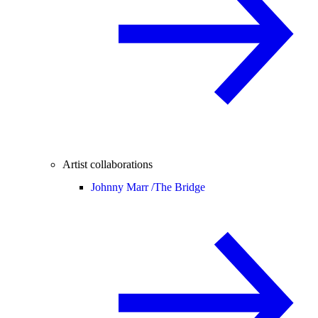
Artist collaborations
Johnny Marr /
The Bridge