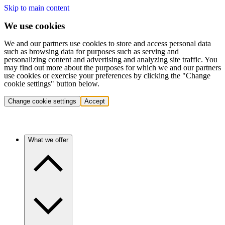
Skip to main content
We use cookies
We and our partners use cookies to store and access personal data
such as browsing data for purposes such as serving and
personalizing content and advertising and analyzing site traffic. You
may find out more about the purposes for which we and our partners
use cookies or exercise your preferences by clicking the "Change
cookie settings" button below.
Change cookie settings
Accept
What we offer