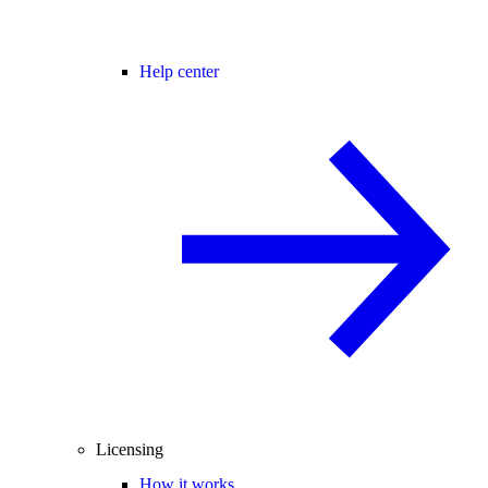
Help center
Licensing
How it works