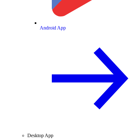
Android App
Desktop App