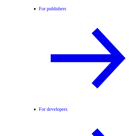
For publishers
For developers