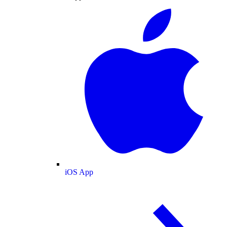
iOS App