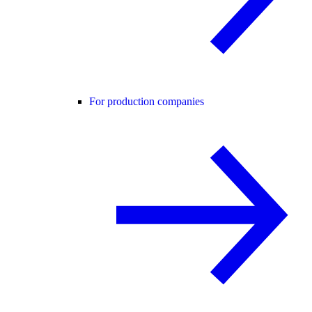
For production companies