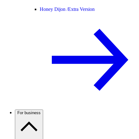
Honey Dijon /
Extra Version
For business