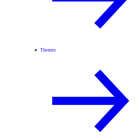
Themes