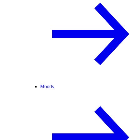
Moods