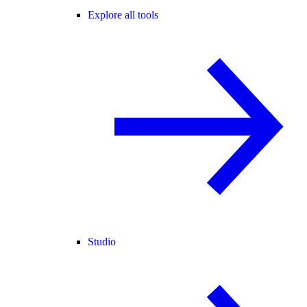
Explore all tools
Studio