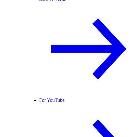
For YouTube