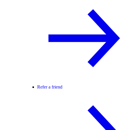
Refer a friend