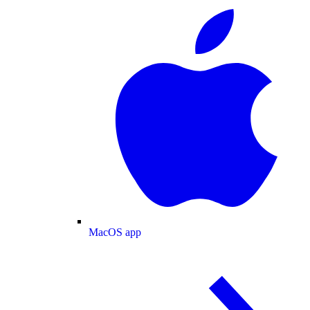
MacOS app