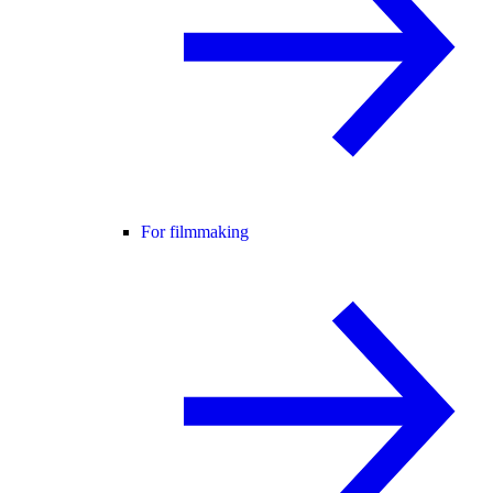
For filmmaking