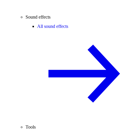
Sound effects
All sound effects
Tools