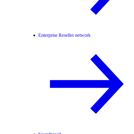
Enterprise Reseller network