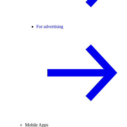
For advertising
Mobile Apps