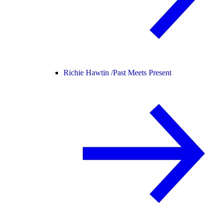
Richie Hawtin /
Past Meets Present