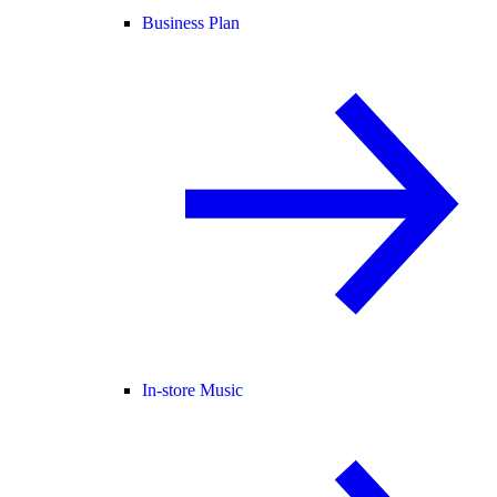
Business Plan
In-store Music