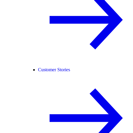
Customer Stories