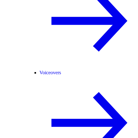
Voiceovers