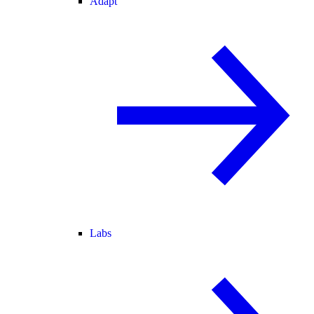
Adapt
Labs