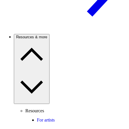
Resources & more
Resources
For artists