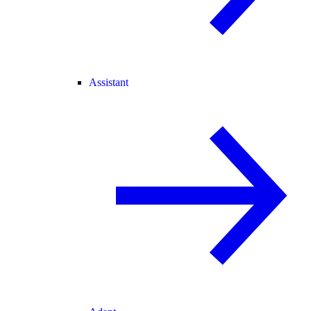
Assistant