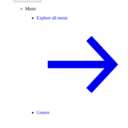
Music
Explore all music
Genres