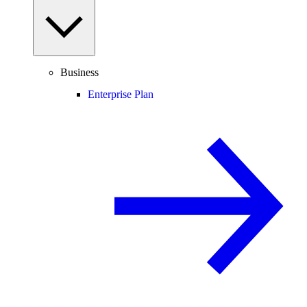
Business
Enterprise Plan