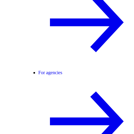
For agencies