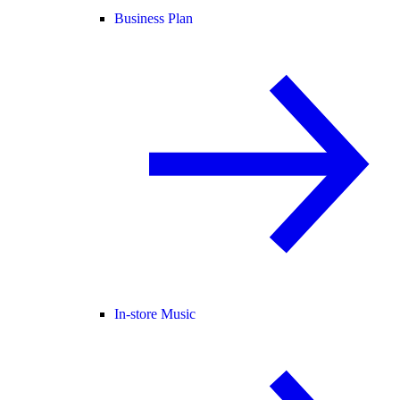
Business Plan
In-store Music