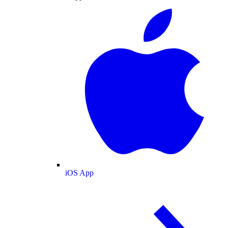
iOS App