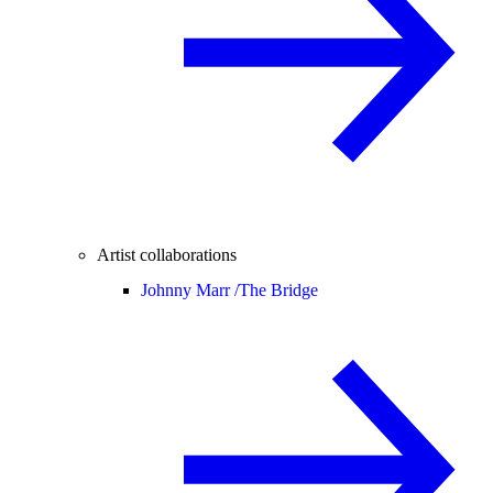
Artist collaborations
Johnny Marr /
The Bridge