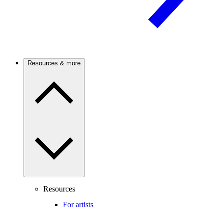
Resources & more
Resources
For artists