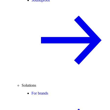
Soundproof
Solutions
For brands