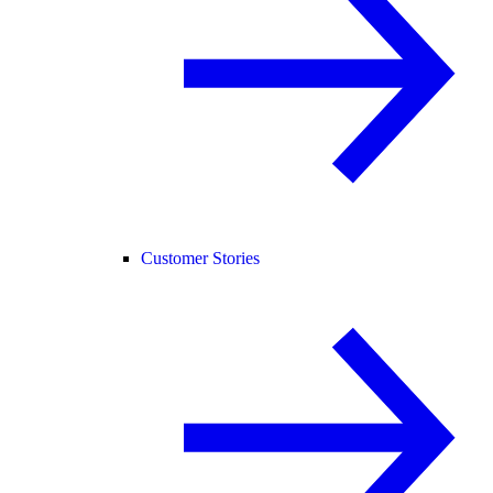
Customer Stories