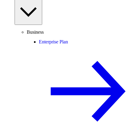
Business
Enterprise Plan