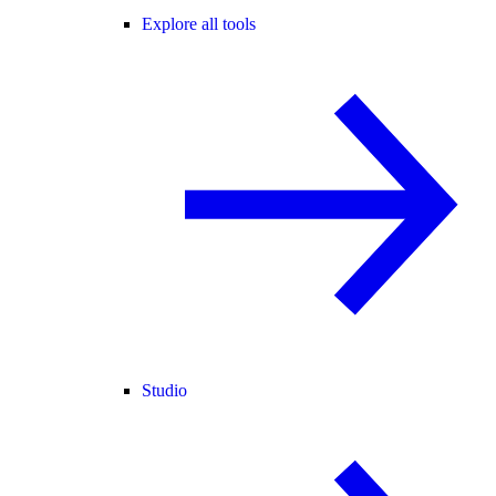
Explore all tools
Studio