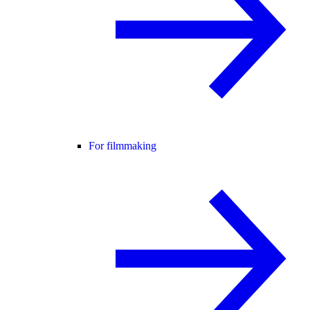
For filmmaking