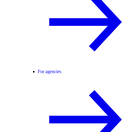
For agencies