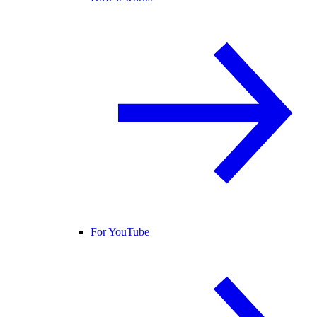
For YouTube