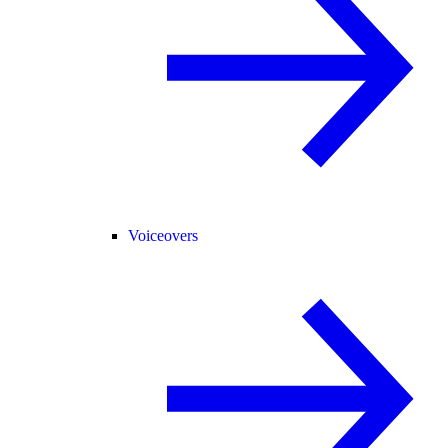
Voiceovers