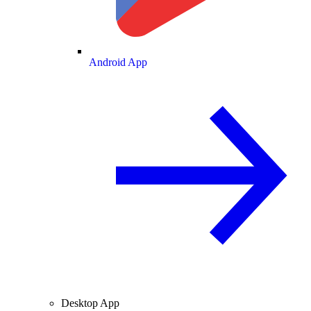
Android App
Desktop App