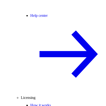
Help center
Licensing
How it works