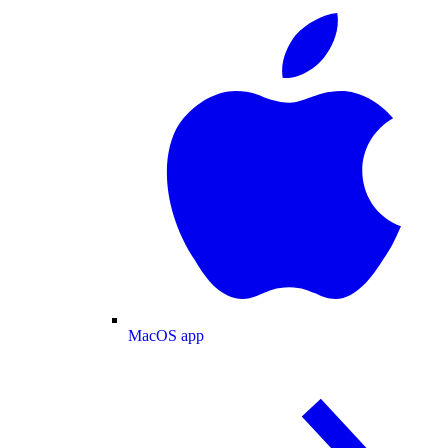
MacOS app