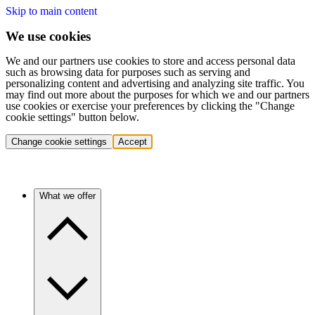
Skip to main content
We use cookies
We and our partners use cookies to store and access personal data
such as browsing data for purposes such as serving and
personalizing content and advertising and analyzing site traffic. You
may find out more about the purposes for which we and our partners
use cookies or exercise your preferences by clicking the "Change
cookie settings" button below.
Change cookie settings
Accept
What we offer