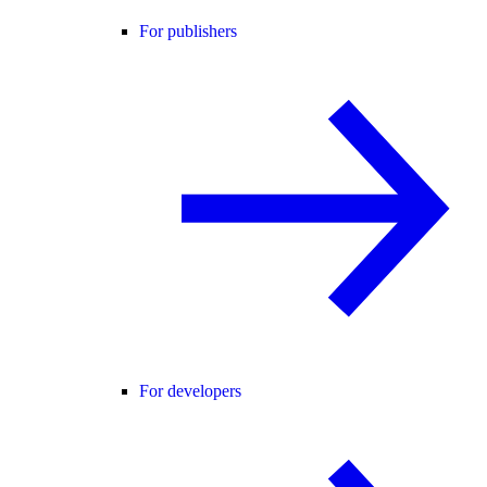
For publishers
For developers