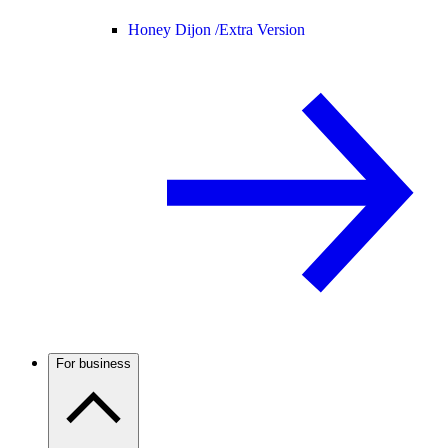
Honey Dijon /
Extra Version
For business