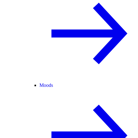
Moods