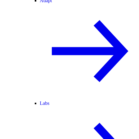
Adapt
Labs