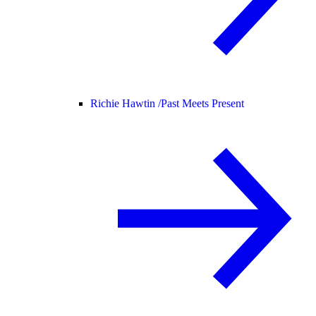
Richie Hawtin /
Past Meets Present