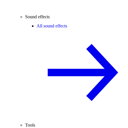
Sound effects
All sound effects
Tools