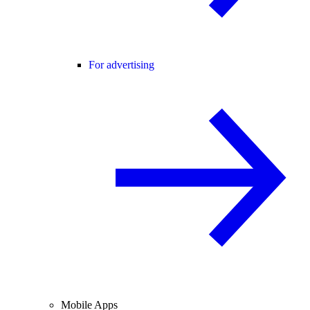
For advertising
Mobile Apps