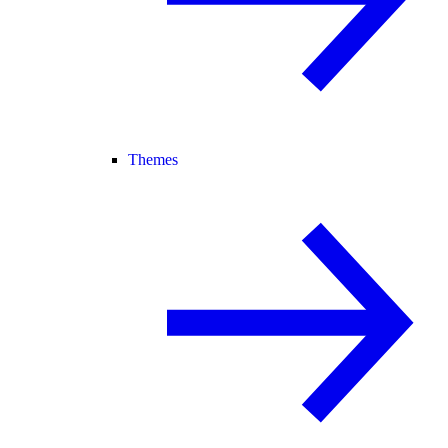
Themes