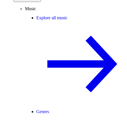
Music
Explore all music
Genres