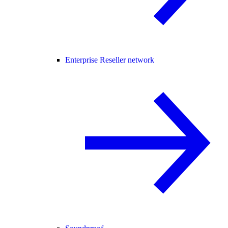
Enterprise Reseller network