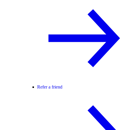
Refer a friend