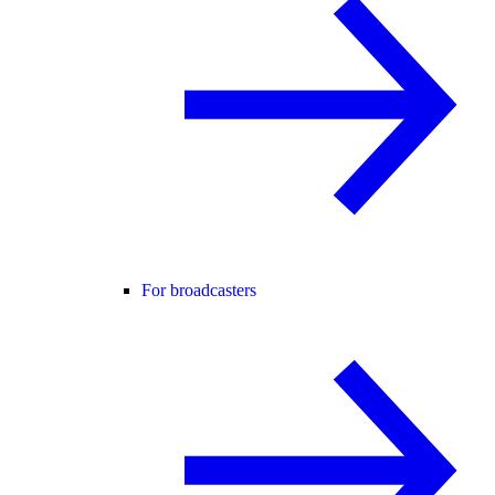
For broadcasters