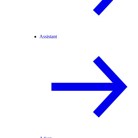
Assistant