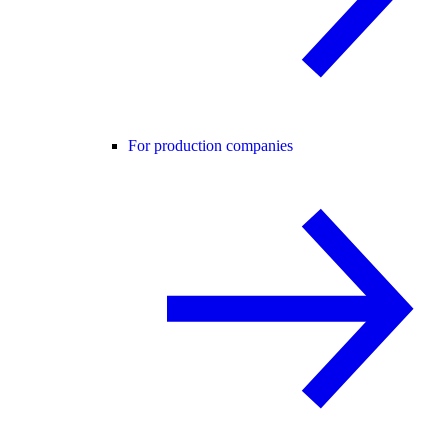
For production companies