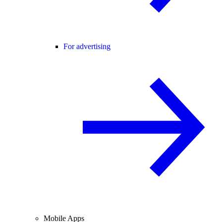
For advertising
Mobile Apps