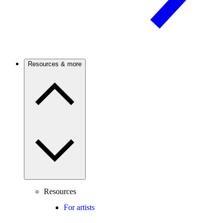
Resources & more
Resources
For artists