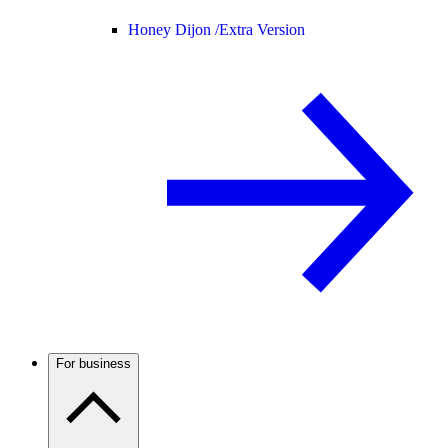
Honey Dijon /
Extra Version
For business