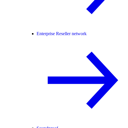
Enterprise Reseller network