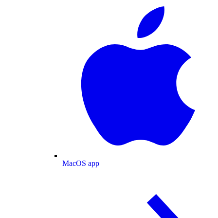
MacOS app