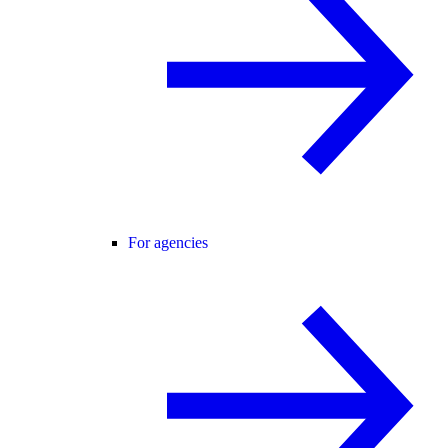
For agencies