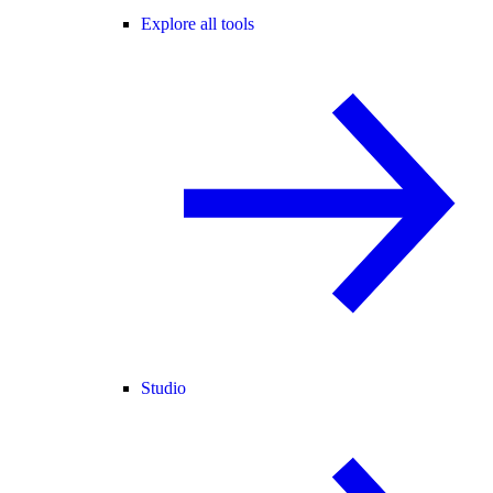
Explore all tools
Studio