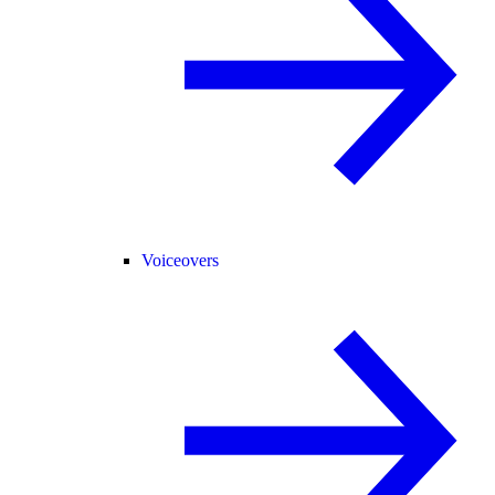
Voiceovers