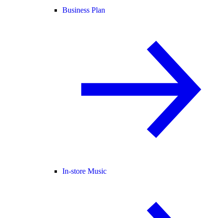
Business Plan
In-store Music