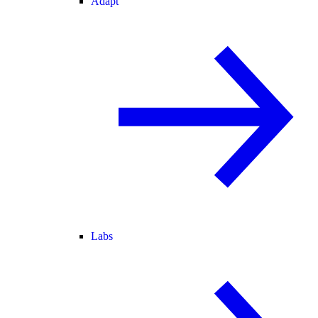
Adapt
Labs