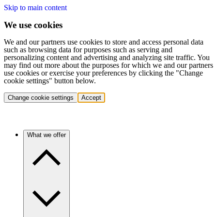
Skip to main content
We use cookies
We and our partners use cookies to store and access personal data
such as browsing data for purposes such as serving and
personalizing content and advertising and analyzing site traffic. You
may find out more about the purposes for which we and our partners
use cookies or exercise your preferences by clicking the "Change
cookie settings" button below.
Change cookie settings
Accept
What we offer