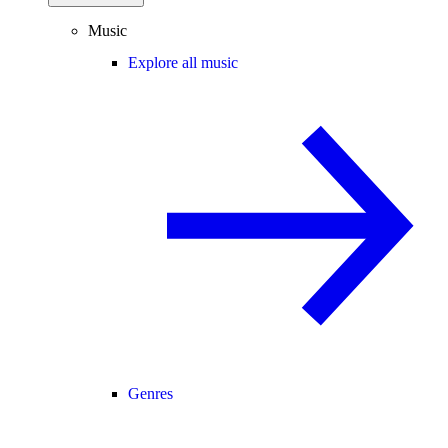
Music
Explore all music
Genres