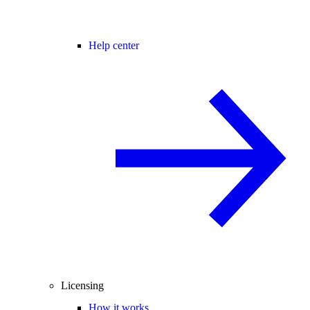
Help center
Licensing
How it works