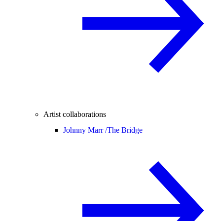
Artist collaborations
Johnny Marr /
The Bridge