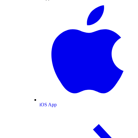
iOS App