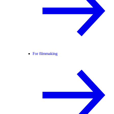
For filmmaking