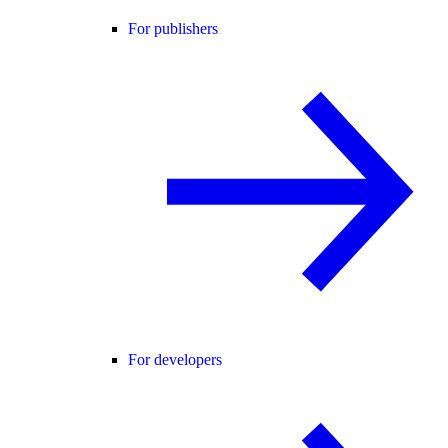
For publishers
For developers