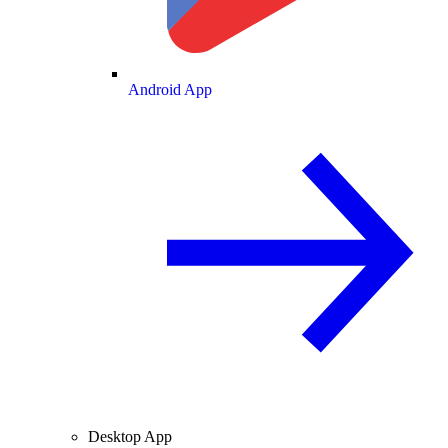
Android App
Desktop App