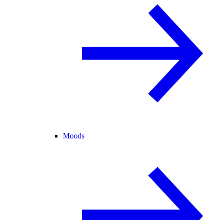
Moods