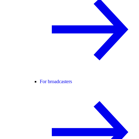
For broadcasters