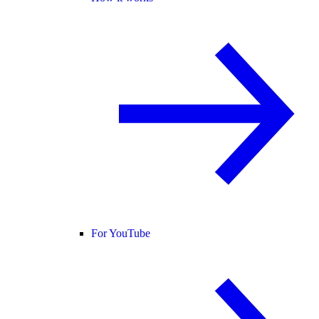
For YouTube