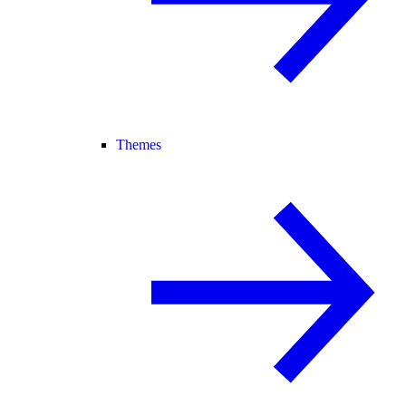
Themes