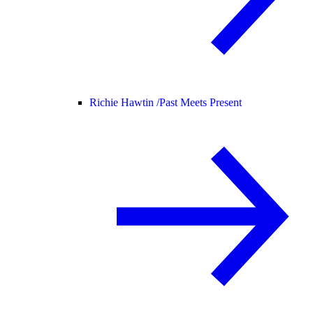
Richie Hawtin /
Past Meets Present