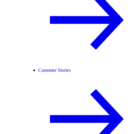
Customer Stories