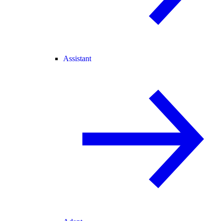
Assistant