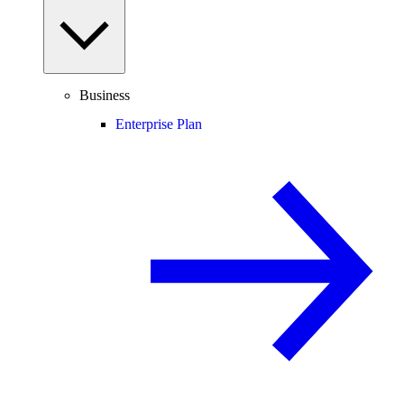
Business
Enterprise Plan