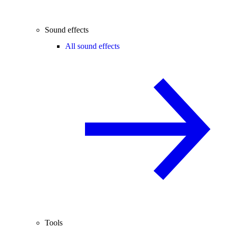
Sound effects
All sound effects
Tools