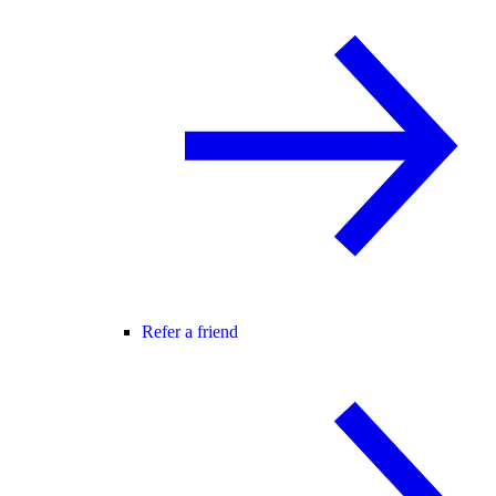
Refer a friend