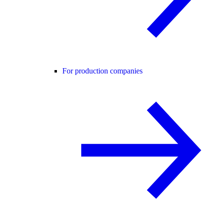
For production companies