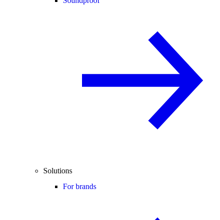
Soundproof
Solutions
For brands