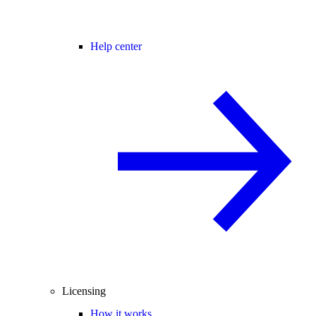
Help center
Licensing
How it works