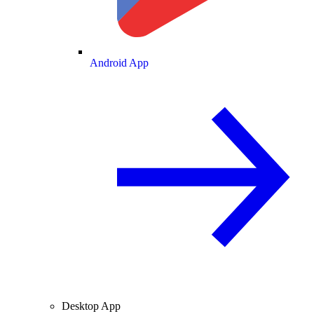
Android App
Desktop App