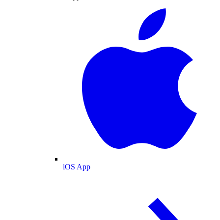
iOS App