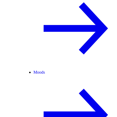
Moods