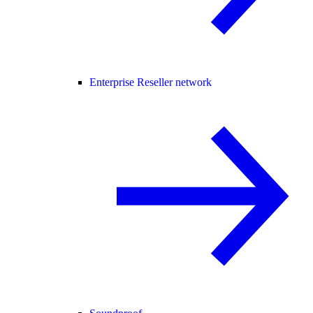
Enterprise Reseller network