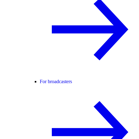
For broadcasters