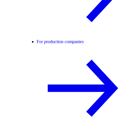
For production companies