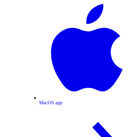
MacOS app