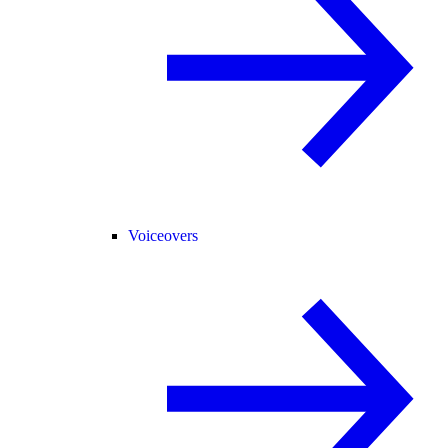
Voiceovers