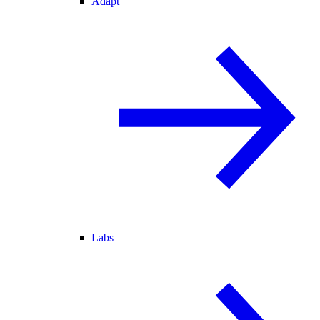
Adapt
Labs