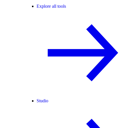
Explore all tools
Studio