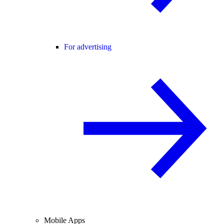
For advertising
Mobile Apps