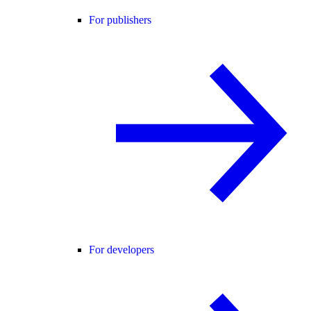
For publishers
For developers