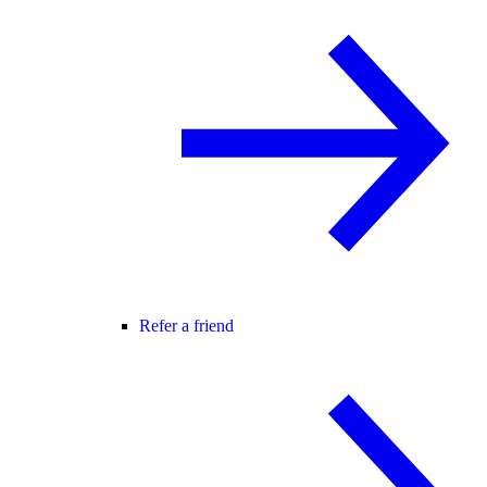
Refer a friend