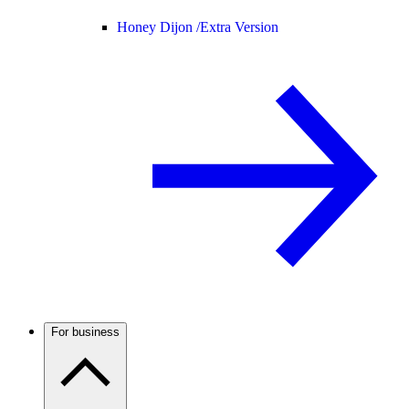
Honey Dijon /
Extra Version
For business