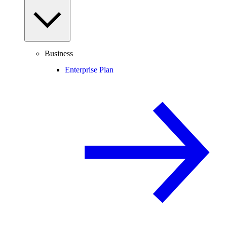
Business
Enterprise Plan