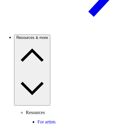
Resources & more
Resources
For artists