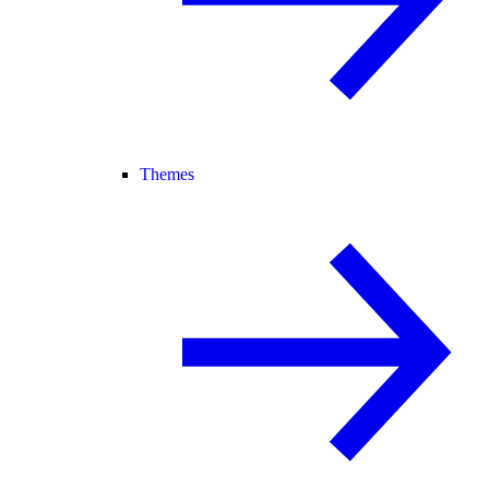
Themes