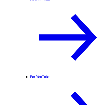
For YouTube