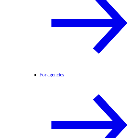
For agencies