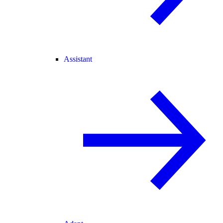
Assistant