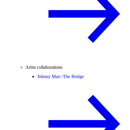
Artist collaborations
Johnny Marr /
The Bridge