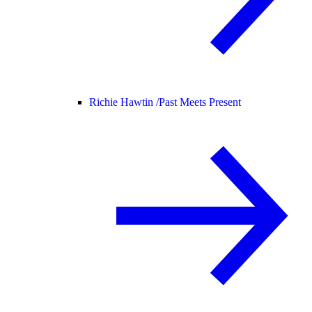
Richie Hawtin /
Past Meets Present