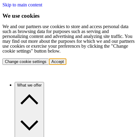
Skip to main content
We use cookies
We and our partners use cookies to store and access personal data
such as browsing data for purposes such as serving and
personalizing content and advertising and analyzing site traffic. You
may find out more about the purposes for which we and our partners
use cookies or exercise your preferences by clicking the "Change
cookie settings" button below.
Change cookie settings
Accept
What we offer