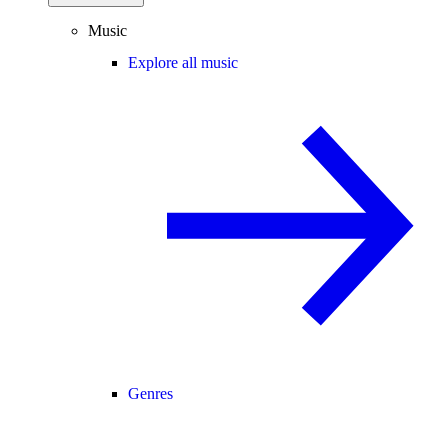
Music
Explore all music
Genres