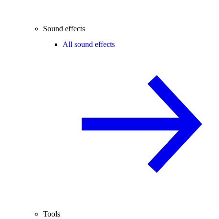
Sound effects
All sound effects
Tools