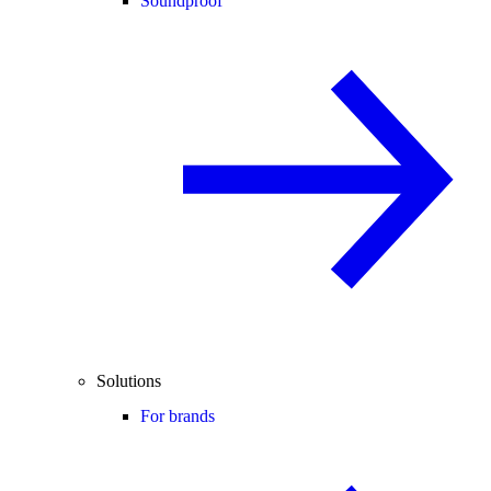
Soundproof
Solutions
For brands