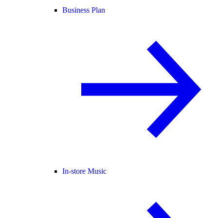
Business Plan
In-store Music