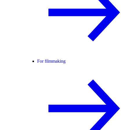
For filmmaking