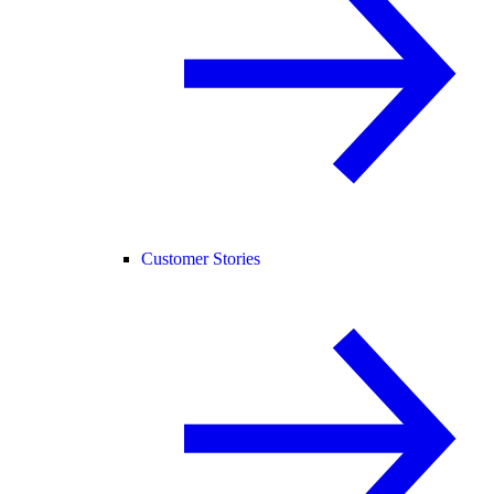
Customer Stories