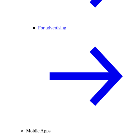
For advertising
Mobile Apps