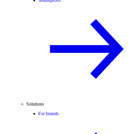
Soundproof
Solutions
For brands