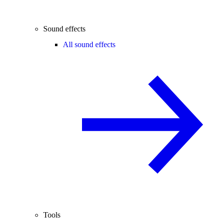
Sound effects
All sound effects
Tools