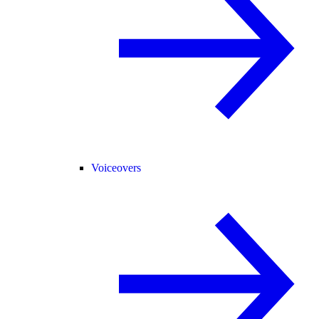
Voiceovers