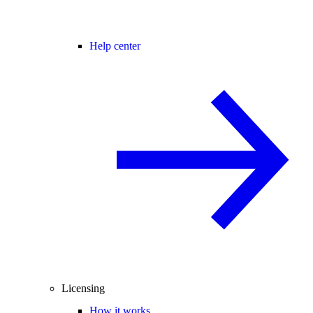
Help center
Licensing
How it works