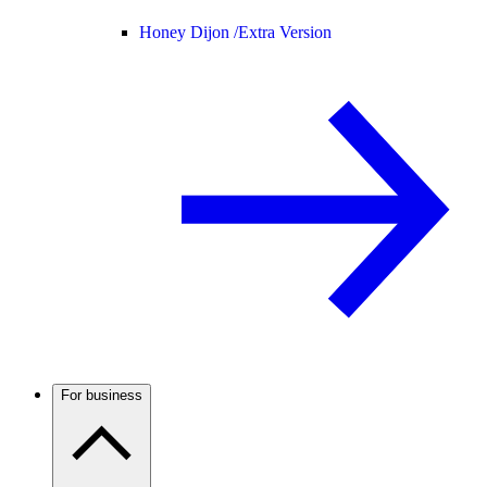
Honey Dijon /
Extra Version
For business