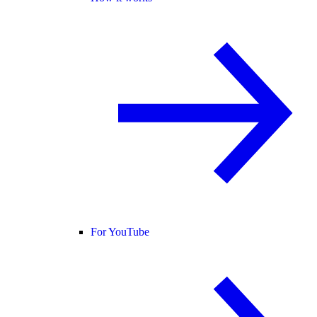
For YouTube