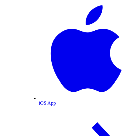
iOS App