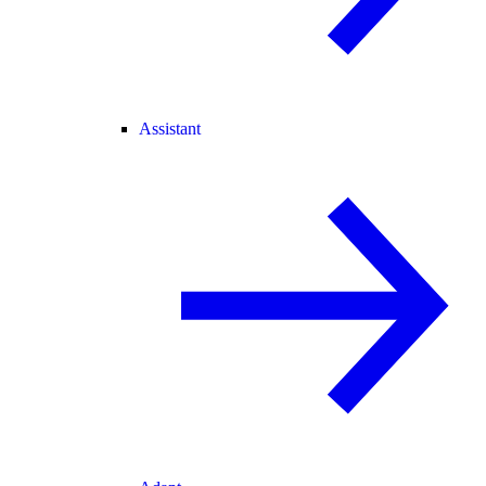
Assistant