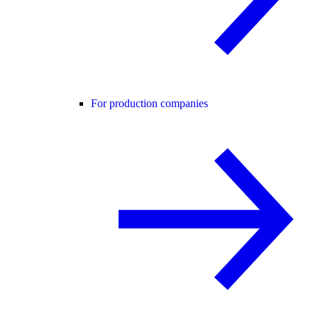
For production companies