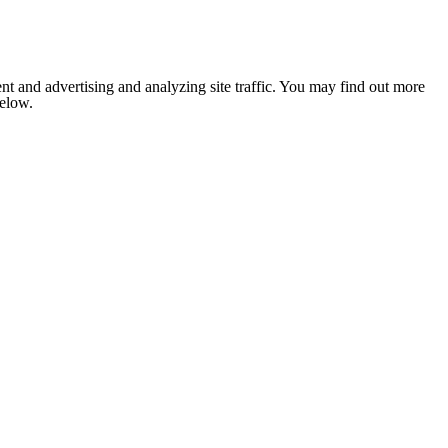
nt and advertising and analyzing site traffic. You may find out more
below.