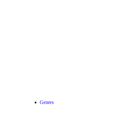
Genres