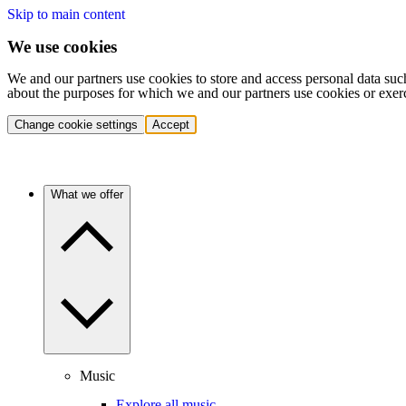
Skip to main content
We use cookies
We and our partners use cookies to store and access personal data suc
about the purposes for which we and our partners use cookies or exer
Change cookie settings
Accept
What we offer
Music
Explore all music