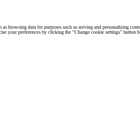
h as browsing data for purposes such as serving and personalizing conte
cise your preferences by clicking the "Change cookie settings" button 