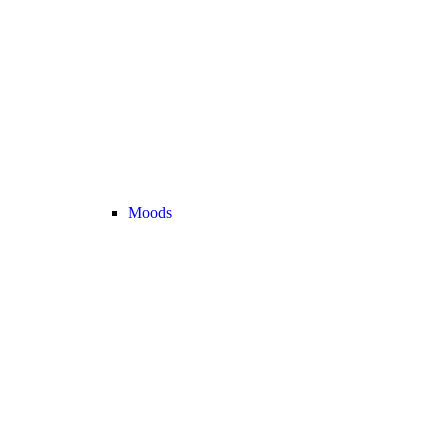
Moods