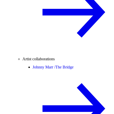
Artist collaborations
Johnny Marr /
The Bridge