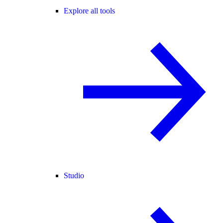
Explore all tools
Studio