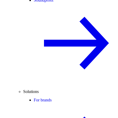
Soundproof
Solutions
For brands