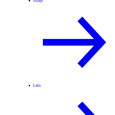
Adapt
Labs