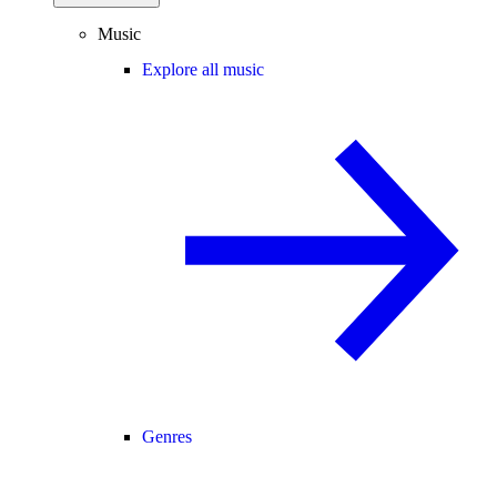
Music
Explore all music
Genres