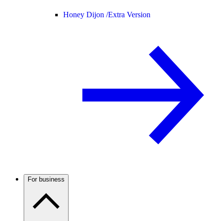
Honey Dijon /
Extra Version
For business