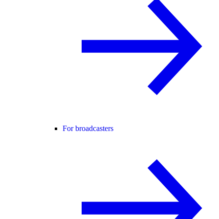
For broadcasters