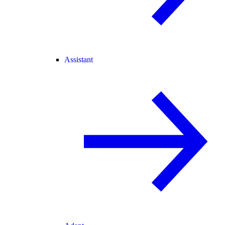
Assistant