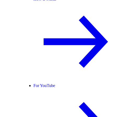
For YouTube