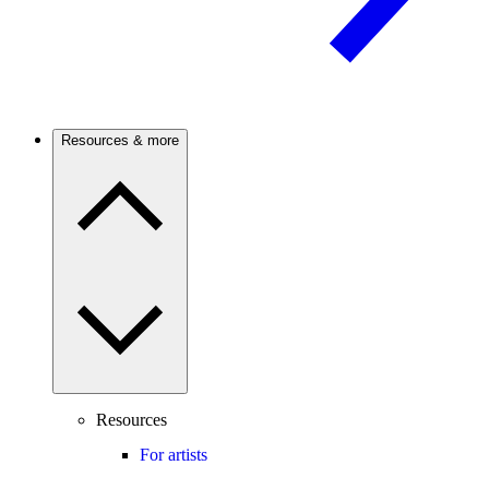
Resources & more
Resources
For artists