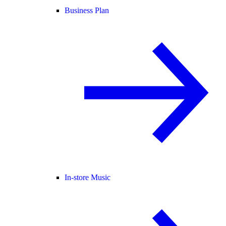
Business Plan
In-store Music