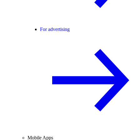
For advertising
Mobile Apps