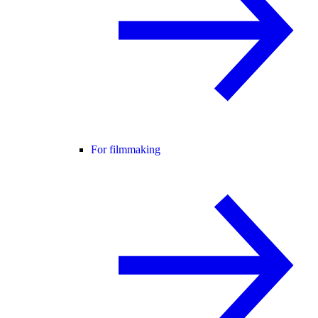
For filmmaking