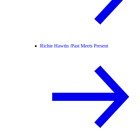
Richie Hawtin /
Past Meets Present