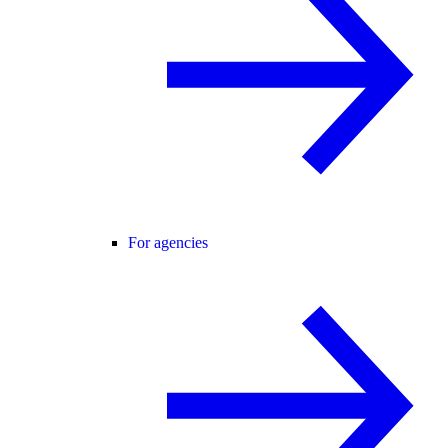
For agencies