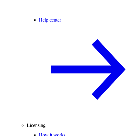
Help center
Licensing
How it works