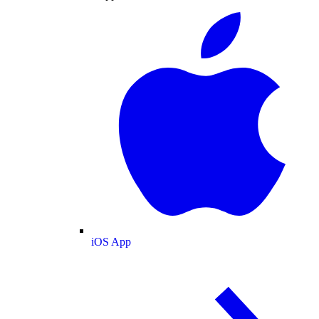
iOS App