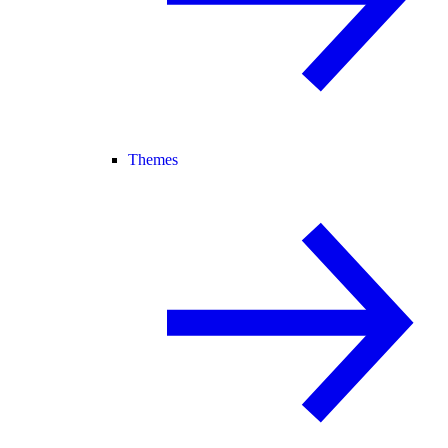
Themes