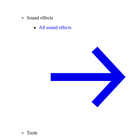
Sound effects
All sound effects
Tools