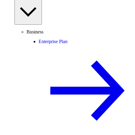
Business
Enterprise Plan