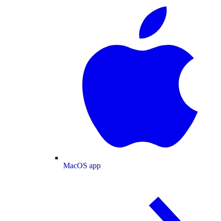
MacOS app