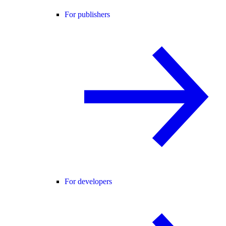
For publishers
For developers