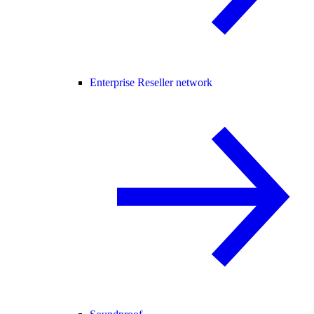
Enterprise Reseller network