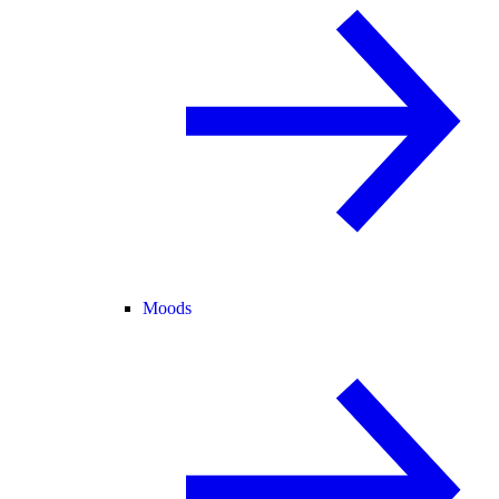
Moods