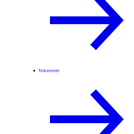
Voiceovers