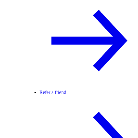
Refer a friend