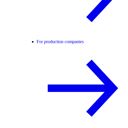
For production companies