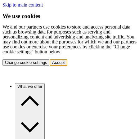
Skip to main content
We use cookies
We and our partners use cookies to store and access personal data
such as browsing data for purposes such as serving and
personalizing content and advertising and analyzing site traffic. You
may find out more about the purposes for which we and our partners
use cookies or exercise your preferences by clicking the "Change
cookie settings" button below.
Change cookie settings
Accept
What we offer