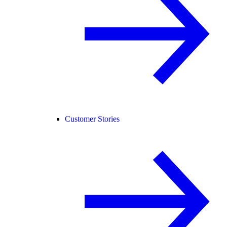
Customer Stories