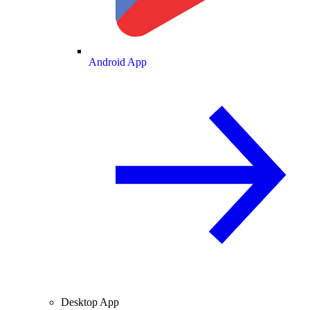
Android App
Desktop App