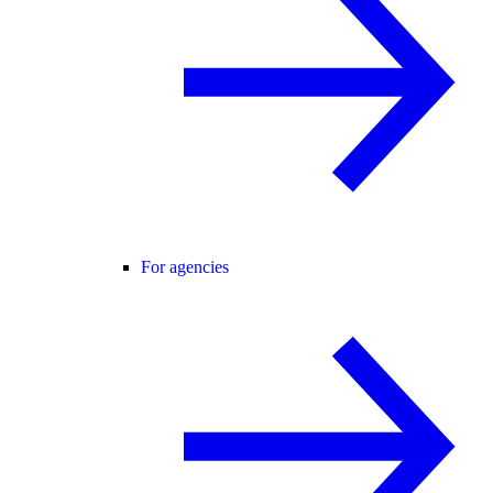
For agencies