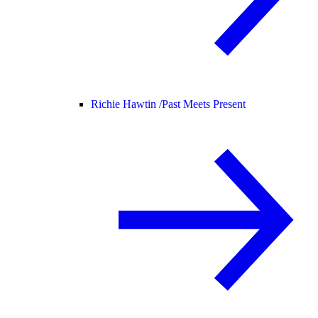
Richie Hawtin /
Past Meets Present