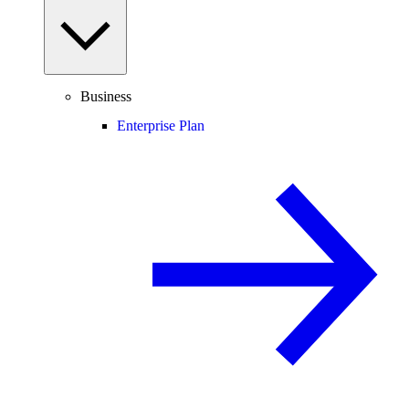
Business
Enterprise Plan