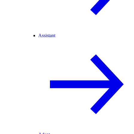
Assistant