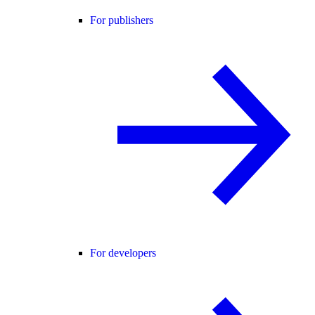
For publishers
For developers