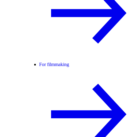
For filmmaking