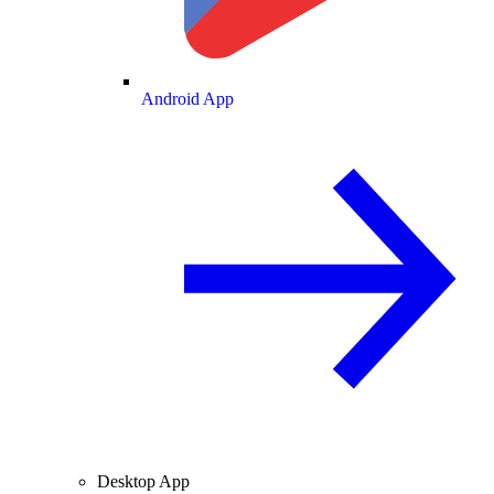
Android App
Desktop App