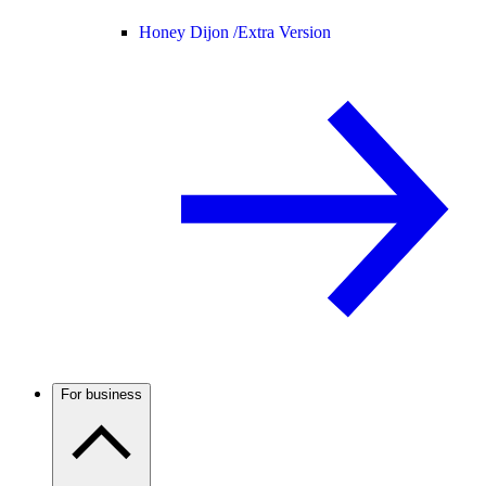
Honey Dijon /
Extra Version
For business