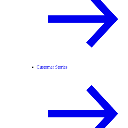
Customer Stories