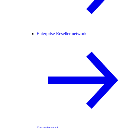
Enterprise Reseller network