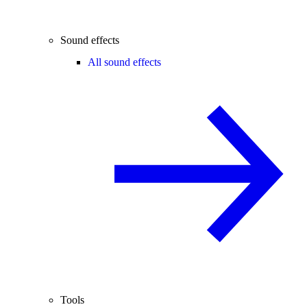
Sound effects
All sound effects
Tools