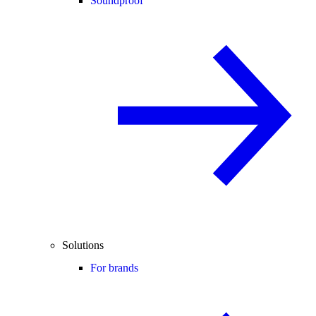
Soundproof
Solutions
For brands