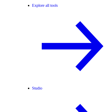
Explore all tools
Studio