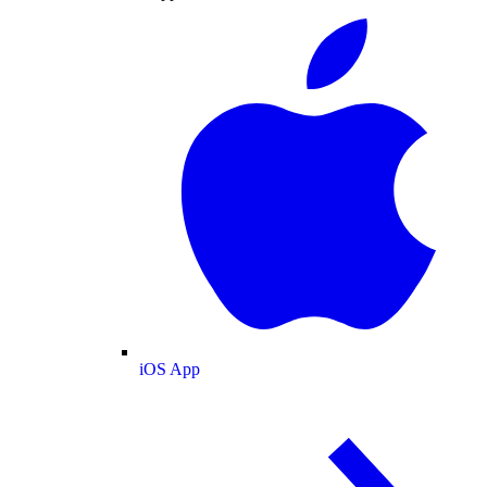
iOS App