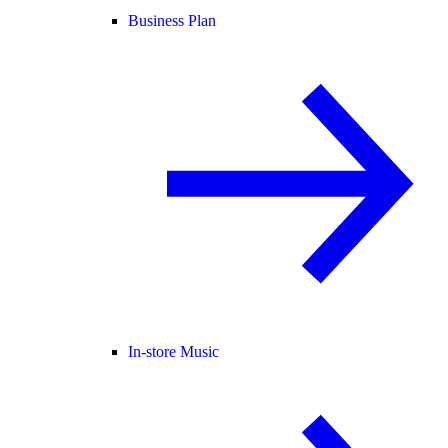
Business Plan
In-store Music