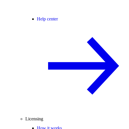
Help center
Licensing
How it works