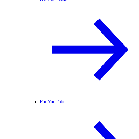
For YouTube