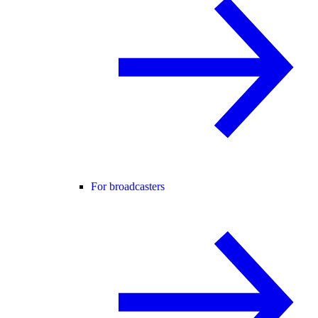
For broadcasters