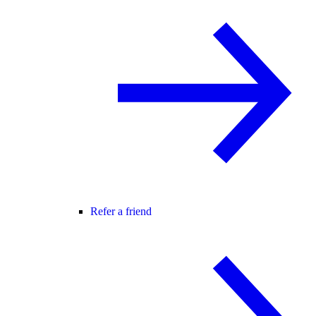
Refer a friend