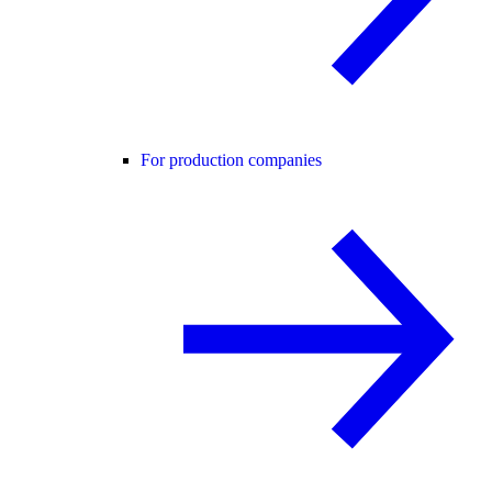
For production companies