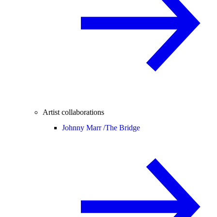
Artist collaborations
Johnny Marr /
The Bridge