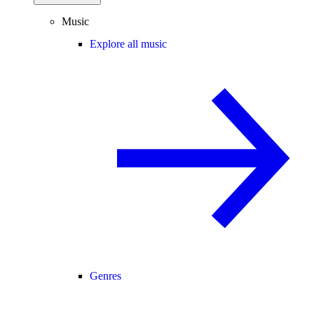
Music
Explore all music
Genres