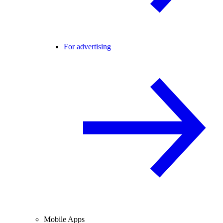
For advertising
Mobile Apps