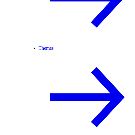
Themes