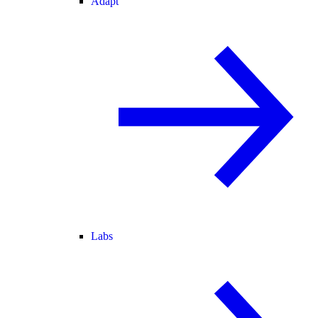
Adapt
Labs