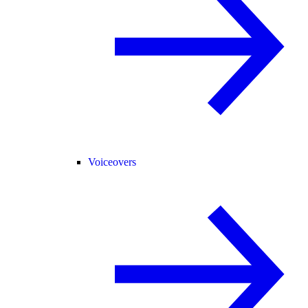
Voiceovers