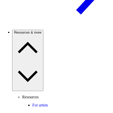
Resources & more
Resources
For artists