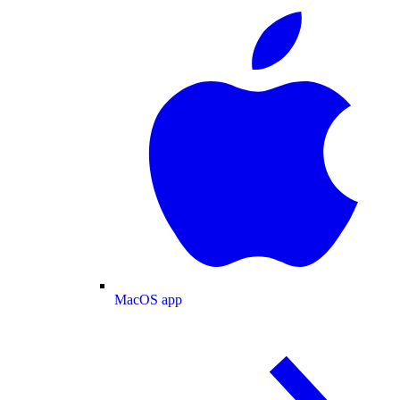
MacOS app