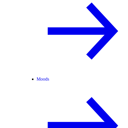
Moods