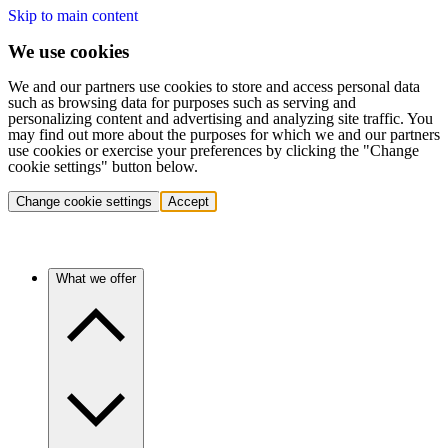
Skip to main content
We use cookies
We and our partners use cookies to store and access personal data
such as browsing data for purposes such as serving and
personalizing content and advertising and analyzing site traffic. You
may find out more about the purposes for which we and our partners
use cookies or exercise your preferences by clicking the "Change
cookie settings" button below.
Change cookie settings
Accept
What we offer