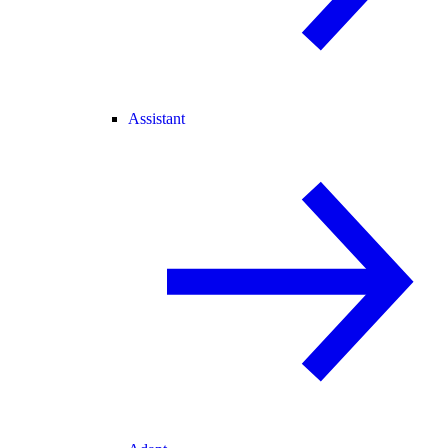
Assistant