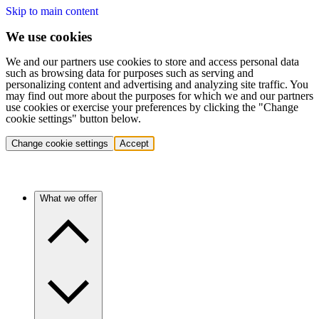
Skip to main content
We use cookies
We and our partners use cookies to store and access personal data
such as browsing data for purposes such as serving and
personalizing content and advertising and analyzing site traffic. You
may find out more about the purposes for which we and our partners
use cookies or exercise your preferences by clicking the "Change
cookie settings" button below.
Change cookie settings
Accept
What we offer