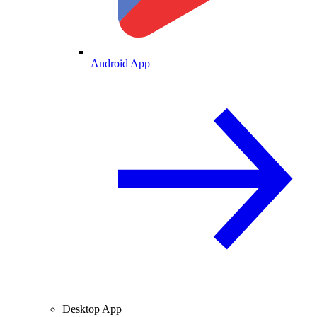
Android App
Desktop App