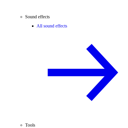
Sound effects
All sound effects
Tools