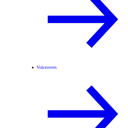
Voiceovers