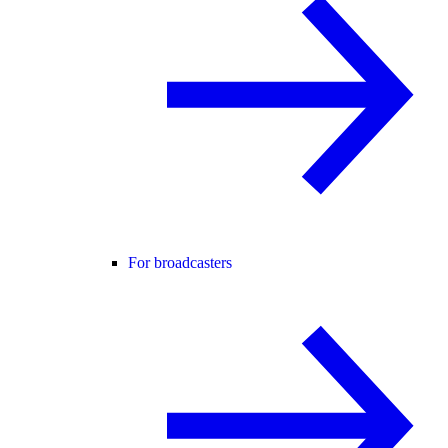
For broadcasters