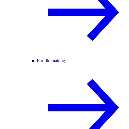
For filmmaking