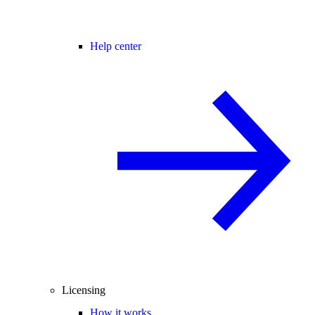
Help center
Licensing
How it works