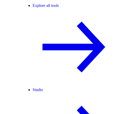
Explore all tools
Studio