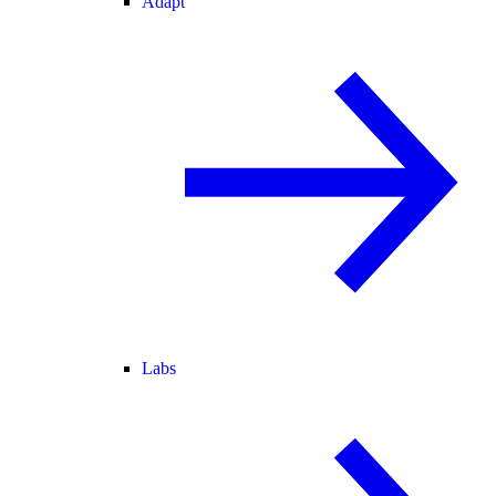
Adapt
Labs