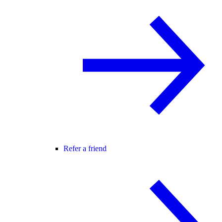
Refer a friend