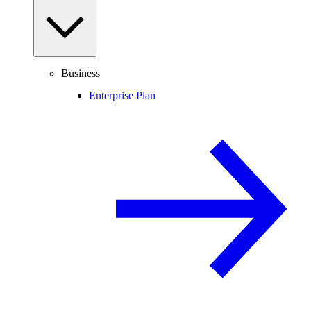
Business
Enterprise Plan