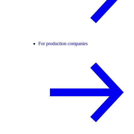
For production companies