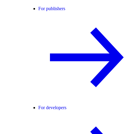
For publishers
For developers