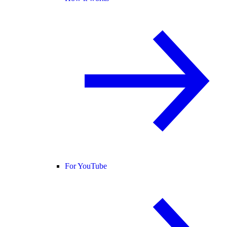
For YouTube