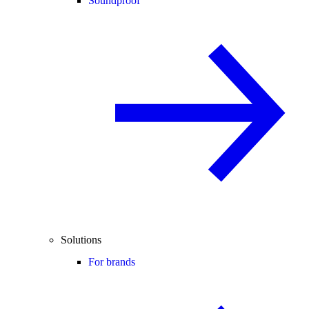
Soundproof
Solutions
For brands