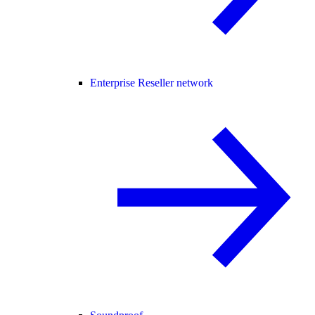
Enterprise Reseller network