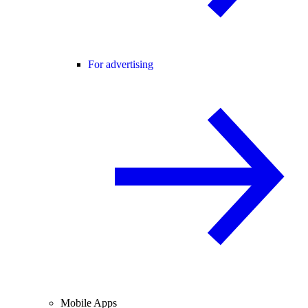
For advertising
Mobile Apps