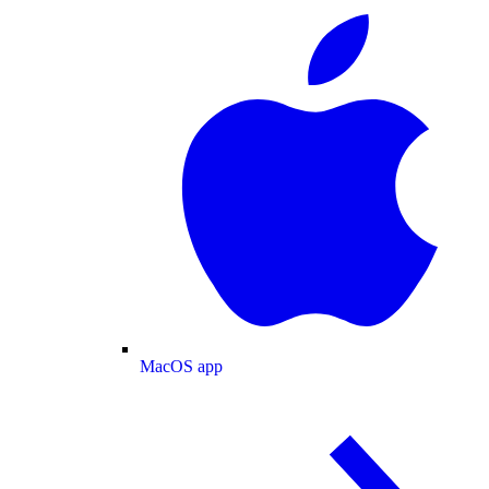
MacOS app