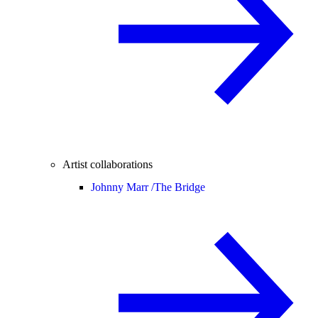
Artist collaborations
Johnny Marr /
The Bridge