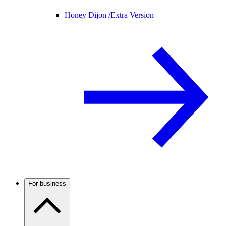
Honey Dijon /
Extra Version
For business