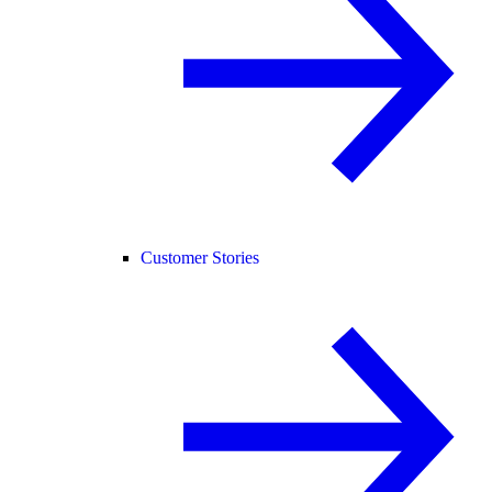
Customer Stories