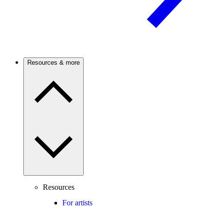
Resources & more
Resources
For artists