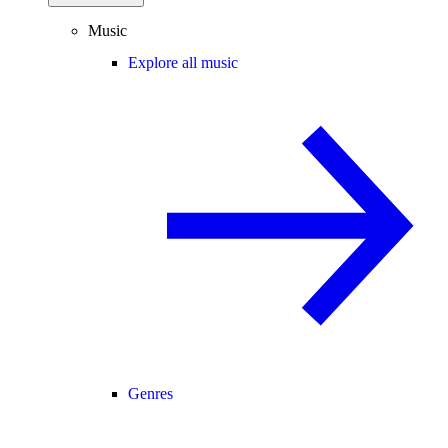
Music
Explore all music
Genres