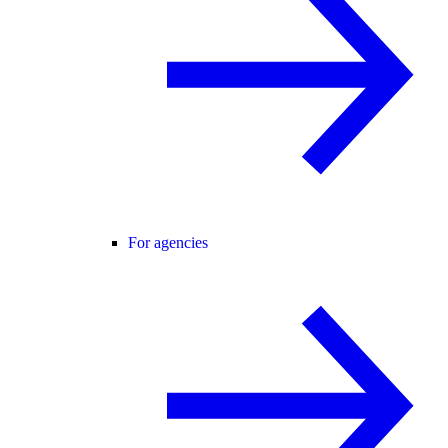
For agencies