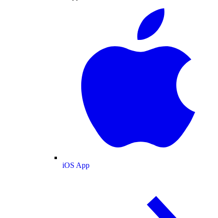
iOS App