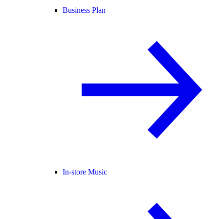
Business Plan
In-store Music