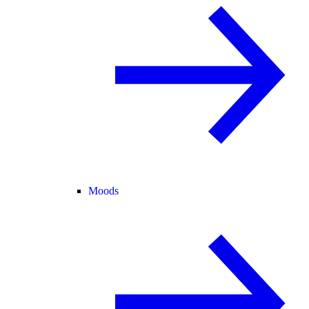
Moods