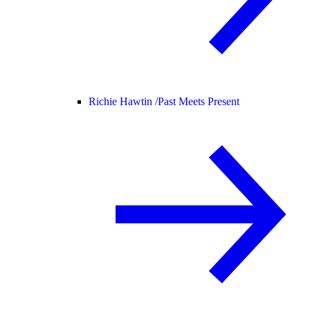
Richie Hawtin /
Past Meets Present