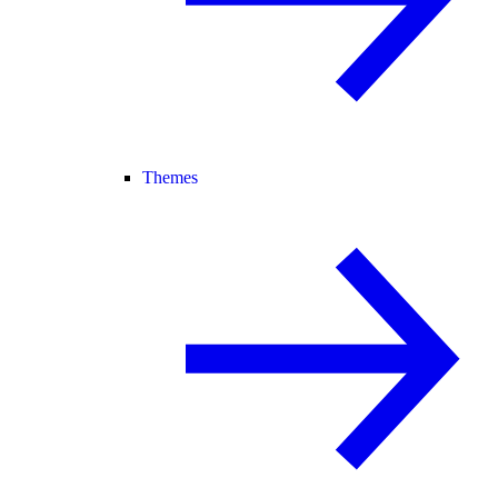
Themes