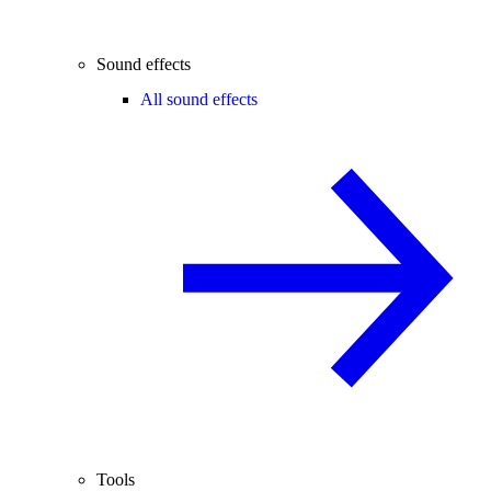
Sound effects
All sound effects
Tools