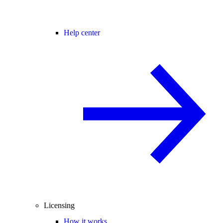
Help center
Licensing
How it works