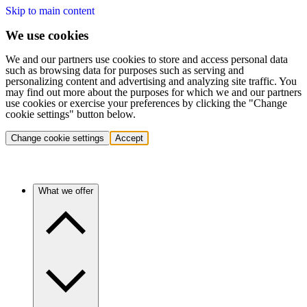
Skip to main content
We use cookies
We and our partners use cookies to store and access personal data
such as browsing data for purposes such as serving and
personalizing content and advertising and analyzing site traffic. You
may find out more about the purposes for which we and our partners
use cookies or exercise your preferences by clicking the "Change
cookie settings" button below.
Change cookie settings
Accept
What we offer