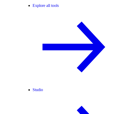
Explore all tools
Studio