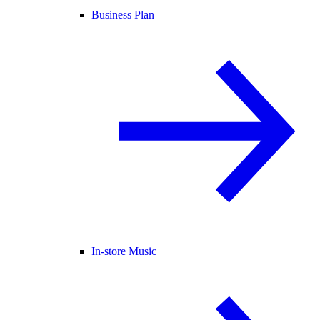
Business Plan
In-store Music