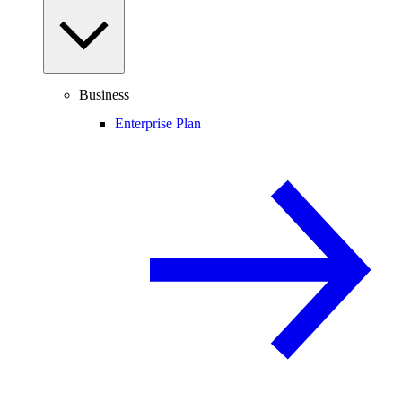
Business
Enterprise Plan