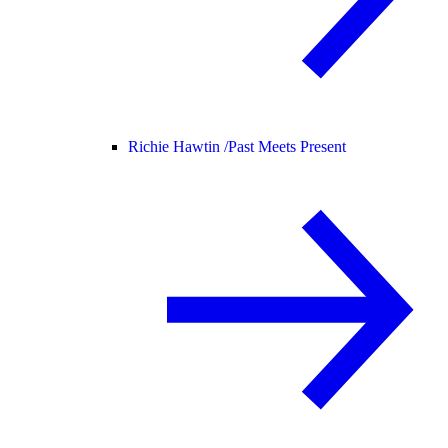
Richie Hawtin /
Past Meets Present