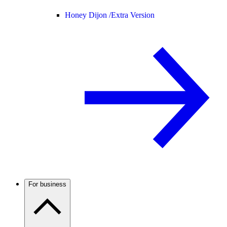
Honey Dijon /
Extra Version
For business