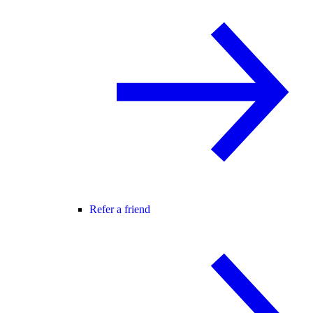
Refer a friend