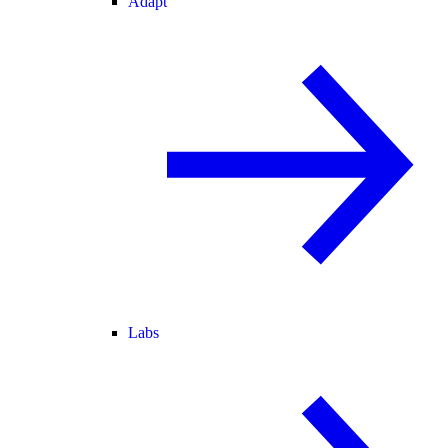
Adapt
Labs