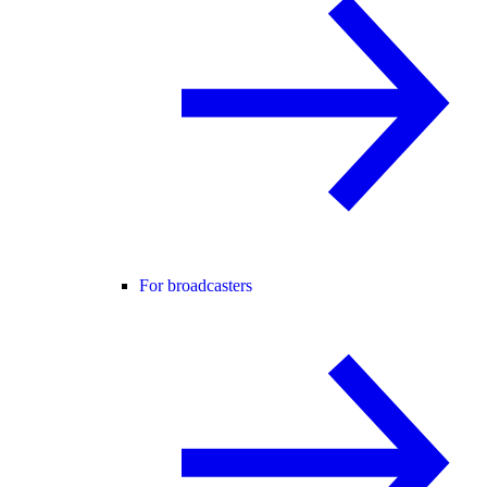
For broadcasters