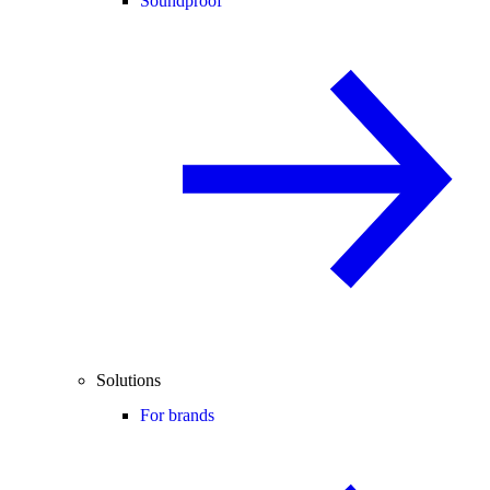
Soundproof
Solutions
For brands