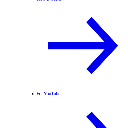
For YouTube