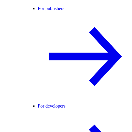
For publishers
For developers