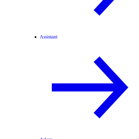
Assistant