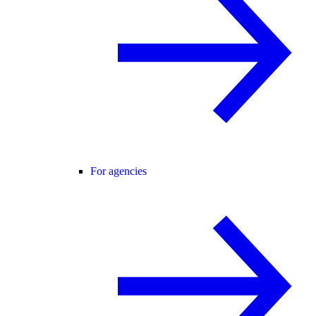
For agencies