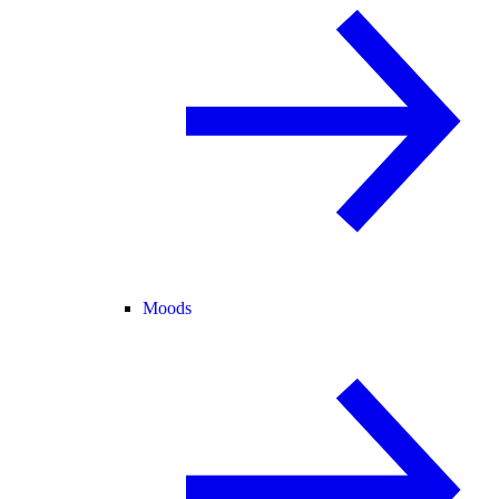
Moods