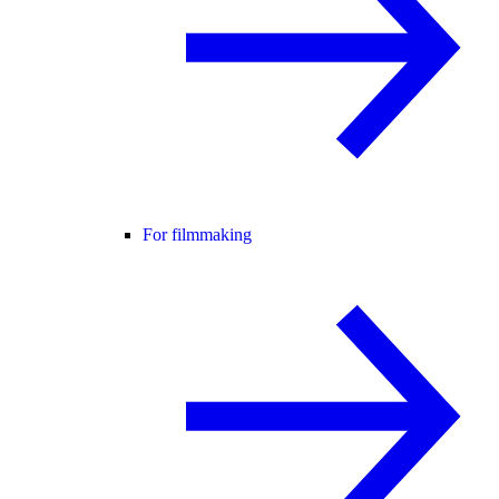
For filmmaking