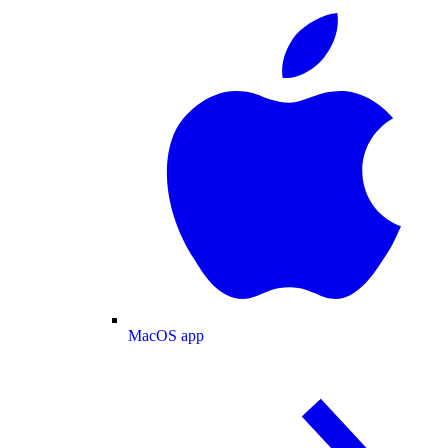
MacOS app