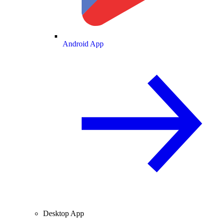
Android App
Desktop App