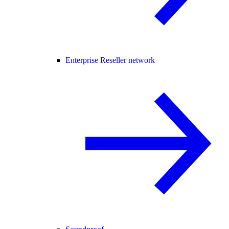
Enterprise Reseller network