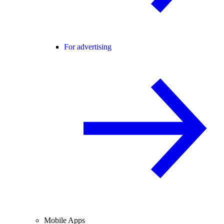
For advertising
Mobile Apps