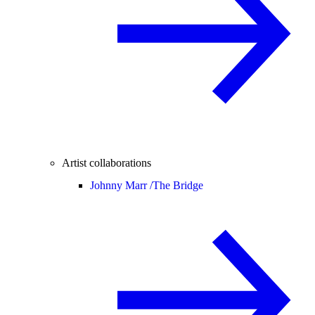
Artist collaborations
Johnny Marr /
The Bridge