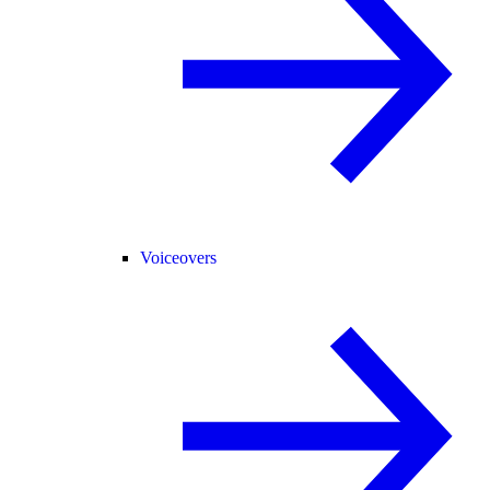
Voiceovers