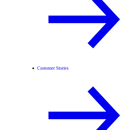
Customer Stories