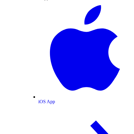
iOS App