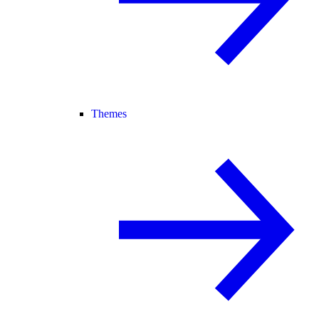
Themes