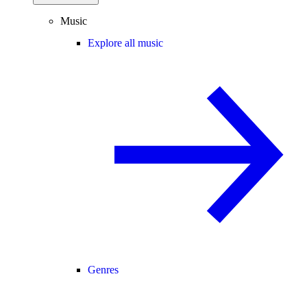
Music
Explore all music
Genres