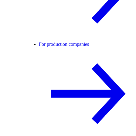
For production companies