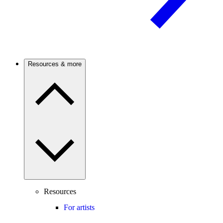
Resources & more
Resources
For artists