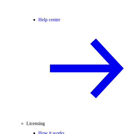
Help center
Licensing
How it works