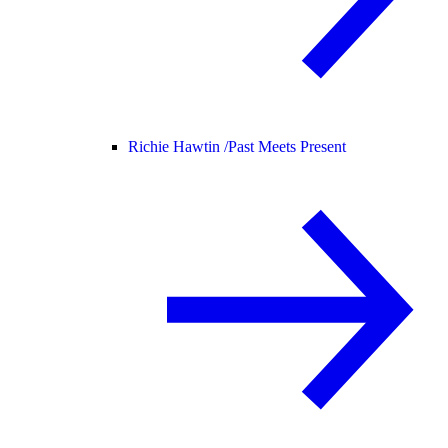
Richie Hawtin /
Past Meets Present