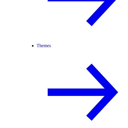
Themes