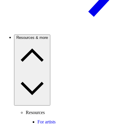
Resources & more
Resources
For artists