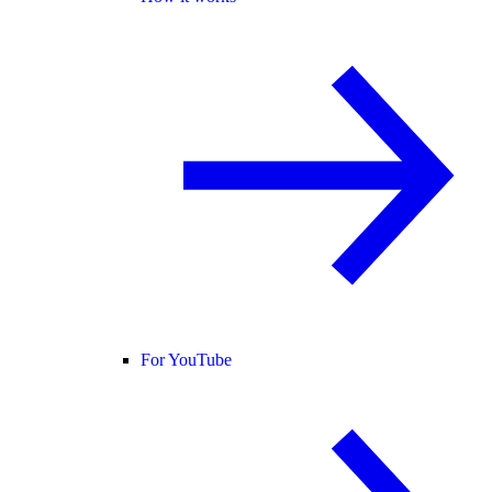
For YouTube