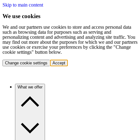
Skip to main content
We use cookies
We and our partners use cookies to store and access personal data
such as browsing data for purposes such as serving and
personalizing content and advertising and analyzing site traffic. You
may find out more about the purposes for which we and our partners
use cookies or exercise your preferences by clicking the "Change
cookie settings" button below.
Change cookie settings
Accept
What we offer