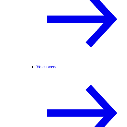
Voiceovers