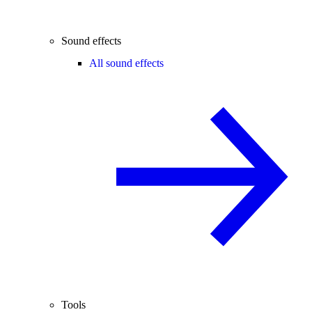
Sound effects
All sound effects
Tools