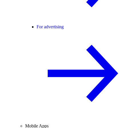
For advertising
Mobile Apps