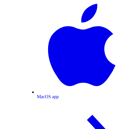
MacOS app