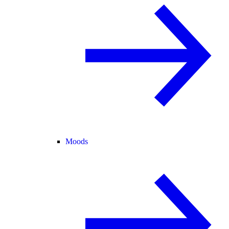
Moods