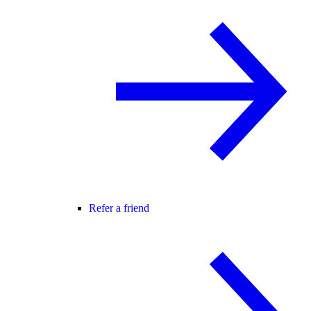
Refer a friend