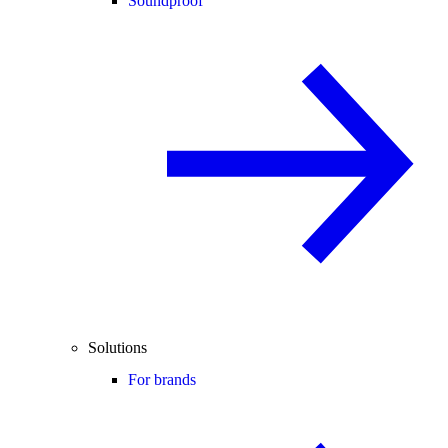
Soundproof
Solutions
For brands