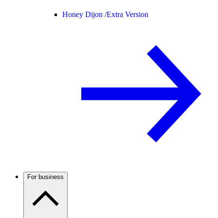
Honey Dijon /
Extra Version
For business