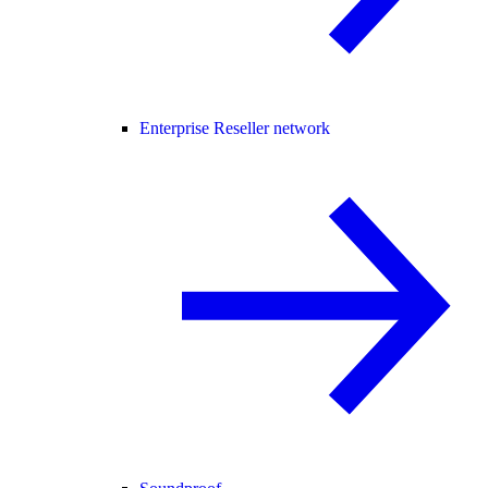
Enterprise Reseller network