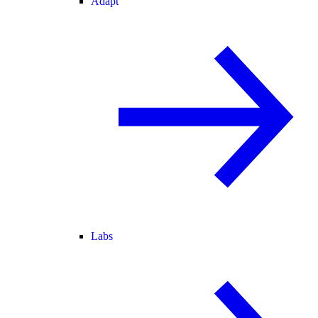
Adapt
Labs