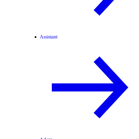
Assistant