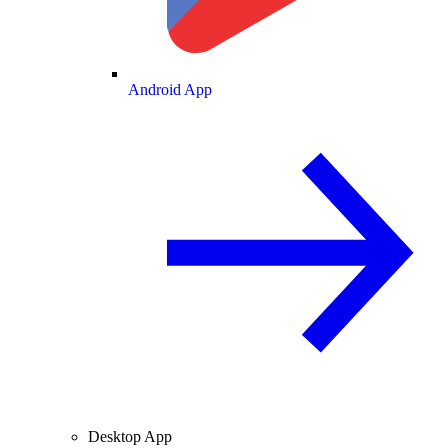
Android App
Desktop App