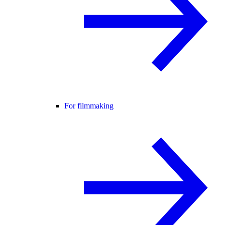
For filmmaking