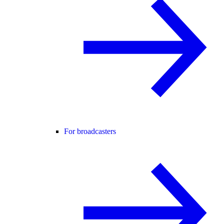
For broadcasters