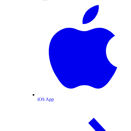
iOS App