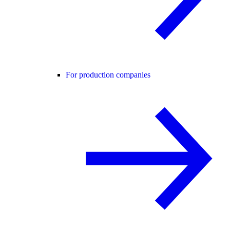
For production companies