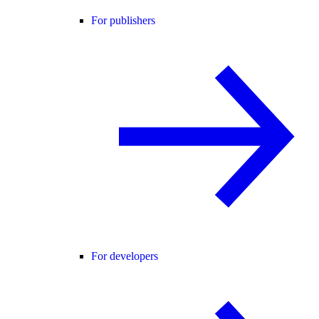
For publishers
For developers