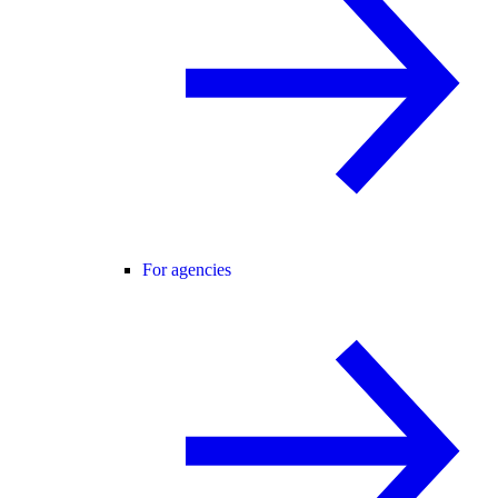
For agencies