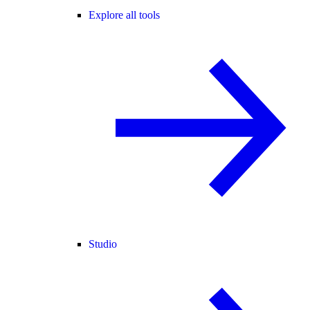
Explore all tools
Studio