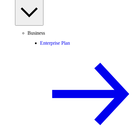
Business
Enterprise Plan