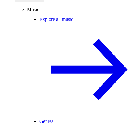
Music
Explore all music
Genres