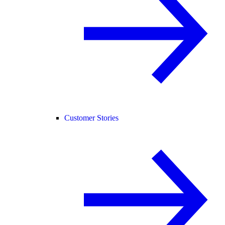
Customer Stories