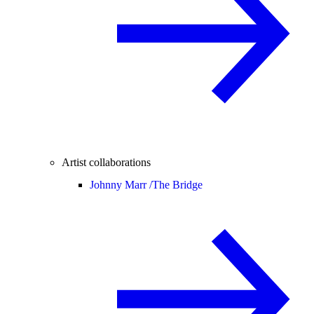
Artist collaborations
Johnny Marr /
The Bridge