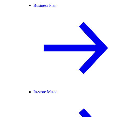
Business Plan
In-store Music