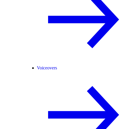
Voiceovers