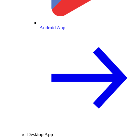
Android App
Desktop App