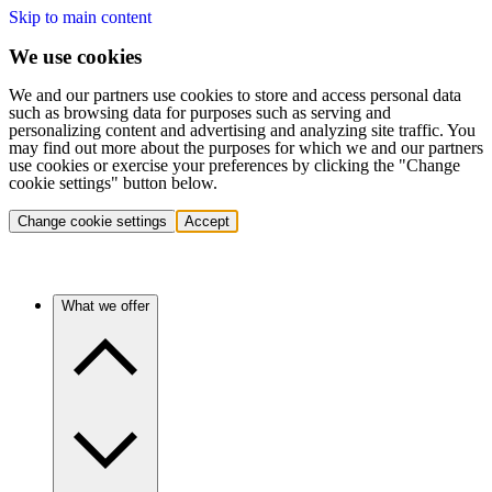
Skip to main content
We use cookies
We and our partners use cookies to store and access personal data
such as browsing data for purposes such as serving and
personalizing content and advertising and analyzing site traffic. You
may find out more about the purposes for which we and our partners
use cookies or exercise your preferences by clicking the "Change
cookie settings" button below.
Change cookie settings
Accept
What we offer