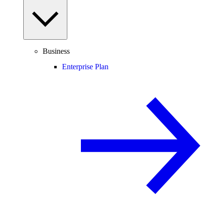
Business
Enterprise Plan