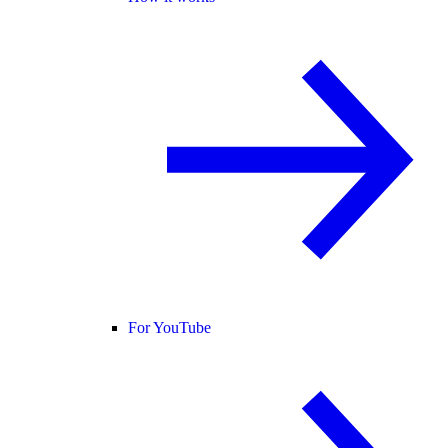
For YouTube