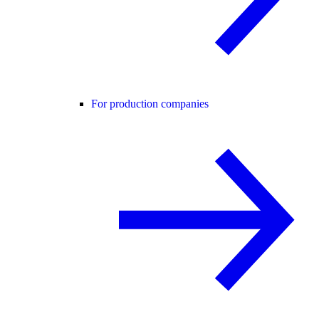
For production companies