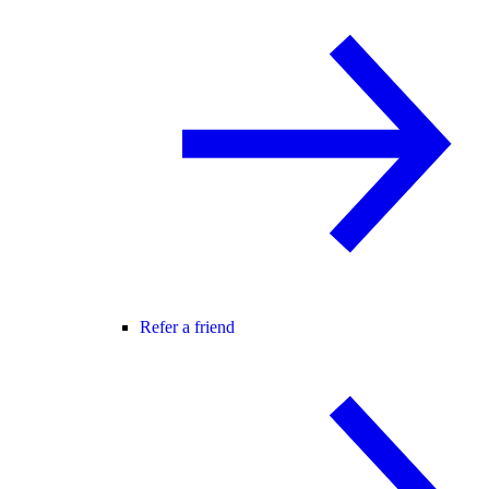
Refer a friend