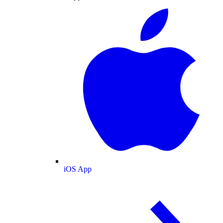
iOS App