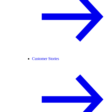
Customer Stories