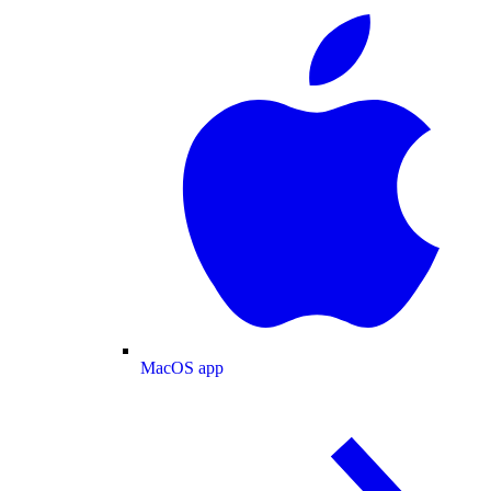
MacOS app