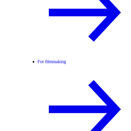
For filmmaking