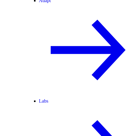
Adapt
Labs