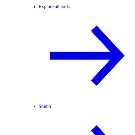
Explore all tools
Studio