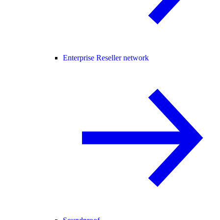
Enterprise Reseller network