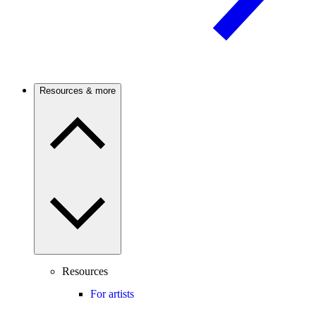
Resources & more
Resources
For artists