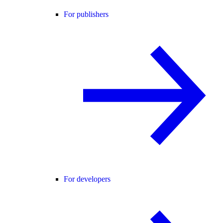
For publishers
For developers