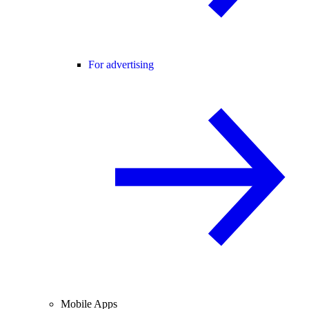
For advertising
Mobile Apps