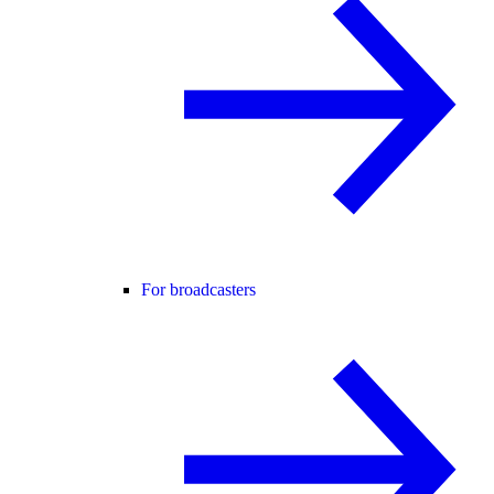
For broadcasters