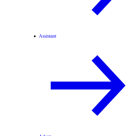
Assistant