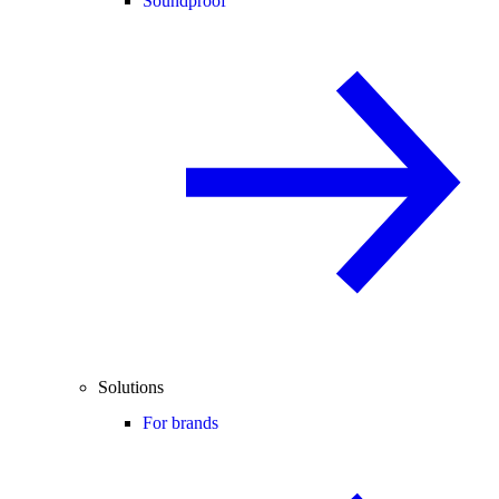
Soundproof
Solutions
For brands