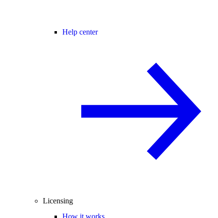
Help center
Licensing
How it works