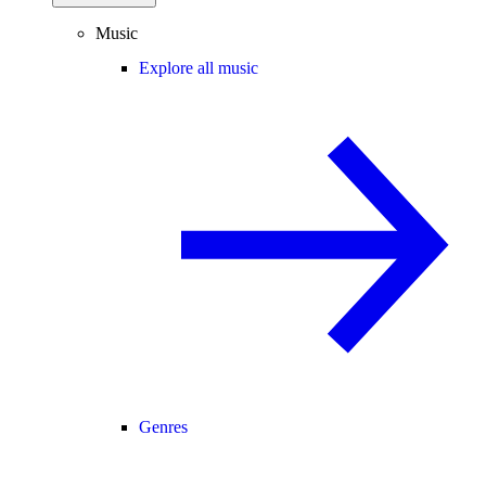
Music
Explore all music
Genres