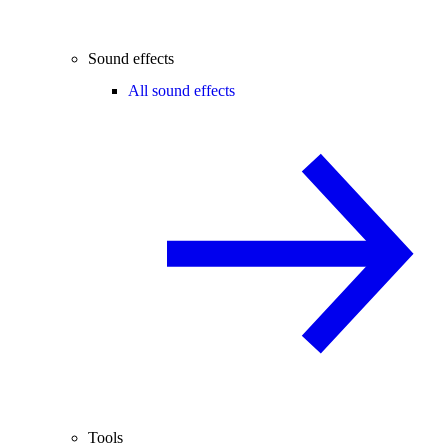
Sound effects
All sound effects
Tools