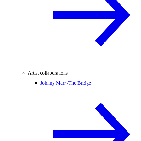
Artist collaborations
Johnny Marr /
The Bridge