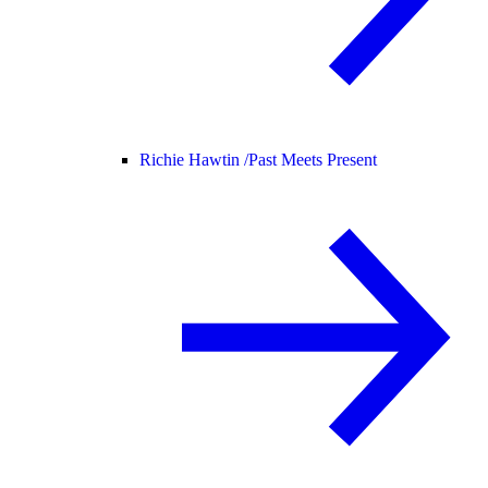
Richie Hawtin /
Past Meets Present