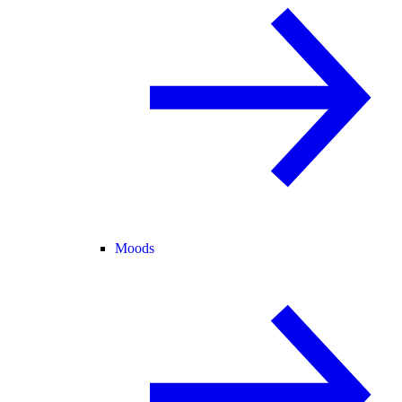
Moods