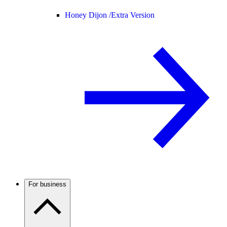
Honey Dijon /
Extra Version
For business