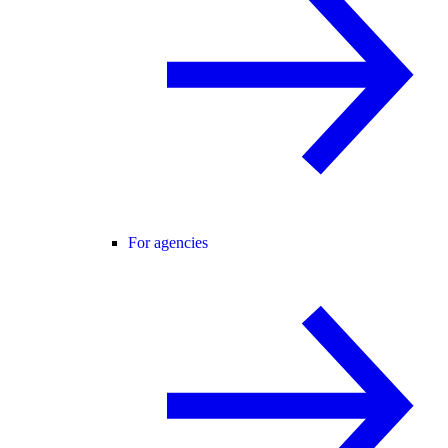
For agencies