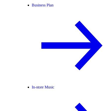
Business Plan
In-store Music