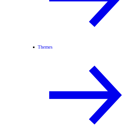
Themes