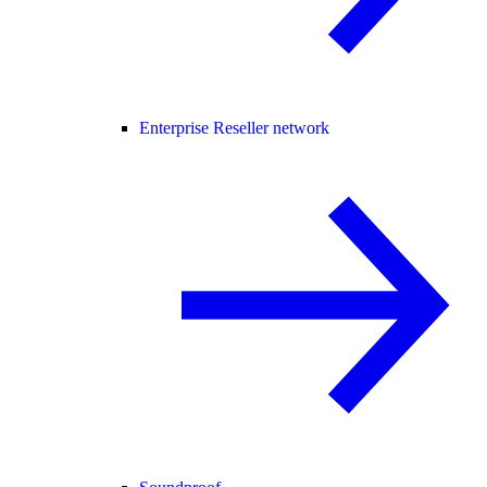
Enterprise Reseller network