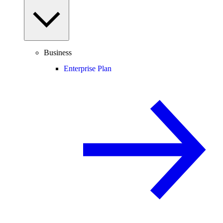
Business
Enterprise Plan