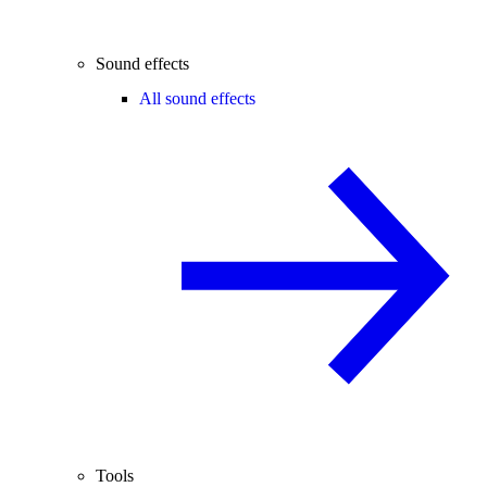
Sound effects
All sound effects
Tools