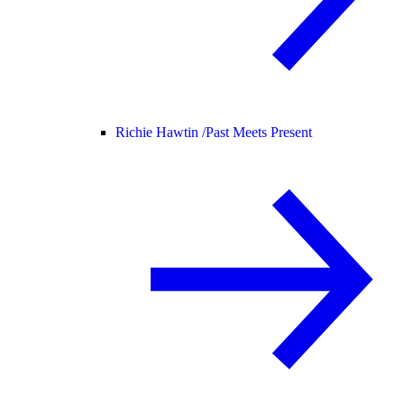
Richie Hawtin /
Past Meets Present