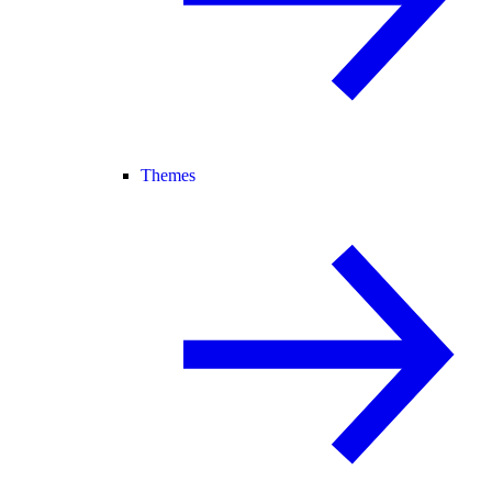
Themes