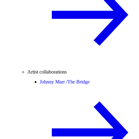
Artist collaborations
Johnny Marr /
The Bridge