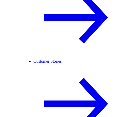
Customer Stories