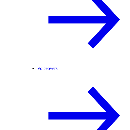
Voiceovers