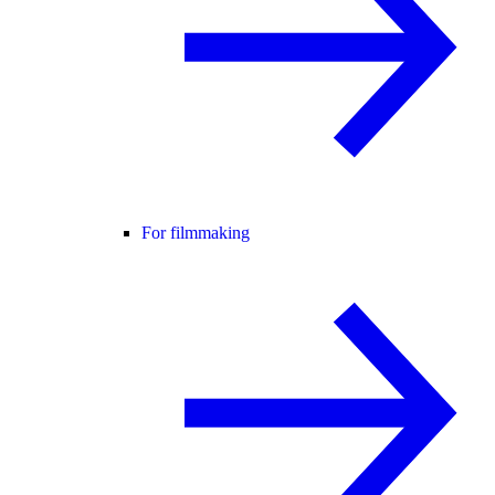
For filmmaking