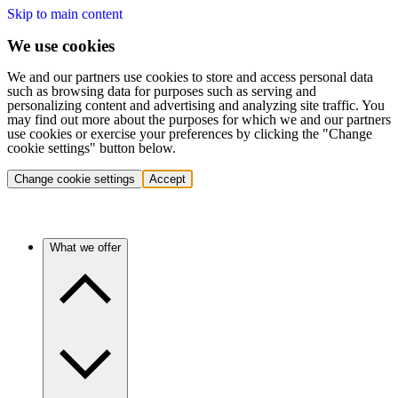
Skip to main content
We use cookies
We and our partners use cookies to store and access personal data
such as browsing data for purposes such as serving and
personalizing content and advertising and analyzing site traffic. You
may find out more about the purposes for which we and our partners
use cookies or exercise your preferences by clicking the "Change
cookie settings" button below.
Change cookie settings
Accept
What we offer