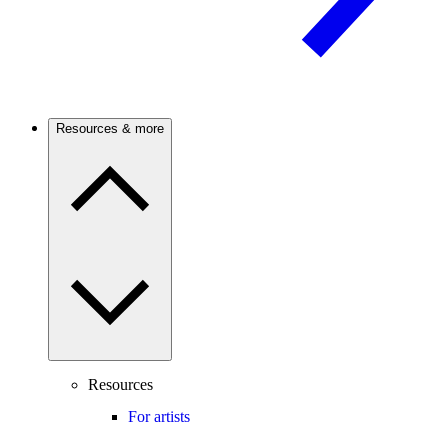
Resources & more
Resources
For artists