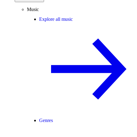
Music
Explore all music
Genres