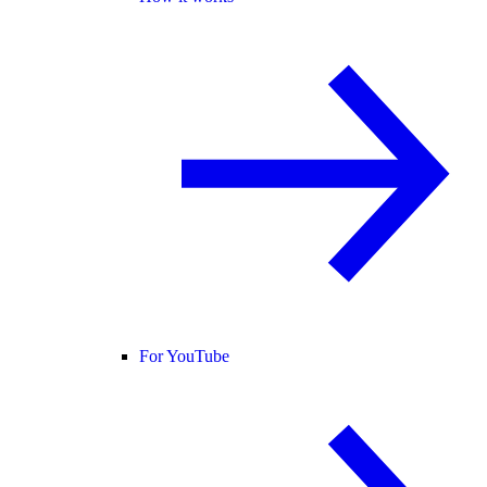
For YouTube