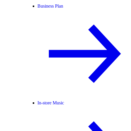
Business Plan
In-store Music