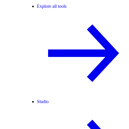
Explore all tools
Studio