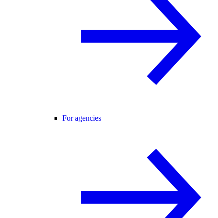
For agencies