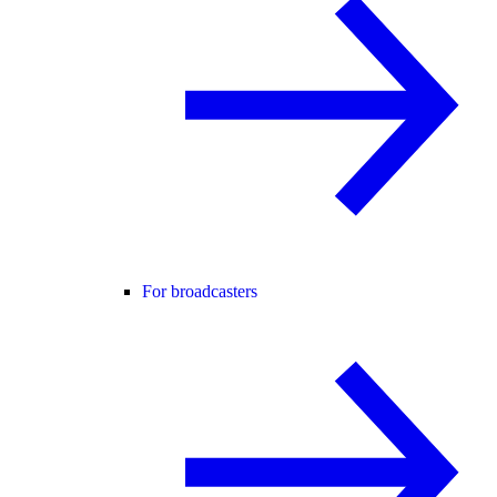
For broadcasters