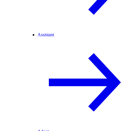
Assistant