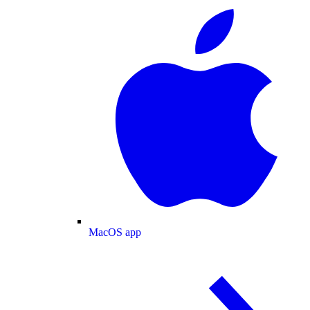
MacOS app