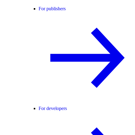
For publishers
For developers