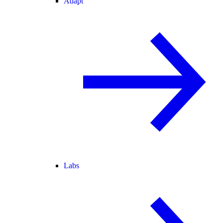
Adapt
Labs