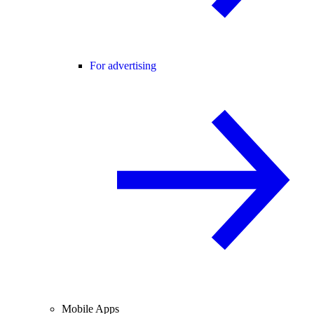
For advertising
Mobile Apps