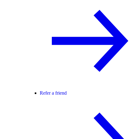
Refer a friend