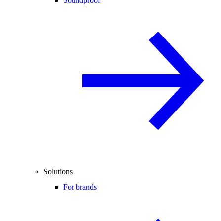
Soundproof
Solutions
For brands