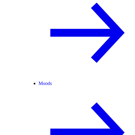
Moods