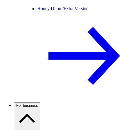
Honey Dijon /
Extra Version
For business