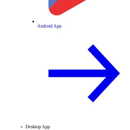
Android App
Desktop App