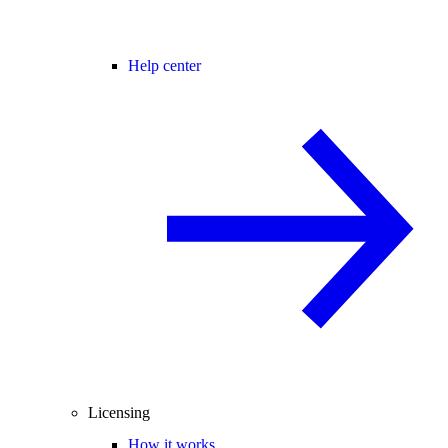
Help center
Licensing
How it works