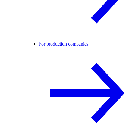
For production companies