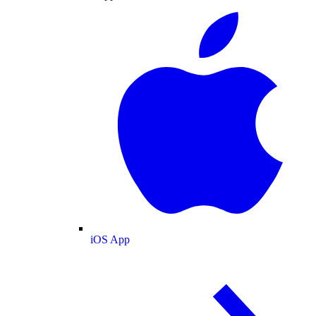
iOS App