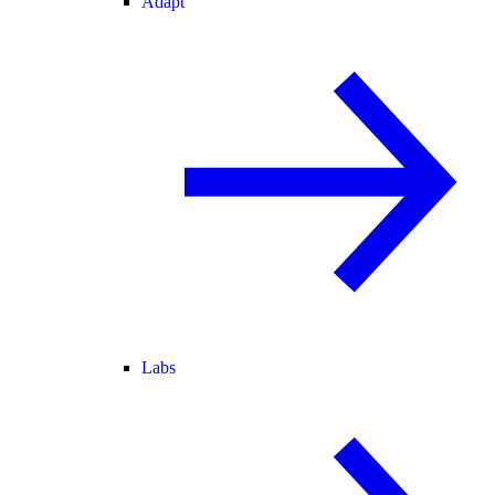
Adapt
Labs