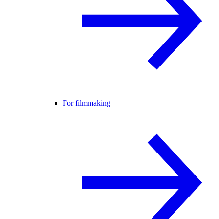
For filmmaking