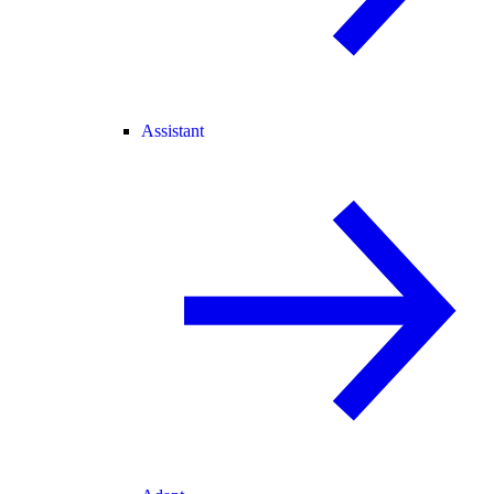
Assistant