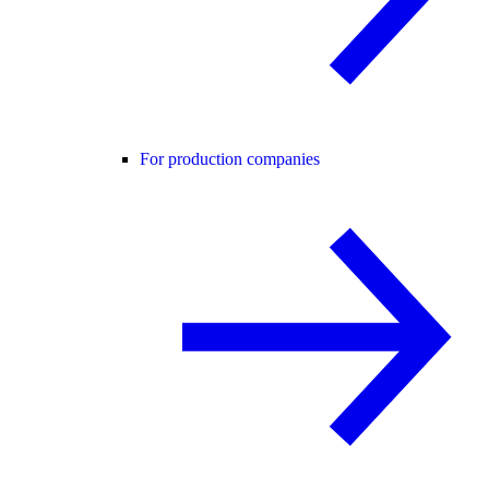
For production companies