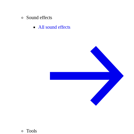
Sound effects
All sound effects
Tools