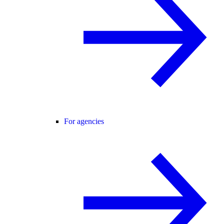
For agencies