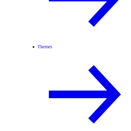
Themes