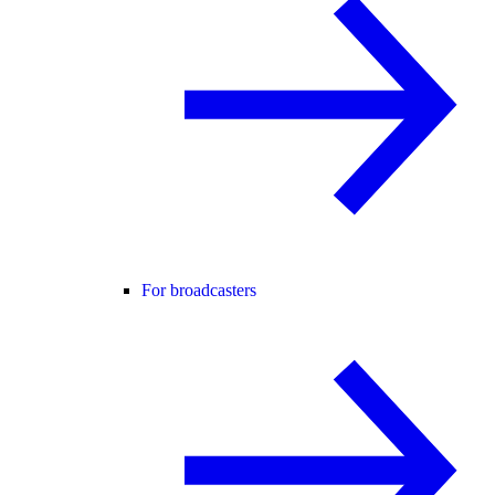
For broadcasters