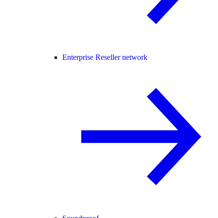
Enterprise Reseller network