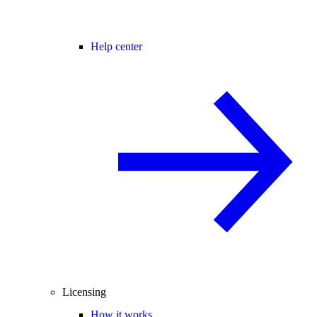
Help center
Licensing
How it works