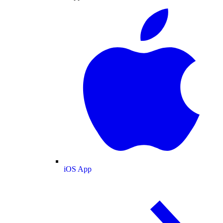
iOS App