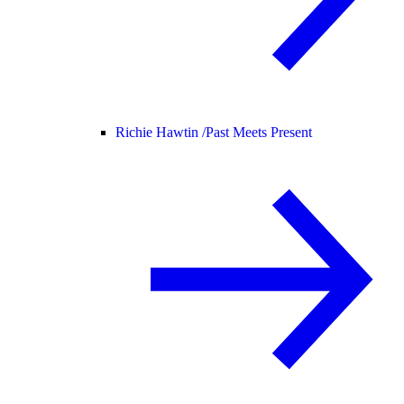
Richie Hawtin /
Past Meets Present