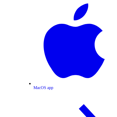
MacOS app