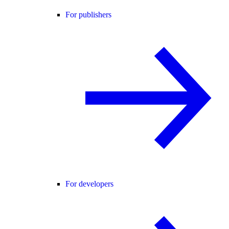
For publishers
For developers