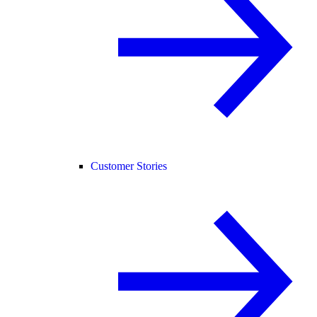
Customer Stories