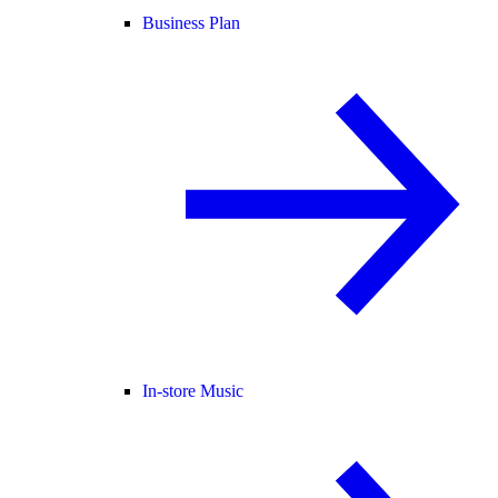
Business Plan
In-store Music