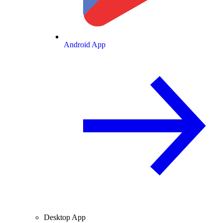
Android App
Desktop App