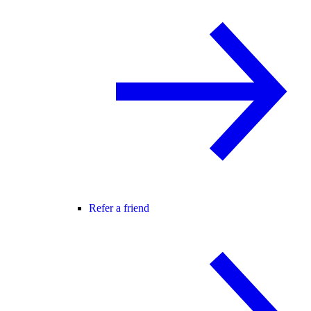
Refer a friend