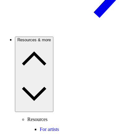
Resources & more
Resources
For artists