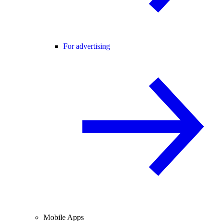
For advertising
Mobile Apps