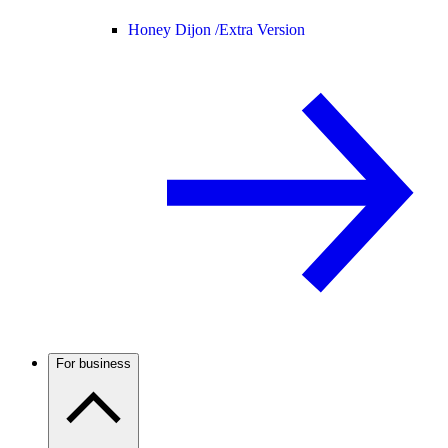
Honey Dijon /
Extra Version
For business