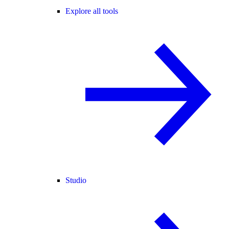
Explore all tools
Studio