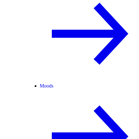
Moods