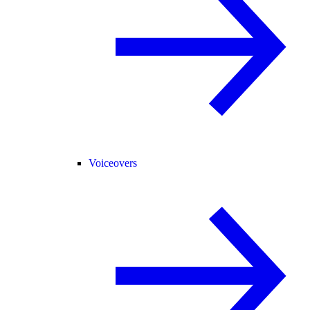
Voiceovers