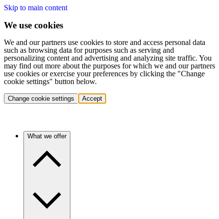
Skip to main content
We use cookies
We and our partners use cookies to store and access personal data
such as browsing data for purposes such as serving and
personalizing content and advertising and analyzing site traffic. You
may find out more about the purposes for which we and our partners
use cookies or exercise your preferences by clicking the "Change
cookie settings" button below.
Change cookie settings
Accept
What we offer