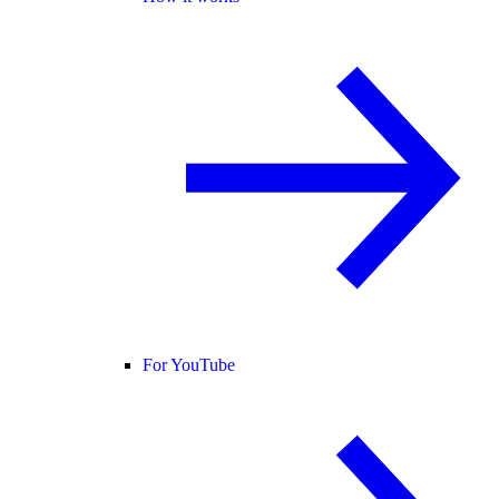
For YouTube