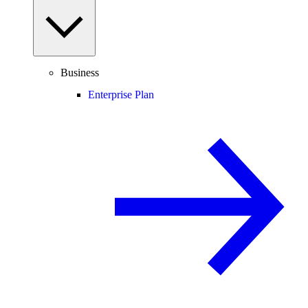
Business
Enterprise Plan