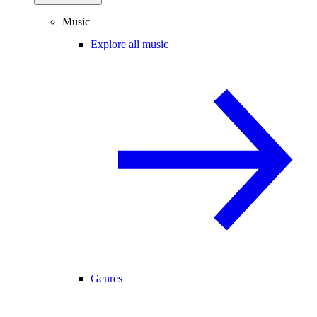
Music
Explore all music
Genres