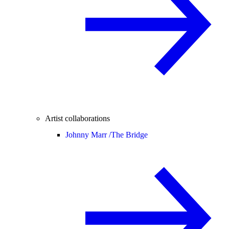
Artist collaborations
Johnny Marr /
The Bridge