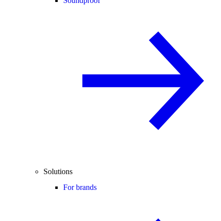
Soundproof
Solutions
For brands