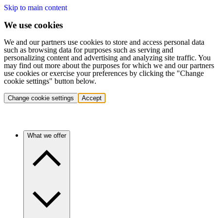
Skip to main content
We use cookies
We and our partners use cookies to store and access personal data
such as browsing data for purposes such as serving and
personalizing content and advertising and analyzing site traffic. You
may find out more about the purposes for which we and our partners
use cookies or exercise your preferences by clicking the "Change
cookie settings" button below.
Change cookie settings
Accept
What we offer