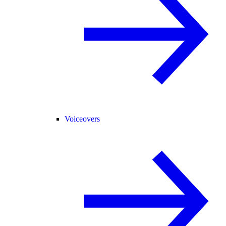
Voiceovers