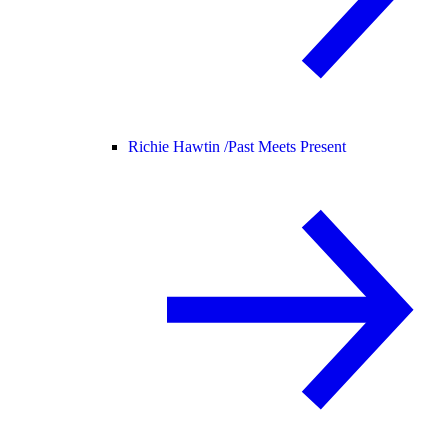
Richie Hawtin /
Past Meets Present