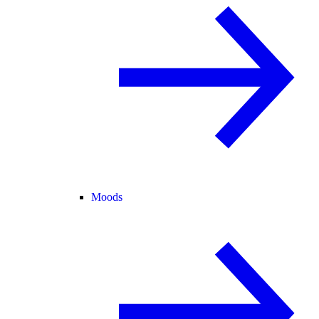
Moods