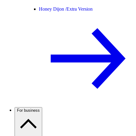
Honey Dijon /
Extra Version
For business