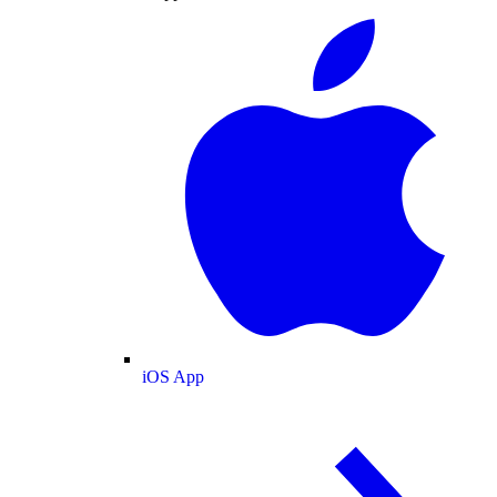
iOS App