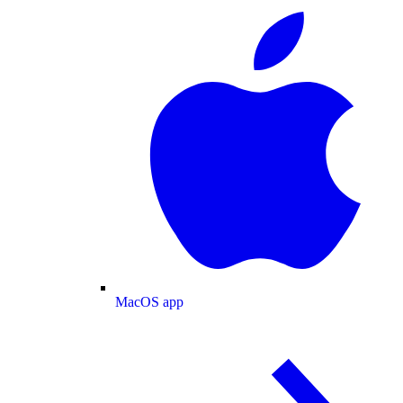
MacOS app