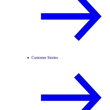
Customer Stories