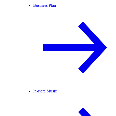
Business Plan
In-store Music