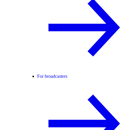
For broadcasters