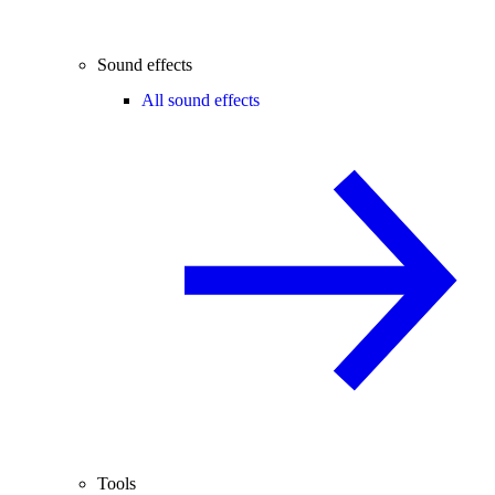
Sound effects
All sound effects
Tools