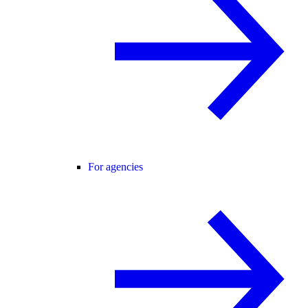
For agencies