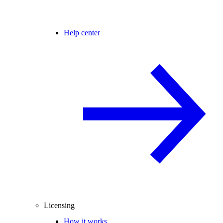
Help center
Licensing
How it works