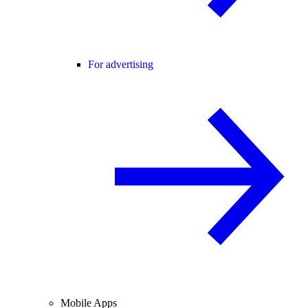
For advertising
Mobile Apps