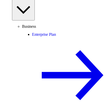
Business
Enterprise Plan