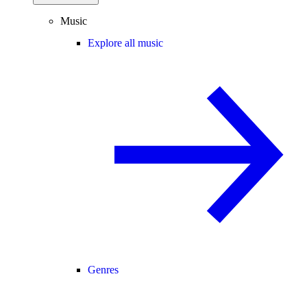
Music
Explore all music
Genres