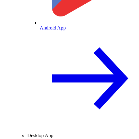
Android App
Desktop App