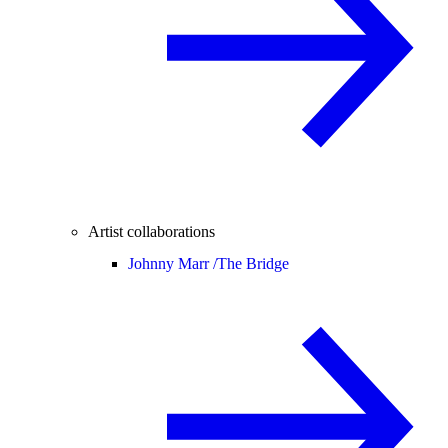
Artist collaborations
Johnny Marr /
The Bridge