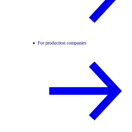
For production companies