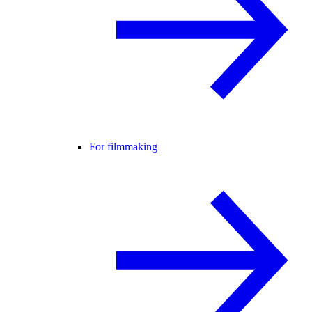
For filmmaking