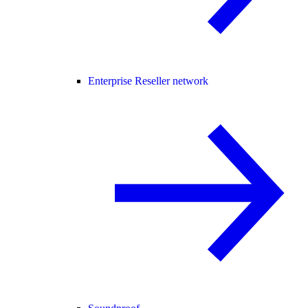
Enterprise Reseller network