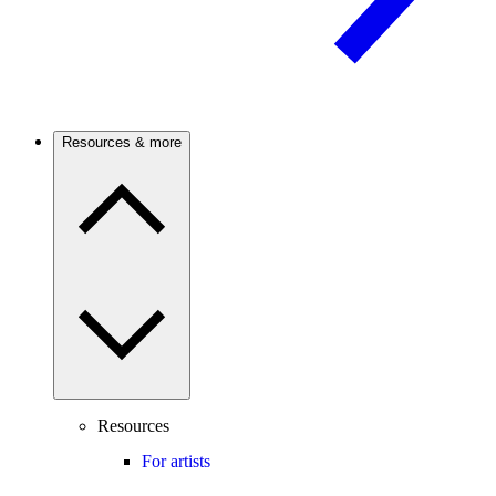
Resources & more
Resources
For artists