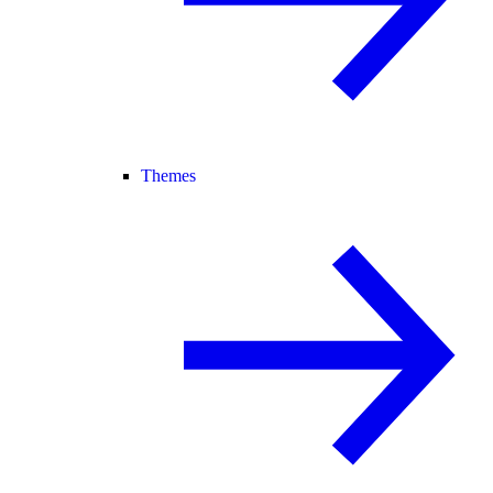
Themes