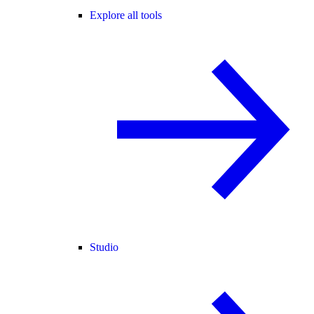
Explore all tools
Studio