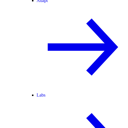
Adapt
Labs