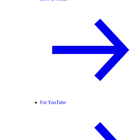
For YouTube