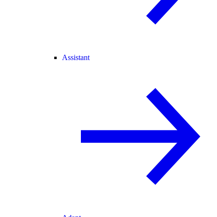
Assistant