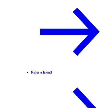
Refer a friend