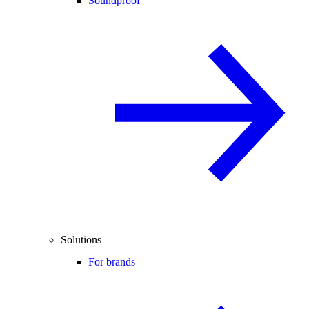
Soundproof
Solutions
For brands