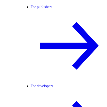
For publishers
For developers