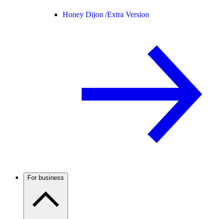
Honey Dijon /
Extra Version
For business