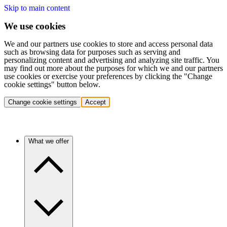
Skip to main content
We use cookies
We and our partners use cookies to store and access personal data
such as browsing data for purposes such as serving and
personalizing content and advertising and analyzing site traffic. You
may find out more about the purposes for which we and our partners
use cookies or exercise your preferences by clicking the "Change
cookie settings" button below.
Change cookie settings
Accept
What we offer