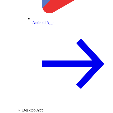
Android App
Desktop App