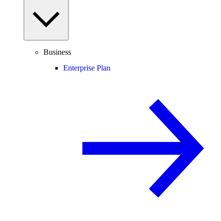
Business
Enterprise Plan