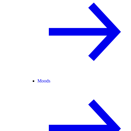
Moods