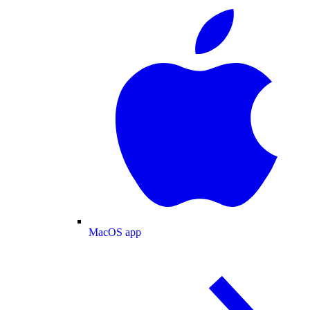
MacOS app