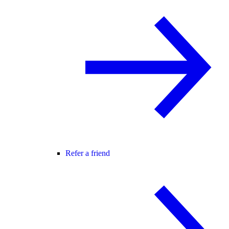
Refer a friend