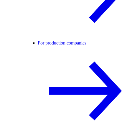
For production companies