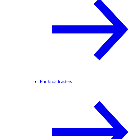
For broadcasters