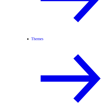
Themes