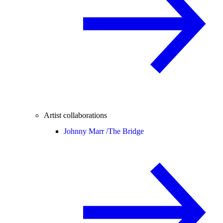
Artist collaborations
Johnny Marr /
The Bridge