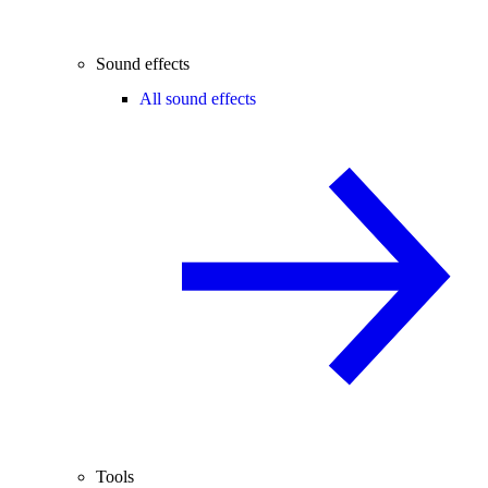
Sound effects
All sound effects
Tools