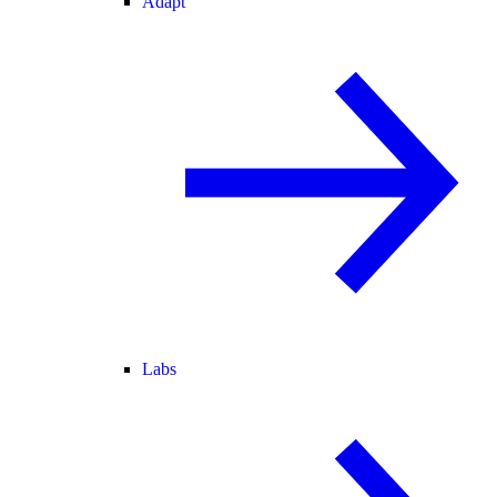
Adapt
Labs