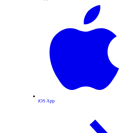
iOS App