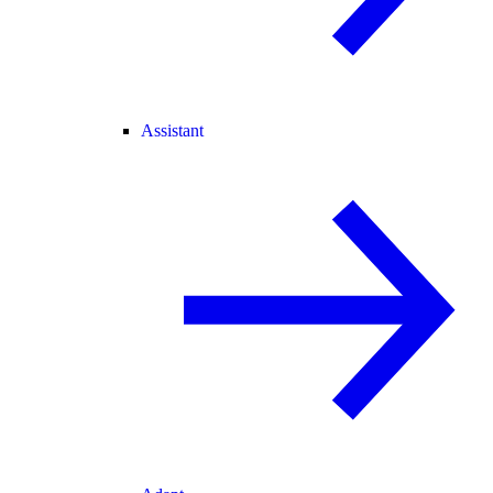
Assistant