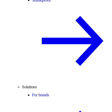
Soundproof
Solutions
For brands