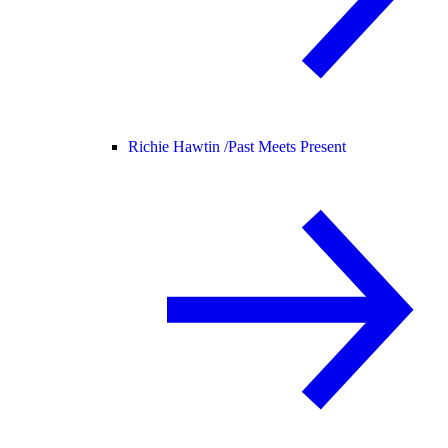
Richie Hawtin /
Past Meets Present