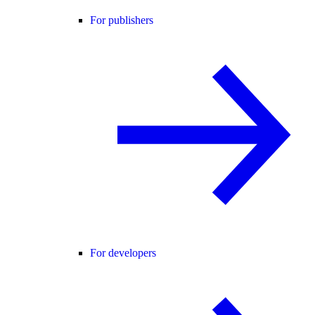
For publishers
For developers