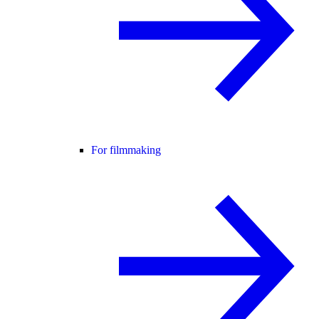
For filmmaking