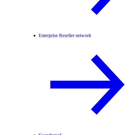
Enterprise Reseller network