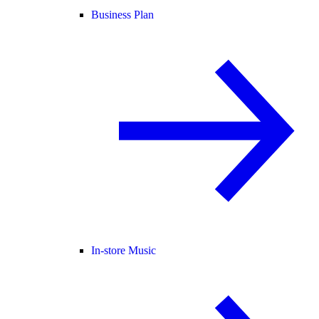
Business Plan
In-store Music