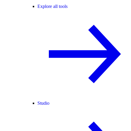
Explore all tools
Studio