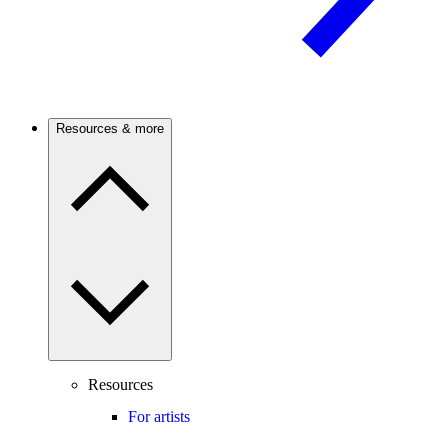
Resources & more
Resources
For artists