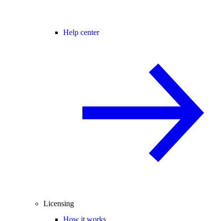
Help center
Licensing
How it works