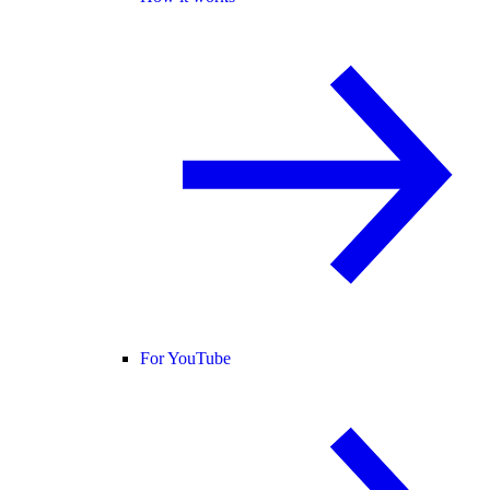
For YouTube