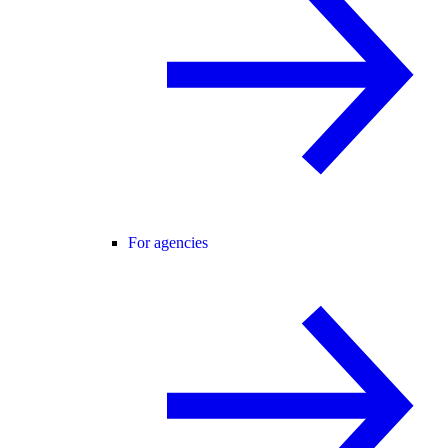
For agencies