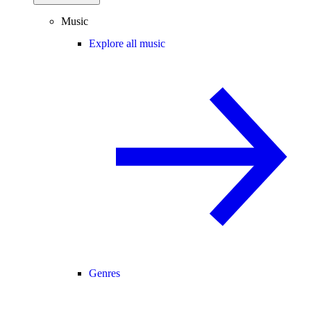
Music
Explore all music
Genres