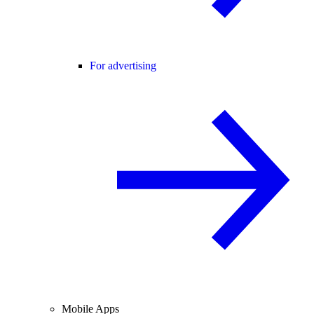
For advertising
Mobile Apps