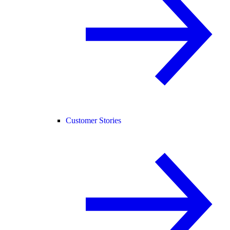
Customer Stories