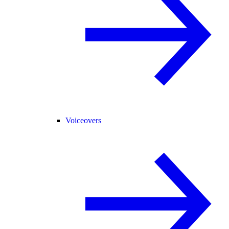
Voiceovers