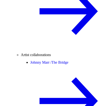
Artist collaborations
Johnny Marr /
The Bridge