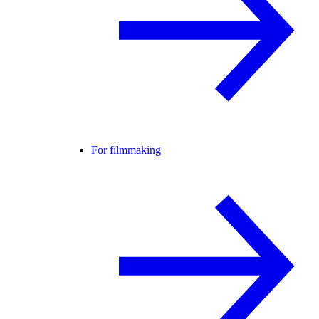
For filmmaking