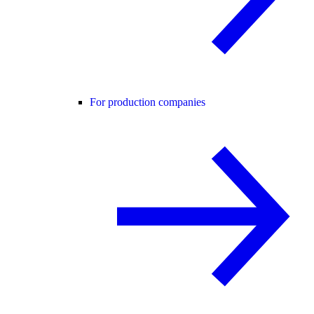
For production companies