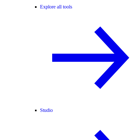
Explore all tools
Studio