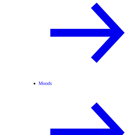
Moods