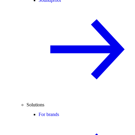
Soundproof
Solutions
For brands