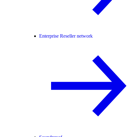
Enterprise Reseller network