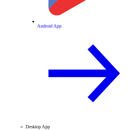
Android App
Desktop App