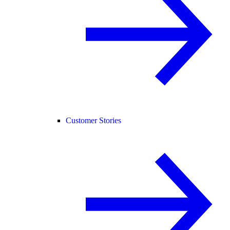
Customer Stories