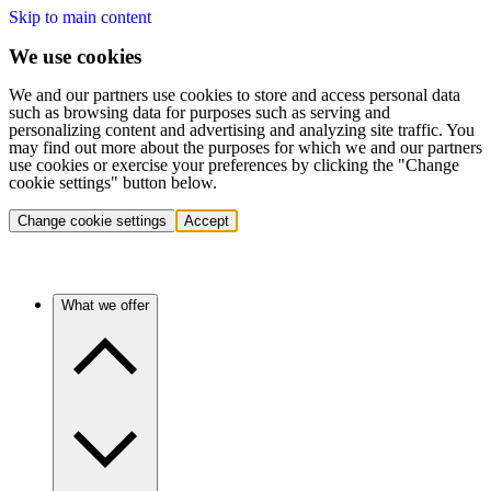
Skip to main content
We use cookies
We and our partners use cookies to store and access personal data
such as browsing data for purposes such as serving and
personalizing content and advertising and analyzing site traffic. You
may find out more about the purposes for which we and our partners
use cookies or exercise your preferences by clicking the "Change
cookie settings" button below.
Change cookie settings
Accept
What we offer