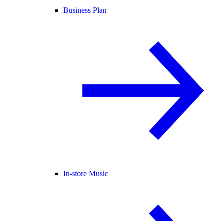
Business Plan
In-store Music