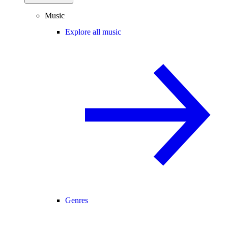
Music
Explore all music
Genres