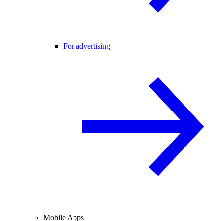
For advertising
Mobile Apps