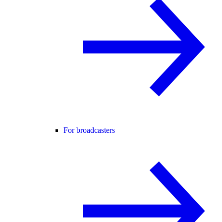
For broadcasters