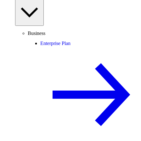
Business
Enterprise Plan