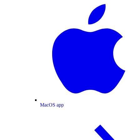
MacOS app