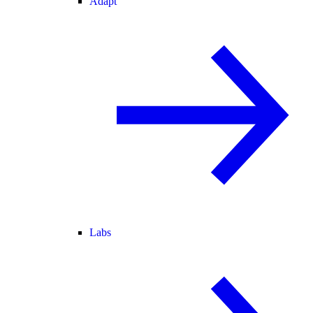
Adapt
Labs