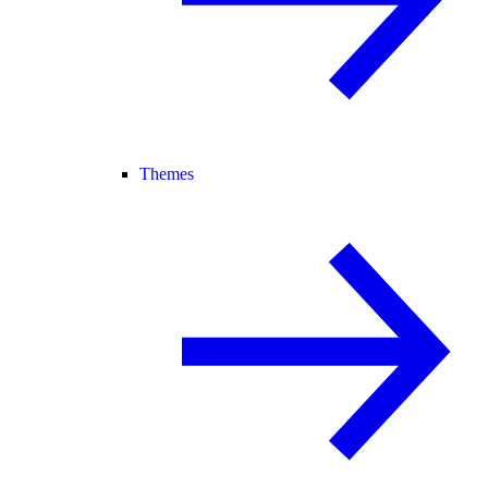
Themes