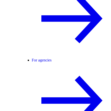
For agencies