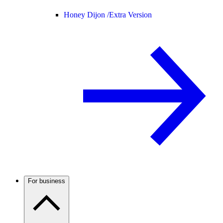
Honey Dijon /
Extra Version
For business