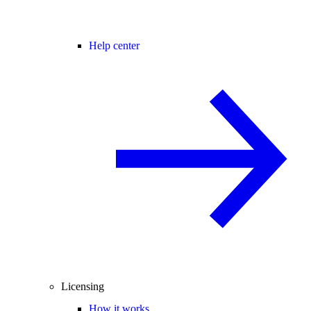
Help center
Licensing
How it works