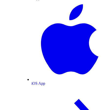
iOS App