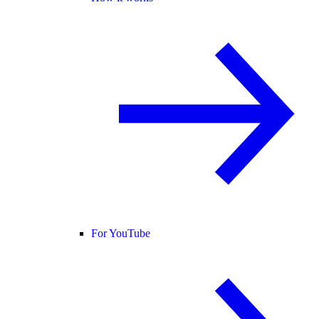
For YouTube