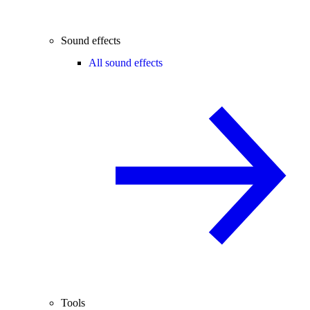
Sound effects
All sound effects
Tools