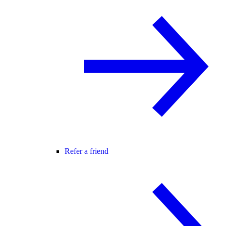
Refer a friend