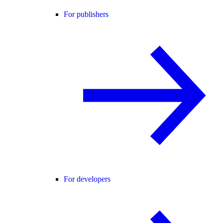
For publishers
For developers