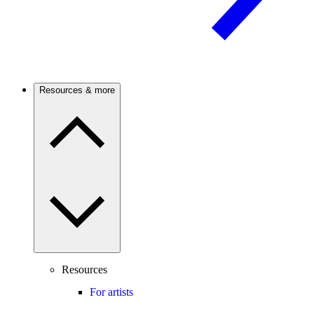
Resources & more
Resources
For artists