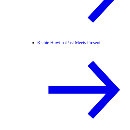
Richie Hawtin /
Past Meets Present