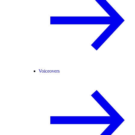
Voiceovers