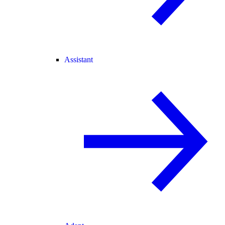
Assistant