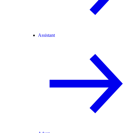
Assistant