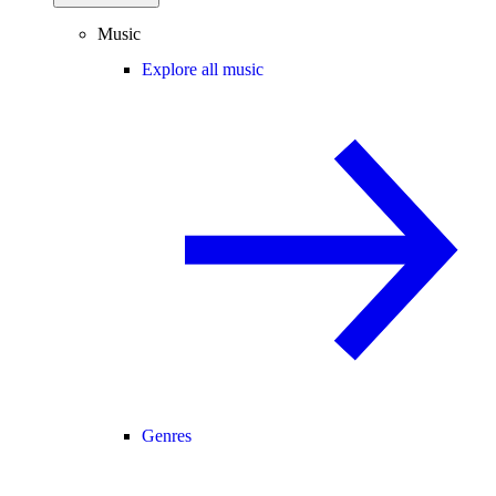
Music
Explore all music
Genres