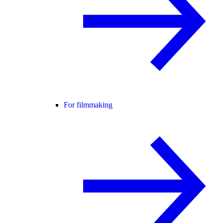
For filmmaking