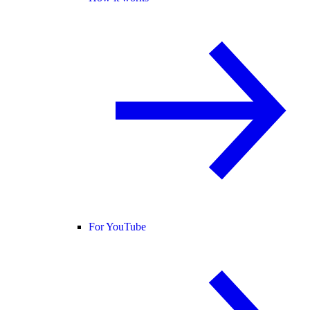
For YouTube