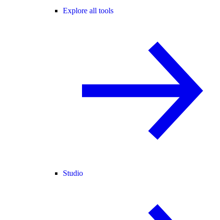
Explore all tools
Studio