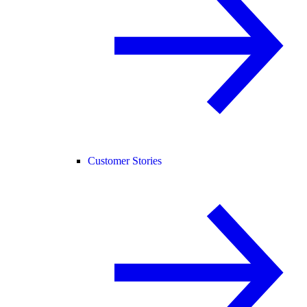
Customer Stories