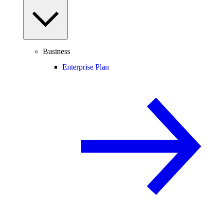
Business
Enterprise Plan