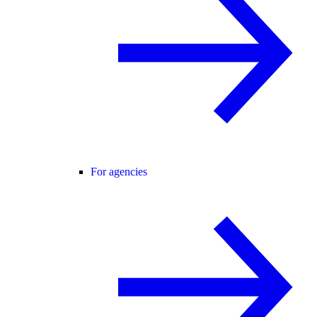
For agencies