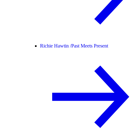
Richie Hawtin /
Past Meets Present