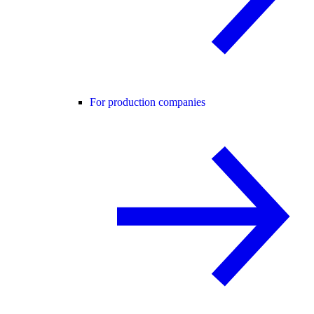
For production companies