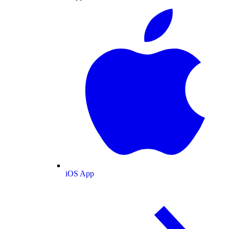
iOS App