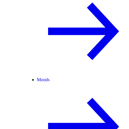
Moods