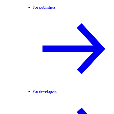
For publishers
For developers