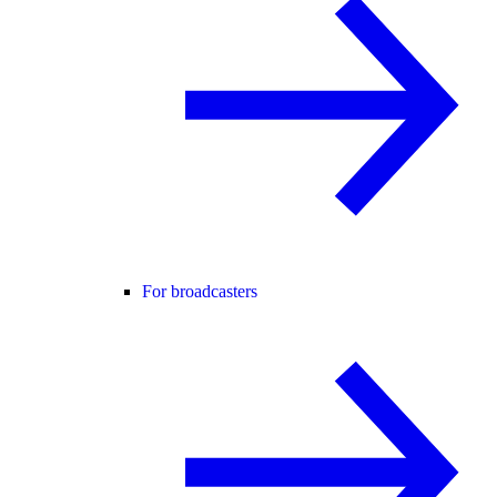
For broadcasters