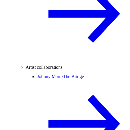
Artist collaborations
Johnny Marr /
The Bridge