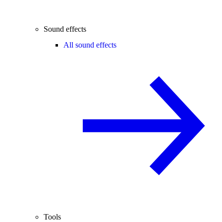
Sound effects
All sound effects
Tools