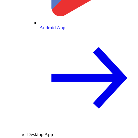
Android App
Desktop App