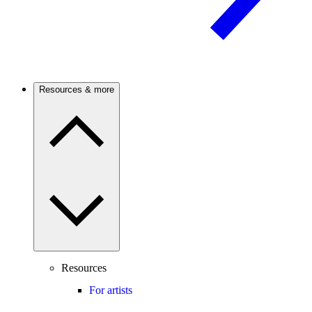
Resources & more
Resources
For artists