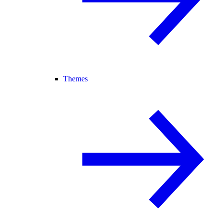
Themes