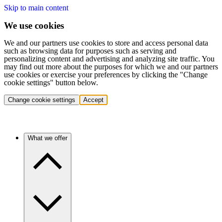
Skip to main content
We use cookies
We and our partners use cookies to store and access personal data
such as browsing data for purposes such as serving and
personalizing content and advertising and analyzing site traffic. You
may find out more about the purposes for which we and our partners
use cookies or exercise your preferences by clicking the "Change
cookie settings" button below.
Change cookie settings
Accept
What we offer