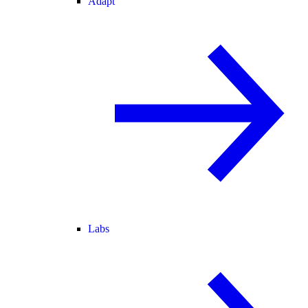
Adapt
Labs