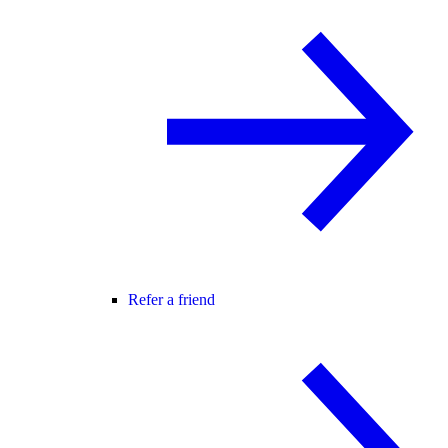
Refer a friend