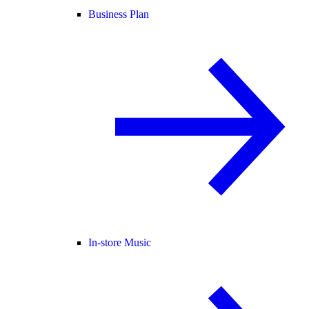
Business Plan
In-store Music