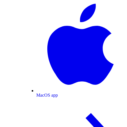
MacOS app