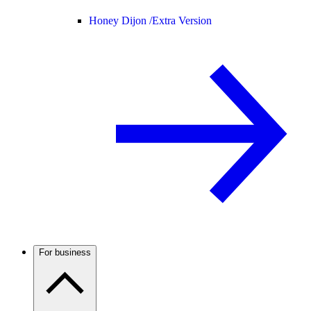
Honey Dijon /
Extra Version
For business