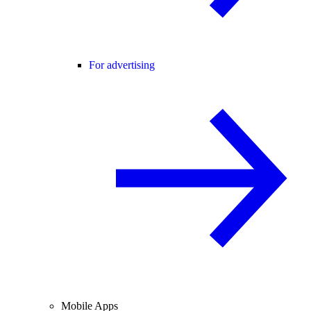
For advertising
Mobile Apps