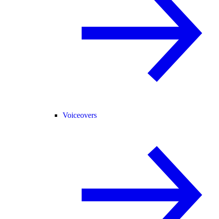
Voiceovers