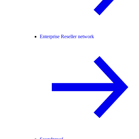
Enterprise Reseller network