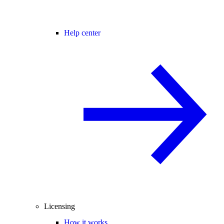
Help center
Licensing
How it works