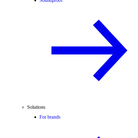
Soundproof
Solutions
For brands