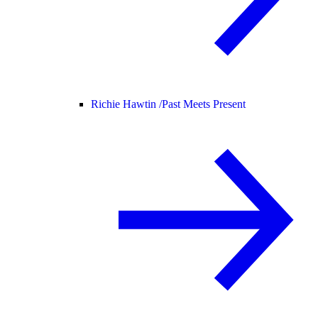
Richie Hawtin /
Past Meets Present