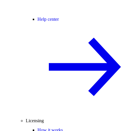
Help center
Licensing
How it works