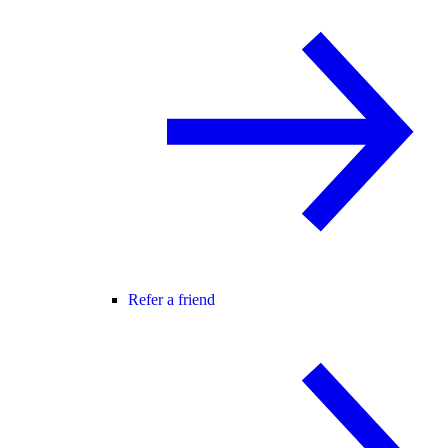
Refer a friend