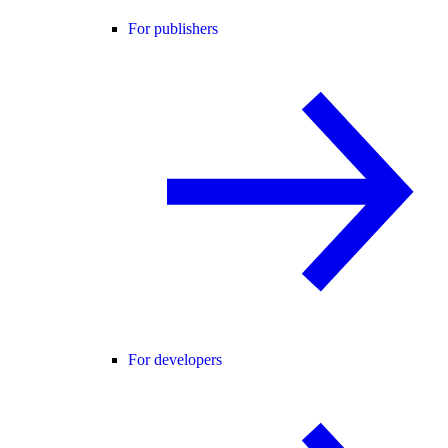
For publishers
For developers