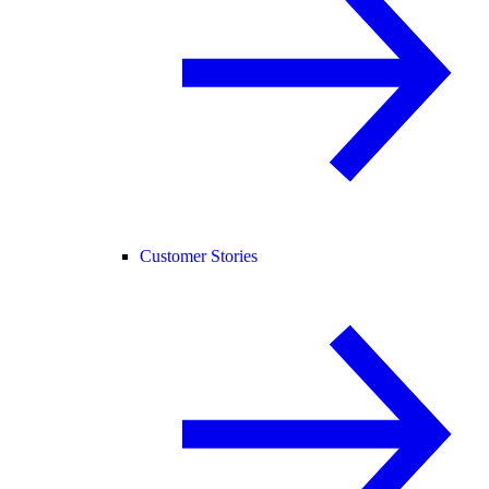
Customer Stories