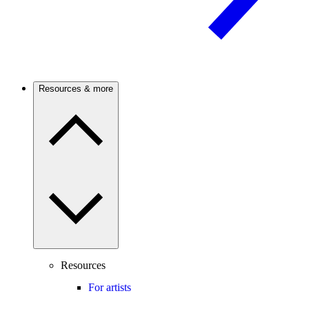
Resources & more
Resources
For artists