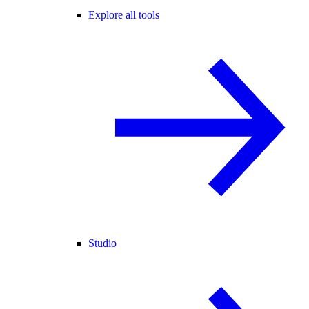
Explore all tools
Studio