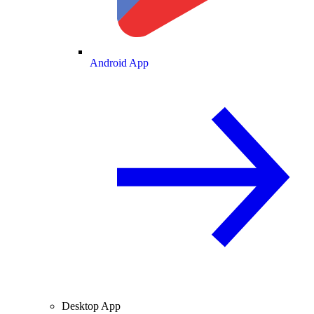
Android App
Desktop App