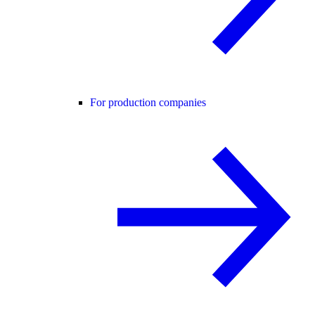
For production companies