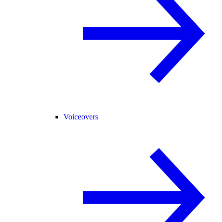
Voiceovers