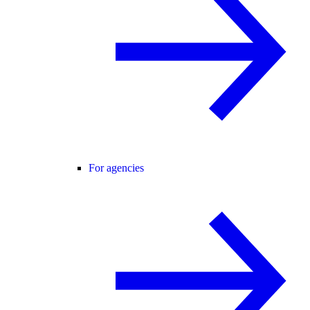
For agencies