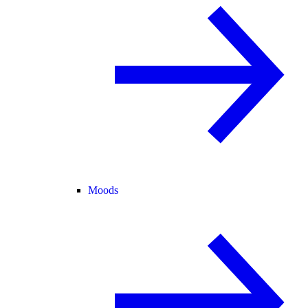
Moods