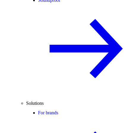
Soundproof
Solutions
For brands