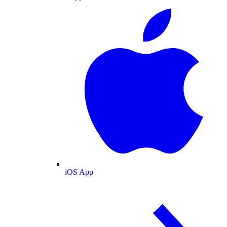
iOS App