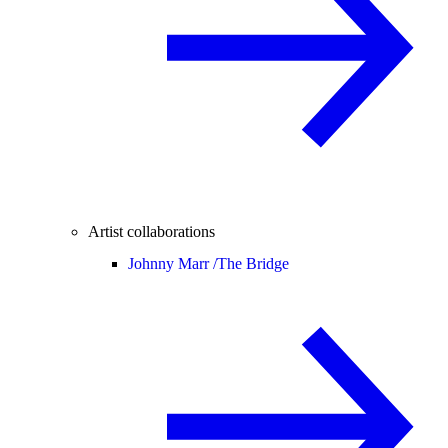
Artist collaborations
Johnny Marr /
The Bridge