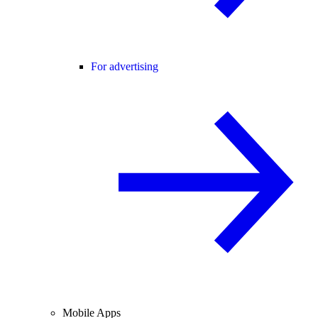
For advertising
Mobile Apps