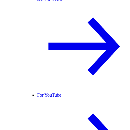
For YouTube