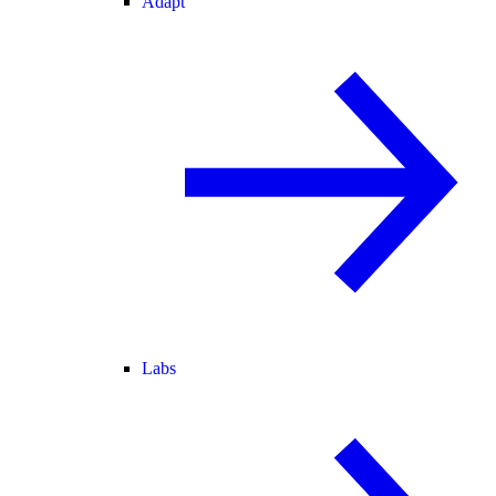
Adapt
Labs