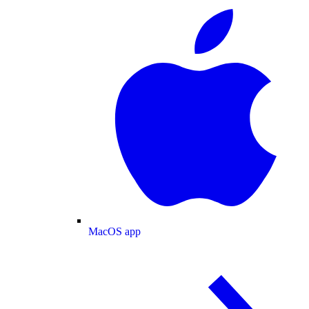
MacOS app