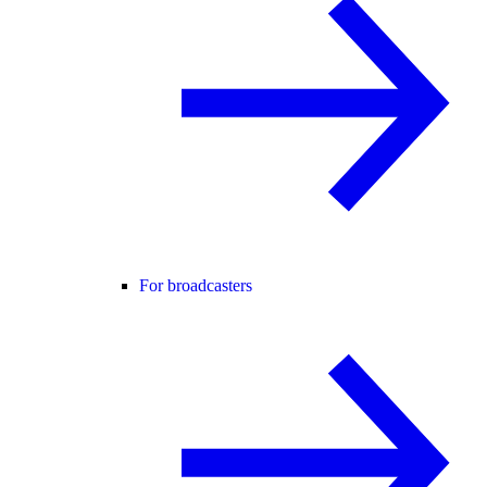
For broadcasters