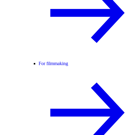
For filmmaking