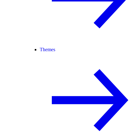
Themes