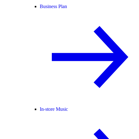
Business Plan
In-store Music