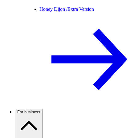
Honey Dijon /
Extra Version
For business