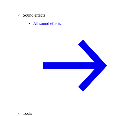
Sound effects
All sound effects
Tools