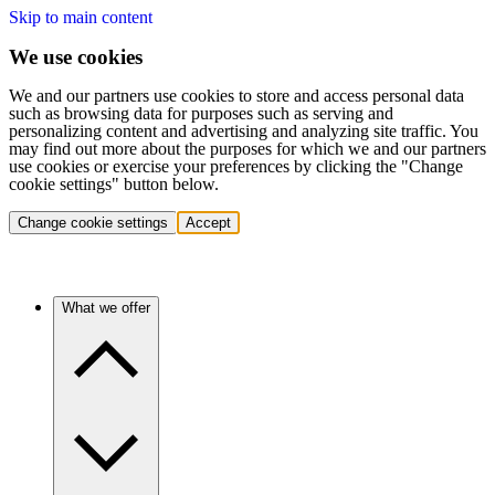
Skip to main content
We use cookies
We and our partners use cookies to store and access personal data
such as browsing data for purposes such as serving and
personalizing content and advertising and analyzing site traffic. You
may find out more about the purposes for which we and our partners
use cookies or exercise your preferences by clicking the "Change
cookie settings" button below.
Change cookie settings
Accept
What we offer