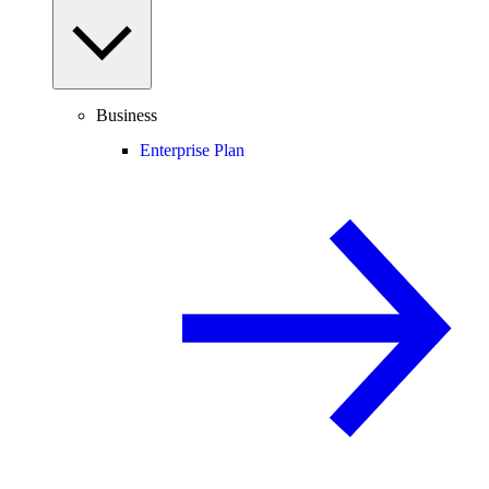
Business
Enterprise Plan