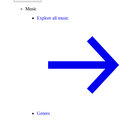
Music
Explore all music
Genres