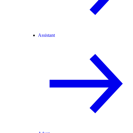
Assistant