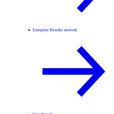
Enterprise Reseller network