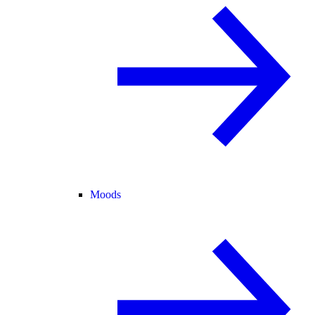
Moods