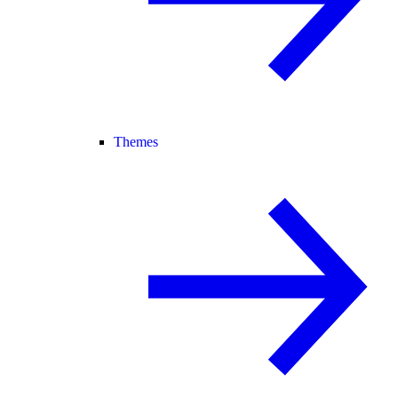
Themes