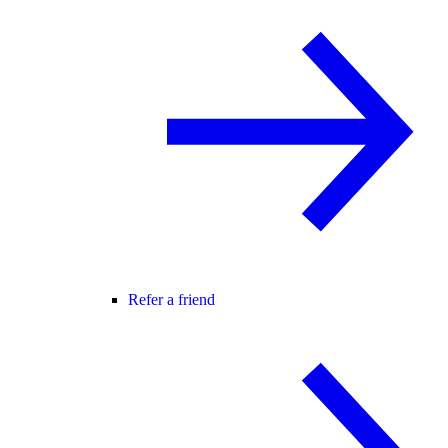
Refer a friend