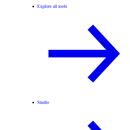
Explore all tools
Studio