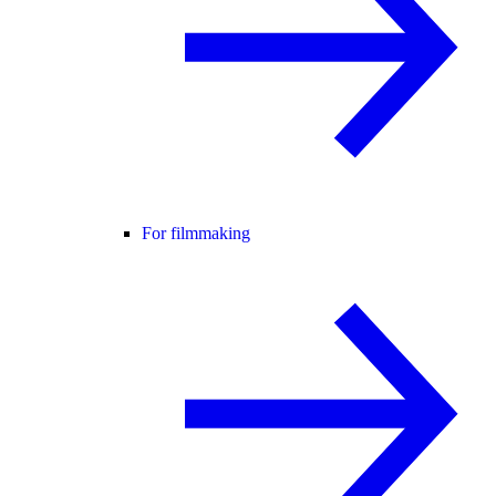
For filmmaking