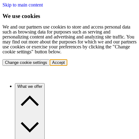
Skip to main content
We use cookies
We and our partners use cookies to store and access personal data
such as browsing data for purposes such as serving and
personalizing content and advertising and analyzing site traffic. You
may find out more about the purposes for which we and our partners
use cookies or exercise your preferences by clicking the "Change
cookie settings" button below.
Change cookie settings
Accept
What we offer