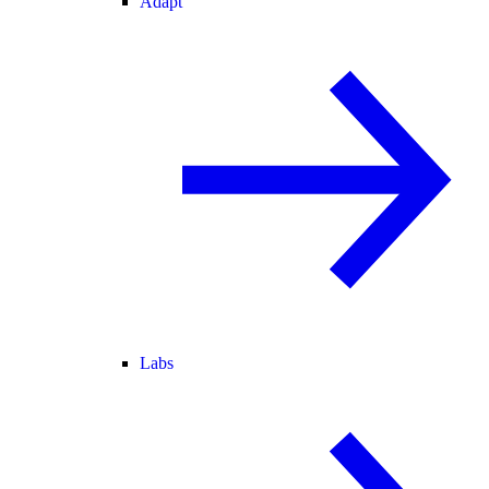
Adapt
Labs