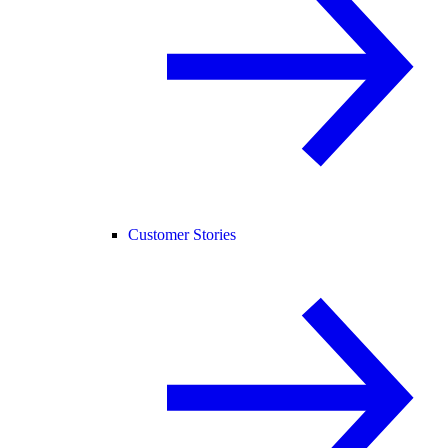
Customer Stories