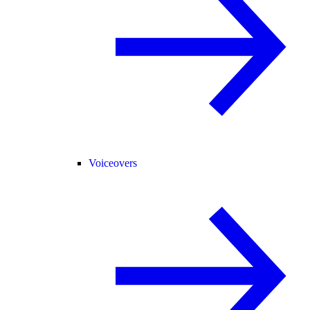
Voiceovers