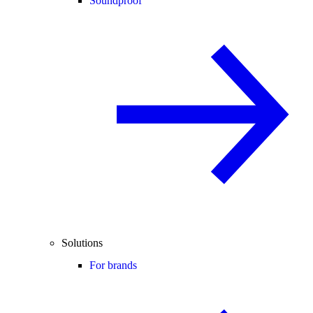
Soundproof
Solutions
For brands