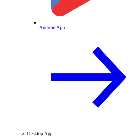
Android App
Desktop App