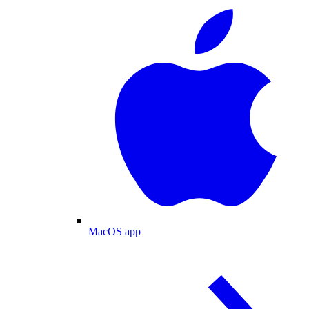
MacOS app