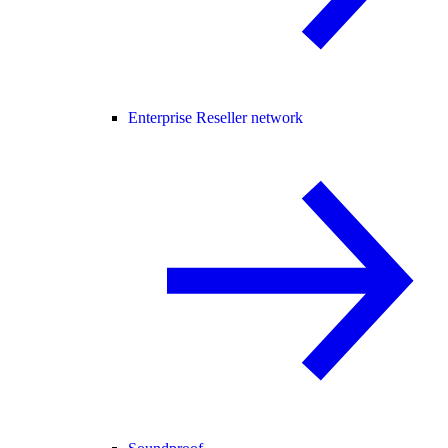
Enterprise Reseller network