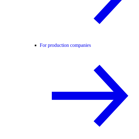
For production companies