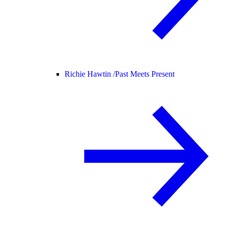
Richie Hawtin /
Past Meets Present