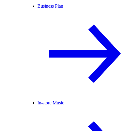
Business Plan
In-store Music