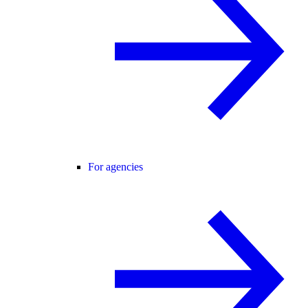
For agencies