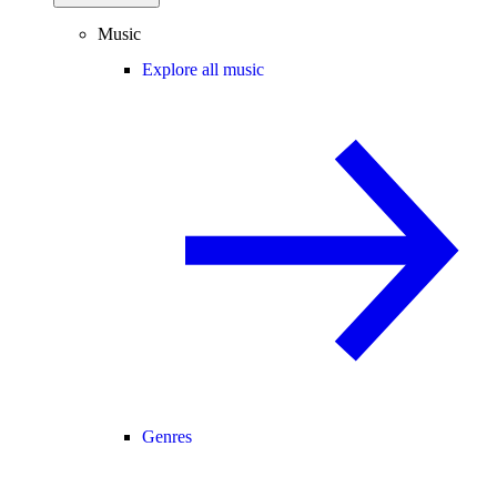
Music
Explore all music
Genres