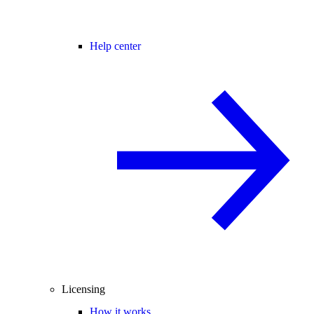
Help center
Licensing
How it works