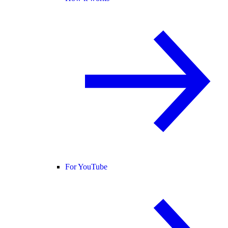
For YouTube