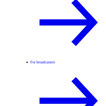
For broadcasters