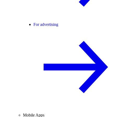
For advertising
Mobile Apps