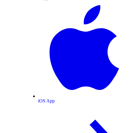
iOS App