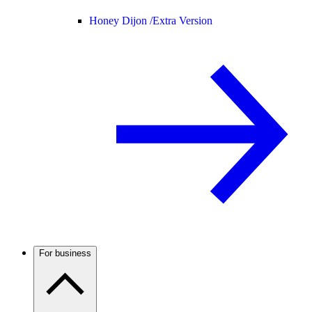
Honey Dijon /
Extra Version
For business