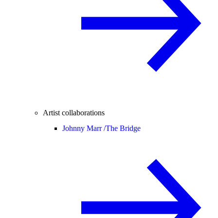
Artist collaborations
Johnny Marr /
The Bridge