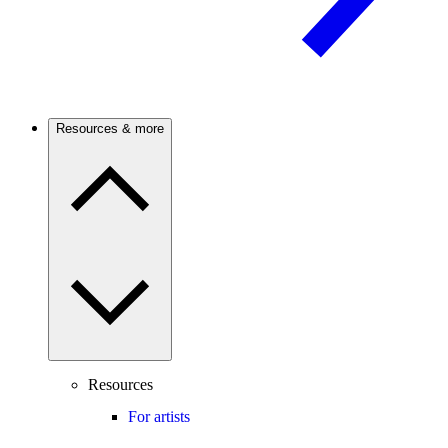
Resources & more
Resources
For artists