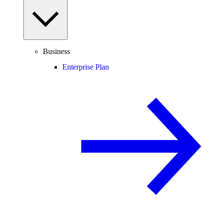
Business
Enterprise Plan