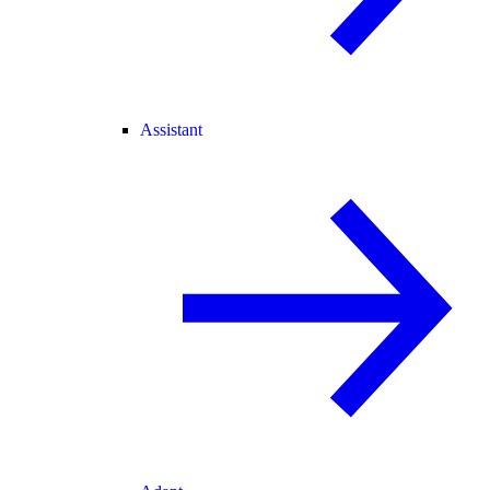
Assistant