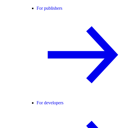
For publishers
For developers