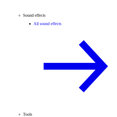
Sound effects
All sound effects
Tools