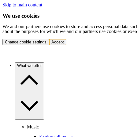
Skip to main content
We use cookies
We and our partners use cookies to store and access personal data suc
about the purposes for which we and our partners use cookies or exer
Change cookie settings
Accept
What we offer
Music
Explore all music