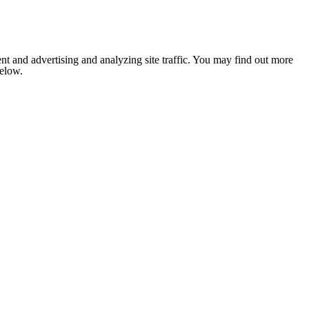
nt and advertising and analyzing site traffic. You may find out more
below.