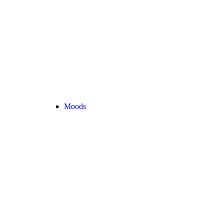
Moods