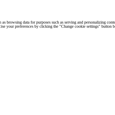
h as browsing data for purposes such as serving and personalizing conte
cise your preferences by clicking the "Change cookie settings" button 