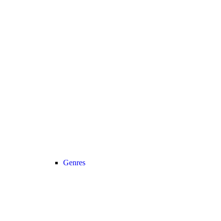
Genres