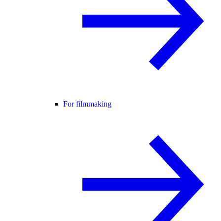
For filmmaking