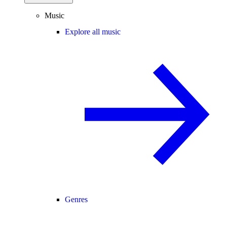
Music
Explore all music
Genres