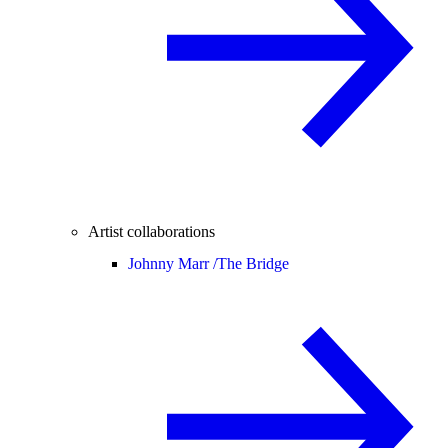
Artist collaborations
Johnny Marr /
The Bridge