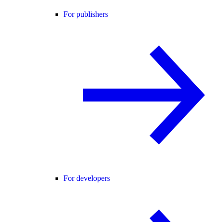
For publishers
For developers