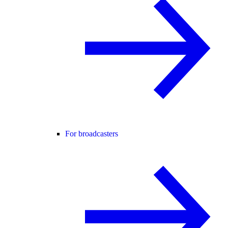
For broadcasters