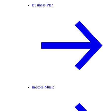
Business Plan
In-store Music