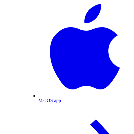
MacOS app