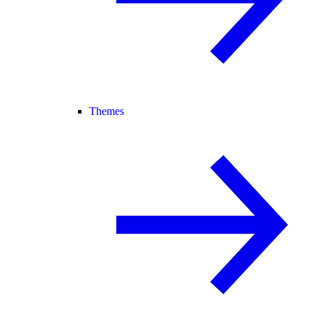
Themes