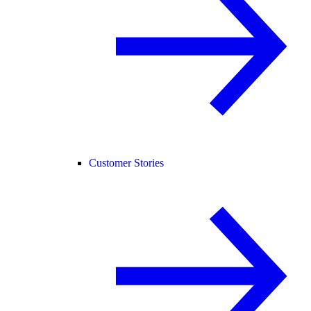
Customer Stories