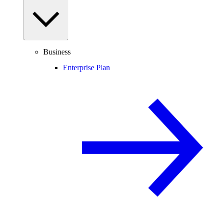
Business
Enterprise Plan