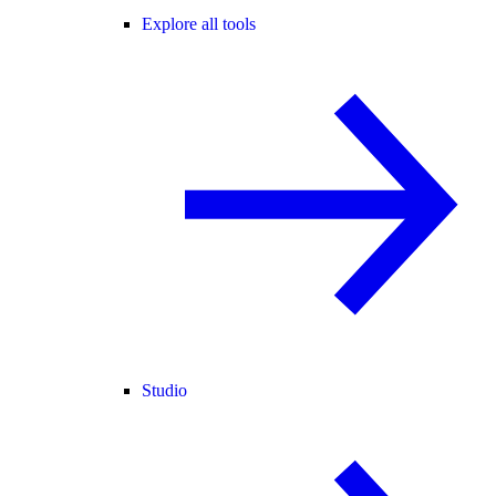
Explore all tools
Studio