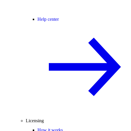
Help center
Licensing
How it works