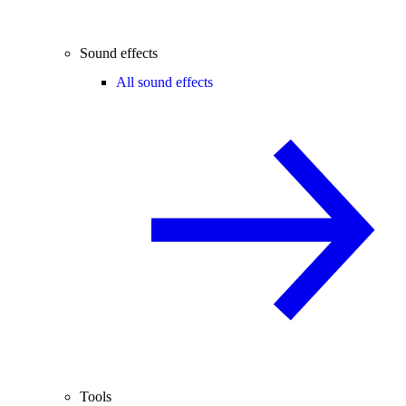
Sound effects
All sound effects
Tools