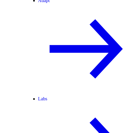
Adapt
Labs