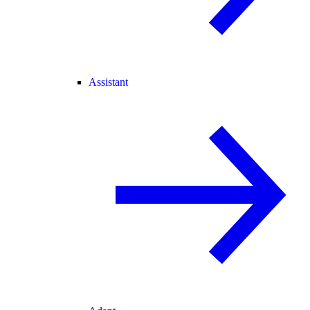
Assistant