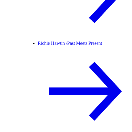
Richie Hawtin /
Past Meets Present