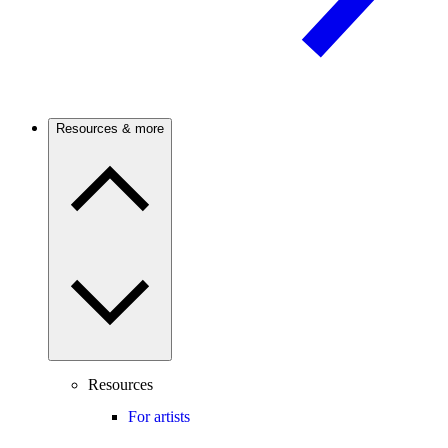
Resources & more
Resources
For artists