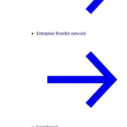
Enterprise Reseller network