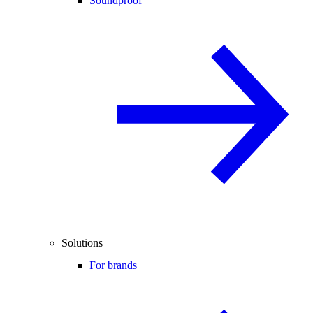
Soundproof
Solutions
For brands