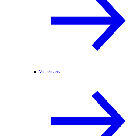
Voiceovers