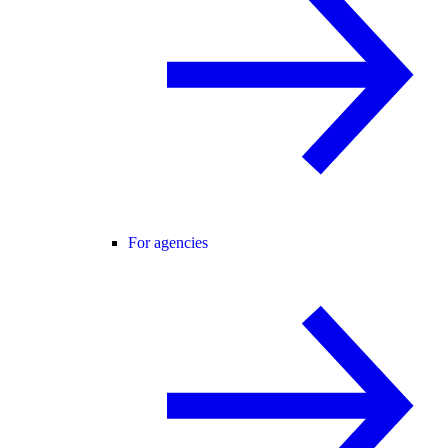
For agencies