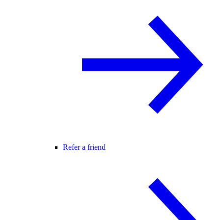
Refer a friend