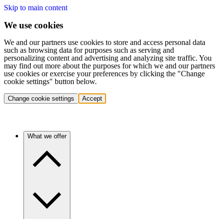
Skip to main content
We use cookies
We and our partners use cookies to store and access personal data
such as browsing data for purposes such as serving and
personalizing content and advertising and analyzing site traffic. You
may find out more about the purposes for which we and our partners
use cookies or exercise your preferences by clicking the "Change
cookie settings" button below.
Change cookie settings
Accept
What we offer