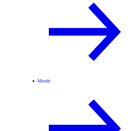
Moods