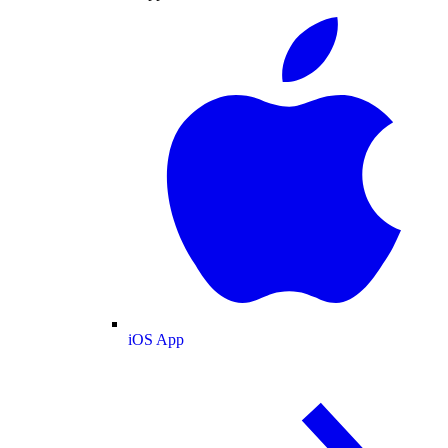
iOS App