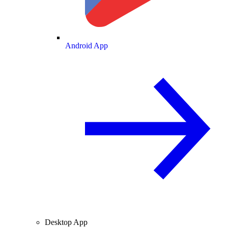
Android App
Desktop App