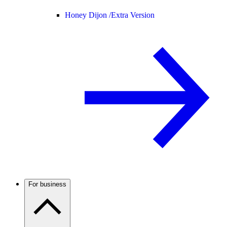
Honey Dijon /
Extra Version
For business