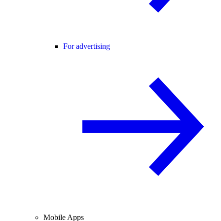
For advertising
Mobile Apps