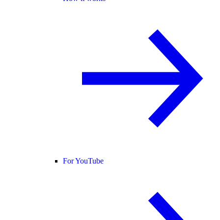
For YouTube