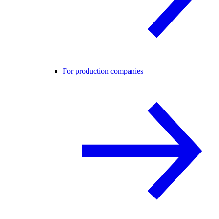
For production companies