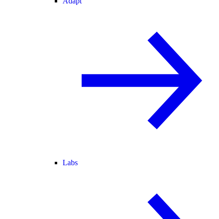
Adapt
Labs