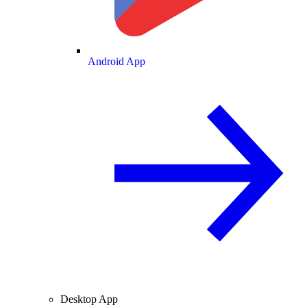
Android App
Desktop App