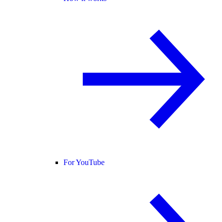
For YouTube