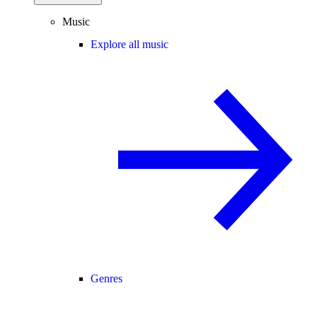
Music
Explore all music
Genres