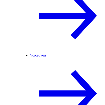
Voiceovers