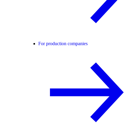
For production companies