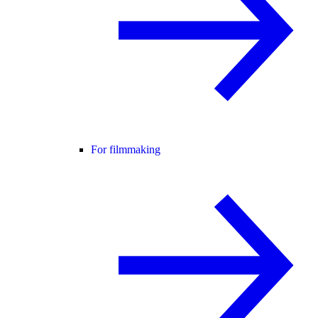
For filmmaking