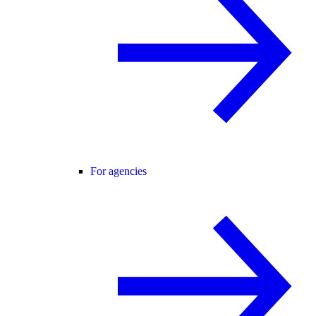
For agencies