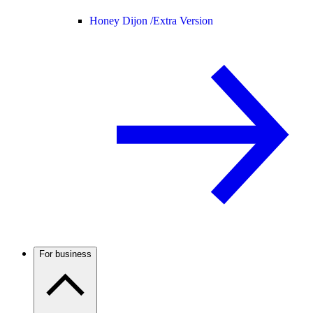
Honey Dijon /
Extra Version
For business