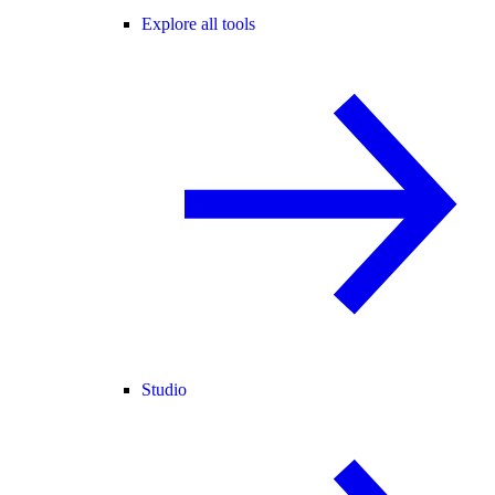
Explore all tools
Studio