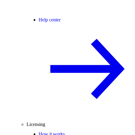
Help center
Licensing
How it works