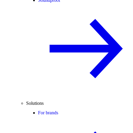
Soundproof
Solutions
For brands