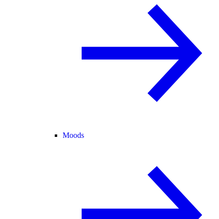
Moods