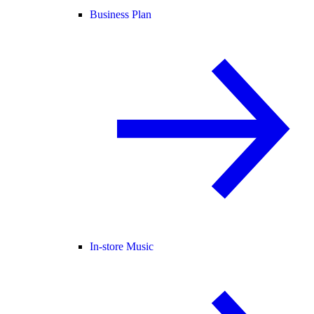
Business Plan
In-store Music