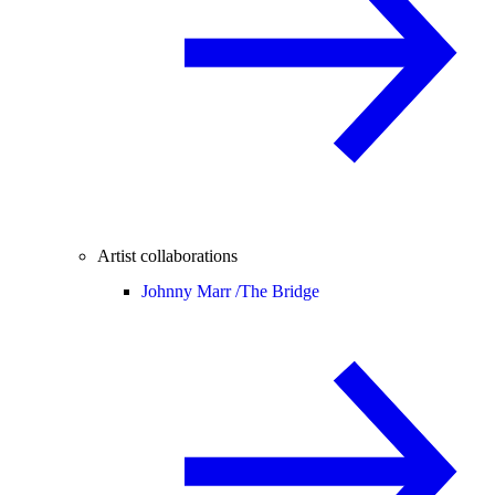
Artist collaborations
Johnny Marr /
The Bridge