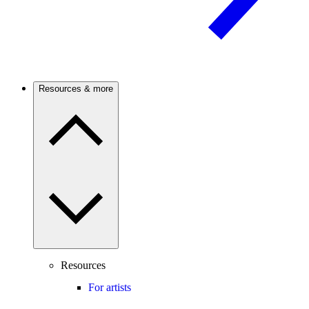
Resources & more
Resources
For artists