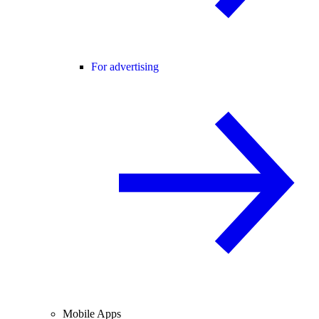
For advertising
Mobile Apps