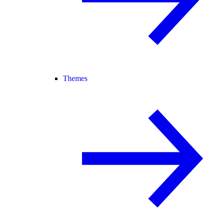
Themes