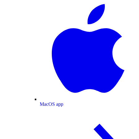
MacOS app