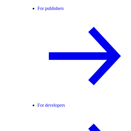
For publishers
For developers