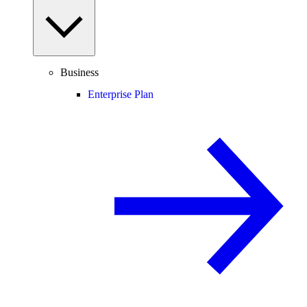
Business
Enterprise Plan