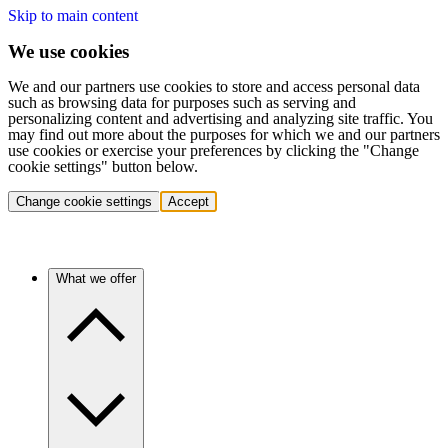
Skip to main content
We use cookies
We and our partners use cookies to store and access personal data
such as browsing data for purposes such as serving and
personalizing content and advertising and analyzing site traffic. You
may find out more about the purposes for which we and our partners
use cookies or exercise your preferences by clicking the "Change
cookie settings" button below.
Change cookie settings
Accept
What we offer