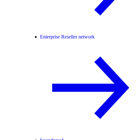
Enterprise Reseller network