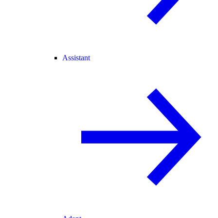
Assistant