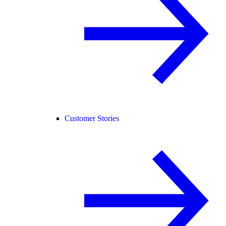
Customer Stories