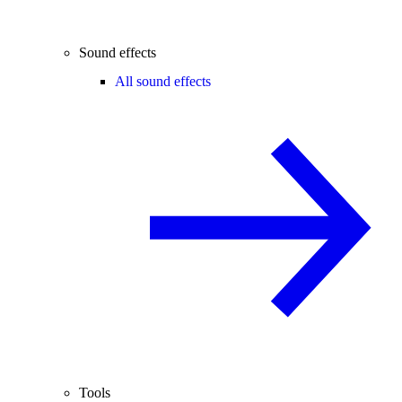
Sound effects
All sound effects
Tools