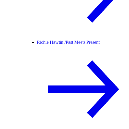
Richie Hawtin /
Past Meets Present