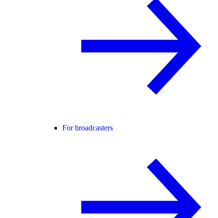
For broadcasters