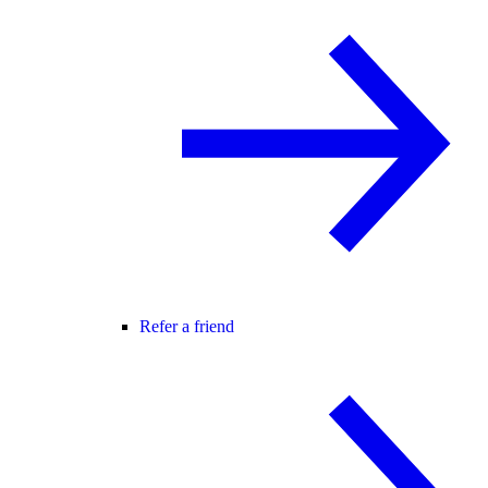
Refer a friend