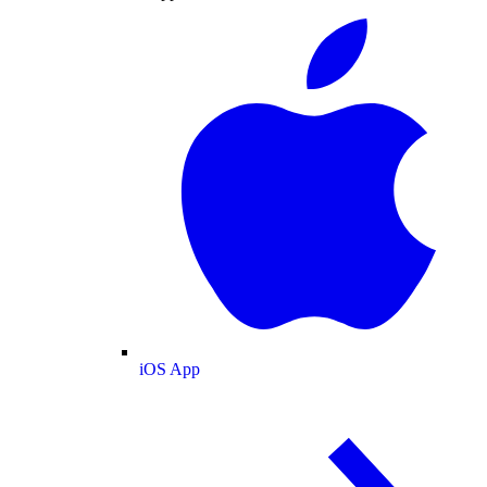
iOS App