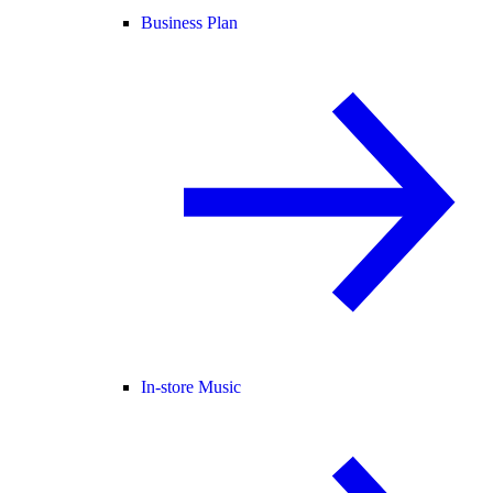
Business Plan
In-store Music