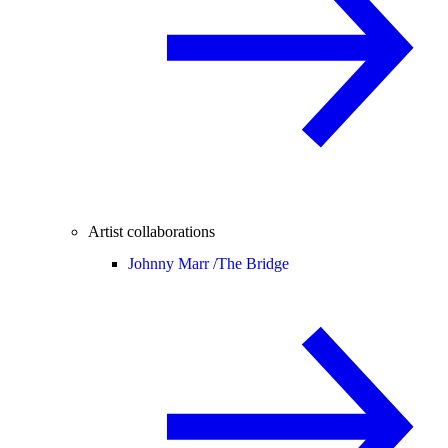
Artist collaborations
Johnny Marr /
The Bridge