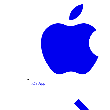
iOS App