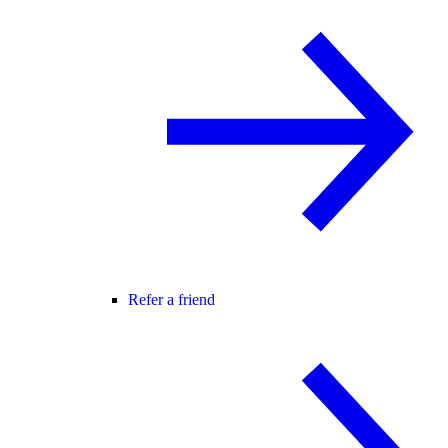
Refer a friend