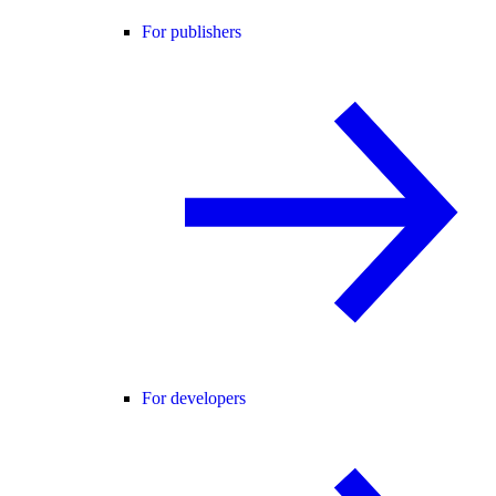
For publishers
For developers