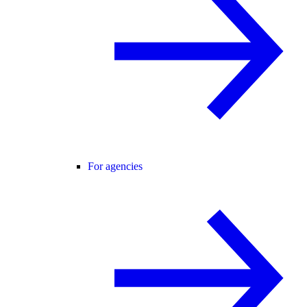
For agencies