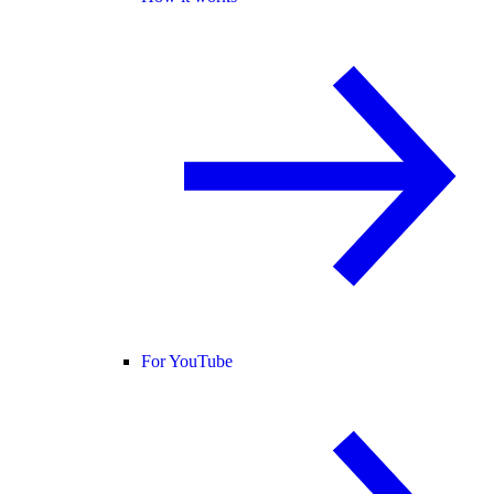
For YouTube