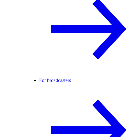
For broadcasters