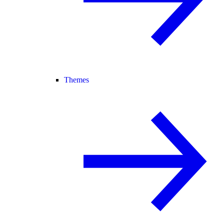
Themes