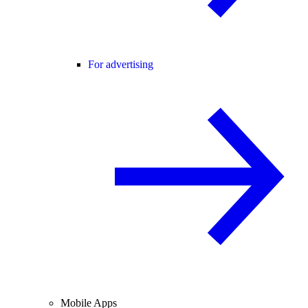
For advertising
Mobile Apps