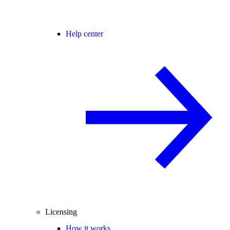
Help center
Licensing
How it works