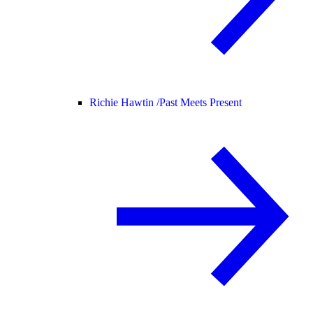
Richie Hawtin /
Past Meets Present