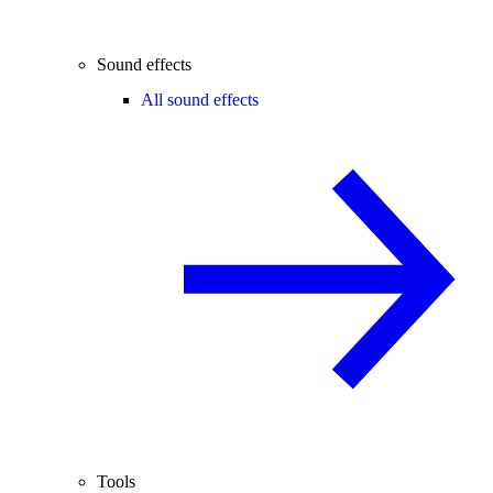
Sound effects
All sound effects
Tools