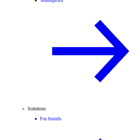
Soundproof
Solutions
For brands