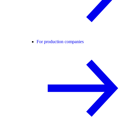
For production companies