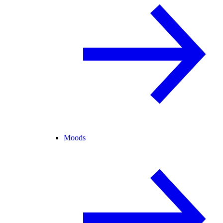
Moods