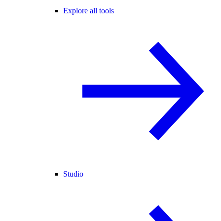
Explore all tools
Studio