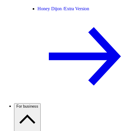
Honey Dijon /
Extra Version
For business