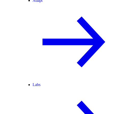
Adapt
Labs