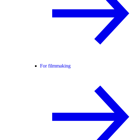
For filmmaking