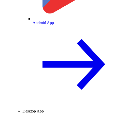
Android App
Desktop App