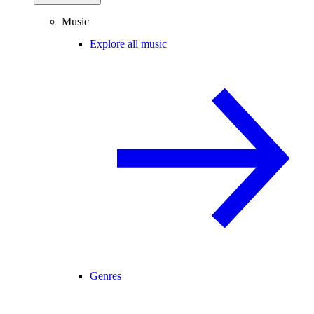
Music
Explore all music
Genres