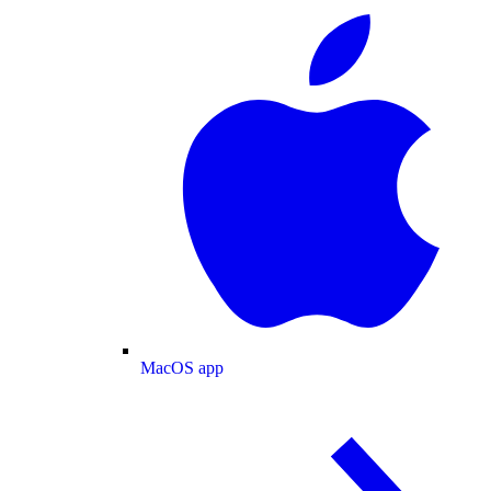
MacOS app