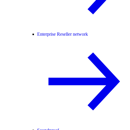
Enterprise Reseller network