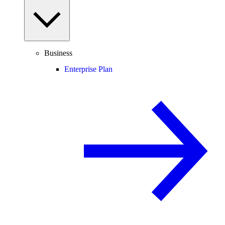
Business
Enterprise Plan