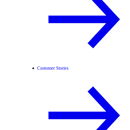
Customer Stories