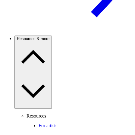
Resources & more
Resources
For artists