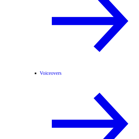
Voiceovers