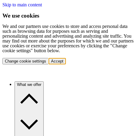
Skip to main content
We use cookies
We and our partners use cookies to store and access personal data
such as browsing data for purposes such as serving and
personalizing content and advertising and analyzing site traffic. You
may find out more about the purposes for which we and our partners
use cookies or exercise your preferences by clicking the "Change
cookie settings" button below.
Change cookie settings
Accept
What we offer