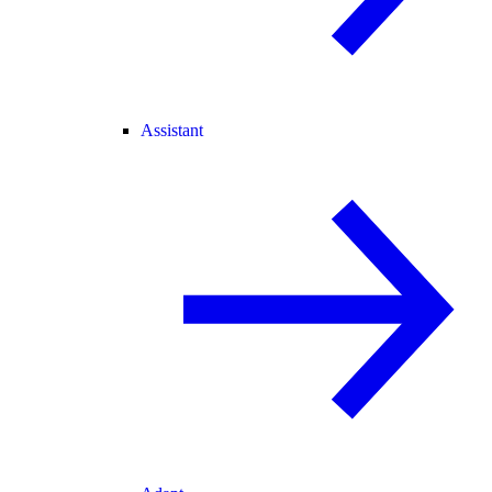
Assistant