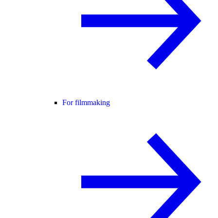
For filmmaking