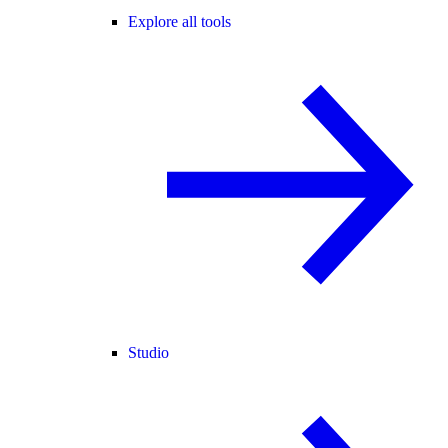
Explore all tools
Studio