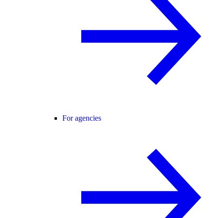
For agencies