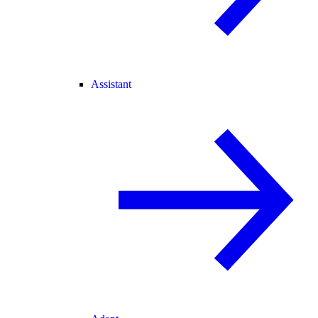
Assistant