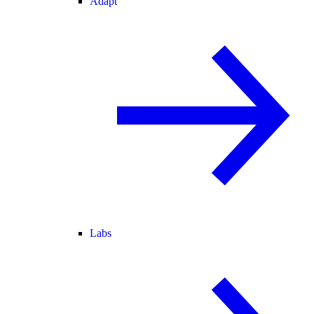
Adapt
Labs