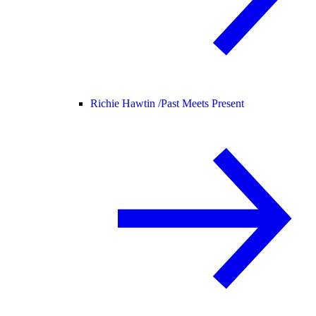
Richie Hawtin /
Past Meets Present