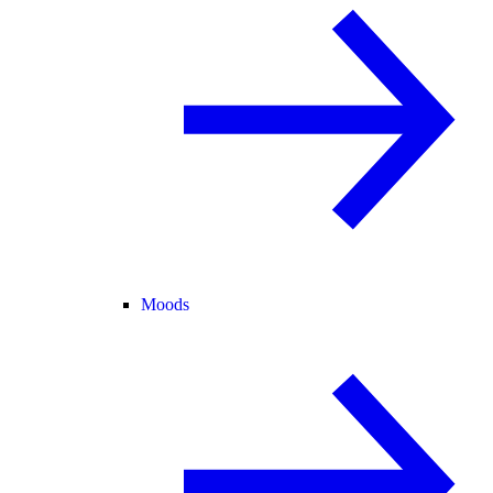
Moods