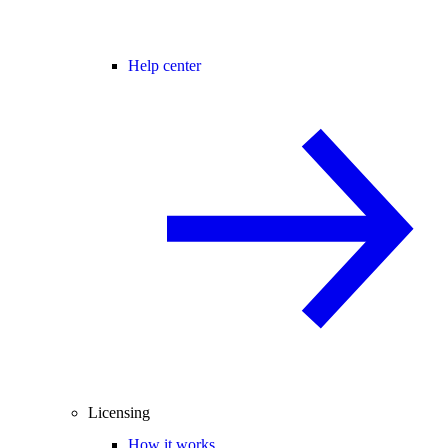
Help center
Licensing
How it works