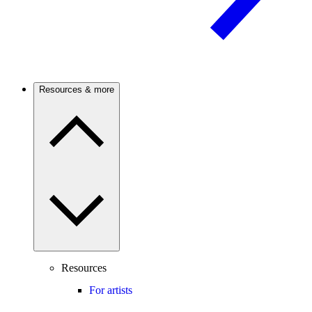
Resources & more
Resources
For artists