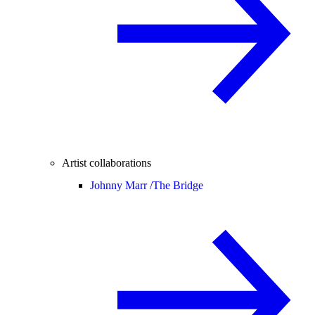
Artist collaborations
Johnny Marr /
The Bridge