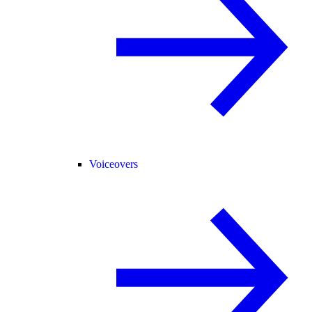
Voiceovers