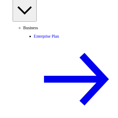
Business
Enterprise Plan