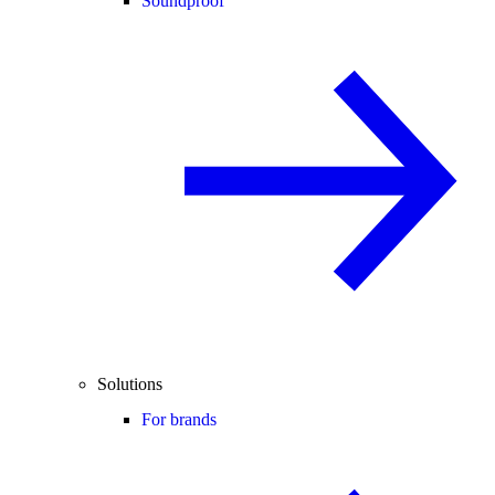
Soundproof
Solutions
For brands