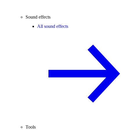
Sound effects
All sound effects
Tools