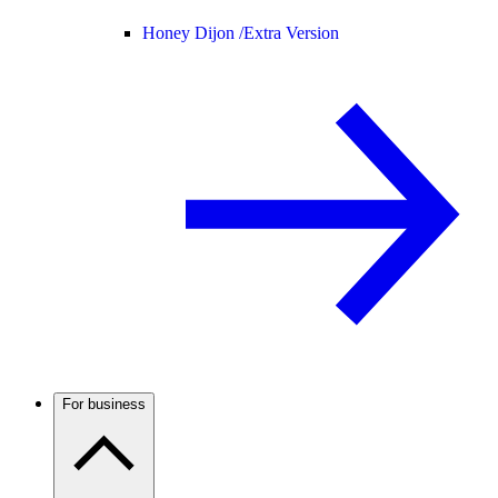
Honey Dijon /
Extra Version
For business