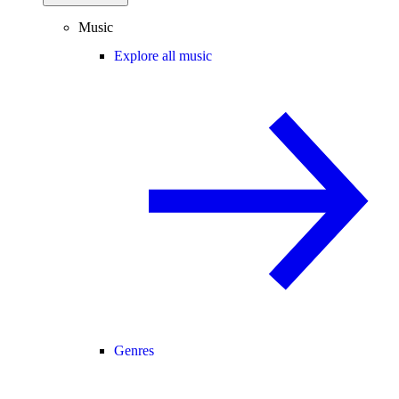
Music
Explore all music
Genres