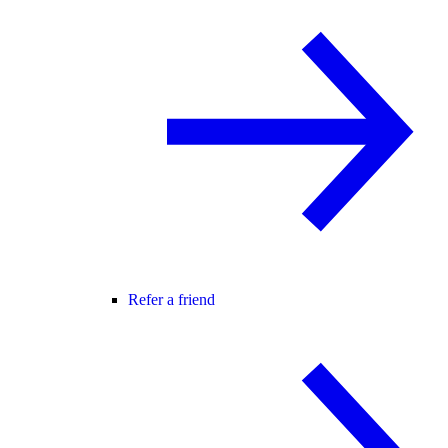
Refer a friend