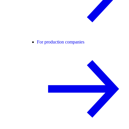
For production companies