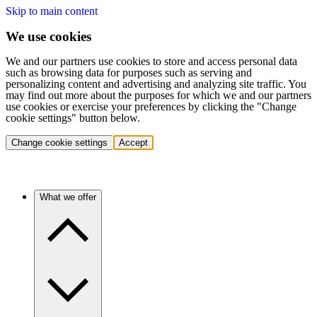
Skip to main content
We use cookies
We and our partners use cookies to store and access personal data
such as browsing data for purposes such as serving and
personalizing content and advertising and analyzing site traffic. You
may find out more about the purposes for which we and our partners
use cookies or exercise your preferences by clicking the "Change
cookie settings" button below.
Change cookie settings
Accept
What we offer