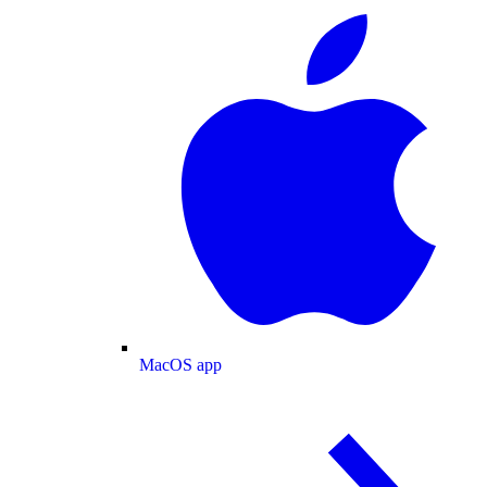
MacOS app