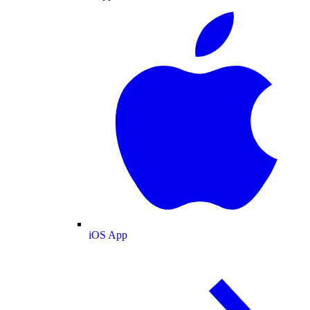
iOS App