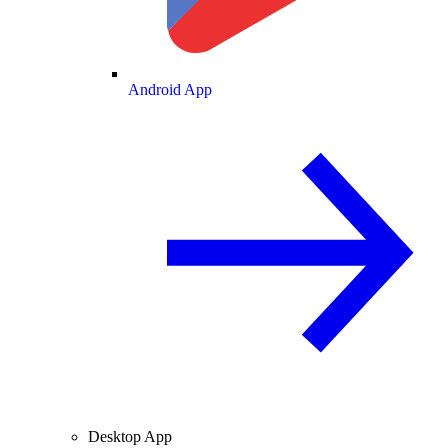
Android App
Desktop App