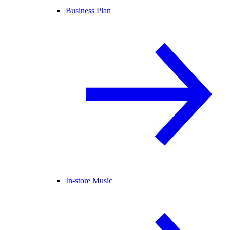
Business Plan
In-store Music