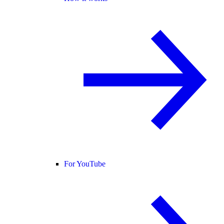
For YouTube