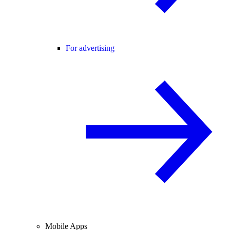
For advertising
Mobile Apps