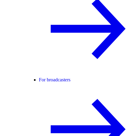
For broadcasters