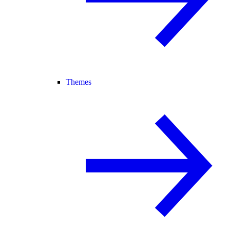
Themes