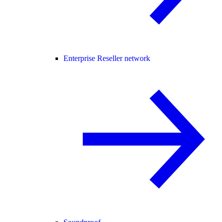
Enterprise Reseller network