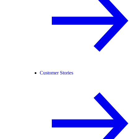
Customer Stories