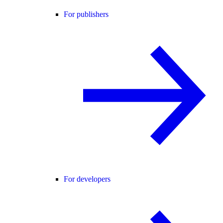
For publishers
For developers