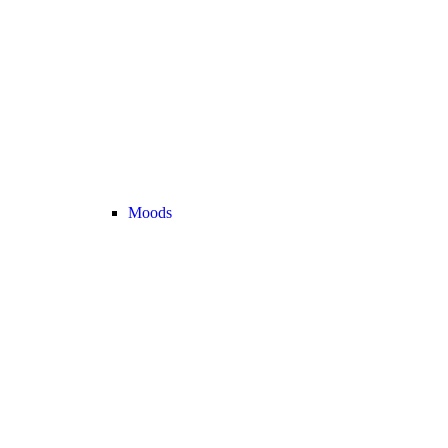
Moods