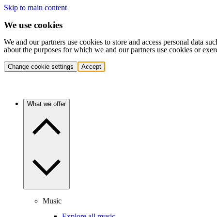
Skip to main content
We use cookies
We and our partners use cookies to store and access personal data suc
about the purposes for which we and our partners use cookies or exer
Change cookie settings
Accept
What we offer
Music
Explore all music