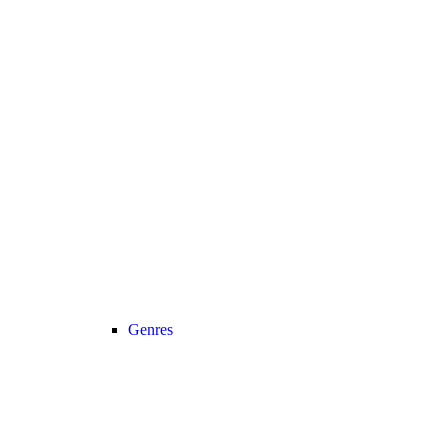
Genres