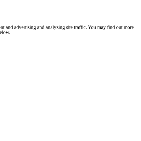
nt and advertising and analyzing site traffic. You may find out more
below.