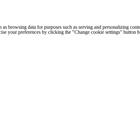
h as browsing data for purposes such as serving and personalizing conte
cise your preferences by clicking the "Change cookie settings" button 