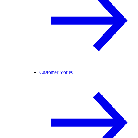
Customer Stories