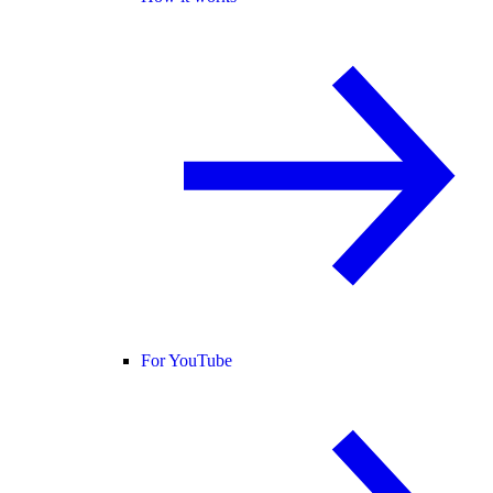
For YouTube