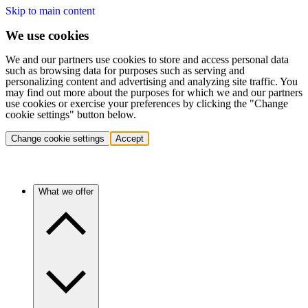
Skip to main content
We use cookies
We and our partners use cookies to store and access personal data
such as browsing data for purposes such as serving and
personalizing content and advertising and analyzing site traffic. You
may find out more about the purposes for which we and our partners
use cookies or exercise your preferences by clicking the "Change
cookie settings" button below.
Change cookie settings
Accept
What we offer