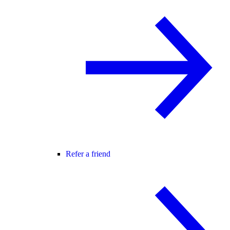
Refer a friend