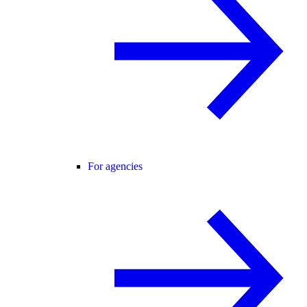
For agencies