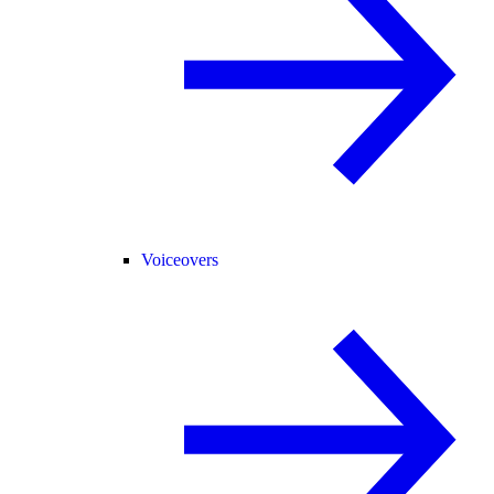
Voiceovers