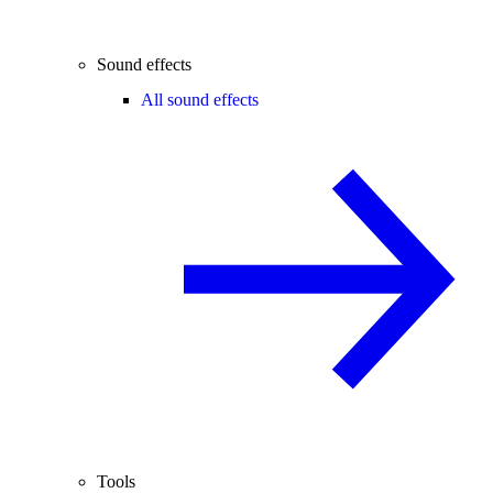
Sound effects
All sound effects
Tools