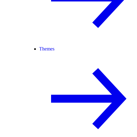
Themes