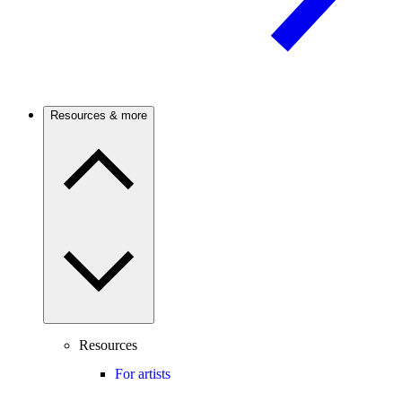
Resources & more
Resources
For artists