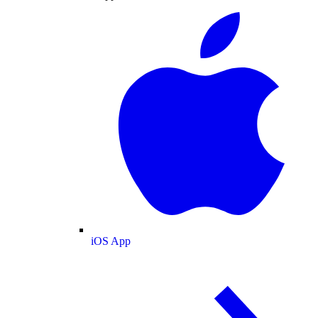
iOS App