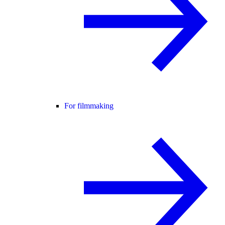
For filmmaking