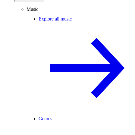
Music
Explore all music
Genres