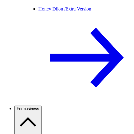
Honey Dijon /
Extra Version
For business