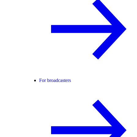
For broadcasters