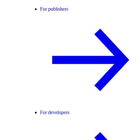
For publishers
For developers