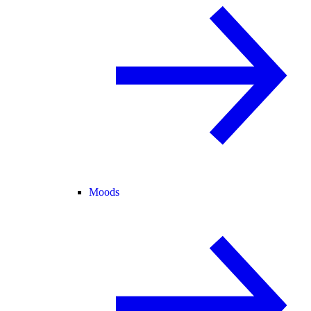
Moods