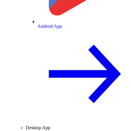
Android App
Desktop App