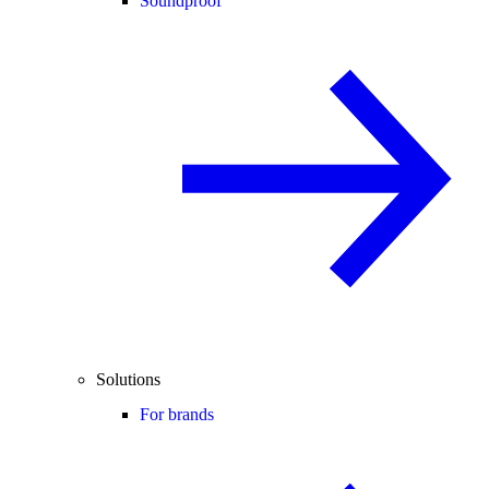
Soundproof
Solutions
For brands