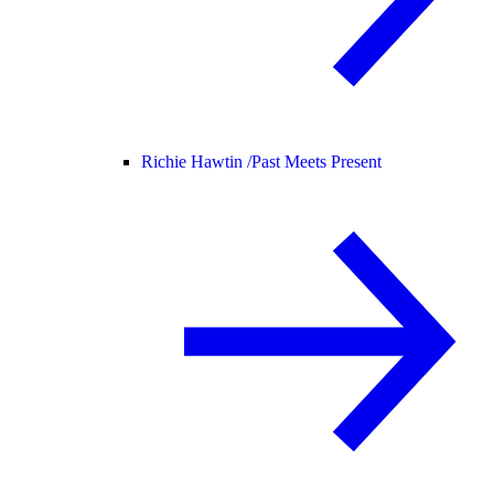
Richie Hawtin /
Past Meets Present