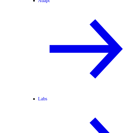
Adapt
Labs