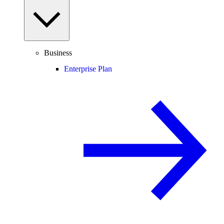
Business
Enterprise Plan