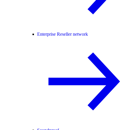
Enterprise Reseller network