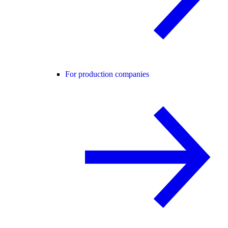
For production companies