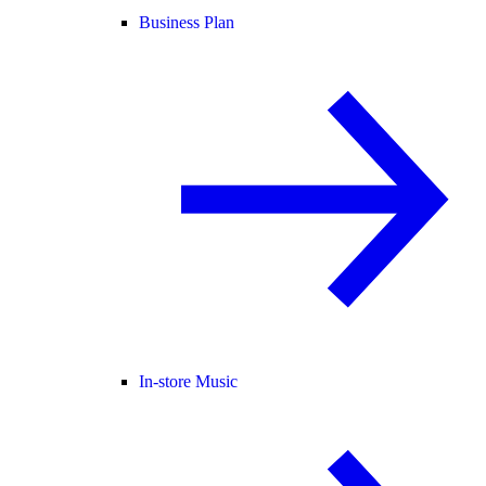
Business Plan
In-store Music