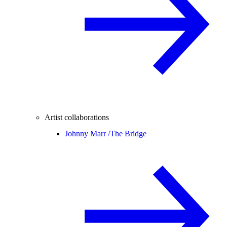
Artist collaborations
Johnny Marr /
The Bridge