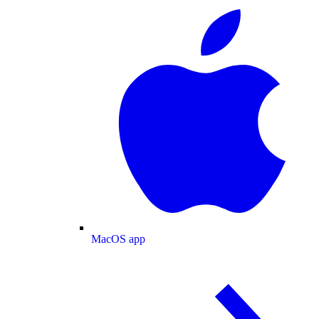
MacOS app