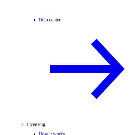
Help center
Licensing
How it works