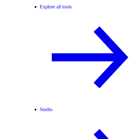
Explore all tools
Studio