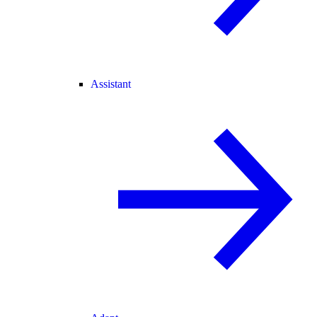
Assistant