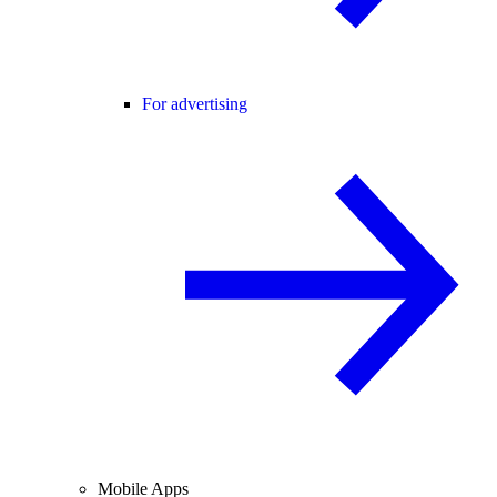
For advertising
Mobile Apps