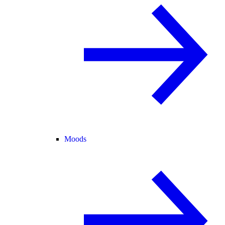
Moods