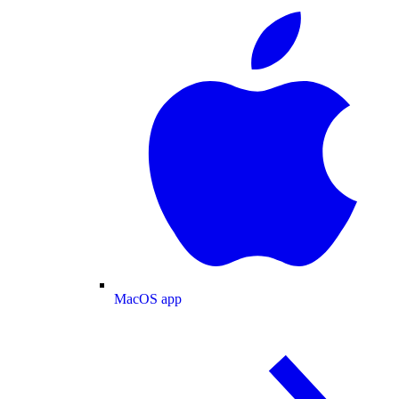
MacOS app