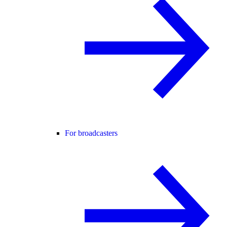
For broadcasters