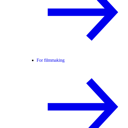
For filmmaking