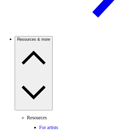
Resources & more
Resources
For artists