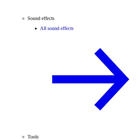
Sound effects
All sound effects
Tools