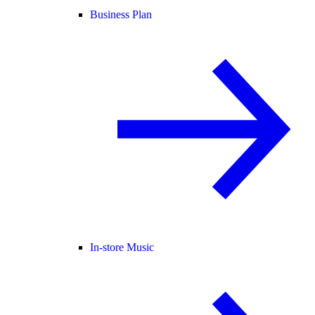
Business Plan
In-store Music