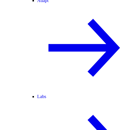
Adapt
Labs