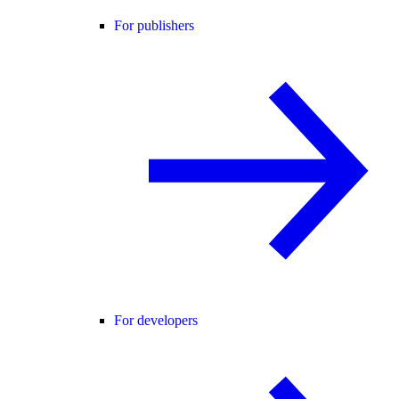
For publishers
For developers