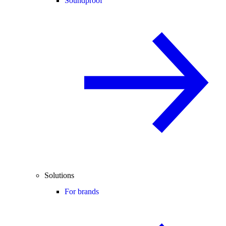
Soundproof
Solutions
For brands