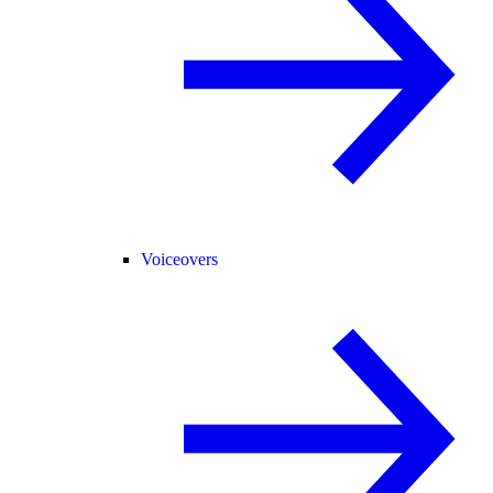
Voiceovers