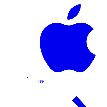
iOS App