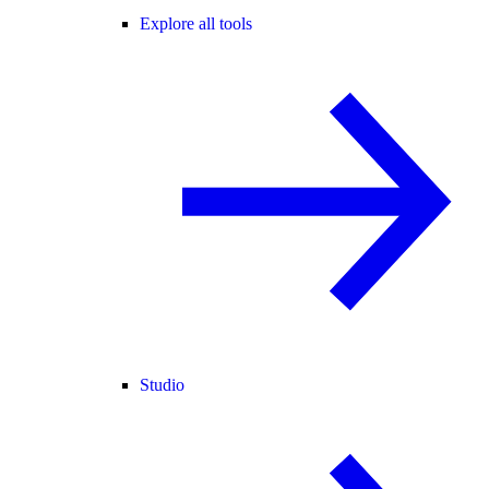
Explore all tools
Studio