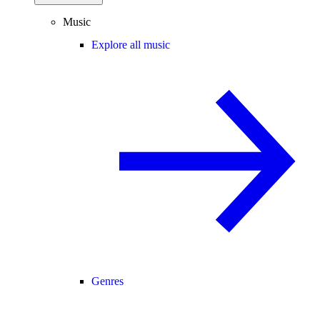
Music
Explore all music
Genres