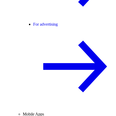
For advertising
Mobile Apps