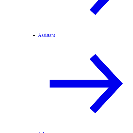
Assistant