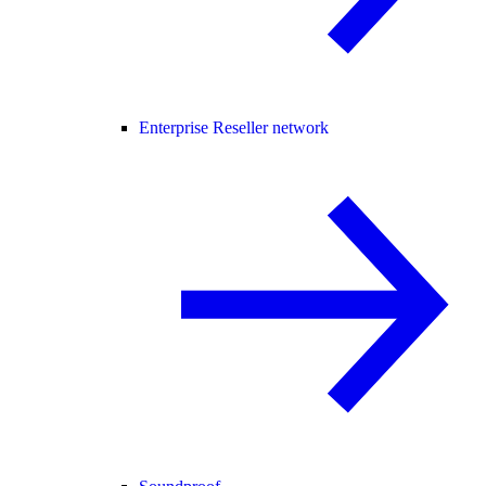
Enterprise Reseller network