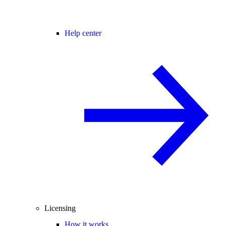
Help center
Licensing
How it works