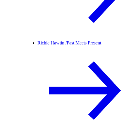
Richie Hawtin /
Past Meets Present