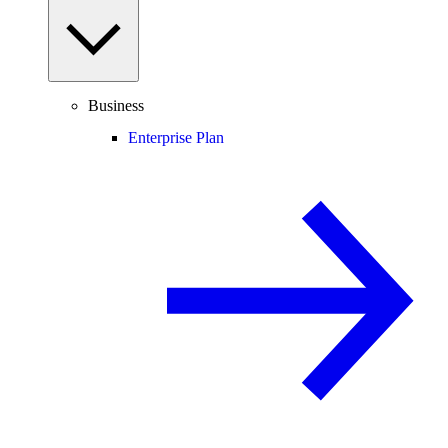
Business
Enterprise Plan