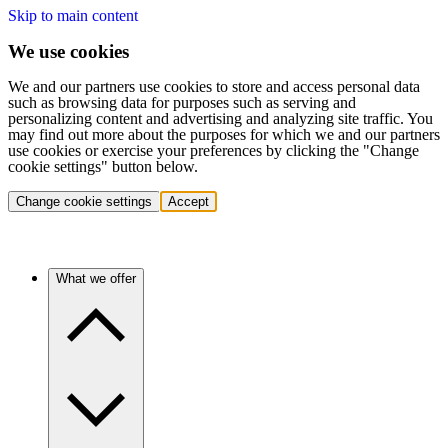
Skip to main content
We use cookies
We and our partners use cookies to store and access personal data
such as browsing data for purposes such as serving and
personalizing content and advertising and analyzing site traffic. You
may find out more about the purposes for which we and our partners
use cookies or exercise your preferences by clicking the "Change
cookie settings" button below.
Change cookie settings
Accept
What we offer