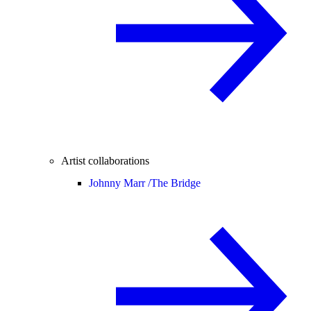
Artist collaborations
Johnny Marr /
The Bridge