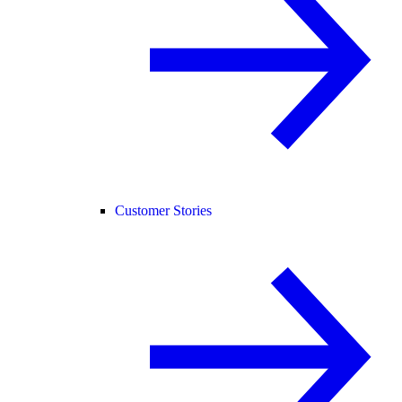
Customer Stories