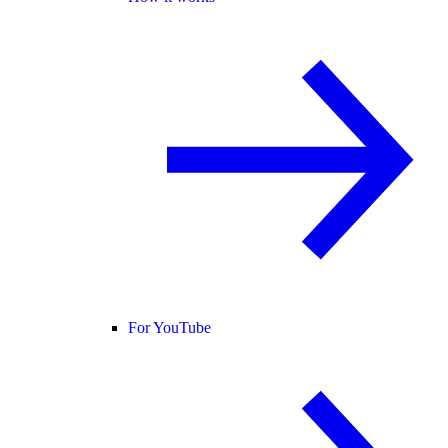
For YouTube