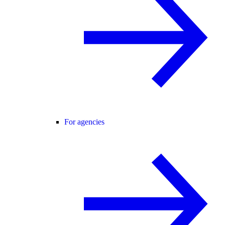
For agencies