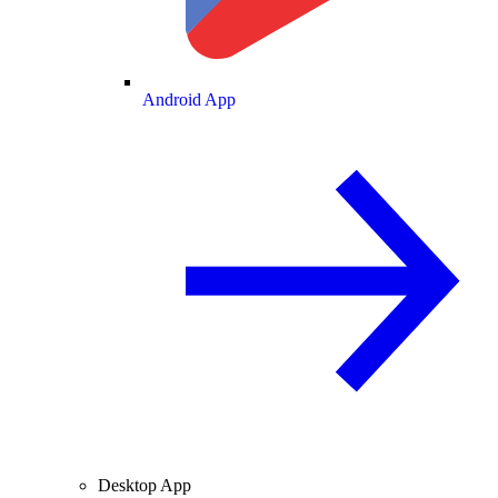
Android App
Desktop App