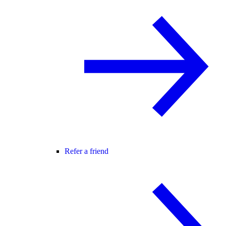
Refer a friend