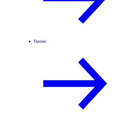
Themes