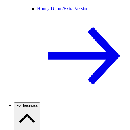
Honey Dijon /
Extra Version
For business