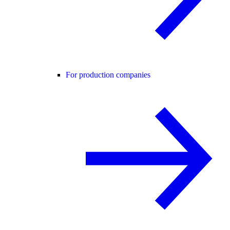
For production companies