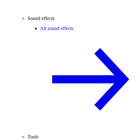
Sound effects
All sound effects
Tools