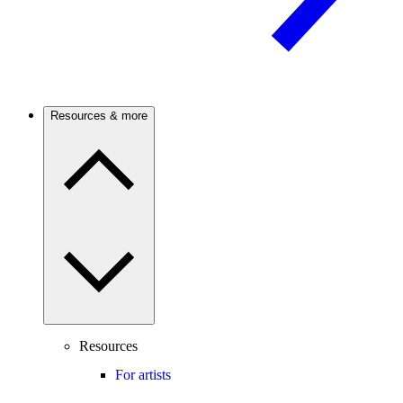
Resources & more
Resources
For artists