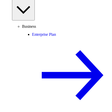
Business
Enterprise Plan