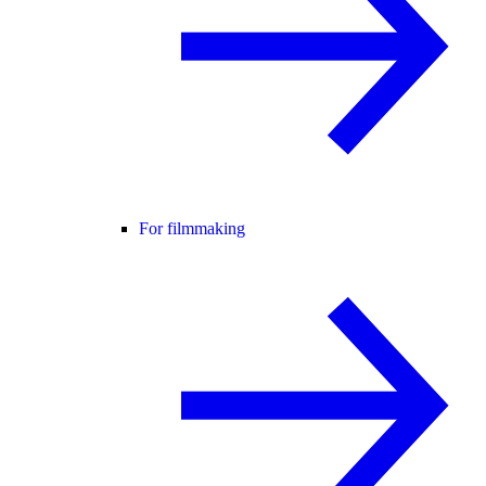
For filmmaking