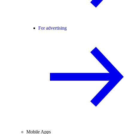
For advertising
Mobile Apps