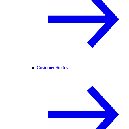
Customer Stories