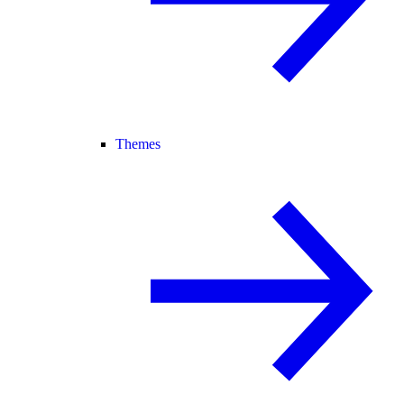
Themes