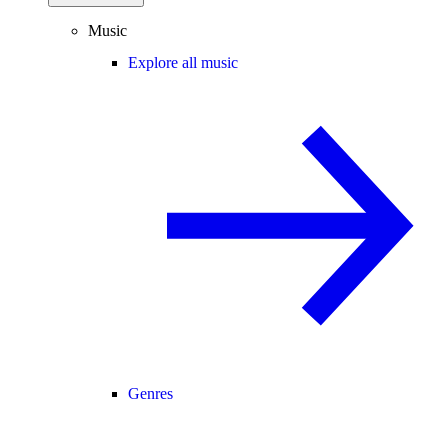
Music
Explore all music
Genres