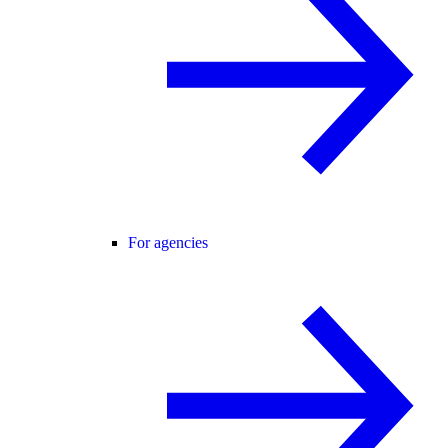
For agencies