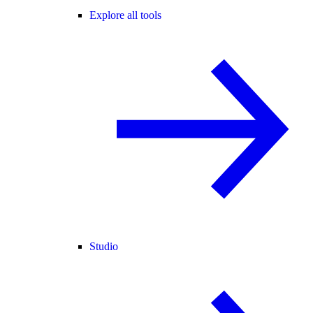
Explore all tools
Studio