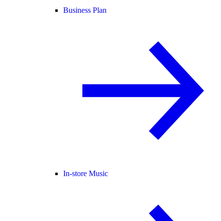
Business Plan
In-store Music