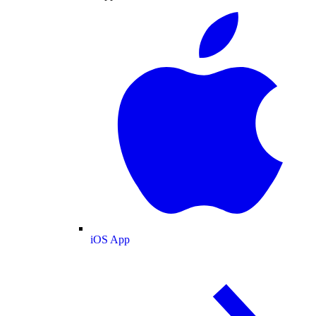
iOS App