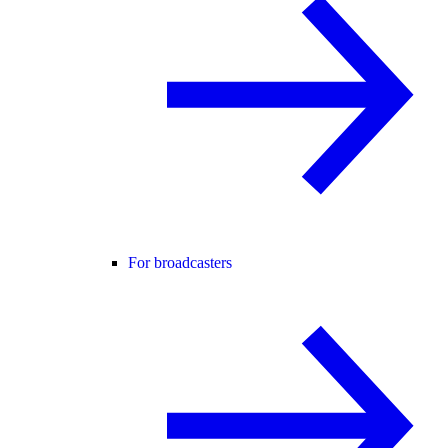
For broadcasters