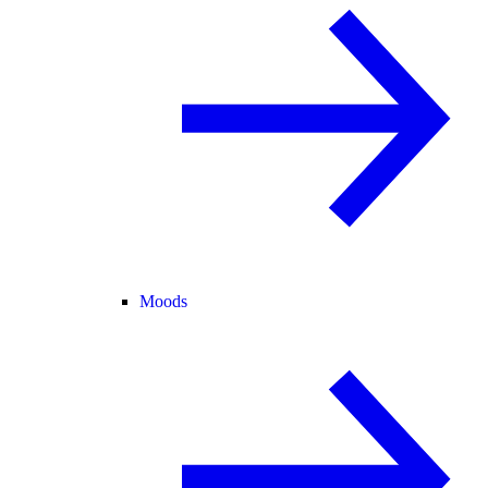
Moods