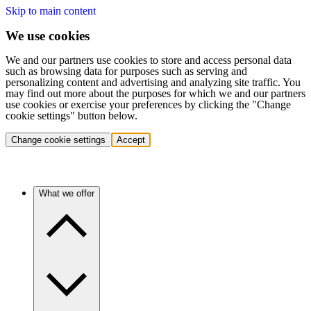
Skip to main content
We use cookies
We and our partners use cookies to store and access personal data
such as browsing data for purposes such as serving and
personalizing content and advertising and analyzing site traffic. You
may find out more about the purposes for which we and our partners
use cookies or exercise your preferences by clicking the "Change
cookie settings" button below.
Change cookie settings
Accept
What we offer