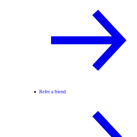
Refer a friend