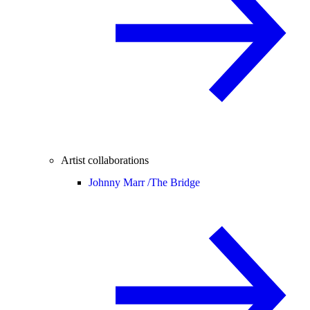
Artist collaborations
Johnny Marr /
The Bridge