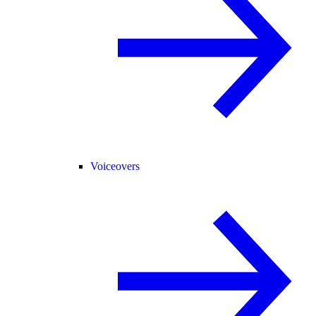
Voiceovers