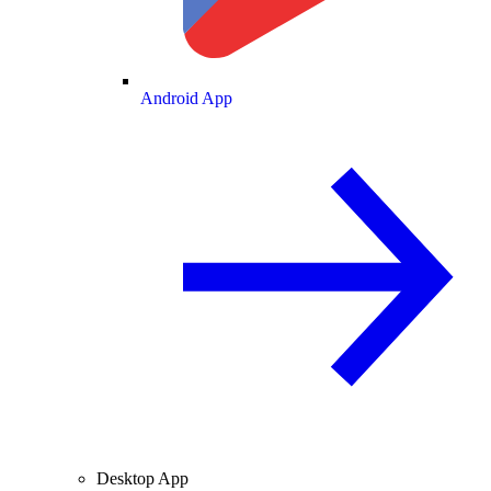
Android App
Desktop App