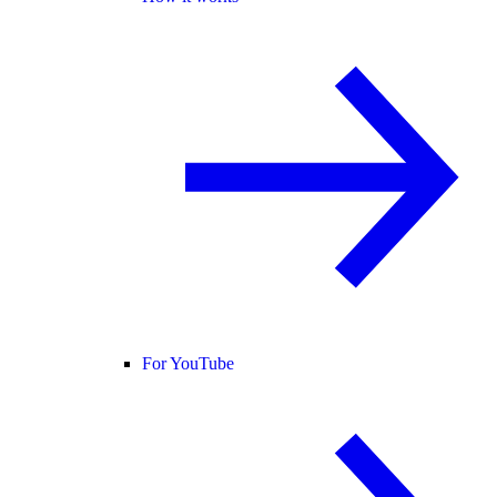
For YouTube