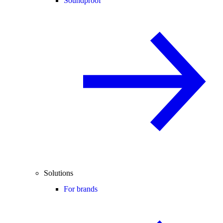
Soundproof
Solutions
For brands