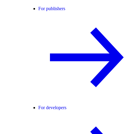
For publishers
For developers