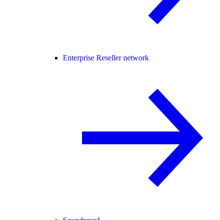
Enterprise Reseller network