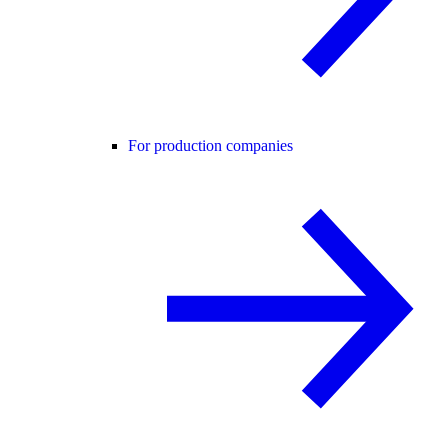
For production companies