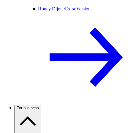
Honey Dijon /
Extra Version
For business