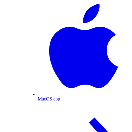
MacOS app