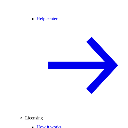
Help center
Licensing
How it works