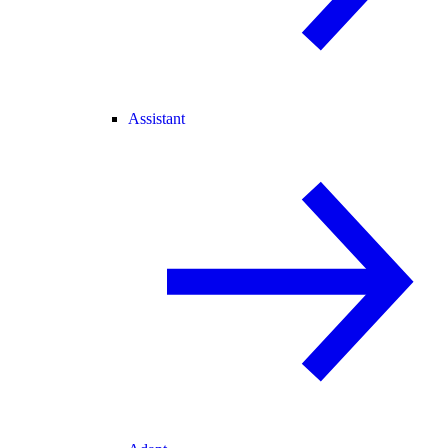
Assistant