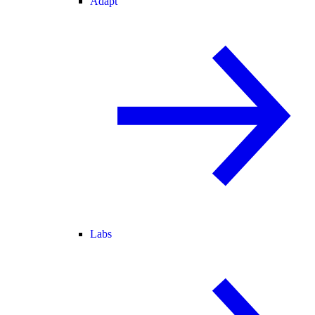
Adapt
Labs