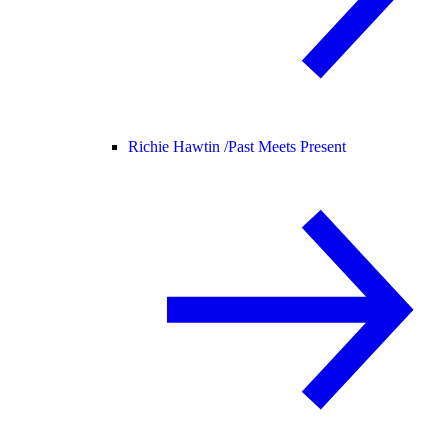
Richie Hawtin /
Past Meets Present