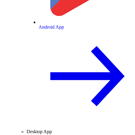
Android App
Desktop App