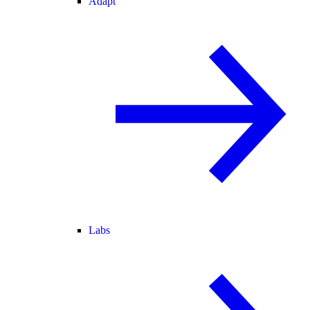
Adapt
Labs