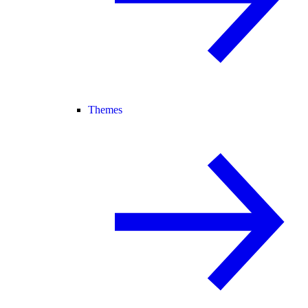
Themes