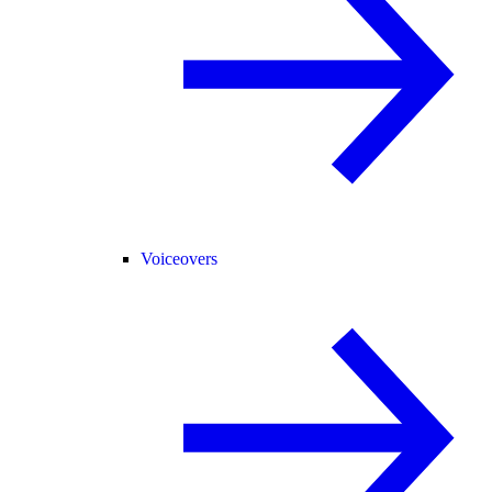
Voiceovers