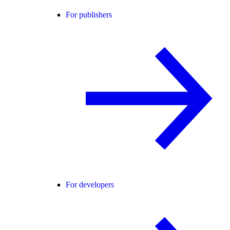
For publishers
For developers