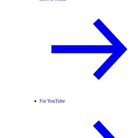
For YouTube