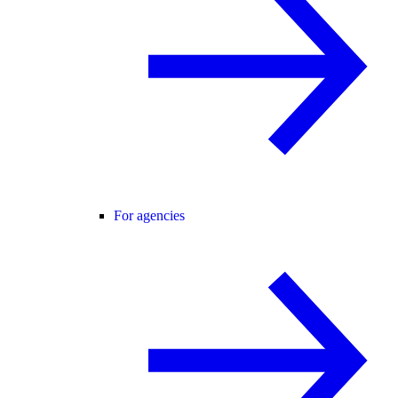
For agencies