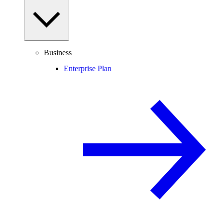
Business
Enterprise Plan