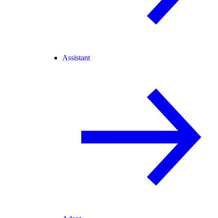
Assistant