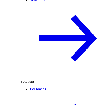
Soundproof
Solutions
For brands