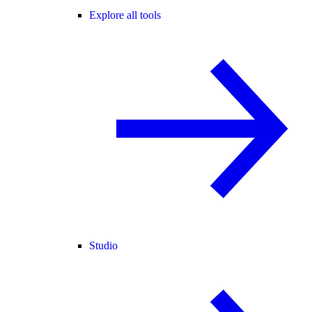
Explore all tools
Studio