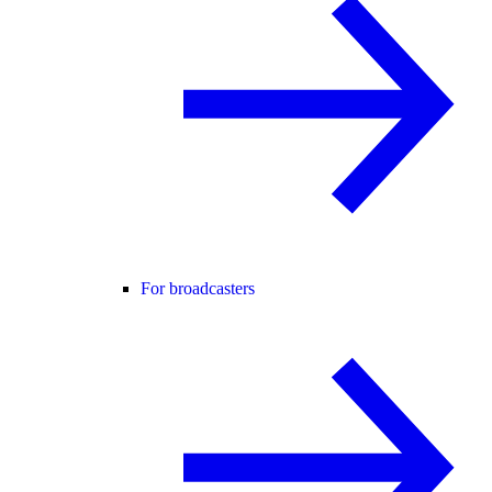
For broadcasters