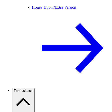
Honey Dijon /
Extra Version
For business