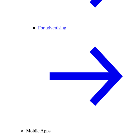
For advertising
Mobile Apps