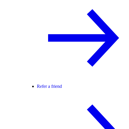
Refer a friend