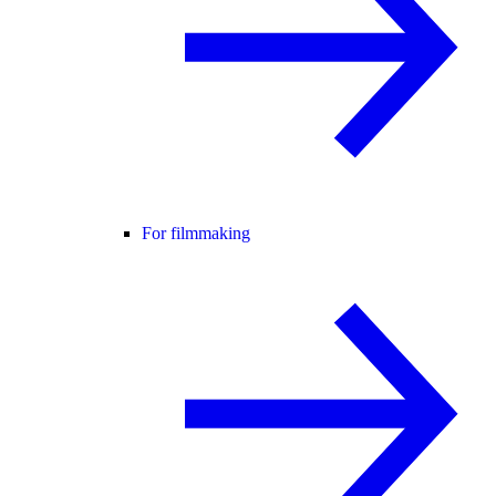
For filmmaking