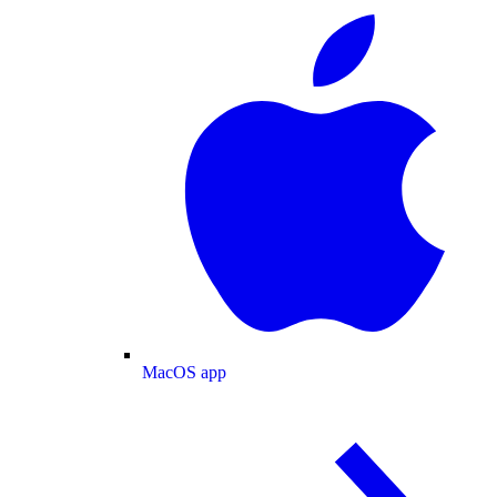
MacOS app