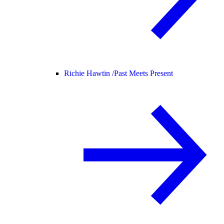
Richie Hawtin /
Past Meets Present