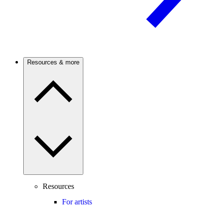
Resources & more
Resources
For artists