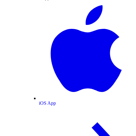
iOS App