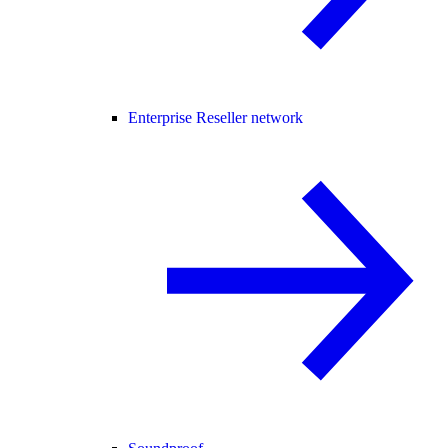
Enterprise Reseller network