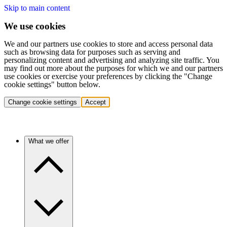
Skip to main content
We use cookies
We and our partners use cookies to store and access personal data
such as browsing data for purposes such as serving and
personalizing content and advertising and analyzing site traffic. You
may find out more about the purposes for which we and our partners
use cookies or exercise your preferences by clicking the "Change
cookie settings" button below.
Change cookie settings
Accept
What we offer