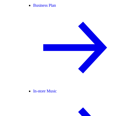
Business Plan
In-store Music