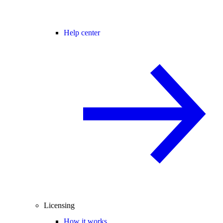
Help center
Licensing
How it works