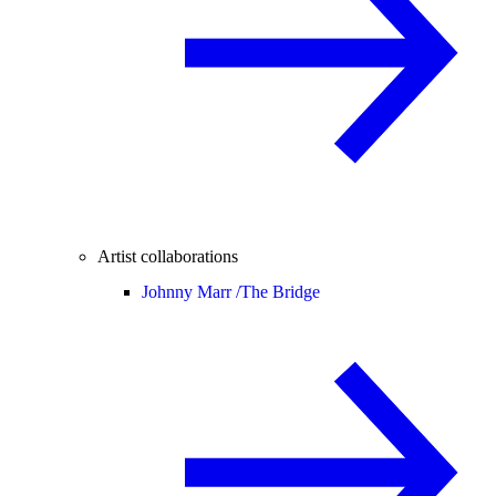
Artist collaborations
Johnny Marr /
The Bridge