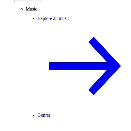
Music
Explore all music
Genres