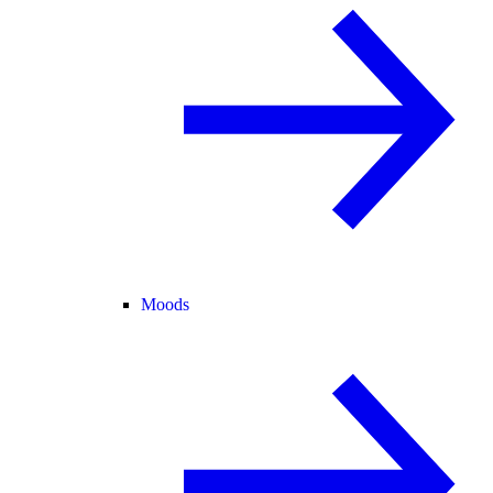
Moods