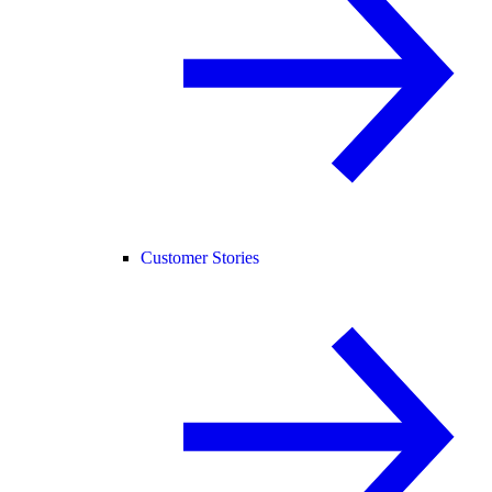
Customer Stories