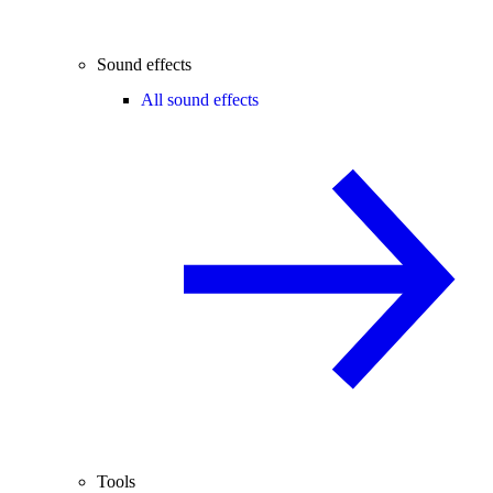
Sound effects
All sound effects
Tools