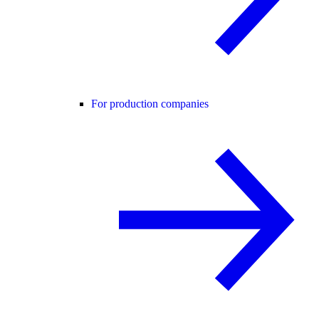
For production companies