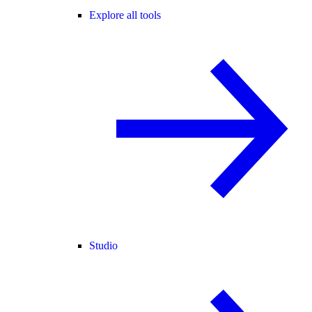
Explore all tools
Studio