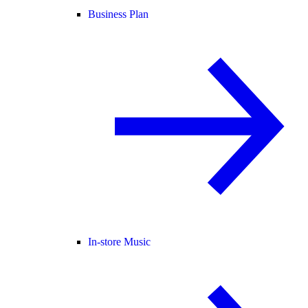
Business Plan
In-store Music