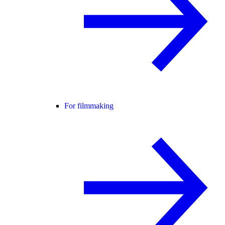
For filmmaking