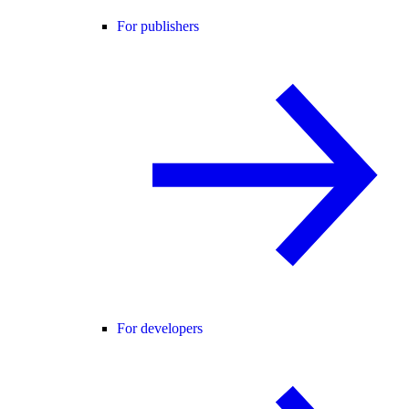
For publishers
For developers