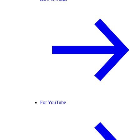
For YouTube