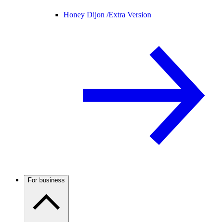
Honey Dijon /
Extra Version
For business