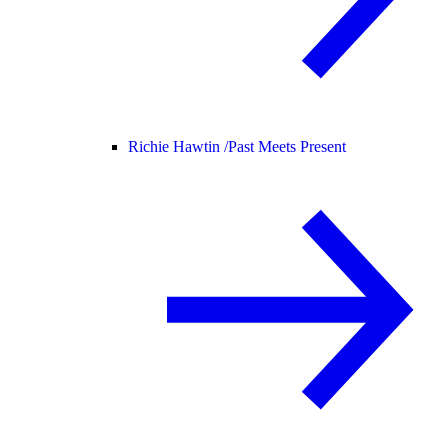
Richie Hawtin /
Past Meets Present