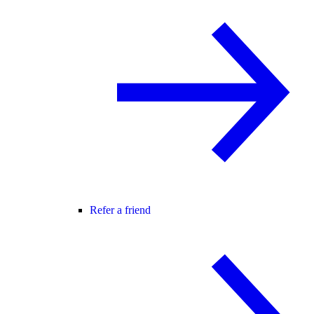
Refer a friend