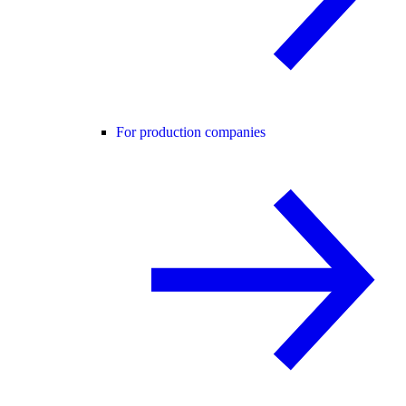
For production companies