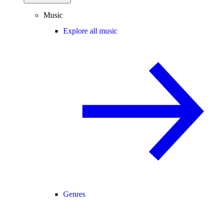
Music
Explore all music
Genres