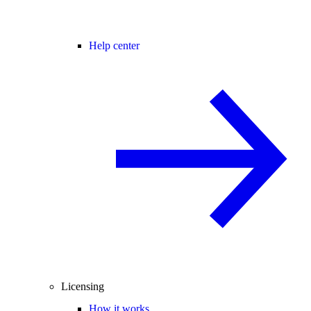
Help center
Licensing
How it works