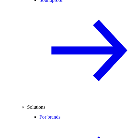
Soundproof
Solutions
For brands