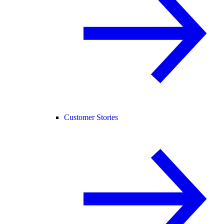
Customer Stories