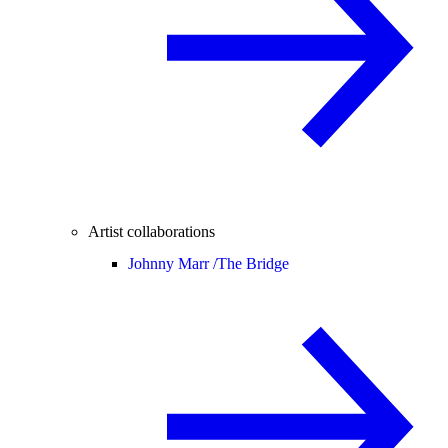
Artist collaborations
Johnny Marr /
The Bridge