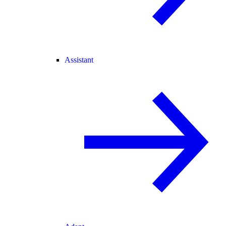
Assistant