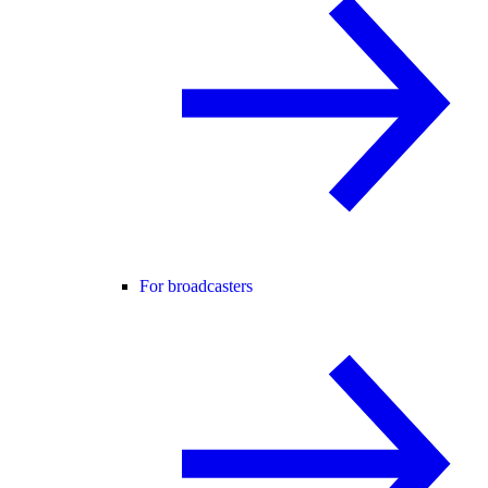
For broadcasters