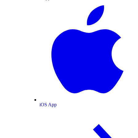
iOS App