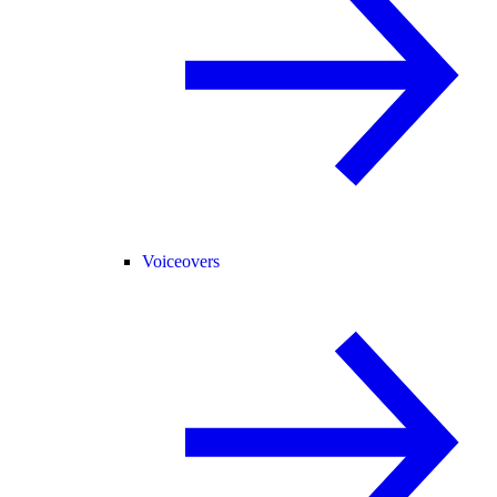
Voiceovers