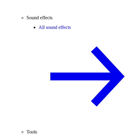
Sound effects
All sound effects
Tools