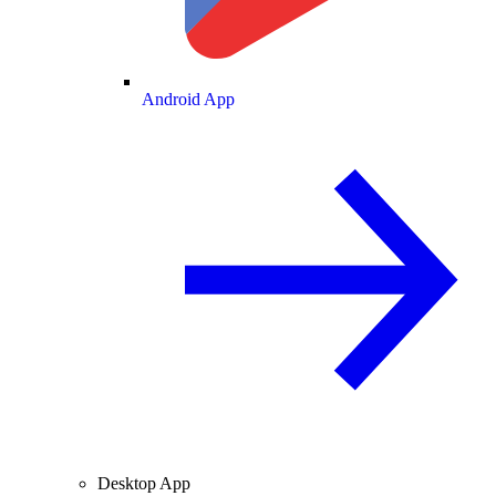
Android App
Desktop App