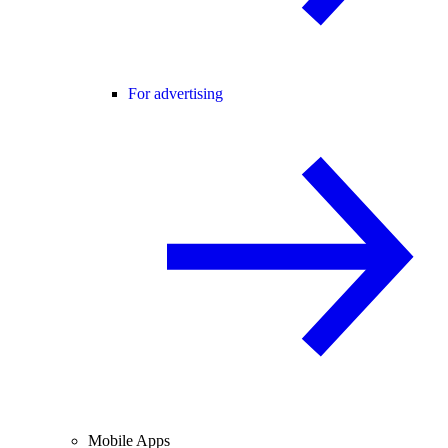
For advertising
Mobile Apps