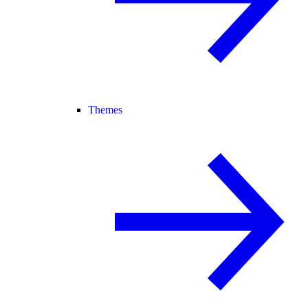
Themes