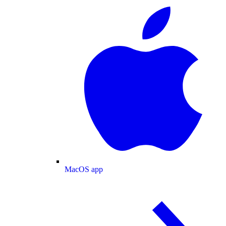
MacOS app