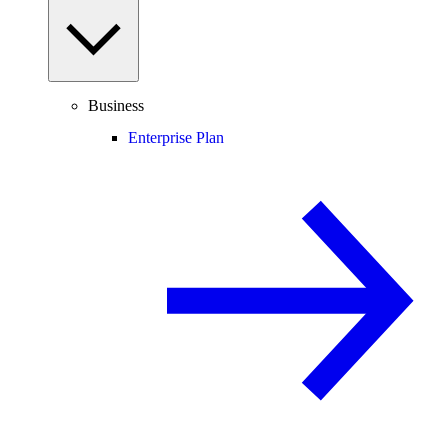
Business
Enterprise Plan