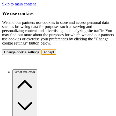
Skip to main content
We use cookies
We and our partners use cookies to store and access personal data
such as browsing data for purposes such as serving and
personalizing content and advertising and analyzing site traffic. You
may find out more about the purposes for which we and our partners
use cookies or exercise your preferences by clicking the "Change
cookie settings" button below.
Change cookie settings
Accept
What we offer