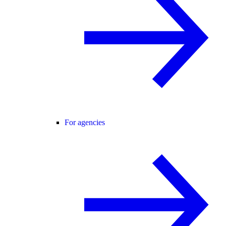
For agencies