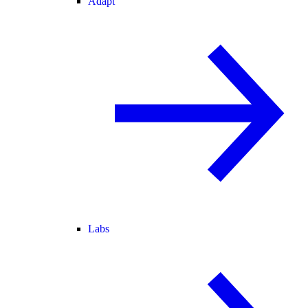
Adapt
Labs