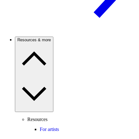
Resources & more
Resources
For artists