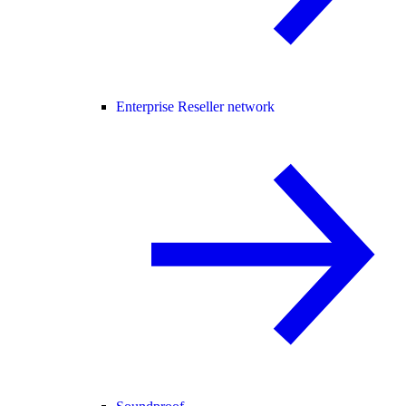
Enterprise Reseller network