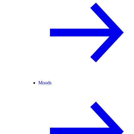
Moods