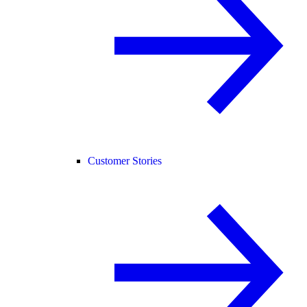
Customer Stories