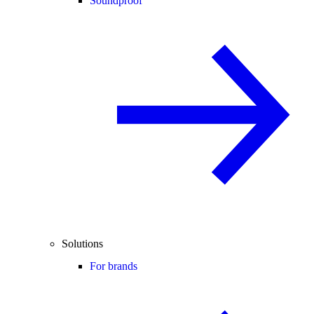
Soundproof
Solutions
For brands