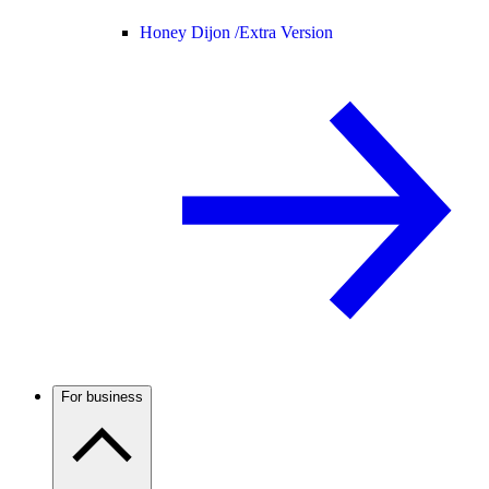
Honey Dijon /
Extra Version
For business