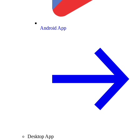
Android App
Desktop App