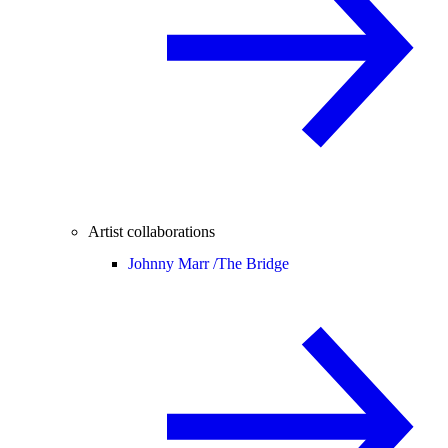
Artist collaborations
Johnny Marr /
The Bridge