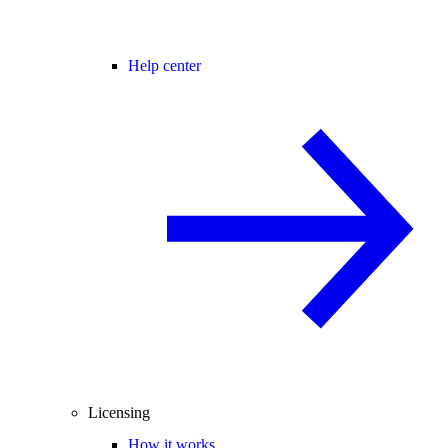
Help center
Licensing
How it works