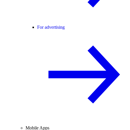
For advertising
Mobile Apps