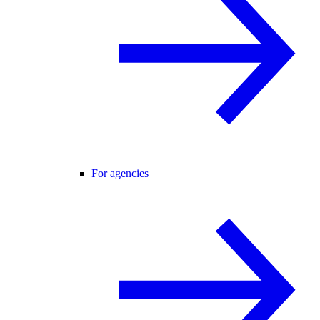
For agencies