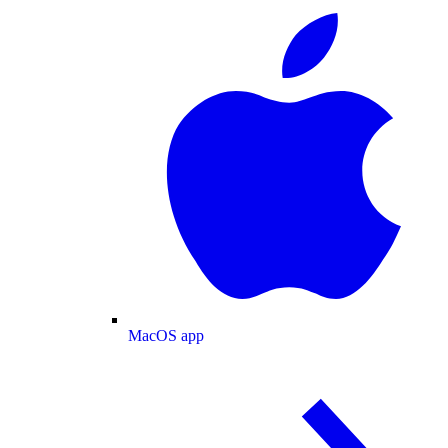
MacOS app