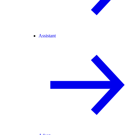
Assistant