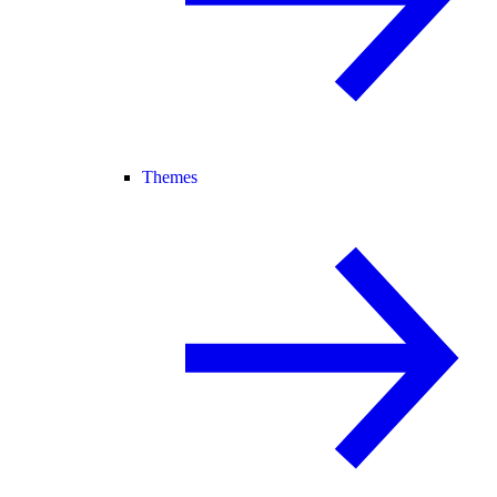
Themes