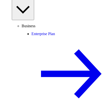
Business
Enterprise Plan