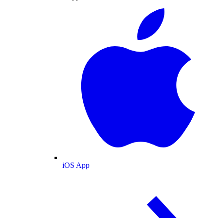
iOS App