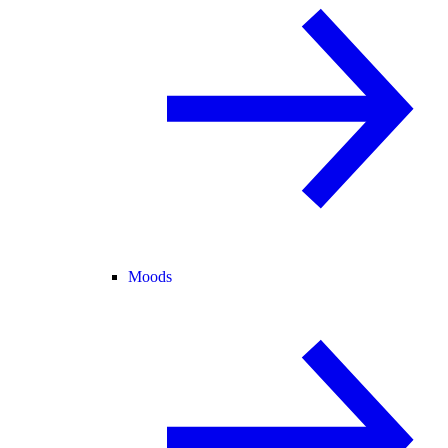
Moods