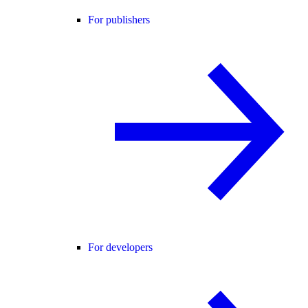
For publishers
For developers