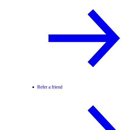
Refer a friend