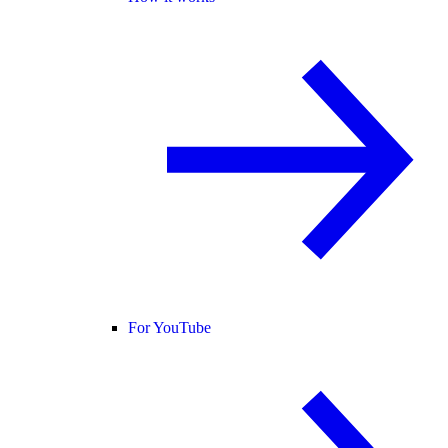
For YouTube