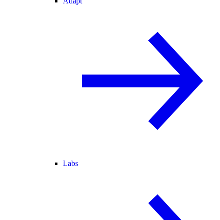
Adapt
Labs