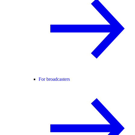
For broadcasters