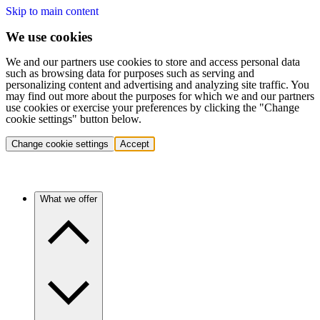
Skip to main content
We use cookies
We and our partners use cookies to store and access personal data
such as browsing data for purposes such as serving and
personalizing content and advertising and analyzing site traffic. You
may find out more about the purposes for which we and our partners
use cookies or exercise your preferences by clicking the "Change
cookie settings" button below.
Change cookie settings
Accept
What we offer