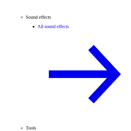
Sound effects
All sound effects
Tools