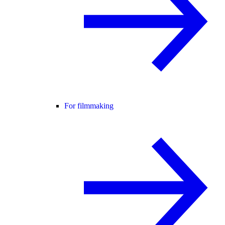
For filmmaking