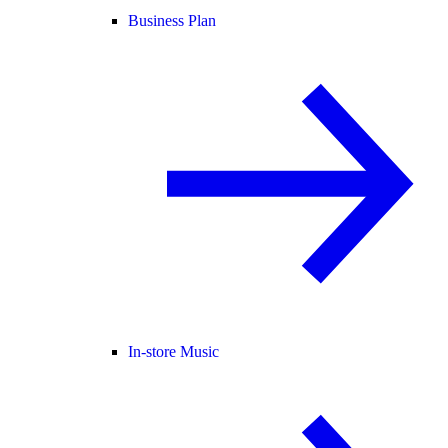
Business Plan
In-store Music