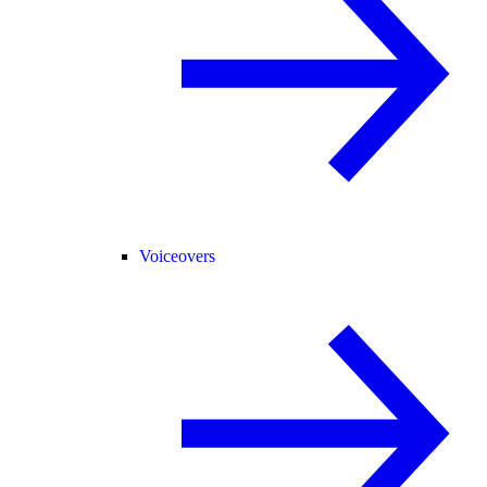
Voiceovers