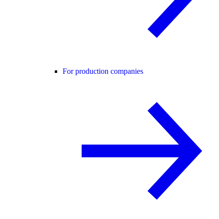
For production companies