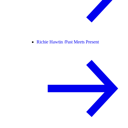
Richie Hawtin /
Past Meets Present