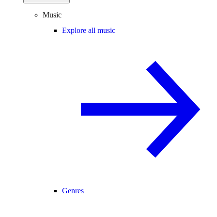
Music
Explore all music
Genres