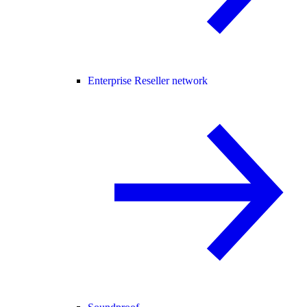
Enterprise Reseller network