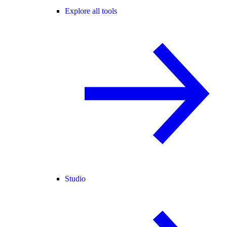
Explore all tools
Studio