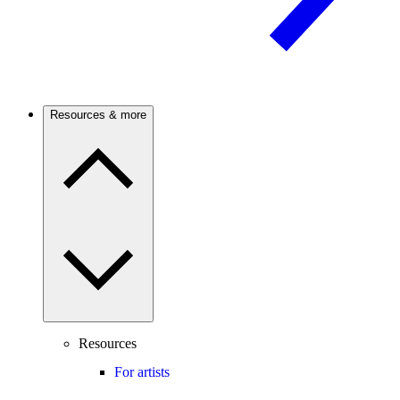
Resources & more
Resources
For artists