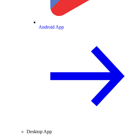
Android App
Desktop App