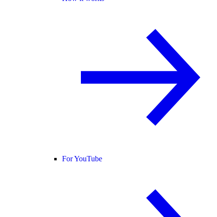
For YouTube