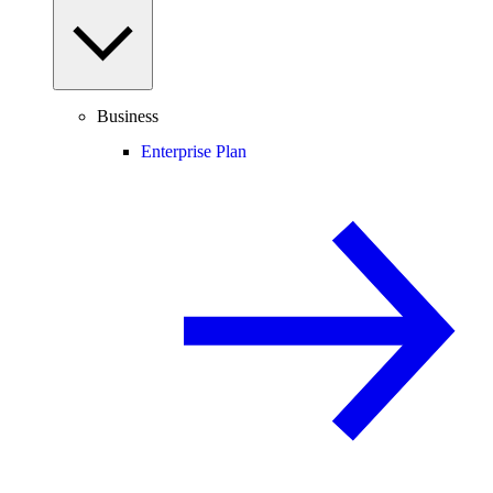
Business
Enterprise Plan