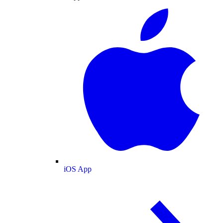
iOS App