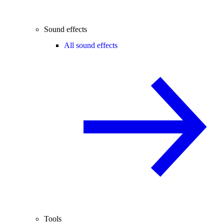
Sound effects
All sound effects
Tools