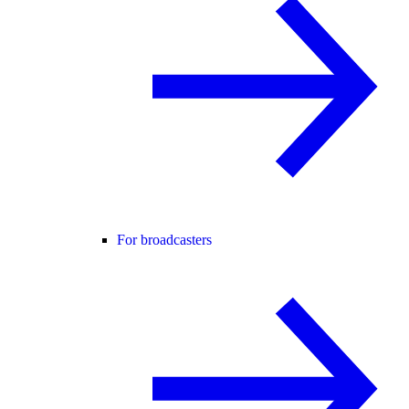
For broadcasters