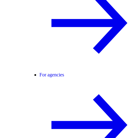
For agencies