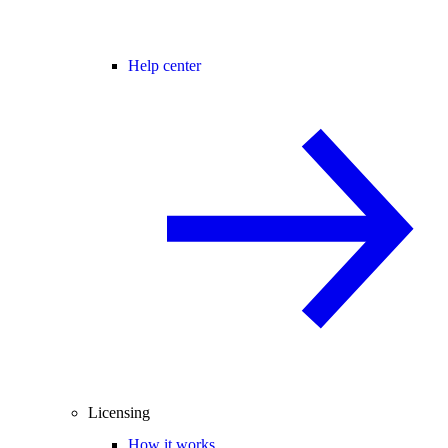
Help center
Licensing
How it works