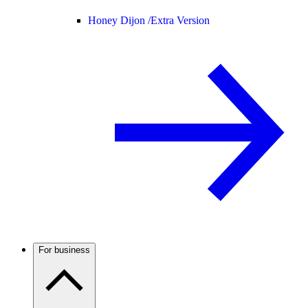
Honey Dijon /
Extra Version
For business