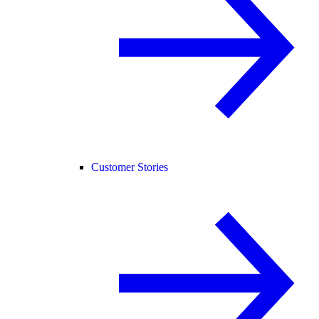
Customer Stories