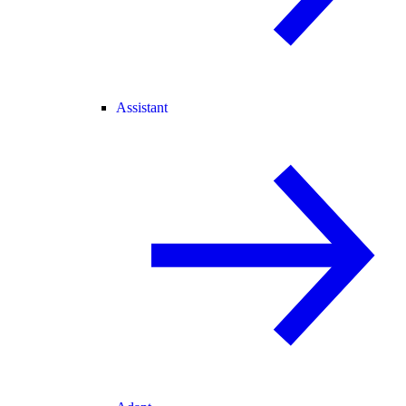
Assistant