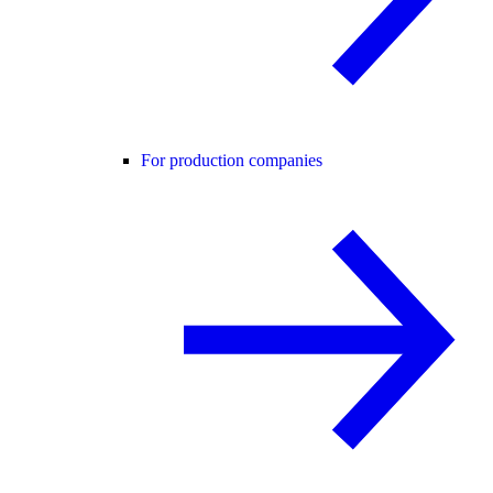
For production companies