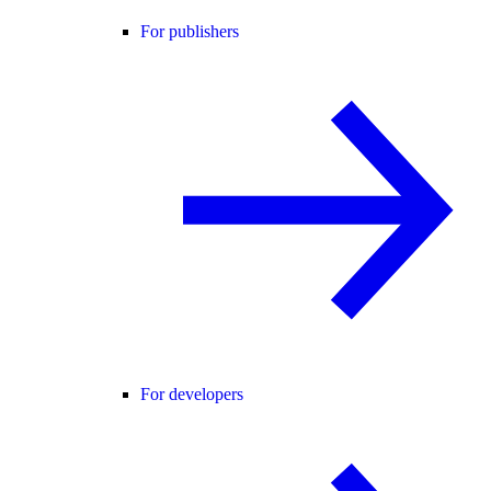
For publishers
For developers