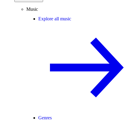
Music
Explore all music
Genres