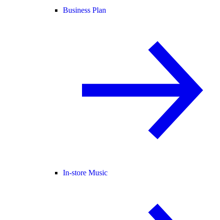
Business Plan
In-store Music