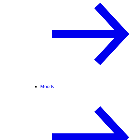
Moods