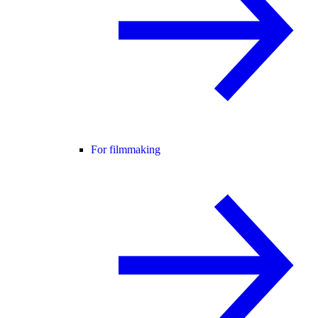
For filmmaking