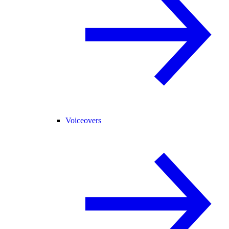
Voiceovers