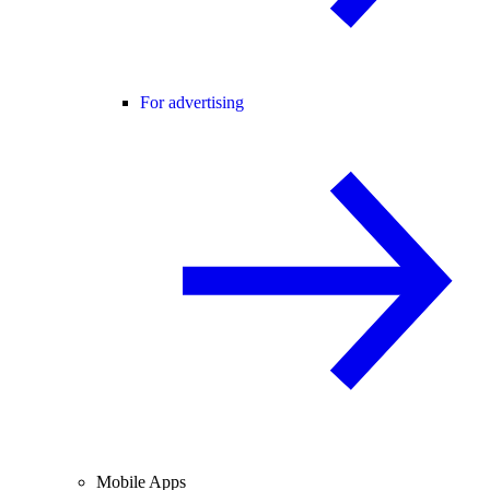
For advertising
Mobile Apps