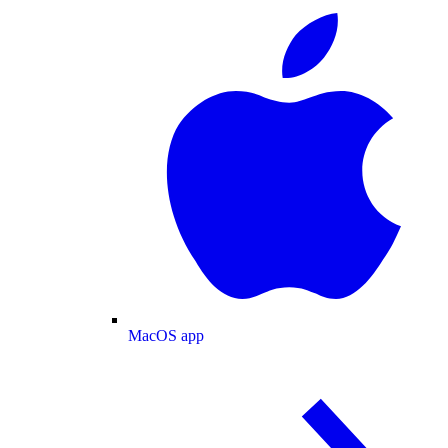
MacOS app