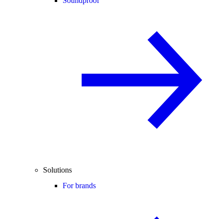
Soundproof
Solutions
For brands