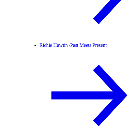
Richie Hawtin /
Past Meets Present