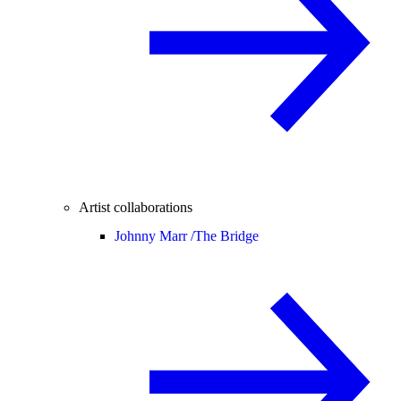
Artist collaborations
Johnny Marr /
The Bridge