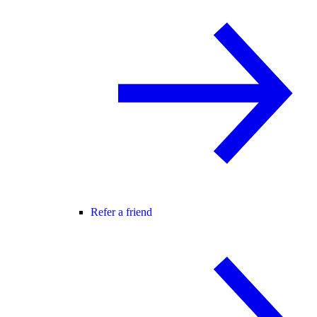
Refer a friend