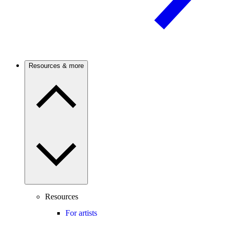
Resources & more
Resources
For artists