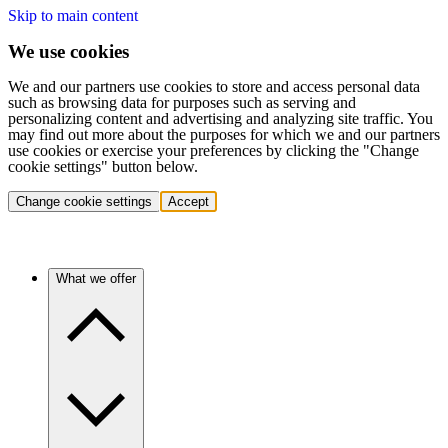
Skip to main content
We use cookies
We and our partners use cookies to store and access personal data
such as browsing data for purposes such as serving and
personalizing content and advertising and analyzing site traffic. You
may find out more about the purposes for which we and our partners
use cookies or exercise your preferences by clicking the "Change
cookie settings" button below.
Change cookie settings
Accept
What we offer