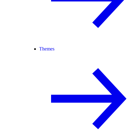
Themes