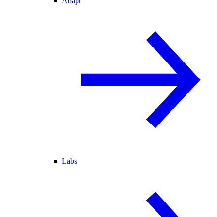
Adapt
Labs