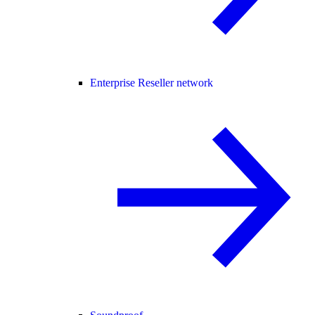
Enterprise Reseller network