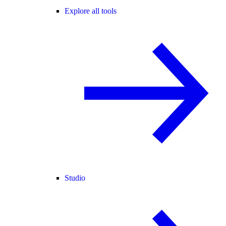
Explore all tools
Studio