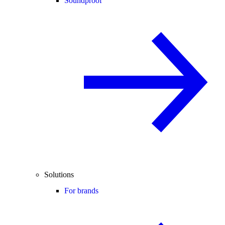
Soundproof
Solutions
For brands