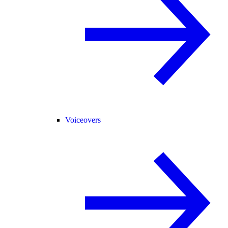
Voiceovers