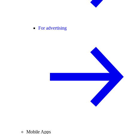
For advertising
Mobile Apps