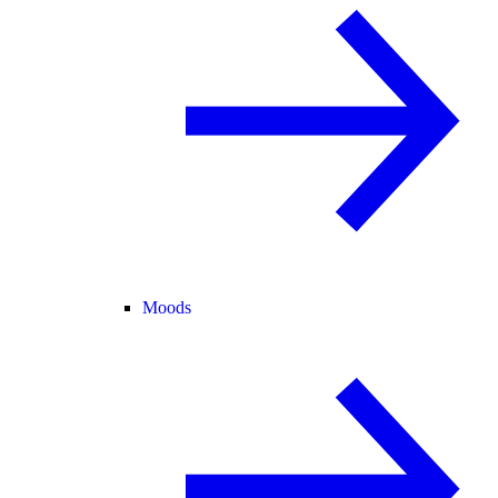
Moods