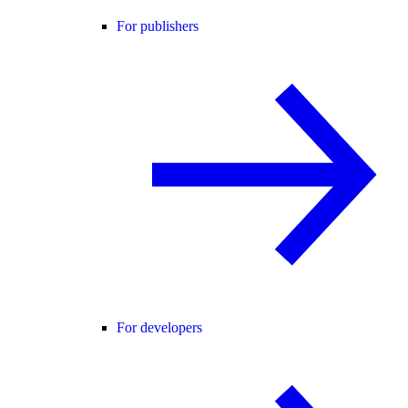
For publishers
For developers