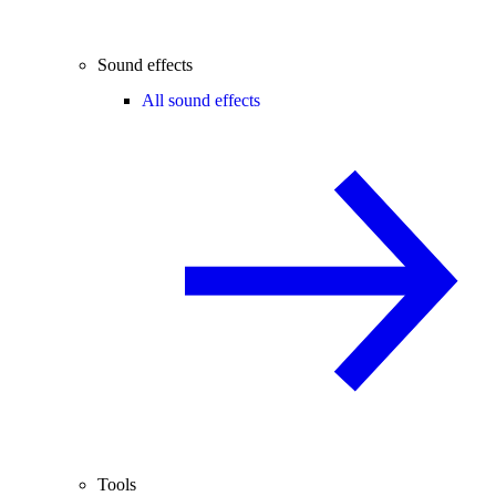
Sound effects
All sound effects
Tools