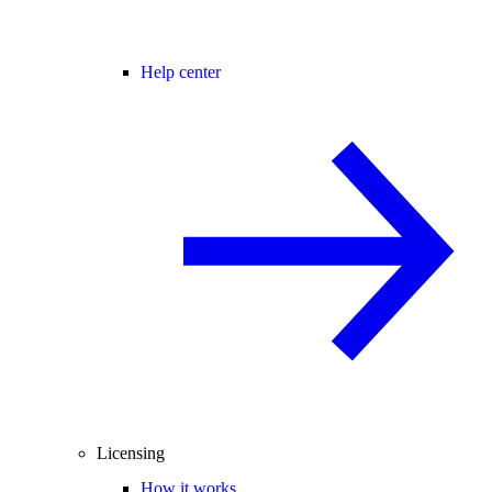
Help center
Licensing
How it works