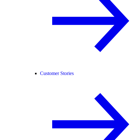
Customer Stories