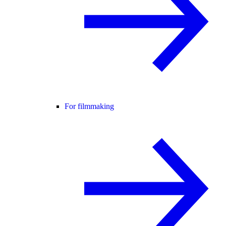
For filmmaking