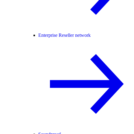
Enterprise Reseller network