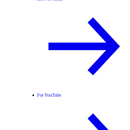
For YouTube