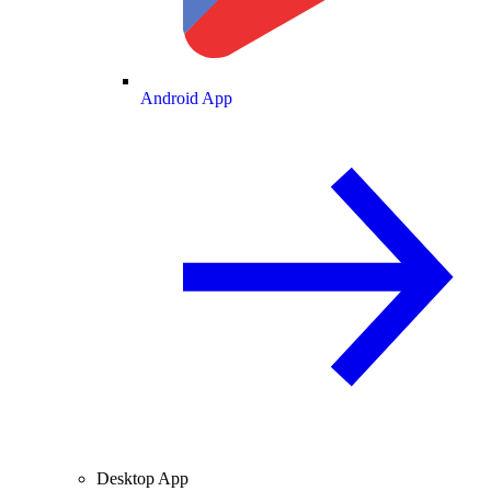
Android App
Desktop App