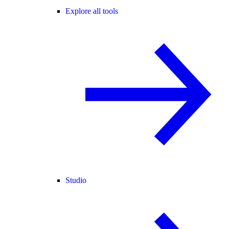
Explore all tools
Studio