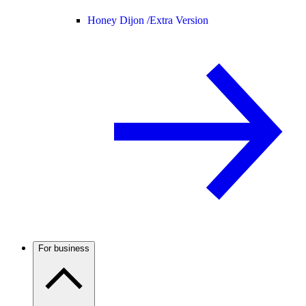
Honey Dijon /
Extra Version
For business