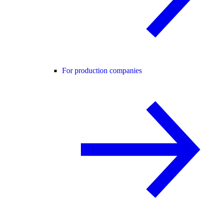
For production companies