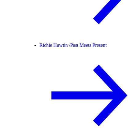
Richie Hawtin /
Past Meets Present