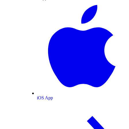
iOS App