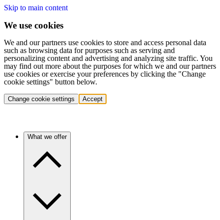
Skip to main content
We use cookies
We and our partners use cookies to store and access personal data
such as browsing data for purposes such as serving and
personalizing content and advertising and analyzing site traffic. You
may find out more about the purposes for which we and our partners
use cookies or exercise your preferences by clicking the "Change
cookie settings" button below.
Change cookie settings
Accept
What we offer