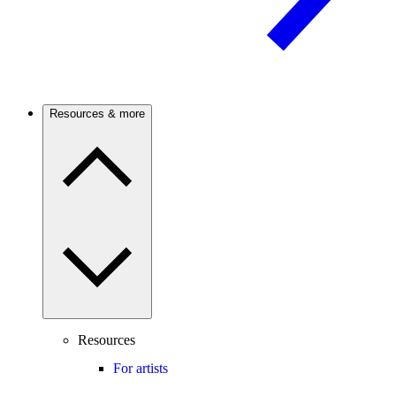
Resources & more
Resources
For artists