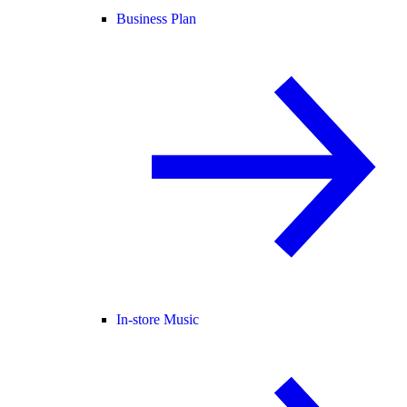
Business Plan
In-store Music