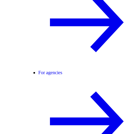
For agencies