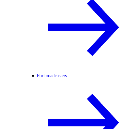
For broadcasters