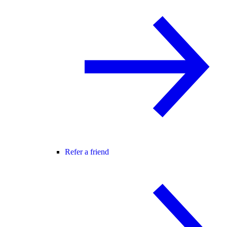
Refer a friend