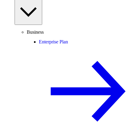
Business
Enterprise Plan