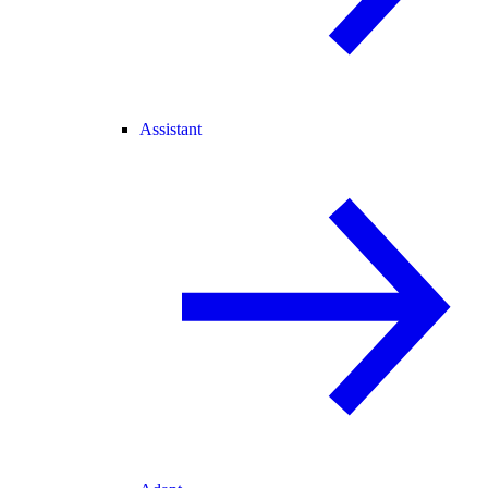
Assistant