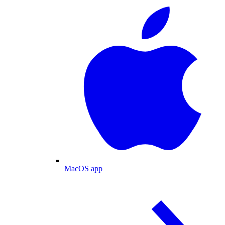
MacOS app