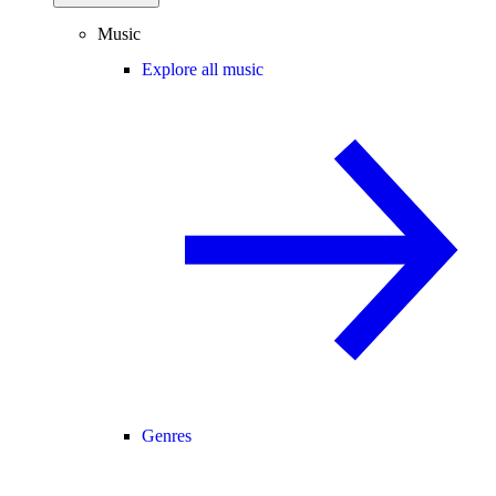
Music
Explore all music
Genres