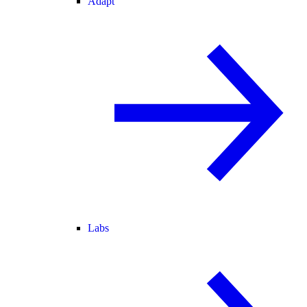
Adapt
Labs