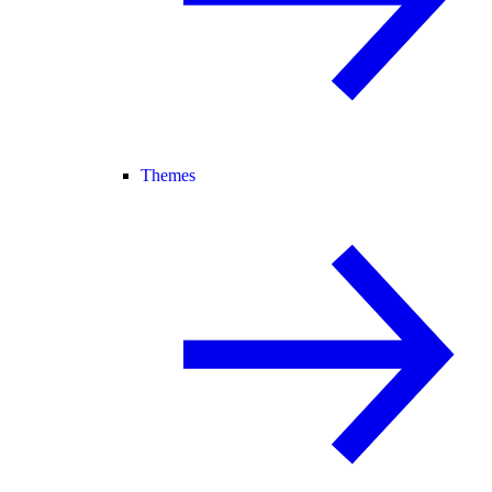
Themes