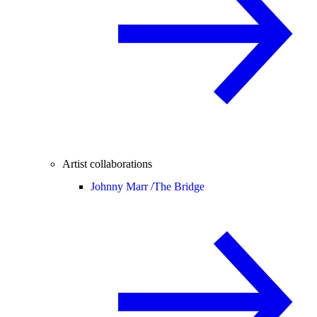
Artist collaborations
Johnny Marr /
The Bridge