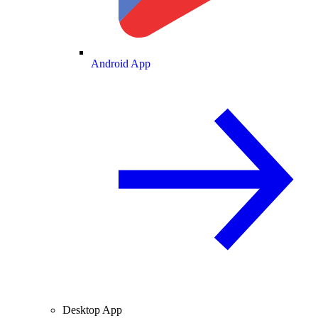
Android App
Desktop App