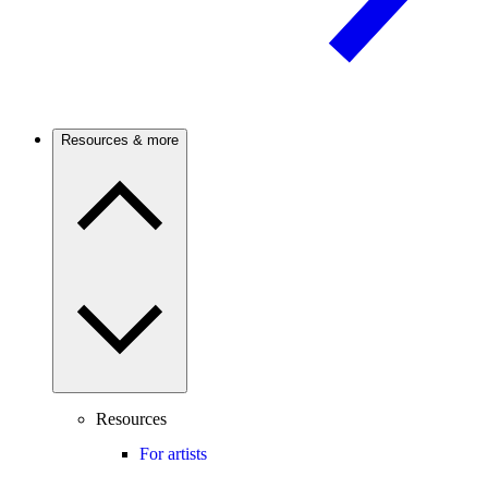
Resources & more
Resources
For artists