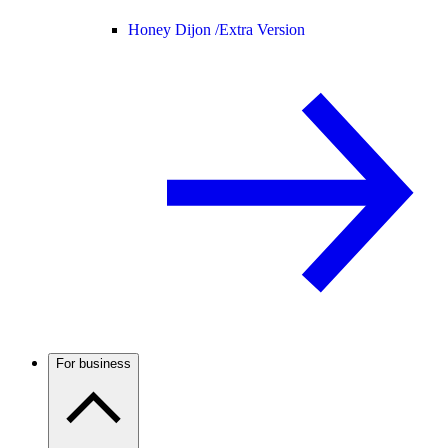
Honey Dijon /
Extra Version
For business