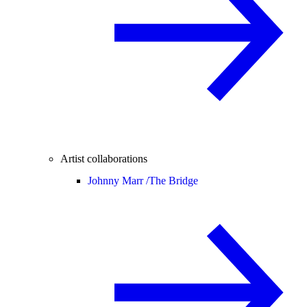
Artist collaborations
Johnny Marr /
The Bridge