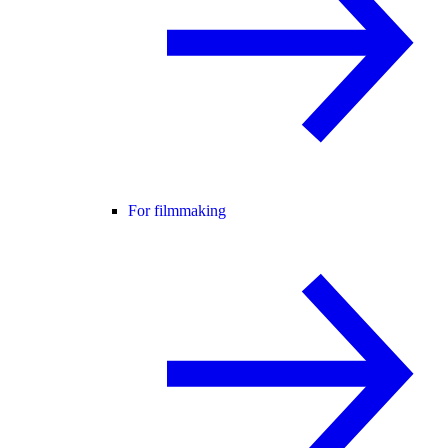
For filmmaking