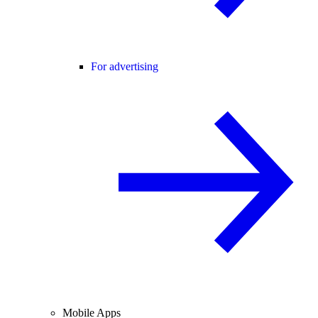
For advertising
Mobile Apps