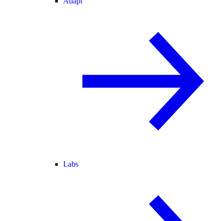
Adapt
Labs