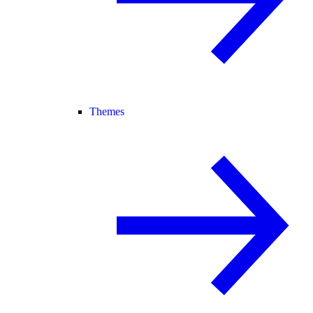
Themes