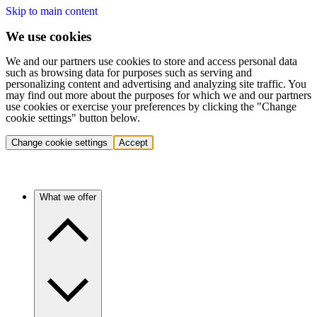
Skip to main content
We use cookies
We and our partners use cookies to store and access personal data
such as browsing data for purposes such as serving and
personalizing content and advertising and analyzing site traffic. You
may find out more about the purposes for which we and our partners
use cookies or exercise your preferences by clicking the "Change
cookie settings" button below.
Change cookie settings
Accept
What we offer