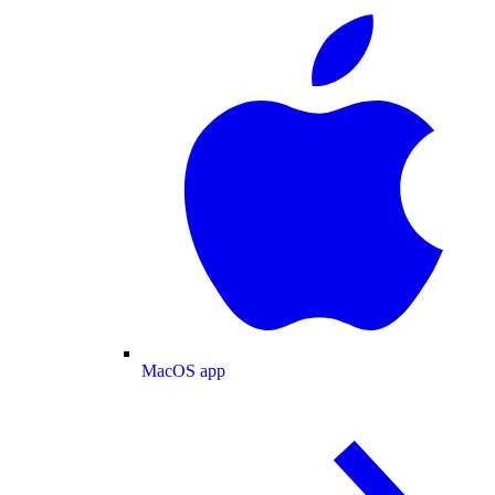
MacOS app