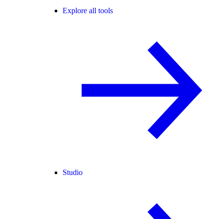
Explore all tools
Studio