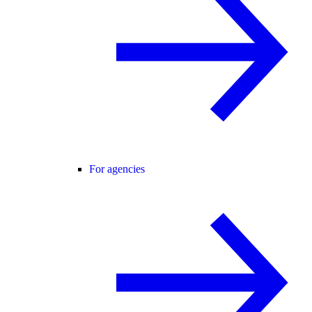
For agencies