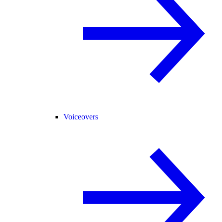
Voiceovers