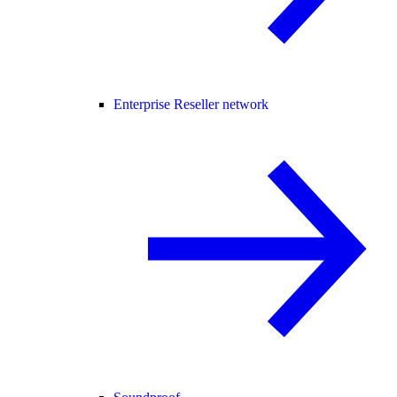
Enterprise Reseller network