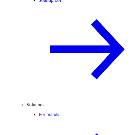
Soundproof
Solutions
For brands