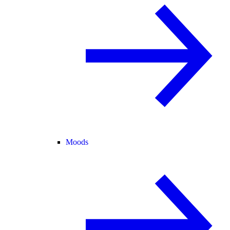
Moods