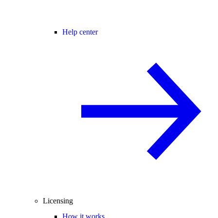
Help center
Licensing
How it works