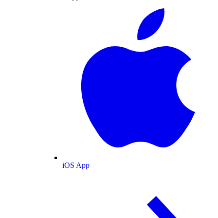
iOS App