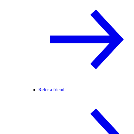
Refer a friend