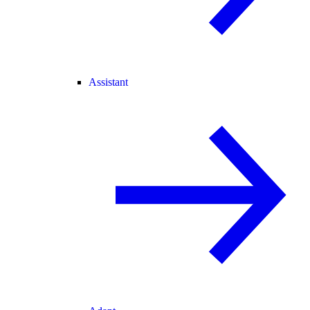
Assistant