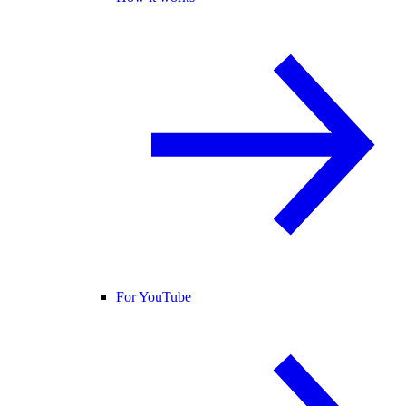
For YouTube