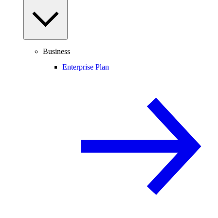
Business
Enterprise Plan