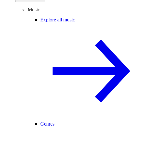
Music
Explore all music
Genres