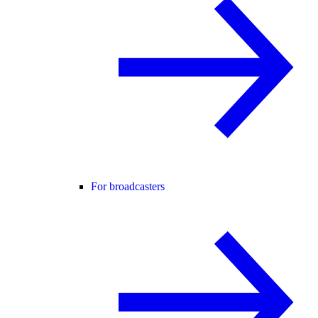
For broadcasters