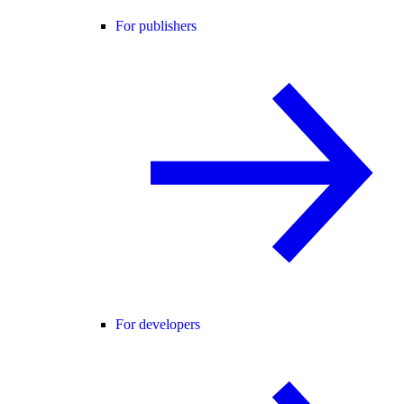
For publishers
For developers