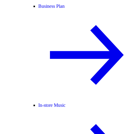
Business Plan
In-store Music