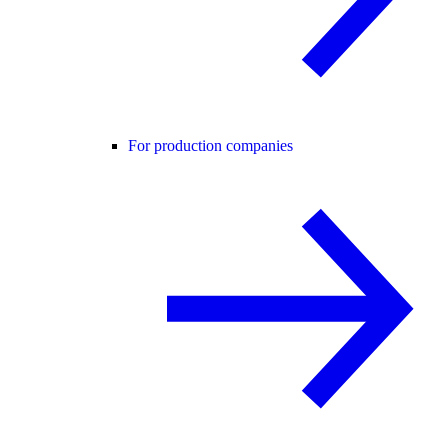
For production companies