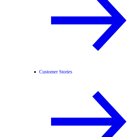
Customer Stories