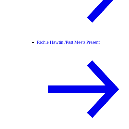
Richie Hawtin /
Past Meets Present