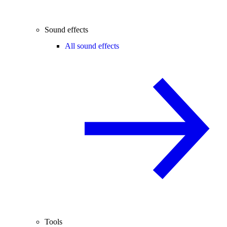
Sound effects
All sound effects
Tools