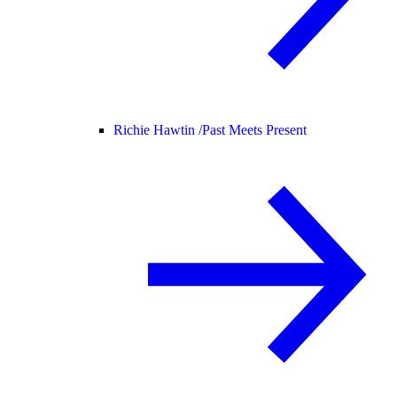
Richie Hawtin /
Past Meets Present