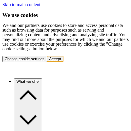
Skip to main content
We use cookies
We and our partners use cookies to store and access personal data
such as browsing data for purposes such as serving and
personalizing content and advertising and analyzing site traffic. You
may find out more about the purposes for which we and our partners
use cookies or exercise your preferences by clicking the "Change
cookie settings" button below.
Change cookie settings
Accept
What we offer