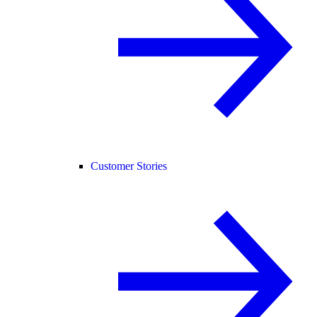
Customer Stories