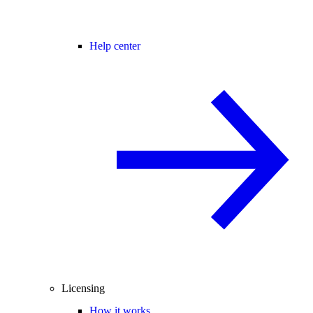
Help center
Licensing
How it works