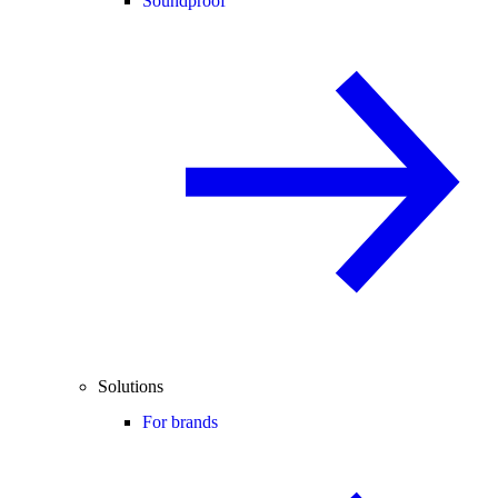
Soundproof
Solutions
For brands