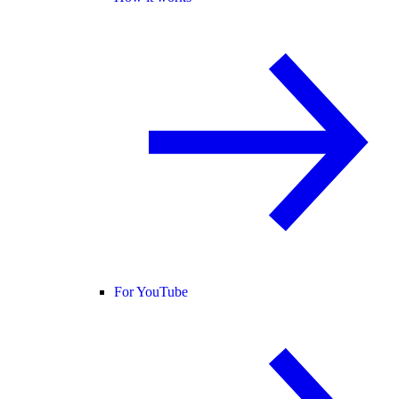
For YouTube