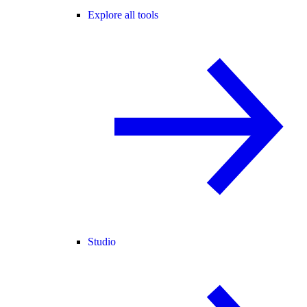
Explore all tools
Studio