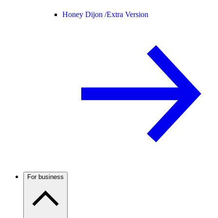
Honey Dijon /
Extra Version
For business