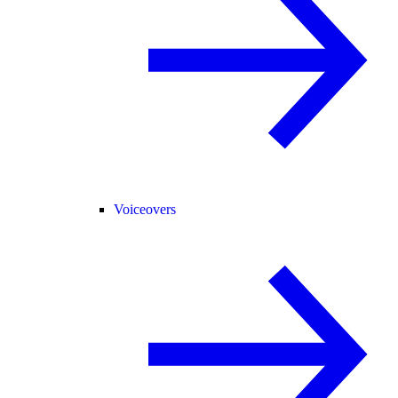
Voiceovers