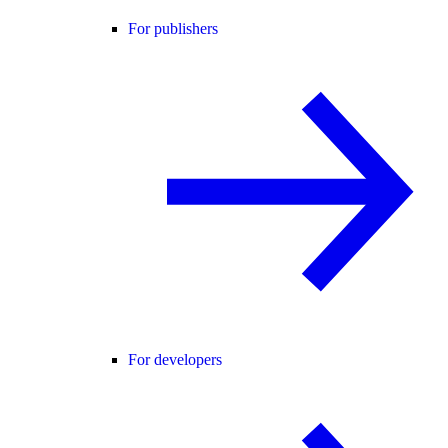
For publishers
For developers