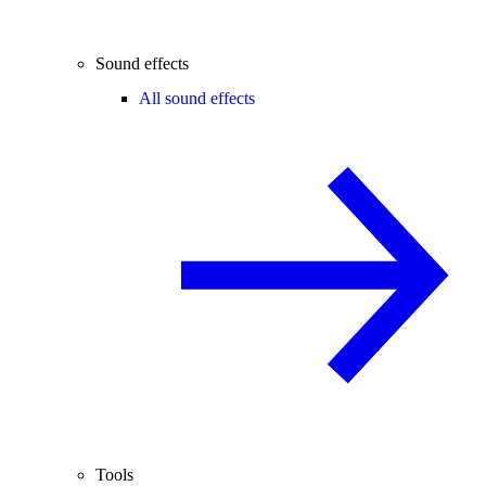
Sound effects
All sound effects
Tools