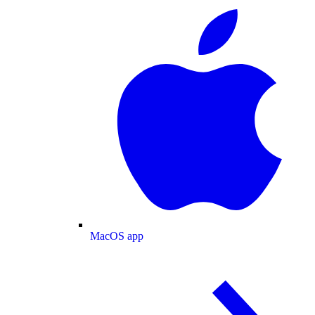
MacOS app