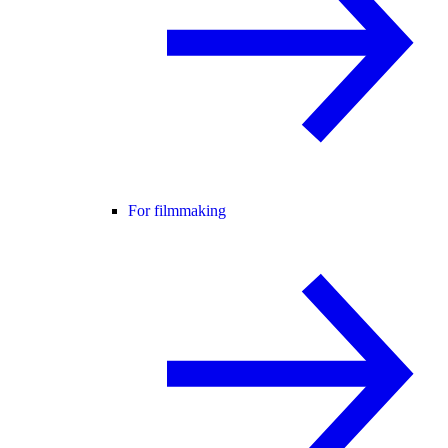
For filmmaking