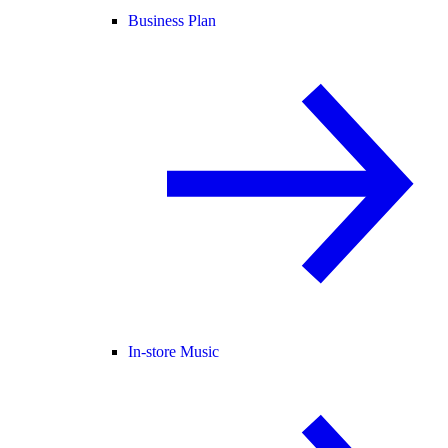
Business Plan
In-store Music