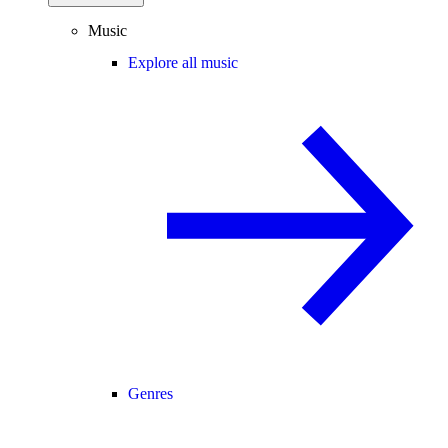
Music
Explore all music
Genres