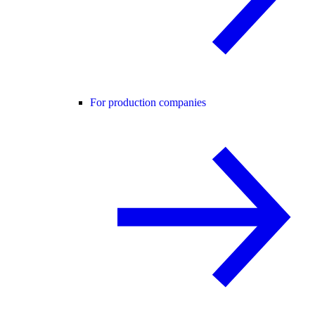
For production companies