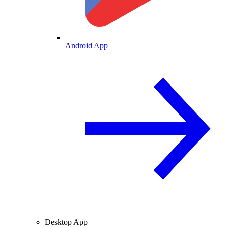
Android App
Desktop App