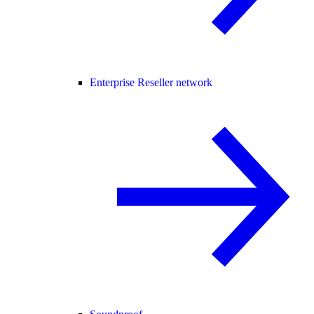
Enterprise Reseller network