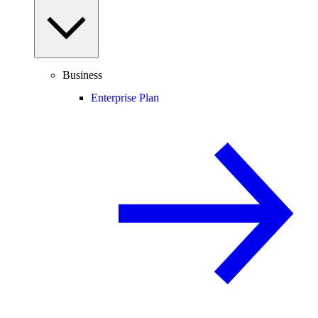
Business
Enterprise Plan