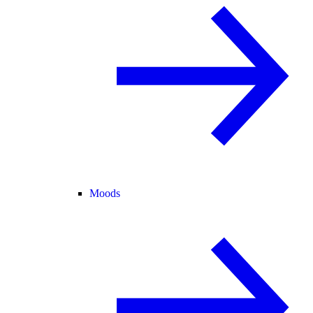
Moods