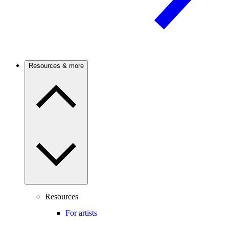
Resources & more
Resources
For artists