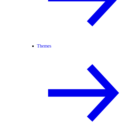
Themes