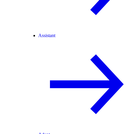
Assistant