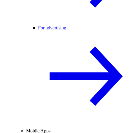
For advertising
Mobile Apps