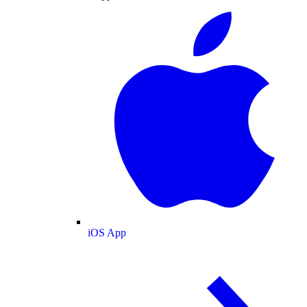
iOS App