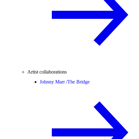
Artist collaborations
Johnny Marr /
The Bridge