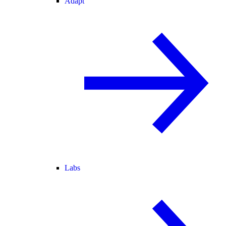
Adapt
Labs