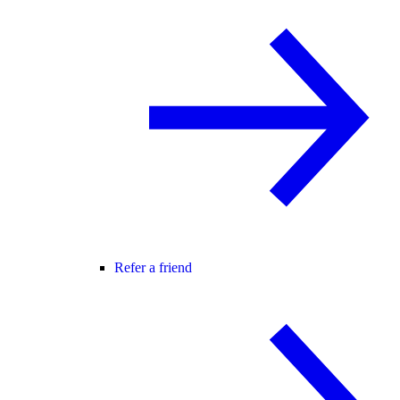
Refer a friend