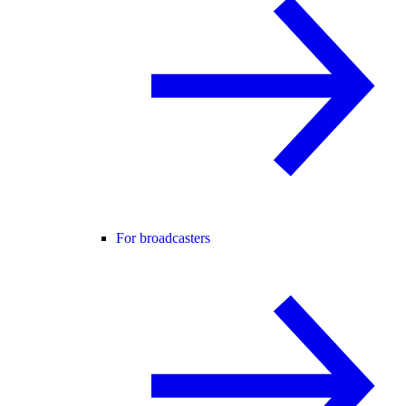
For broadcasters