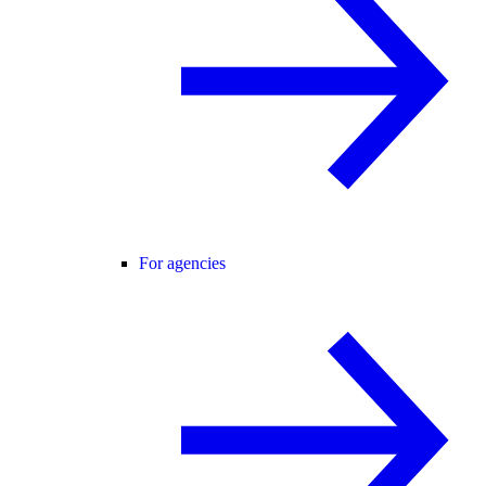
For agencies