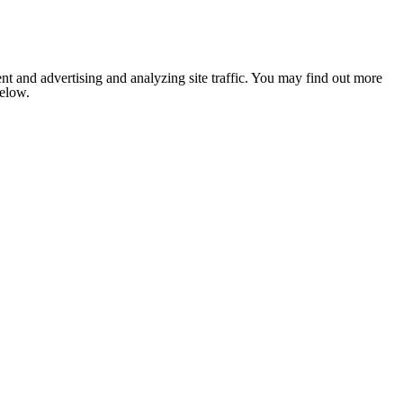
nt and advertising and analyzing site traffic. You may find out more
below.