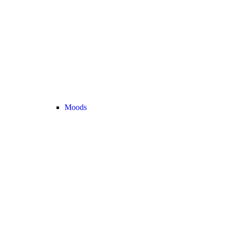
Moods