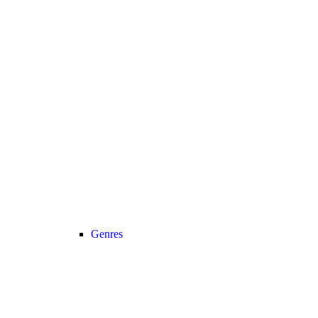
Genres