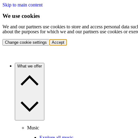
Skip to main content
We use cookies
We and our partners use cookies to store and access personal data suc
about the purposes for which we and our partners use cookies or exer
Change cookie settings
Accept
What we offer
Music
Explore all music