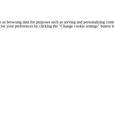
h as browsing data for purposes such as serving and personalizing conte
cise your preferences by clicking the "Change cookie settings" button 